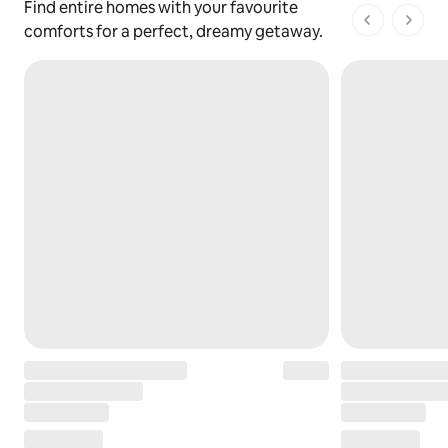
Find entire homes with your favourite
1 of 1 pages
comforts for a perfect, dreamy getaway.