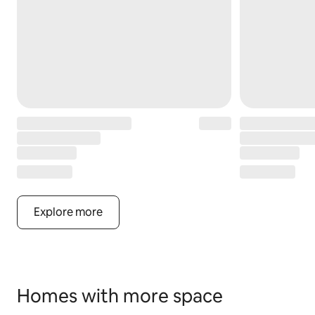
Explore more
Homes with more space