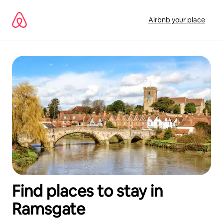
Skip
to
Airbnb your place
content
Find places to stay in
Ramsgate