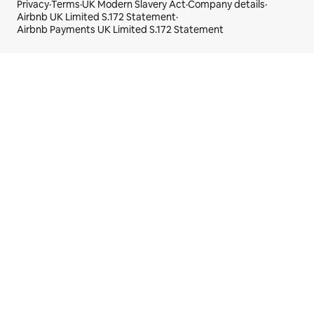
Privacy
·
Terms
·
UK Modern Slavery Act
·
Company details
·
Airbnb UK Limited S.172 Statement
·
Airbnb Payments UK Limited S.172 Statement