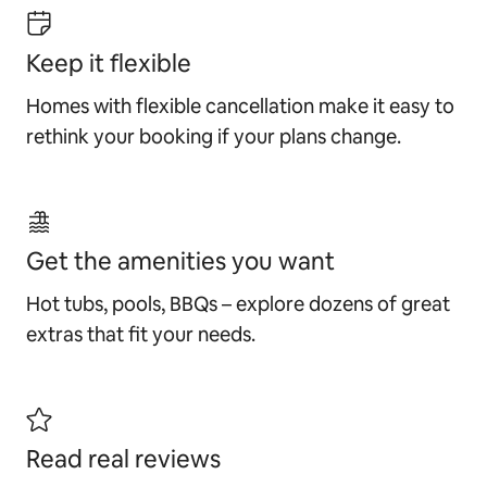
Keep it flexible
Homes with flexible cancellation make it easy to
rethink your booking if your plans change.
Get the amenities you want
Hot tubs, pools, BBQs – explore dozens of great
extras that fit your needs.
Read real reviews