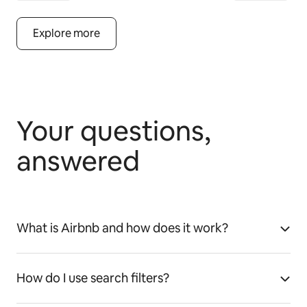
Explore more
Your questions,
answered
What is Airbnb and how does it work?
How do I use search filters?