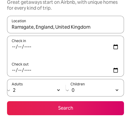
Great getaways start on Airbnb, with unique homes
for every kind of trip.
Location
When results are available, navigate with the up and down arro
Check in
Check out
Adults
Children
Search