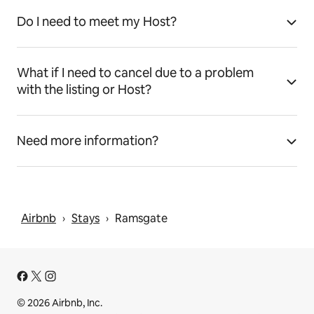
Do I need to meet my Host?
What if I need to cancel due to a problem
with the listing or Host?
Need more information?
Airbnb
Stays
Ramsgate
 › 
 › 
© 2026 Airbnb, Inc.