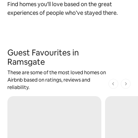
Find homes you’ll love based on the great
experiences of people who’ve stayed there.
Guest Favourites in
Ramsgate
These are some of the most loved homes on
Airbnb based on ratings, reviews and
1 of 1 pages
reliability.