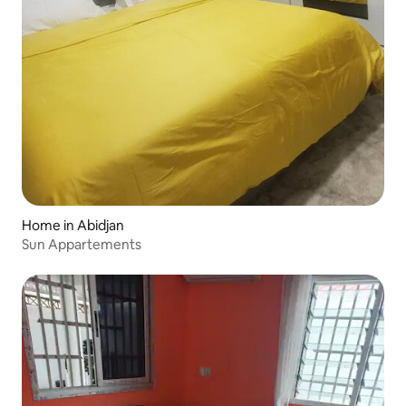
Home in Abidjan
Sun Appartements