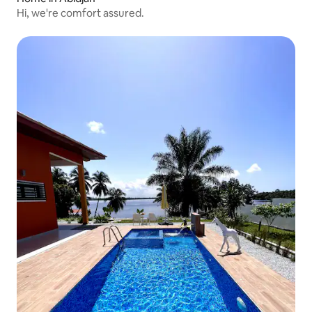
Hi, we're comfort assured.