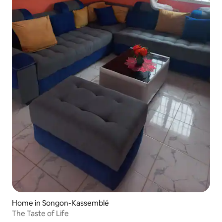
Home in Songon-Kassemblé
The Taste of Life