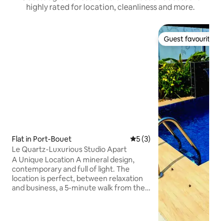
highly rated for location, cleanliness and more.
Guest favourite
Guest favourite
Flat in Port-Bouet
5 out of 5 average rating, 
5 (3)
Le Quartz-Luxurious Studio Apart
A Unique Location A mineral design,
contemporary and full of light. The
location is perfect, between relaxation
and business, a 5-minute walk from the
beach and at 15 minutes from the
international airport. Le Quartz offers
this self-contained Studio apartment