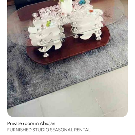
Private room in Abidjan
FURNISHED STUDIO SEASONAL RENTAL