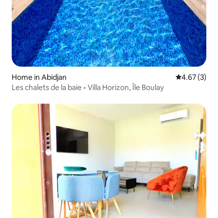
Home in Abidjan
4.67 out of 
4.67 (3)
Les chalets de la baie • Villa Horizon, Île Boulay