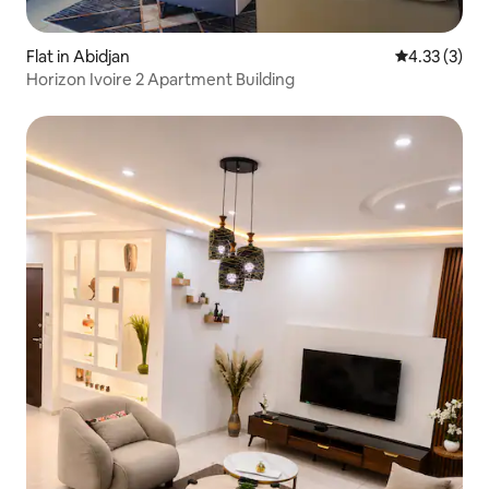
Flat in Abidjan
4.33 out of 
4.33 (3)
Horizon Ivoire 2 Apartment Building