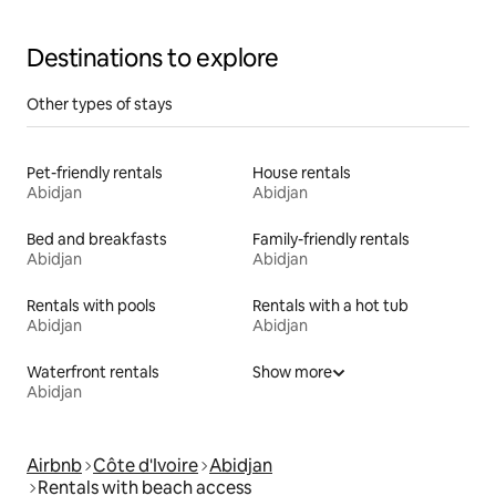
Destinations to explore
Other types of stays
Pet-friendly rentals
House rentals
Abidjan
Abidjan
Bed and breakfasts
Family-friendly rentals
Abidjan
Abidjan
Rentals with pools
Rentals with a hot tub
Abidjan
Abidjan
Waterfront rentals
Show more
Abidjan
Airbnb
Côte d'Ivoire
Abidjan
Rentals with beach access