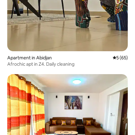
Apartment in Abidjan
5 out of 5
5 (65)
Afrochic apt in Z4. Daily cleaning