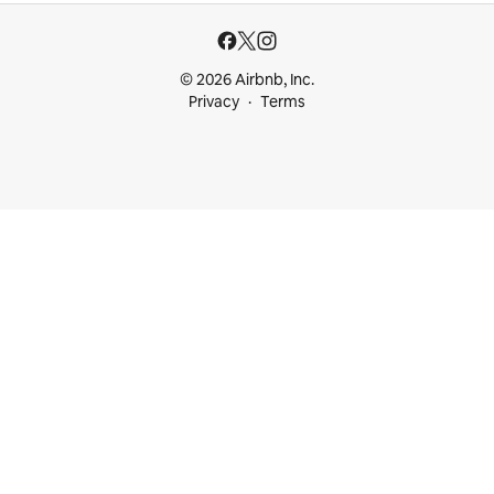
© 2026 Airbnb, Inc.
Privacy
Terms