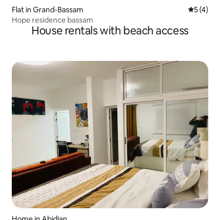
Flat in Grand-Bassam
5 out of 
5 (4)
Hope residence bassam
House rentals with beach access
Home in Abidjan