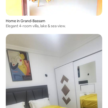
Home in Grand-Bassam
Elegant 4-room villa, lake & sea view.