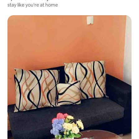
stay like you're at home