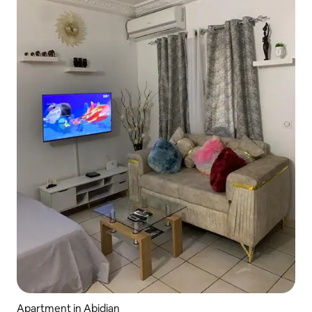
Apartment in Abidjan