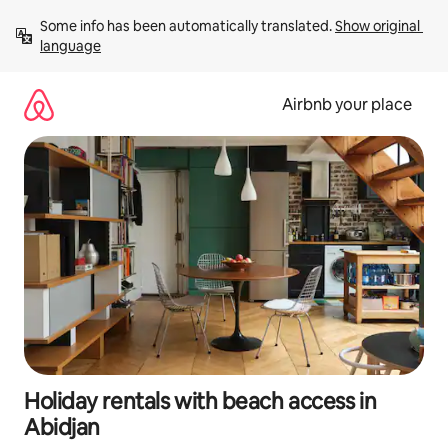
Skip
Some info has been automatically translated. 
Show original 
to
language
content
Airbnb your place
Holiday rentals with beach access in
Abidjan