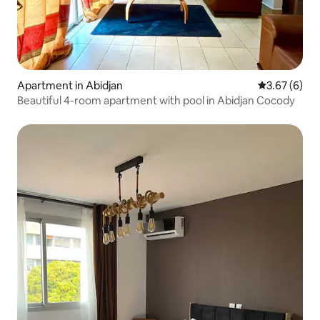
Apartment in Abidjan
3.67 out of 
3.67 (6)
Beautiful 4-room apartment with pool in Abidjan Cocody