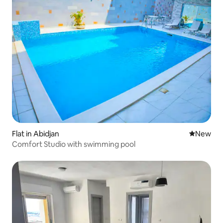
Flat in Abidjan
New place
New
Comfort Studio with swimming pool