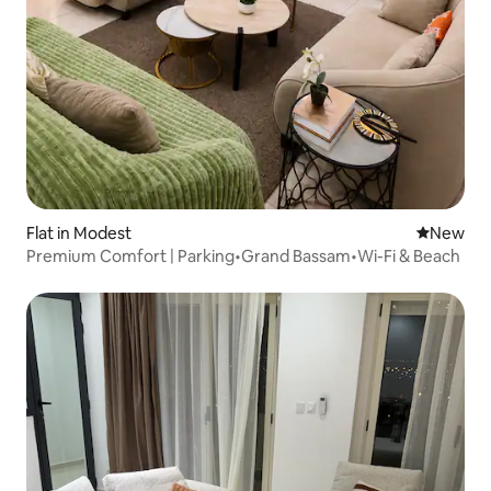
Flat in Modest
New place
New
Premium Comfort | Parking•Grand Bassam•Wi-Fi & Beach