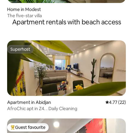
Home in Modest
The five-star villa
Apartment rentals with beach access
Superhost
Superhost
Apartment in Abidjan
4.77 out of 5
4.77 (22)
AfroChic apt in Z4. . Daily Cleaning
Guest favourite
Top guest favourite