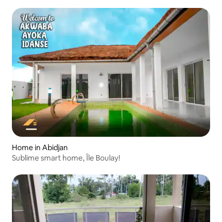
Home in Abidjan
Sublime smart home, Île Boulay!