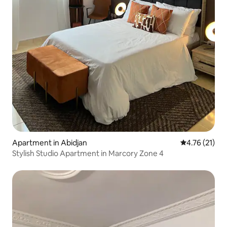
Apartment in Abidjan
4.76 out of 5
4.76 (21)
Stylish Studio Apartment in Marcory Zone 4