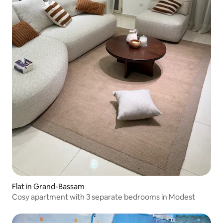
Flat in Grand-Bassam
Cosy apartment with 3 separate bedrooms in Modest