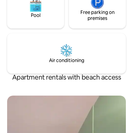
Free parking on
Pool
premises
Air conditioning
Apartment rentals with beach access