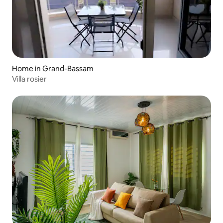
Home in Grand-Bassam
Villa rosier