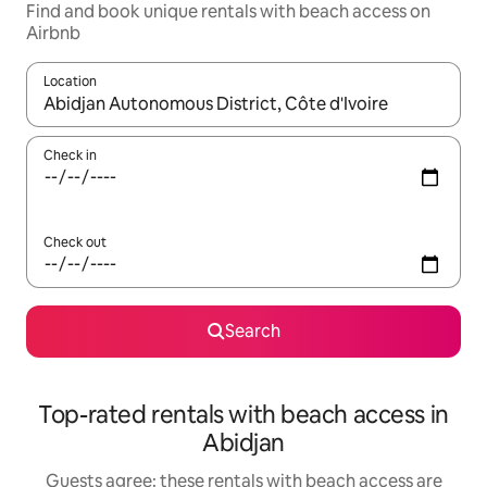
Find and book unique rentals with beach access on
Airbnb
Location
When results are available, navigate with the up and down arro
Check in
Check out
Search
Top-rated rentals with beach access in
Abidjan
Guests agree: these rentals with beach access are