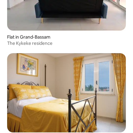
Flat in Grand-Bassam
The Kykeke residence