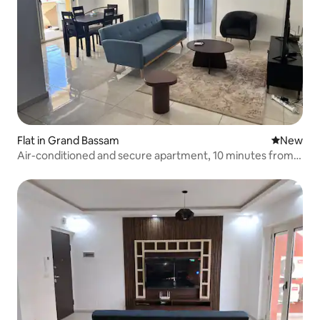
Flat in Grand Bassam
New place
New
Air-conditioned and secure apartment, 10 minutes from
the beach