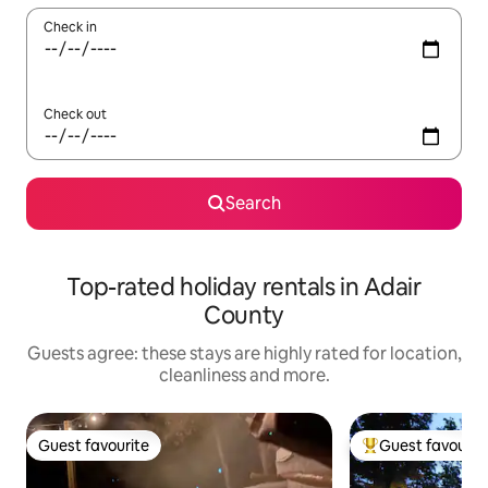
Check in
Check out
Search
Top-rated holiday rentals in Adair
County
Guests agree: these stays are highly rated for location,
cleanliness and more.
Guest favourite
Guest favourit
Guest favourite
Top guest favouri