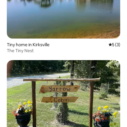
Tiny home in Kirksville
5 out of 
5 (3)
The Tiny Nest