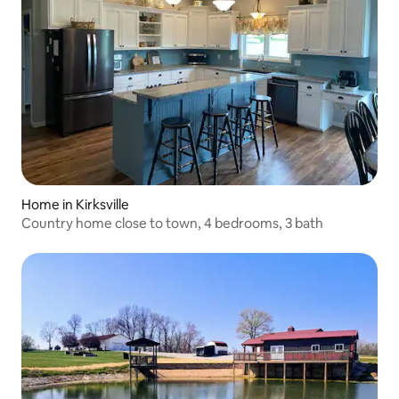
Home in Kirksville
Country home close to town, 4 bedrooms, 3 bath