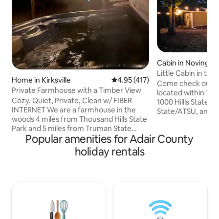
Cabin in Novinger
Little Cabin in th
Home in Kirksville
4.95 out of 5 average rating, 41
4.95 (417)
Come check out th
Private Farmhouse with a Timber View
located within 10-15
Cozy, Quiet, Private, Clean w/ FIBER
1000 Hillls State 
INTERNET We are a farmhouse in the
State/ATSU, and h
woods 4 miles from Thousand Hills State
public hunting/con
Park and 5 miles from Truman State
little cabin is a 
Popular amenities for Adair County
University. While staying, you will feel like
tiny home that is 
you are secluded amongst a forrest, yet
path and is tucked
holiday rentals
you'll only be a 5-10 minute drive away
The space comfort
from everything in town! The house was
(one queen bed an
built in 2017 with modern finishes. The
loft). Enjoy the re
hottub is always hot and the oversized
sitting around the 
couches are always comfy. The
deck! Living room 
neighborhood is family/wildlife oriented.
Come unwind and relax in the sticks!