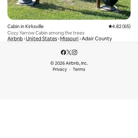
Cabin in Kirksville
4.82 out of 5 
4.82 (65)
Cozy Yarrow Cabin among the trees
Airbnb
United States
Missouri
Adair County
© 2026 Airbnb, Inc.
Privacy
Terms