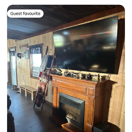
Guest favourite
Guest favourite