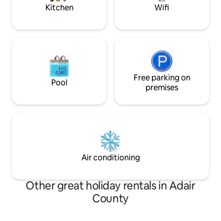
Kitchen
Wifi
Free parking on
Pool
premises
Air conditioning
Other great holiday rentals in Adair
County