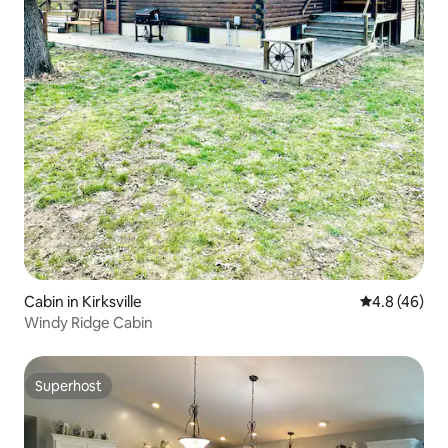
Cabin in Kirksville
4.8 out of 5 
4.8 (46)
Windy Ridge Cabin
Superhost
Superhost