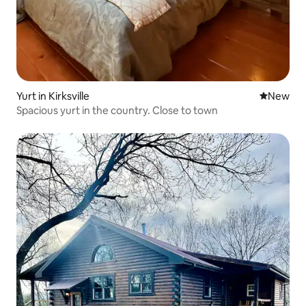
Yurt in Kirksville
New place
New
Spacious yurt in the country. Close to town