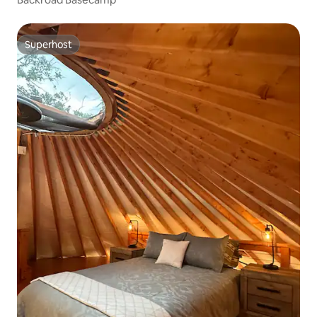
Superhost
Superhost