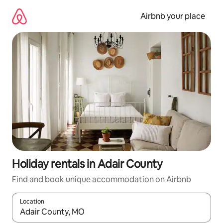
Skip
to
Airbnb your place
content
Holiday rentals in Adair County
Find and book unique accommodation on Airbnb
Location
When results are available, navigate with the up and down arro