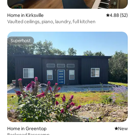
Home in Kirksville
4.88 out of 5 
4.88 (52)
Vaulted ceilings, piano, laundry, full kitchen
Superhost
Superhost
Home in Greentop
New place
New
Backroad Basecamp