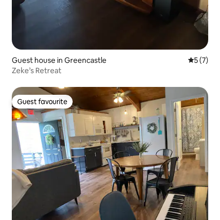
Guest house in Greencastle
5 out of 
5 (7)
Zeke’s Retreat
Guest favourite
Guest favourite