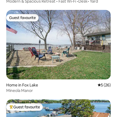
Modern & Spacious Retreat • Fast Wi-Fi •Desk• Yard
Guest favourite
Guest favourite
Home in Fox Lake
5 out of 5
5 (26)
Mineola Manor
Guest favourite
Top guest favourite