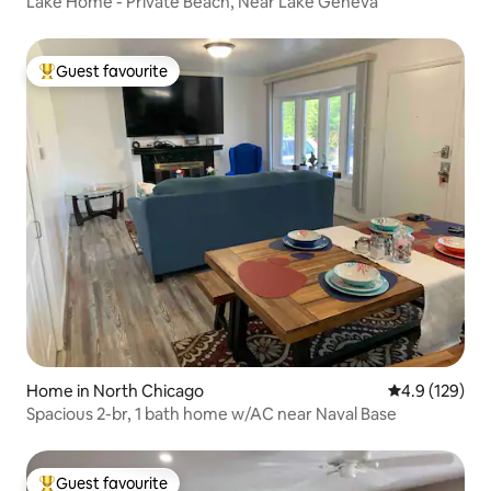
Lake Home - Private Beach, Near Lake Geneva
Guest favourite
Top guest favourite
Home in North Chicago
4.9 out of 5 
4.9 (129)
Spacious 2-br, 1 bath home w/AC near Naval Base
Guest favourite