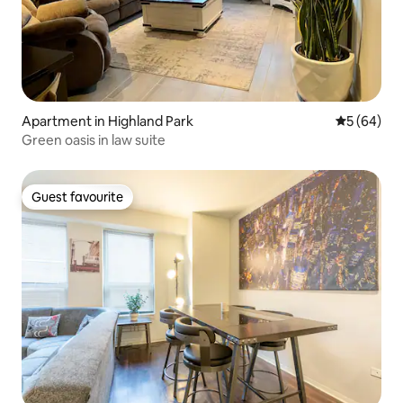
Apartment in Highland Park
5 out of 5 
5 (64)
Green oasis in law suite
Guest favourite
Guest favourite