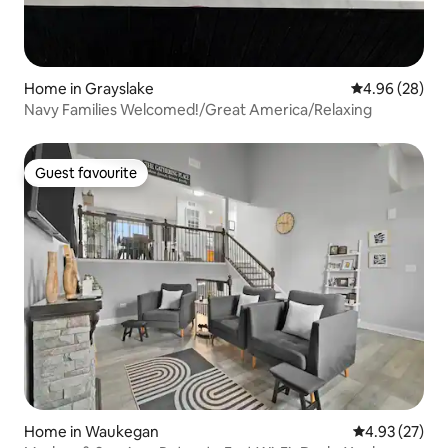
Home in Grayslake
4.96 out of 5 
4.96 (28)
Navy Families Welcomed!/Great America/Relaxing
Guest favourite
Guest favourite
Home in Waukegan
4.93 out of 5 
4.93 (27)