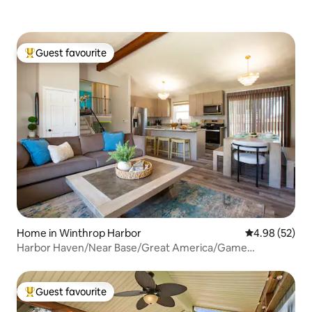
Guest favourite
Top guest favourite
Home in Winthrop Harbor
4.98 out of 5 
4.98 (52)
Harbor Haven/Near Base/Great America/Game
Room/Gym
Guest favourite
Top guest favourite