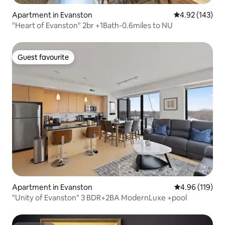
Apartment in Evanston
4.92 out of 5 a
4.92 (143)
"Heart of Evanston" 2br +1Bath-0.6miles to NU
Guest favourite
Guest favourite
Apartment in Evanston
4.96 out of 5 a
4.96 (119)
"Unity of Evanston" 3 BDR+2BA ModernLuxe +pool