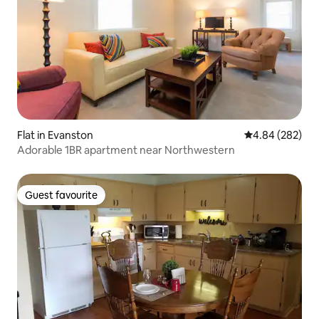
Flat in Evanston
4.84 out of 5 a
4.84 (282)
Adorable 1BR apartment near Northwestern
Guest favourite
Guest favourite