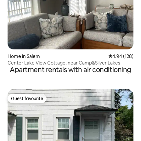
Home in Salem
4.94 out of 5 a
4.94 (128)
Center Lake View Cottage, near Camp&Silver Lakes
Apartment rentals with air conditioning
Guest favourite
Guest favourite