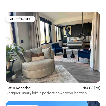
Guest favourite
Guest favourite
Flat in Kenosha
4.83 out of 5 
4.83 (78)
Designer luxury loft in perfect downtown location