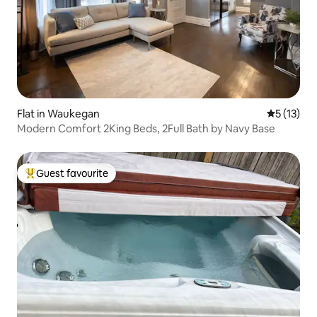
Flat in Waukegan
5 out of 5
5 (13)
Modern Comfort 2King Beds, 2Full Bath by Navy Base
Guest favourite
Top guest favourite