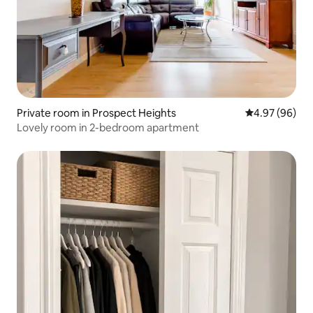
Private room in Prospect Heights
4.97 out of 5 
4.97 (96)
Lovely room in 2-bedroom apartment