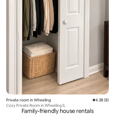
Private room in Wheeling
4.38 out of 5
4.38 (8)
Cozy Private Room in Wheeling IL
Family-friendly house rentals