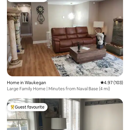
Top guest favourite
Home in Waukegan
4.97 out of 5 a
4.97 (103)
Large Family Home | Minutes from Naval Base (4 mi)
Guest favourite
Top guest favourite