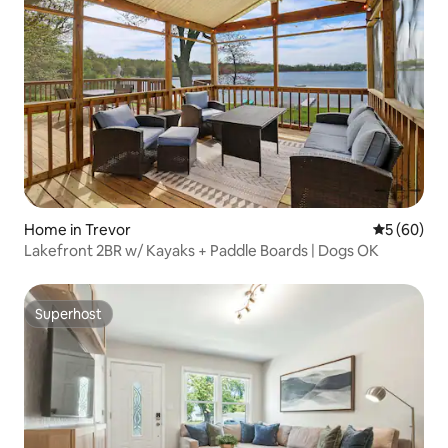
Home in Trevor
5 out of 5 
5 (60)
Lakefront 2BR w/ Kayaks + Paddle Boards | Dogs OK
Superhost
Superhost