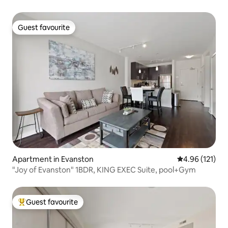
Guest favourite
Guest favourite
Apartment in Evanston
4.96 out of 5 
4.96 (121)
"Joy of Evanston" 1BDR, KING EXEC Suite, pool+Gym
Guest favourite
Top guest favourite