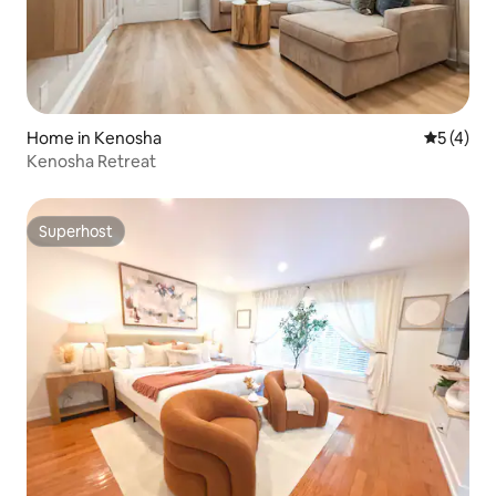
Home in Kenosha
5 out of 
5 (4)
Kenosha Retreat
Superhost
Superhost