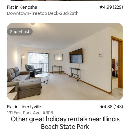
Flat in Kenosha
4.99 out of 5 a
4.99 (229)
Downtown-Treetop Deck-2Bd/2Bth
Superhost
Superhost
Flat in Libertyville
4.88 out of 5 a
4.88 (143)
131 East Park Ave. #308
Other great holiday rentals near Illinois
Beach State Park