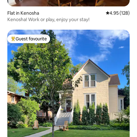
Flat in Kenosha
4.95 out of 5 a
4.95 (128)
Kenosha! Work or play, enjoy your stay!
Guest favourite
Top guest favourite