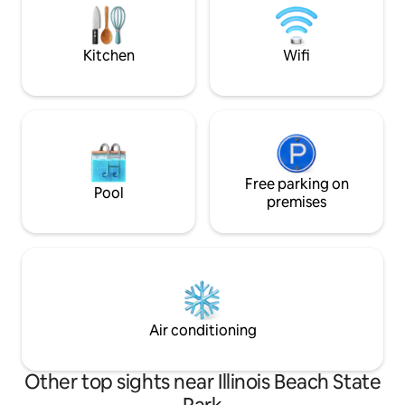
getaway or a business trip, it’s your
Lodge. Whatever brings you here make
perfect home away from home!
J&B's Farmhouse 
away from home t
Kitchen
Wifi
Free parking on
Pool
premises
Air conditioning
Other top sights near Illinois Beach State