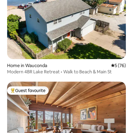
Home in Wauconda
5 out of 5
5 (76)
Modern 4BR Lake Retreat • Walk to Beach & Main St
Guest favourite
Top guest favourite