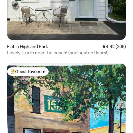
Flat in Highland Park
4.92 out of 5 a
4.92 (205)
Lovely studio near the beach! (and heated floors!)
Guest favourite
Top guest favourite