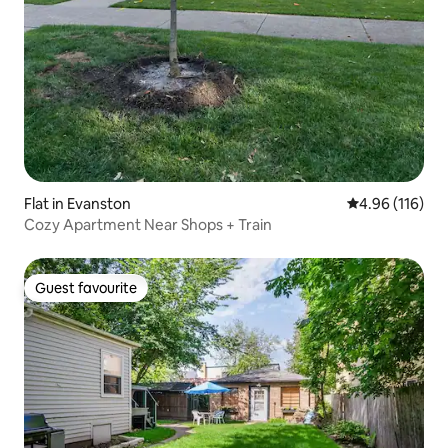
Flat in Evanston
4.96 out of 5 a
4.96 (116)
Cozy Apartment Near Shops + Train
Guest favourite
Guest favourite