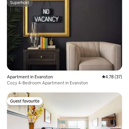
Superhost
Superhost
Apartment in Evanston
4.78 out of 5
4.78 (37)
Cozy 4-Bedroom Apartment in Evanston
Guest favourite
Guest favourite