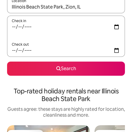
Location
When results are available, navigate with the up and down arro
Check in
Check out
Search
Top-rated holiday rentals near Illinois
Beach State Park
Guests agree: these stays are highly rated for location,
cleanliness and more.