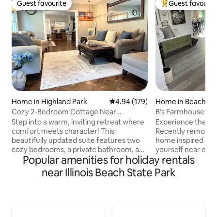
Guest favourite
Guest favourit
Guest favourite
Top guest favouri
Home in Highland Park
4.94 out of 5 average rating, 17
4.94 (179)
Home in Beach Pa
Cozy 2-Bedroom Cottage Near
B’s Farmhouse Co
Downtown Highland Park
duplex.
Step into a warm, inviting retreat where
Experience the be
comfort meets character! This
Recently remodele
beautifully updated suite features two
home inspired 2-bedroom duplex, all to
cozy bedrooms, a private bathroom, and
yourself near every
Popular amenities for holiday rentals
thoughtfully decorated living spaces in a
Miles from Milwau
modern farmhouse style. Nestled in the
Chicago, and 2 mil
near Illinois Beach State Park
heart of Highland Park, you’re steps
the sand at Lake Michi
from great restaurants, boutique shops,
minutes away fro
scenic trails, and parks, plus a golf course
Naval Station and
across the street and just 1.5 miles from
Center of America,
Lake Michigan. Whether it’s a family
America, Gurnee M