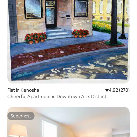
Flat in Kenosha
4.92 out of 5 a
4.92 (270)
Cheerful Apartment in Downtown Arts District
Superhost
Superhost