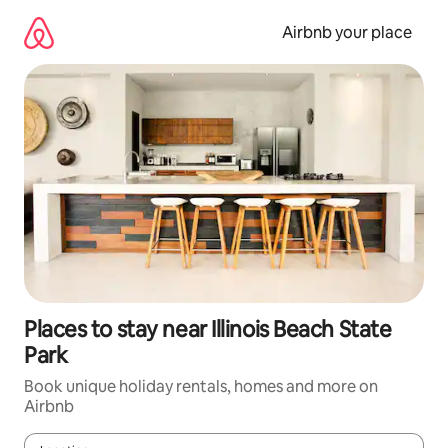
Skip
to
Airbnb your place
content
Places to stay near Illinois Beach State
Park
Book unique holiday rentals, homes and more on
Airbnb