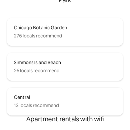
Park
Chicago Botanic Garden
276 locals recommend
Simmons Island Beach
26 locals recommend
Central
12 locals recommend
Apartment rentals with wifi