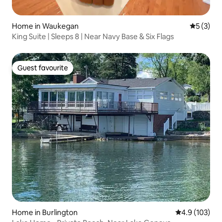
Home in Waukegan
5 out of 
5 (3)
King Suite | Sleeps 8 | Near Navy Base & Six Flags
Guest favourite
Guest favourite
Home in Burlington
4.9 out of 5 
4.9 (103)