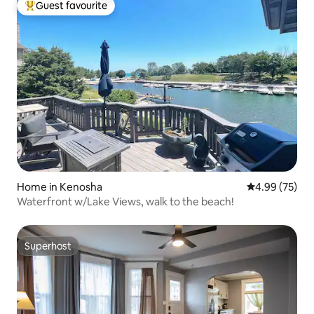
Guest favourite
Top guest favourite
Home in Kenosha
4.99 out of 5 
4.99 (75)
Waterfront w/Lake Views, walk to the beach!
Superhost
Superhost