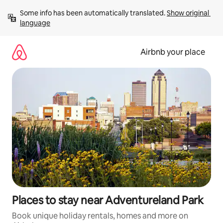
Skip
Some info has been automatically translated. 
Show original 
to
language
content
Airbnb your place
Places to stay near Adventureland Park
Book unique holiday rentals, homes and more on