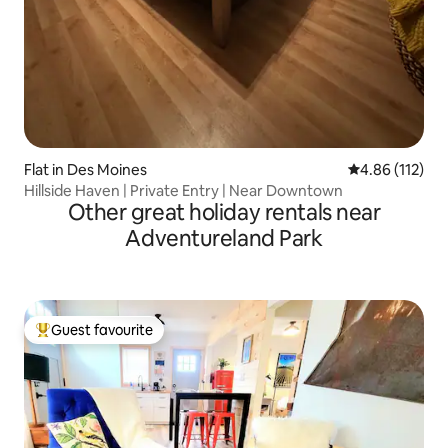
Flat in Des Moines
4.86 out of 5 
4.86 (112)
Hillside Haven | Private Entry | Near Downtown
Other great holiday rentals near
Adventureland Park
Guest favourite
Top guest favourite