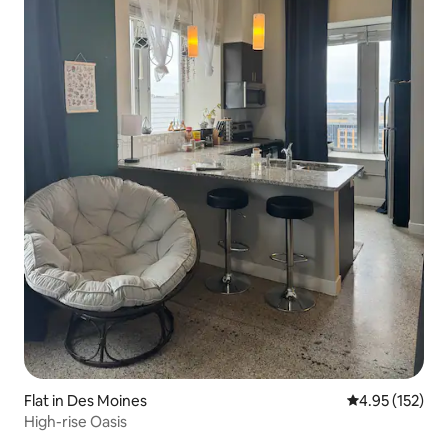
Flat in Des Moines
4.95 out of 5 a
4.95 (152)
High-rise Oasis