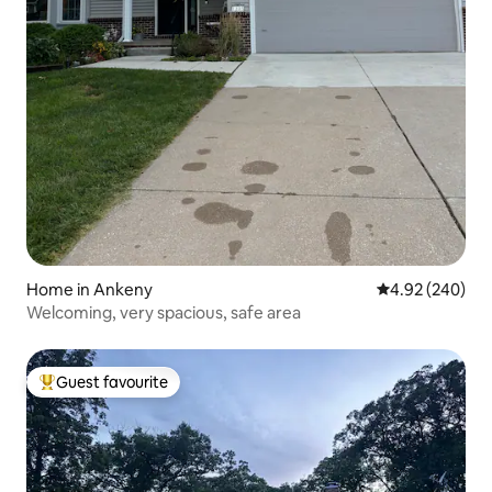
Home in Ankeny
4.92 out of 5 a
4.92 (240)
Welcoming, very spacious, safe area
Guest favourite
Top guest favourite