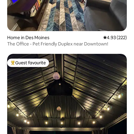
Home in Des Moines
4.93 out of 5 a
4.93 (222)
The Office - Pet Friendly Duplex near Downtown!
Guest favourite
Top guest favourite