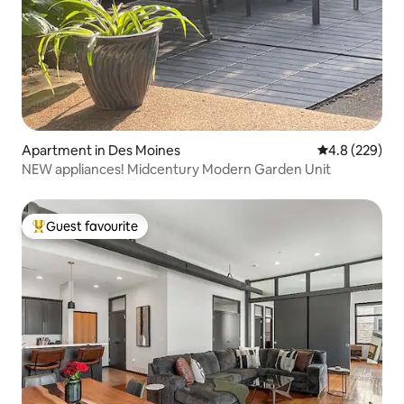
Apartment in Des Moines
4.8 out of 5 a
4.8 (229)
NEW appliances! Midcentury Modern Garden Unit
Guest favourite
Top guest favourite