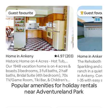
Guest favourite
Guest favourit
Guest favourite
Top guest favouri
Home in Ankeny
4.97 out of 5 average rating, 20
4.97 (203)
Home in Ankeny
Historic Home on 4 Acres - Hot Tub,
The Rehoboth - Io
Pool, Tiki Bar
Deluxe & Elegant
Our 1948 vacation home is on 4 acres &
Sparkling and ch
boasts 3 bedrooms, 3 full baths, 2 half
ranch in a quiet 
baths, Bridal Suite (4th bedroom), 70s
in Ankeny. Conveni
TV/Game Room, Tiki Bar, & Children's
I-35 with easy acc
Popular amenities for holiday rentals
Playroom. Outside we have a pool
entertainment. S
(guaranteed to be open 5/26 - 9/5) & hot
nearby cities. Whe
near Adventureland Park
tub (year round). Located 15min away
travelers with mob
from Downtown DSM & a mile away
Perfect for workin
from a grocery store/restaurants. Up to
couples, families 
2 dogs allowed for an additional fee.
trip, work-from-