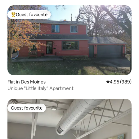
Guest favourite
Top guest favourite
Flat in Des Moines
4.95 out of 5 a
4.95 (989)
Unique "Little Italy" Apartment
Guest favourite
Guest favourite