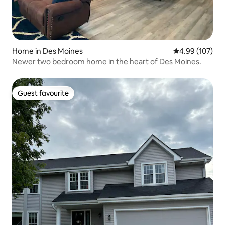
Home in Des Moines
4.99 out of 5 a
4.99 (107)
Newer two bedroom home in the heart of Des Moines.
Guest favourite
Guest favourite