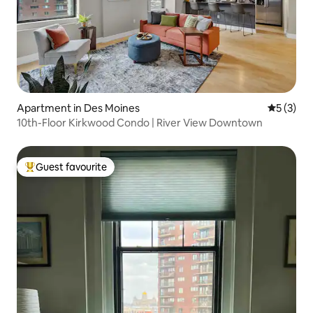
Apartment in Des Moines
5 out of 
5 (3)
10th-Floor Kirkwood Condo | River View Downtown
Guest favourite
Top guest favourite