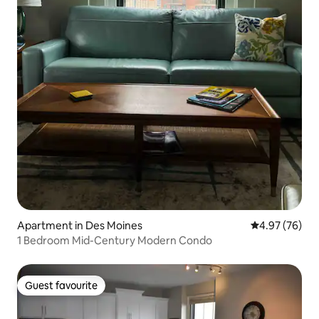
Apartment in Des Moines
4.97 out of 5 
4.97 (76)
1 Bedroom Mid-Century Modern Condo
Guest favourite
Guest favourite