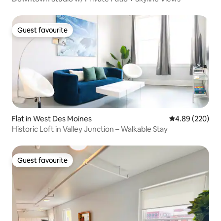
Guest favourite
Guest favourite
Flat in West Des Moines
4.89 out of 5 a
4.89 (220)
Historic Loft in Valley Junction – Walkable Stay
Guest favourite
Guest favourite