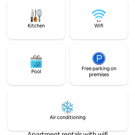
***Events/photo shoots are allowed with
stay while explorin
written permission only and will be an
for travel nurses/
added fee. No events larger than 25
assignments in De
total.***
surrounding areas
Kitchen
Wifi
Free parking on
Pool
premises
Air conditioning
Apartment rentals with wifi