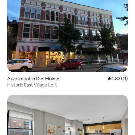
Apartment in Des Moines
4.82 out of 5
4.82 (11)
Historic East Village Loft