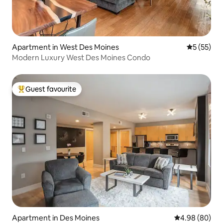
Apartment in West Des Moines
5 out of 5
5 (55)
Modern Luxury West Des Moines Condo
Guest favourite
Top guest favourite
Apartment in Des Moines
4.98 out of 5 
4.98 (80)