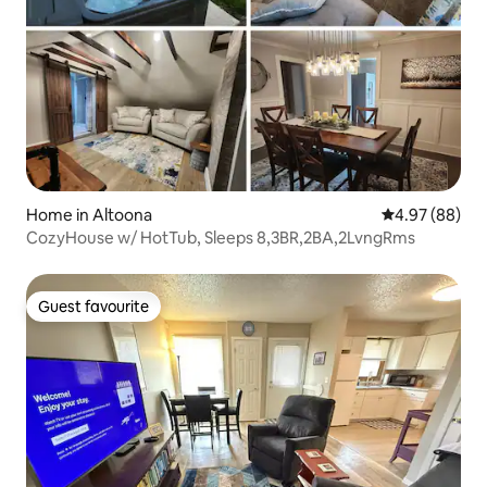
Home in Altoona
4.97 out of 5 
4.97 (88)
CozyHouse w/ HotTub, Sleeps 8,3BR,2BA,2LvngRms
Guest favourite
Guest favourite