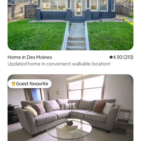
Home in Des Moines
4.93 out of 5 a
4.93 (213)
Updated home in convenient walkable location!
Guest favourite
Top guest favourite