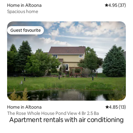
Home in Altoona
4.95 out of 5 
4.95 (37)
Spacious home
Guest favourite
Guest favourite
Home in Altoona
4.85 out of 5
4.85 (13)
The Rose Whole House Pond View 4 Br 2.5 Ba
Apartment rentals with air conditioning