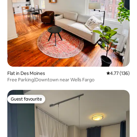
Flat in Des Moines
4.77 out of 5 
4.77 (136)
Free Parking|Downtown near Wells Fargo
Guest favourite
Guest favourite