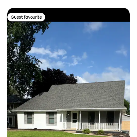
Guest favourite
Guest favourite