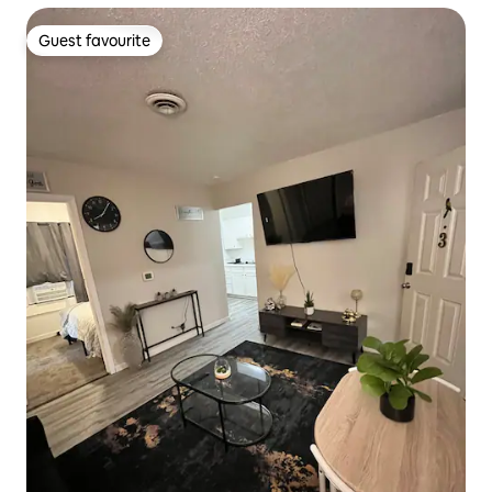
Guest favourite
Guest favourite