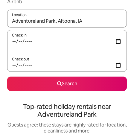
Airbnb
Location
When results are available, navigate with the up and down arro
Check in
Check out
Search
Top-rated holiday rentals near
Adventureland Park
Guests agree: these stays are highly rated for location,
cleanliness and more.