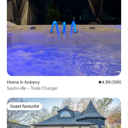
Home in Ankeny
4.99 out of 5 a
4.99 (109)
Saylorville ~ Tesla Charger
Guest favourite
Guest favourite