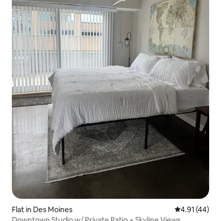
Flat in Des Moines
4.91 out of 5
4.91 (44)
Downtown Studio w/ Private Patio + Skyline Views