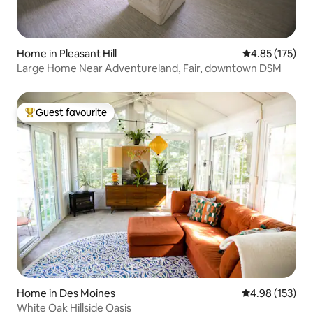
Home in Pleasant Hill
4.85 out of 5 a
4.85 (175)
Large Home Near Adventureland, Fair, downtown DSM
Guest favourite
Top guest favourite
Home in Des Moines
4.98 out of 5 a
4.98 (153)
White Oak Hillside Oasis