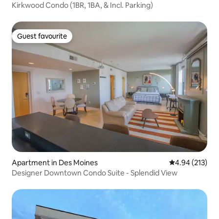
Kirkwood Condo (1BR, 1BA, & Incl. Parking)
Guest favourite
Guest favourite
Apartment in Des Moines
4.94 out of 5 a
4.94 (213)
Designer Downtown Condo Suite - Splendid View