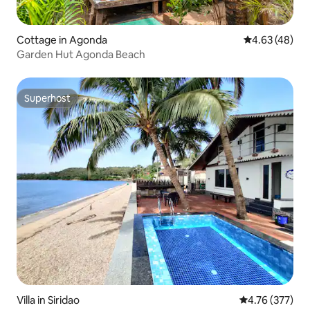
Cottage in Agonda
4.63 out of 5 
4.63 (48)
Garden Hut Agonda Beach
Superhost
Superhost
Villa in Siridao
4.76 out of 5 a
4.76 (377)