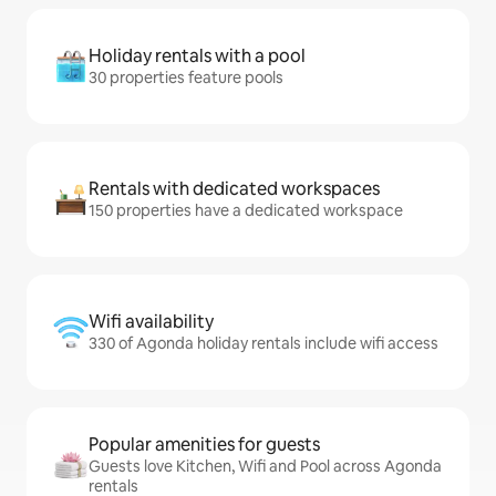
Holiday rentals with a pool
30 properties feature pools
Rentals with dedicated workspaces
150 properties have a dedicated workspace
Wifi availability
330 of Agonda holiday rentals include wifi access
Popular amenities for guests
Guests love Kitchen, Wifi and Pool across Agonda
rentals