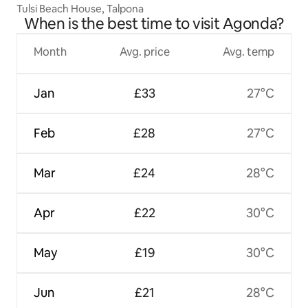
Tulsi Beach House, Talpona
When is the best time to visit Agonda?
Month
Avg. price
Avg. temp
Jan
£33
27°C
Feb
£28
27°C
Mar
£24
28°C
Apr
£22
30°C
May
£19
30°C
Jun
£21
28°C