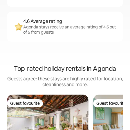
4.6 Average rating
Agonda stays receive an average rating of 4.6 out
of 5 from guests
Top-rated holiday rentals in Agonda
Guests agree: these stays are highly rated for location,
cleanliness and more.
Guest favourite
Guest favourite
Guest favourite
Guest favourite