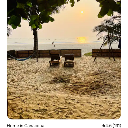
Home in Canacona
4.6 out of 5 
4.6 (131)