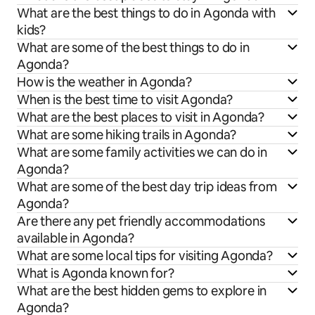
What are the best things to do in Agonda with
kids?
What are some of the best things to do in
Agonda?
How is the weather in Agonda?
When is the best time to visit Agonda?
What are the best places to visit in Agonda?
What are some hiking trails in Agonda?
What are some family activities we can do in
Agonda?
What are some of the best day trip ideas from
Agonda?
Are there any pet friendly accommodations
available in Agonda?
What are some local tips for visiting Agonda?
What is Agonda known for?
What are the best hidden gems to explore in
Agonda?