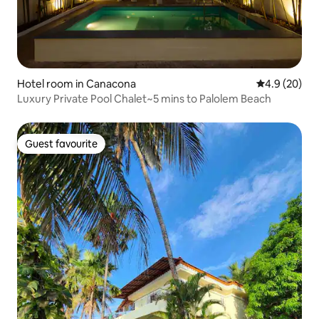
Hotel room in Canacona
4.9 out of 5 
4.9 (20)
Luxury Private Pool Chalet~5 mins to Palolem Beach
Guest favourite
Guest favourite