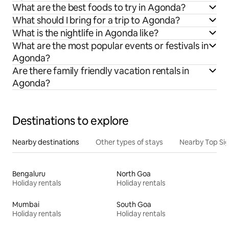
What are the best foods to try in Agonda?
What should I bring for a trip to Agonda?
What is the nightlife in Agonda like?
What are the most popular events or festivals in
Agonda?
Are there family friendly vacation rentals in
Agonda?
Destinations to explore
Nearby destinations
Other types of stays
Nearby Top Si
Bengaluru
North Goa
Holiday rentals
Holiday rentals
Mumbai
South Goa
Holiday rentals
Holiday rentals