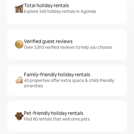
Total holiday rentals
Explore 340 holiday rentals in Agonda
Verified guest reviews
Over 3,810 verified reviews to help you choose
Family-friendly holiday rentals
40 properties offer extra space & child-friendly
amenities
Pet-friendly holiday rentals
Find 80 rentals that welcome pets