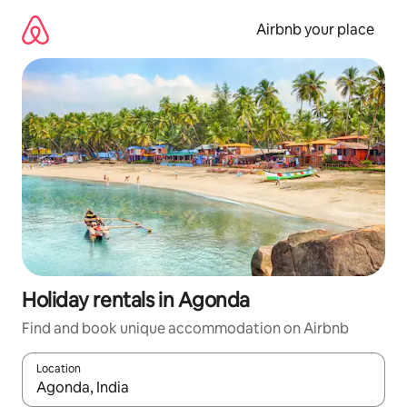
Skip
to
Airbnb your place
content
Holiday rentals in Agonda
Find and book unique accommodation on Airbnb
Location
When results are available, navigate with the up and down arro