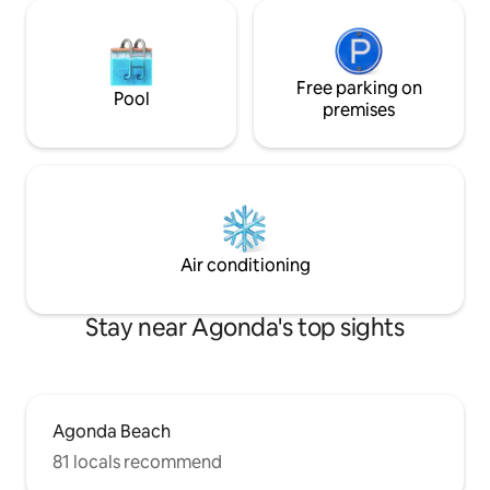
Free parking on
Pool
premises
Air conditioning
Stay near Agonda's top sights
Agonda Beach
81 locals recommend