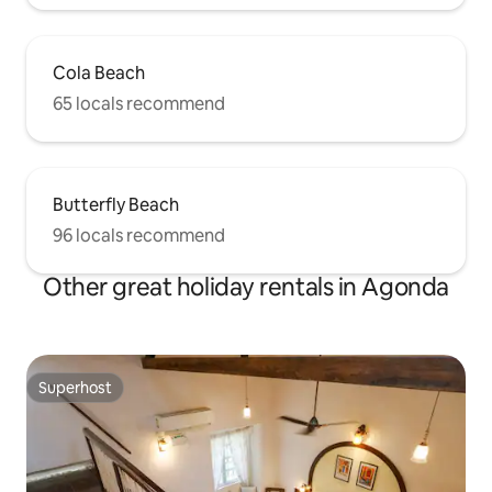
Cola Beach
65 locals recommend
Butterfly Beach
96 locals recommend
Other great holiday rentals in Agonda
Superhost
Superhost