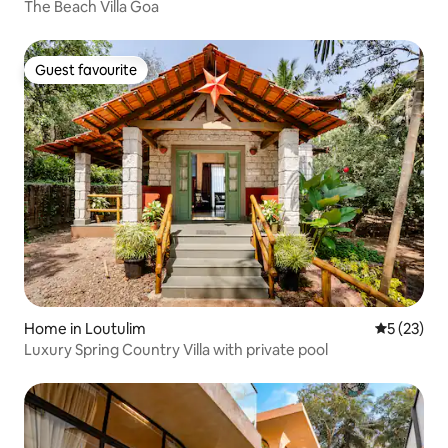
The Beach Villa Goa
Guest favourite
Guest favourite
Home in Loutulim
5 out of 5
5 (23)
Luxury Spring Country Villa with private pool