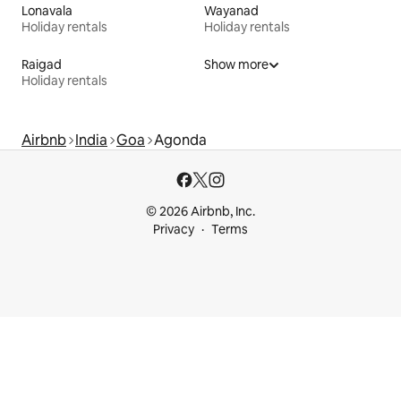
Lonavala
Wayanad
Holiday rentals
Holiday rentals
Raigad
Show more
Holiday rentals
Airbnb
India
Goa
Agonda
© 2026 Airbnb, Inc.
Privacy
Terms