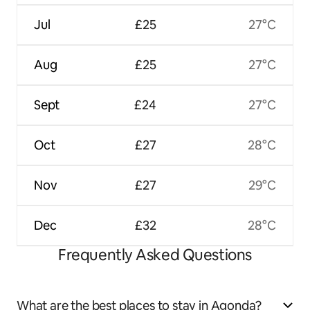
Jul
£25
27°C
Aug
£25
27°C
Sept
£24
27°C
Oct
£27
28°C
Nov
£27
29°C
Dec
£32
28°C
Frequently Asked Questions
What are the best places to stay in Agonda?