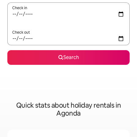
Check in
Check out
Search
Quick stats about holiday rentals in
Agonda