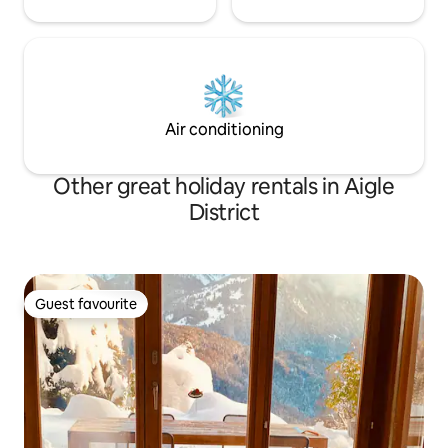
Air conditioning
Other great holiday rentals in Aigle
District
Guest favourite
Guest favourite