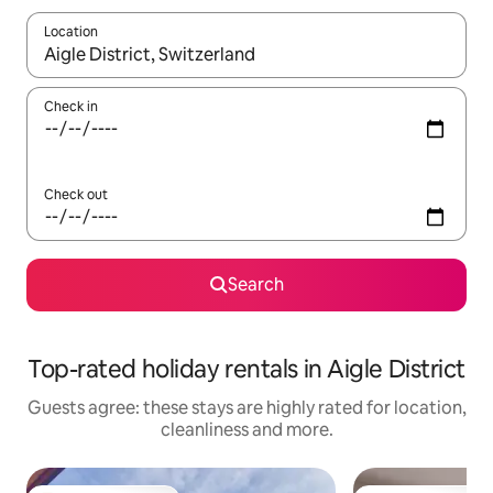
Location
When results are available, navigate with the up and down arro
Check in
Check out
Search
Top-rated holiday rentals in Aigle District
Guests agree: these stays are highly rated for location,
cleanliness and more.