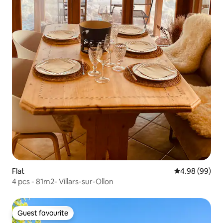
Flat
4.98 out of 5 
4.98 (99)
4 pcs - 81m2- Villars-sur-Ollon
Guest favourite
Guest favourite