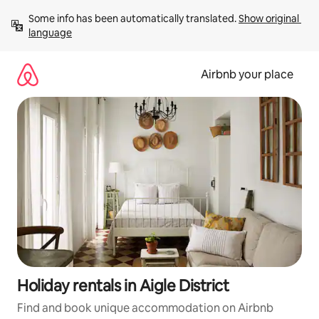
Skip
Some info has been automatically translated. 
Show original 
to
language
content
Airbnb your place
Holiday rentals in Aigle District
Find and book unique accommodation on Airbnb