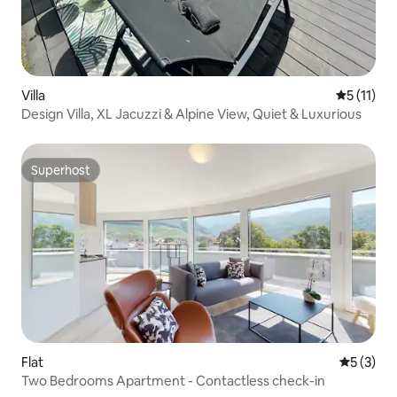
Villa
5 out of 5
5 (11)
Design Villa, XL Jacuzzi & Alpine View, Quiet & Luxurious
Superhost
Superhost
Flat
5 out of 
5 (3)
Two Bedrooms Apartment - Contactless check-in