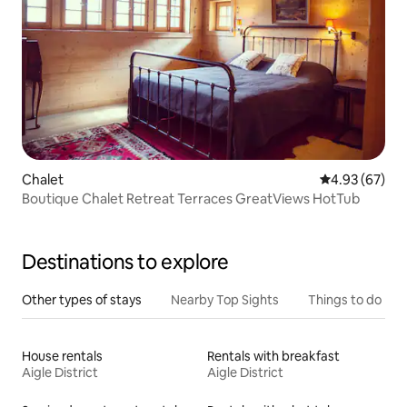
Chalet
4.93 out of 5 
4.93 (67)
Boutique Chalet Retreat Terraces GreatViews HotTub
Destinations to explore
Other types of stays
Nearby Top Sights
Things to do
House rentals
Rentals with breakfast
Aigle District
Aigle District