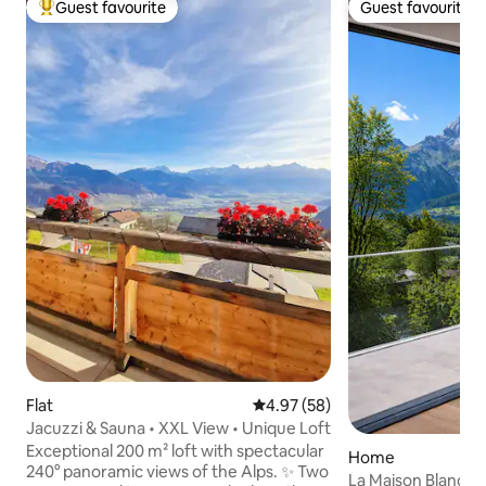
Guest favourite
Guest favourite
Top guest favourite
Guest favourite
Flat
4.97 out of 5 average rating, 5
4.97 (58)
Jacuzzi & Sauna • XXL View • Unique Loft
Exceptional 200 m² loft with spectacular
Home
240° panoramic views of the Alps. ✨ Two
La Maison Blanche