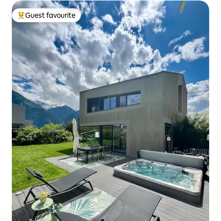
Guest favourite
Top guest favourite