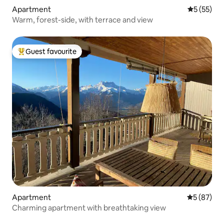
Apartment
5 out of 5
5 (55)
Warm, forest-side, with terrace and view
Guest favourite
Top guest favourite
Apartment
5 out of 5
5 (87)
Charming apartment with breathtaking view