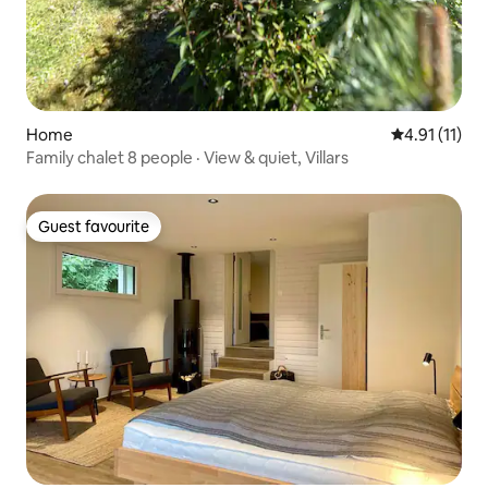
Home
4.91 out of 5
4.91 (11)
Family chalet 8 people · View & quiet, Villars
Guest favourite
Guest favourite