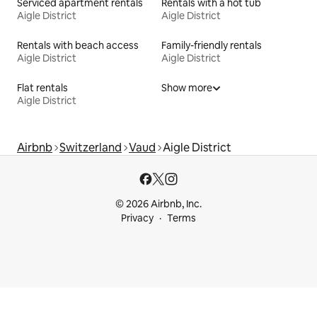
Serviced apartment rentals
Rentals with a hot tub
Aigle District
Aigle District
Rentals with beach access
Family-friendly rentals
Aigle District
Aigle District
Flat rentals
Show more
Aigle District
Airbnb
Switzerland
Vaud
Aigle District
© 2026 Airbnb, Inc.
Privacy
Terms