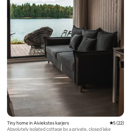
Tiny home in Aiviekstes karjers
5 out of 5
5 (22)
Absolutely isolated cottage by a private, closed lake