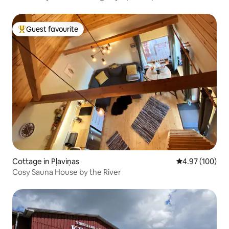
Guest favourite
Top guest favourite
Cottage in Pļaviņas
4.97 out of 5 a
4.97 (100)
Cosy Sauna House by the River