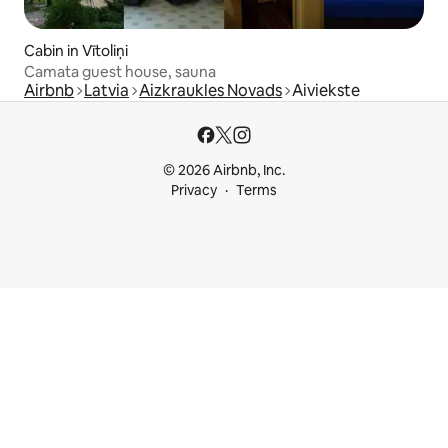
Cabin in Vītoliņi
Camata guest house, sauna
Airbnb
Latvia
Aizkraukles Novads
Aiviekste
© 2026 Airbnb, Inc.
Privacy
Terms