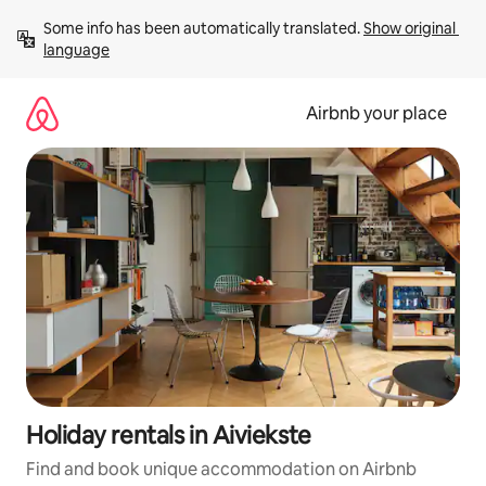
Skip
Some info has been automatically translated. 
Show original 
to
language
content
Airbnb your place
Holiday rentals in Aiviekste
Find and book unique accommodation on Airbnb