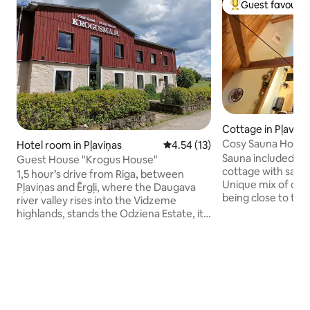
Guest favourit
Top guest favouri
Cottage in Pļaviņa
Cosy Sauna House 
Hotel room in Pļaviņas
4.54 out of 5 average rating, 1
4.54 (13)
Sauna included in the pri
Guest House "Krogus House"
cottage with sauna
1,5 hour’s drive from Riga, between
Unique mix of civil
Pļaviņas and Ērgļi, where the Daugava
being close to the
river valley rises into the Vidzeme
station and shops,
highlands, stands the Odziena Estate, its
along the Daugava 
park and stately outbuildings girdling the
attractions: - Liepkalni bakery (4km) -
proud neo-gothic manor. Odziena
Mezezers lake and 
complex includes not only the manor
Bursh Brewery (11km) - Odziena
building itself, but also the guesthouse
(12km) Upon request, you can also rent
and a number of other buildings. The
bikes, fishing rods
style being early 20th century,
cat from next door
European. Double, twin and triple-bed