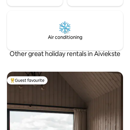
Air conditioning
Other great holiday rentals in Aiviekste
Guest favourite
Top guest favourite