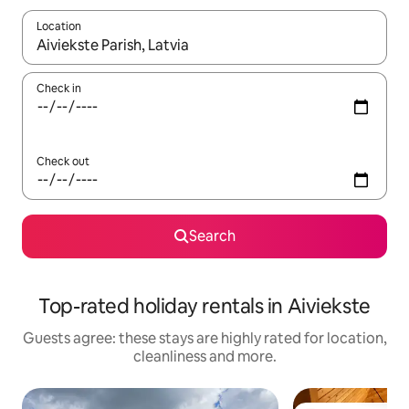
Location
When results are available, navigate with the up and down arro
Check in
Check out
Search
Top-rated holiday rentals in Aiviekste
Guests agree: these stays are highly rated for location,
cleanliness and more.