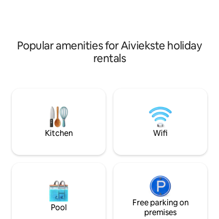
rooms are available as well as family
rooms consisting of two adjoined
bedrooms.
Popular amenities for Aiviekste holiday
rentals
Kitchen
Wifi
Free parking on
Pool
premises