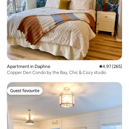
Apartment in Daphne
4.97 out of 5 a
4.97 (265)
Copper Den Condo by the Bay, Chic & Cozy studio
Guest favourite
Guest favourite