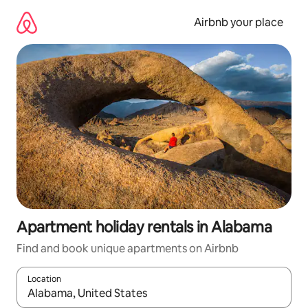
Skip
to
Airbnb your place
content
Apartment holiday rentals in Alabama
Find and book unique apartments on Airbnb
Location
When results are available, navigate with the up and down arro