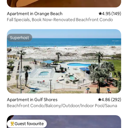
Apartment in Orange Beach
4.95 out of 5 a
4.95 (149)
Fall Specials, Book Now-Renovated Beachfront Condo
Superhost
Superhost
Apartment in Gulf Shores
4.86 out of 5 a
4.86 (292)
Beachfront Condo/Balcony/Outdoor/Indoor Pool/Sauna
Guest favourite
Top guest favourite