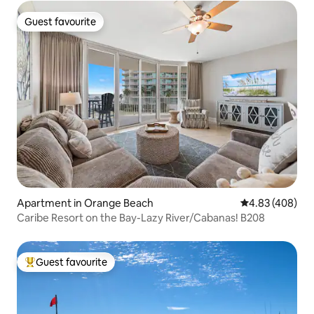
Guest favourite
Guest favourite
Apartment in Orange Beach
4.83 out of 5 a
4.83 (408)
Caribe Resort on the Bay-Lazy River/Cabanas! B208
Guest favourite
Top guest favourite