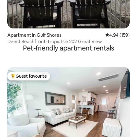
Apartment in Gulf Shores
4.94 out of 5 a
4.94 (159)
Direct Beachfront-Tropic Isle 202 Great View
Pet-friendly apartment rentals
Guest favourite
Top guest favourite