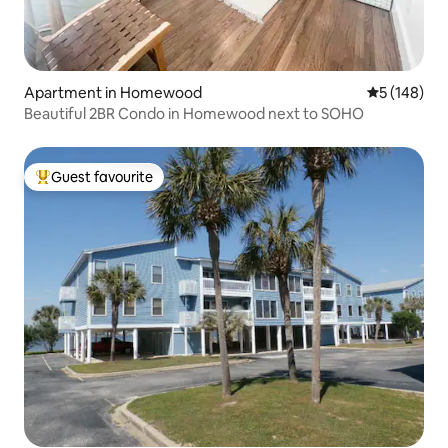
Apartment in Homewood
5 out of 5 a
5 (148)
Beautiful 2BR Condo in Homewood next to SOHO
Guest favourite
Top guest favourite