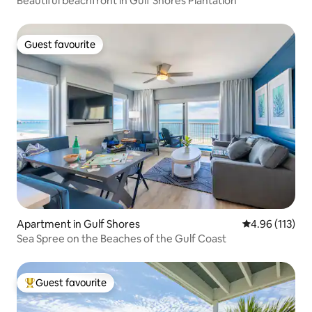
Beautiful beachfront in Gulf Shores Plantation
Guest favourite
Guest favourite
Apartment in Gulf Shores
4.96 out of 5 
4.96 (113)
Sea Spree on the Beaches of the Gulf Coast
Guest favourite
Top guest favourite