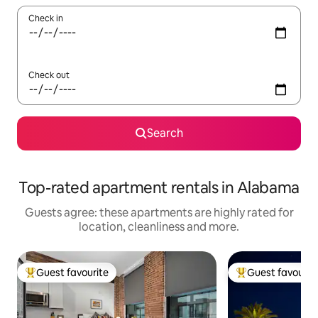
Check in
Check out
Search
Top-rated apartment rentals in Alabama
Guests agree: these apartments are highly rated for
location, cleanliness and more.
Guest favourite
Guest favourit
Top guest favourite
Top guest favouri