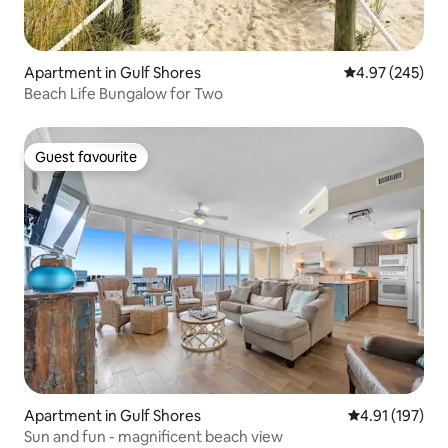
Apartment in Gulf Shores
4.97 out of 5 a
4.97 (245)
Beach Life Bungalow for Two
Guest favourite
Guest favourite
Apartment in Gulf Shores
4.91 out of 5 
4.91 (197)
Sun and fun - magnificent beach view