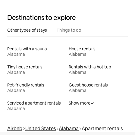
Destinations to explore
Other types of stays
Things to do
Rentals with a sauna
House rentals
Alabama
Alabama
Tiny house rentals
Rentals with a hot tub
Alabama
Alabama
Pet-friendly rentals
Guest house rentals
Alabama
Alabama
Serviced apartment rentals
Show more
Alabama
Airbnb
United States
Alabama
Apartment rentals