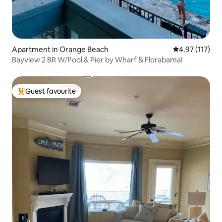
Apartment in Orange Beach
4.97 out of 5 
4.97 (117)
Bayview 2 BR W/Pool & Pier by Wharf & Florabama!
Guest favourite
Top guest favourite