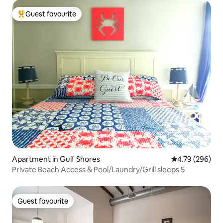
Guest favourite
Top guest favourite
Apartment in Gulf Shores
4.79 out of 5 a
4.79 (296)
Private Beach Access & Pool/Laundry/Grill sleeps 5
Guest favourite
Guest favourite