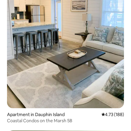
Apartment in Dauphin Island
4.73 out of 5 a
4.73 (188)
Coastal Condos on the Marsh 5B