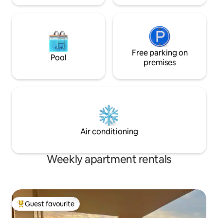
Free parking on
Pool
premises
Air conditioning
Weekly apartment rentals
Guest favourite
Top guest favourite