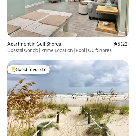
Apartment in Gulf Shores
5 out of 5
5 (22)
Coastal Condo | Prime Location | Pool | GulfShores
Guest favourite
Top guest favourite