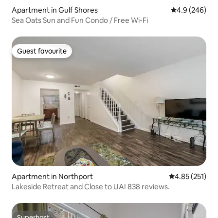
Apartment in Gulf Shores
4.9 out of 5 a
4.9 (246)
Sea Oats Sun and Fun Condo / Free Wi-Fi
Guest favourite
Guest favourite
Apartment in Northport
4.85 out of 5 a
4.85 (251)
Lakeside Retreat and Close to UA! 838 reviews.
Superhost