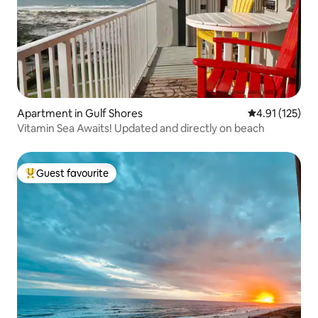
Apartment in Gulf Shores
4.91 out of 5 
4.91 (125)
Vitamin Sea Awaits! Updated and directly on beach
Guest favourite
Top guest favourite