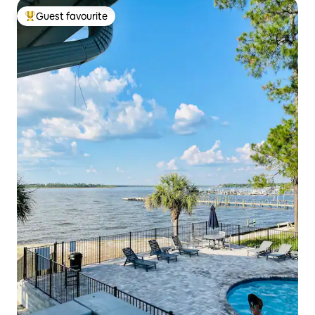
Guest favourite
Top guest favourite