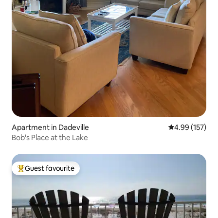
Apartment in Dadeville
4.99 out of 5 a
4.99 (157)
Bob's Place at the Lake
Guest favourite
Top guest favourite