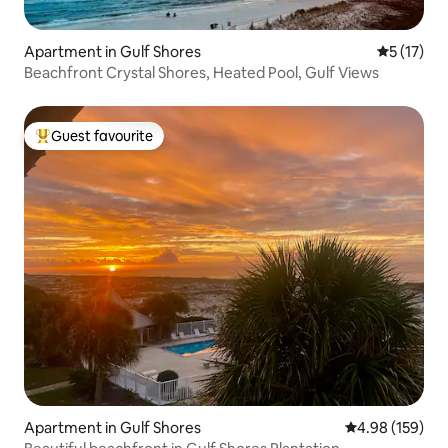
Apartment in Gulf Shores
5 out of 5
5 (17)
Beachfront Crystal Shores, Heated Pool, Gulf Views
Guest favourite
Top guest favourite
Apartment in Gulf Shores
4.98 out of 5 a
4.98 (159)