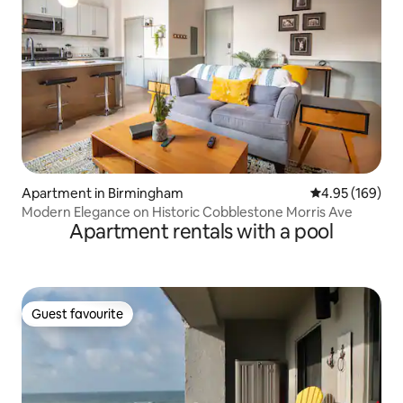
Apartment in Birmingham
4.95 out of 5 a
4.95 (169)
Modern Elegance on Historic Cobblestone Morris Ave
Apartment rentals with a pool
Guest favourite
Guest favourite