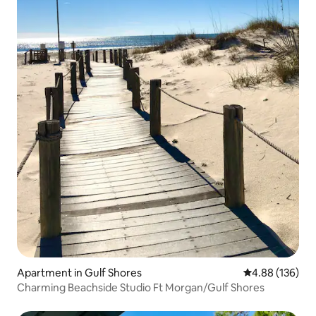
Apartment in Gulf Shores
4.88 out of 5 a
4.88 (136)
Charming Beachside Studio Ft Morgan/Gulf Shores