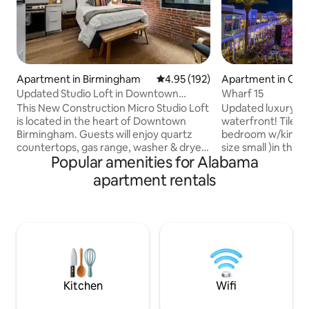
Apartment in Birmingham
4.95 out of 5 average rating, 19
4.95 (192)
Apartment in Ora
h
Updated Studio Loft in Downtown
Wharf 15
Birmingham, AL
This New Construction Micro Studio Loft
Updated luxury co
is located in the heart of Downtown
waterfront! Tile fl
Birmingham. Guests will enjoy quartz
bedroom w/king b
countertops, gas range, washer & dryer,
size small )in the 
Popular amenities for Alabama
frameless shower, hardwood flooring &
sofa. Full stocke
all the designer touches including barn
appliances. Cover
apartment rentals
doors & exposed brick walls. The unit is
balcony w/grill! 3
within walking distance to area
On-site dining, nig
restaurants, Regions Field, Children’s
marina w/charter 
Hospital, Rotary Trail, Good People
Ferris wheel, sho
Brewery & much much. The Macaroni
Ampitheater, the O
Loft building even features a second
w/wave pool,lazy r
floor balcony. Come book your stay with
seasonal bar/resta
us today!
Kitchen
Wifi