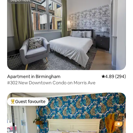
Superhost
Apartment in Birmingham
4.89 out of 5 a
4.89 (294)
#302 New Downtown Condo on Morris Ave
Guest favourite
Top guest favourite