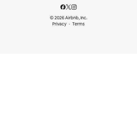
© 2026 Airbnb, Inc.
Privacy
Terms