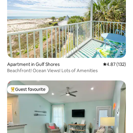
Apartment in Gulf Shores
4.87 out of 5 a
4.87 (132)
Beachfront! Ocean Views! Lots of Amenities
Guest favourite
Top guest favourite