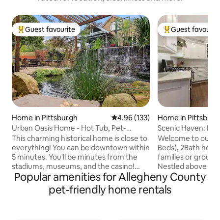
Guest favourite
Guest favourit
Top guest favourite
Top guest favouri
Home in Pittsburgh
4.96 out of 5 average rating, 13
4.96 (133)
Home in Pittsburg
Urban Oasis Home - Hot Tub, Pet-
Scenic Haven: D
friendly, Koi Pond
w/Parking + Patio
This charming historical home is close to
Welcome to our c
everything! You can be downtown within
Beds), 2Bath home!
5 minutes. You'll be minutes from the
families or groups 
stadiums, museums, and the casino!
Nestled above the h
Popular amenities for Allegheny County
Pamper yourself. Relax in the hot tub
delightful Mt Was
while listening to the sounds of the
promises scenic 
pet-friendly home rentals
waterfall over the pond. Watch the
stay with a blend
colorful Koi splash and play. The
comfort. Cozy am
meticulously landscaped grounds have
and the off street