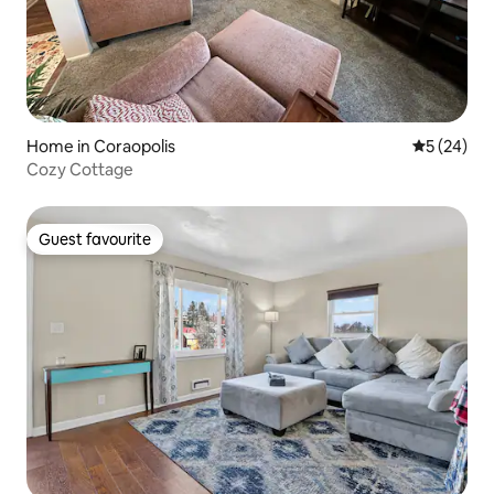
Home in Coraopolis
5 out of 5
5 (24)
Cozy Cottage
Guest favourite
Guest favourite