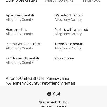
Other types of stays
Nearby Top Sights
Things to do
Apartment rentals
Waterfront rentals
Allegheny County
Allegheny County
House rentals
Rentals with a hot tub
Allegheny County
Allegheny County
Rentals with breakfast
Townhouse rentals
Allegheny County
Allegheny County
Family-friendly rentals
Show more
Allegheny County
Airbnb
United States
Pennsylvania
Allegheny County
Pet-friendly rentals
© 2026 Airbnb, Inc.