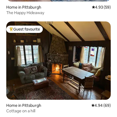
Home in Pittsburgh
4.93 out of 5 
4.93 (59)
The Happy Hideaway
Guest favourite
Top guest favourite
Home in Pittsburgh
4.94 out of 5 
4.94 (69)
Cottage on a hill