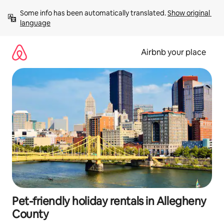
Skip
Some info has been automatically translated. 
Show original 
to
language
content
Airbnb your place
Pet-friendly holiday rentals in Allegheny
County