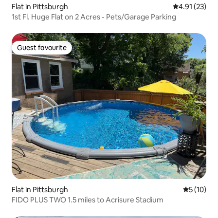
Flat in Pittsburgh
4.91 out of 5
4.91 (23)
1st Fl. Huge Flat on 2 Acres - Pets/Garage Parking
Guest favourite
Guest favourite
Flat in Pittsburgh
5 out of 5
5 (10)
FIDO PLUS TWO 1.5 miles to Acrisure Stadium