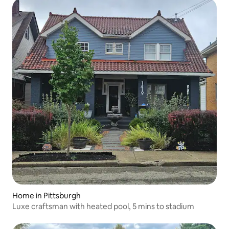
Home in Pittsburgh
Luxe craftsman with heated pool, 5 mins to stadium