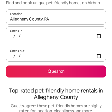
Find and book unique pet-friendly homes on Airbnb
Location
When results are available, navigate with the up and down arro
Check in
Check out
Search
Top-rated pet-friendly home rentals in
Allegheny County
Guests agree: these pet-friendly homes are highly
rated for location, cleanliness and more.