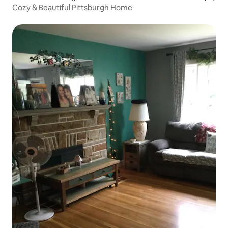
Cozy & Beautiful Pittsburgh Home