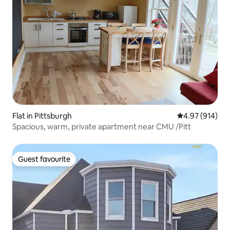
Flat in Pittsburgh
4.97 out of 5 a
4.97 (914)
Spacious, warm, private apartment near CMU /Pitt
Guest favourite
Guest favourite