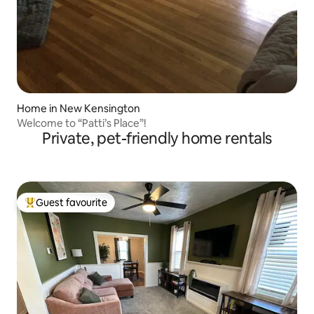
Home in New Kensington
Welcome to “Patti’s Place”!
Private, pet-friendly home rentals
Guest favourite
Top guest favourite