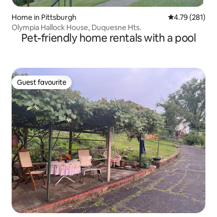
Home in Pittsburgh
4.79 out of 5 a
4.79 (281)
Olympia Hallock House, Duquesne Hts.
Pet-friendly home rentals with a pool
Guest favourite
Guest favourite