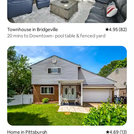
Townhouse in Bridgeville
4.95 out of 5 
4.95 (82)
20 mins to Downtown- pool table & fenced yard
Home in Pittsburgh
4.69 out of 5
4.69 (13)