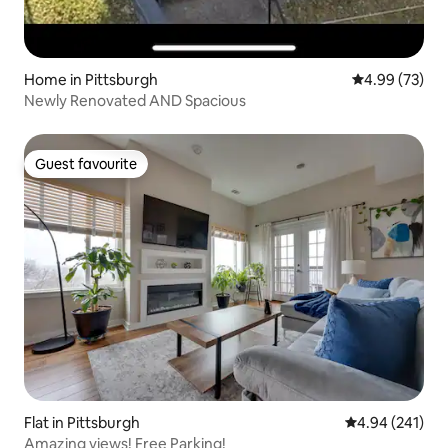
Home in Pittsburgh
4.99 out of 5 
4.99 (73)
Newly Renovated AND Spacious
Guest favourite
Guest favourite
Flat in Pittsburgh
4.94 out of 5 a
4.94 (241)
Amazing views! Free Parking!