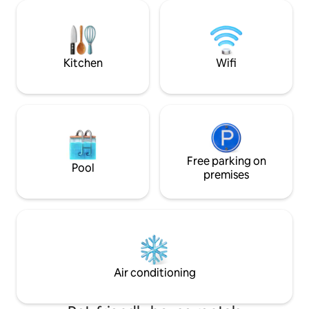
countless surprises and beauty in every
makes things a br
season. You will enjoy every comfort in
oriented neighbor
this luxurious three-bedroom and 2.5
perfect location t
baths. There's even a shower for your
after a day of expl
furbaby!
city.
Kitchen
Wifi
Free parking on
Pool
premises
Air conditioning