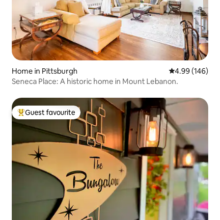
Home in Pittsburgh
4.99 out of 5 a
4.99 (146)
Seneca Place: A historic home in Mount Lebanon.
Guest favourite
Top guest favourite