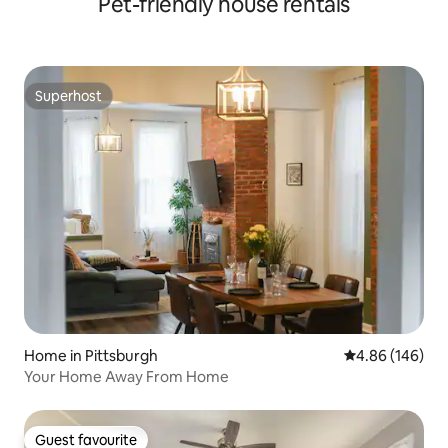
Pet-friendly house rentals
Superhost
Superhost
Home in Pittsburgh
4.86 out of 5 a
4.86 (146)
Your Home Away From Home
Guest favourite