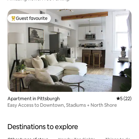
Guest favourite
Top guest favourite
Apartment in Pittsburgh
5 out of 5
5 (22)
Easy Access to Downtown, Stadiums + North Shore
Destinations to explore