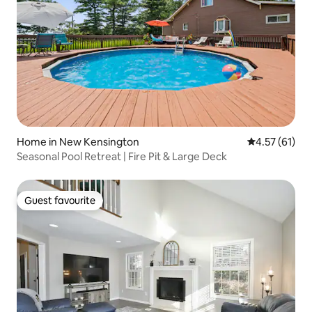
Home in New Kensington
4.57 out of 5
4.57 (61)
Seasonal Pool Retreat | Fire Pit & Large Deck
Guest favourite
Guest favourite