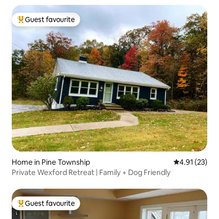
Guest favourite
Top guest favourite
Home in Pine Township
4.91 out of 5
4.91 (23)
Private Wexford Retreat | Family + Dog Friendly
Guest favourite
Top guest favourite