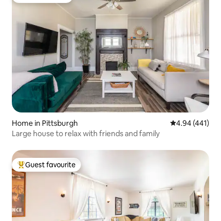
Guest favourite
Home in Pittsburgh
4.94 out of 5 a
4.94 (441)
Large house to relax with friends and family
Guest favourite
Top guest favourite