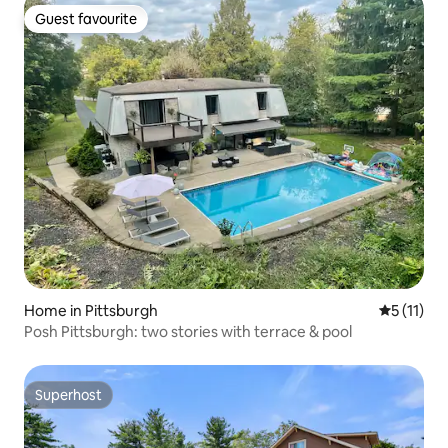
Guest favourite
Guest favourite
Home in Pittsburgh
5 out of 5
5 (11)
Posh Pittsburgh: two stories with terrace & pool
Superhost
Superhost