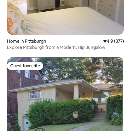
Home in Pittsburgh
4.9 out of 5 a
4.9 (377)
Explore Pittsburgh from a Modern, Hip Bungalow
Guest favourite
Guest favourite