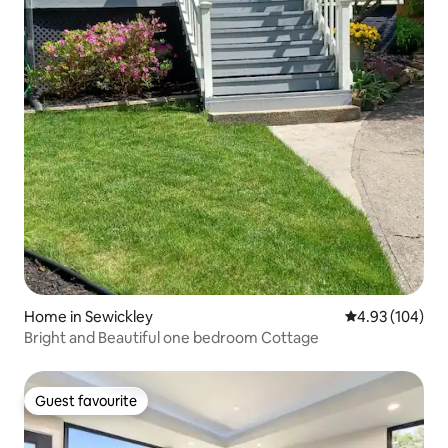
Home in Sewickley
4.93 out of 5 a
4.93 (104)
Bright and Beautiful one bedroom Cottage
Guest favourite
Guest favourite