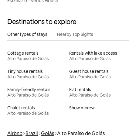
Estrelário - Venus House
Destinations to explore
Other types of stays
Nearby Top Sights
Cottage rentals
Rentals with lake access
Alto Paraíso de Goiás
Alto Paraíso de Goiás
Tiny house rentals
Guest house rentals
Alto Paraíso de Goiás
Alto Paraíso de Goiás
Family-friendly rentals
Flat rentals
Alto Paraíso de Goiás
Alto Paraíso de Goiás
Chalet rentals
Show more
Alto Paraíso de Goiás
Airbnb
Brazil
Goiás
Alto Paraíso de Goiás