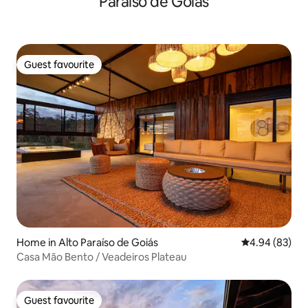
Paraíso de Goiás
Guest favourite
Guest favourite
Home in Alto Paraíso de Goiás
4.94 out of 5 
4.94 (83)
Casa Mão Bento / Veadeiros Plateau
Guest favourite
Guest favourite