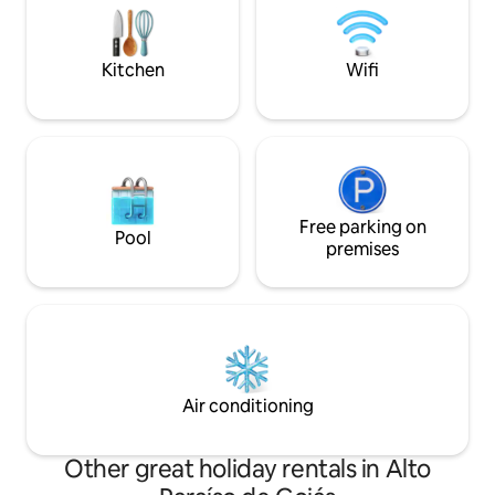
convenience, request the inclusion of
of the Chapada do
breakfast (separately).
with an incredible
mountains.
Kitchen
Wifi
Free parking on
Pool
premises
Air conditioning
Other great holiday rentals in Alto