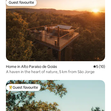
Guest favourite
Guest favourite
Home in Alto Paraíso de Goiás
5 out of 5
5 (10)
A haven in the heart of nature, 5 km from São Jorge
Guest favourite
Top guest favourite