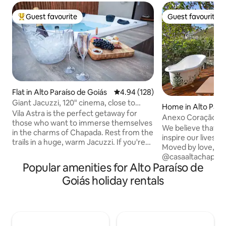
Guest favourite
Guest favourite
Top guest favourite
Guest favourite
Flat in Alto Paraíso de Goiás
4.94 out of 5 average rating, 12
4.94 (128)
Giant Jacuzzi, 120" cinema, close to
Home in Alto Para
everything 3
Vila Astra is the perfect getaway for
ás
Anexo Coração - B
those who want to immerse themselves
view
We believe that a
in the charms of Chapada. Rest from the
inspire our lives a
trails in a huge, warm Jacuzzi. If you're
Moved by love, it i
feeling lazy, enjoy a movie session with a
@casaaltachapada.
big screen, projector and popcorn (all
Popular amenities for Alto Paraíso de
architecture, and 
included). Feel the peace of being
they can bring us.
Goiás holiday rentals
immersed in the cerrado but at the
walls are a journe
same time 5 minutes from the best
lines and symbols t
restaurants, shops and conveniences of
Vibrant colors in d
Alto Paraíso. Quick and easy access with
and sensory decor
any vehicle. If you want total
experience, all in 