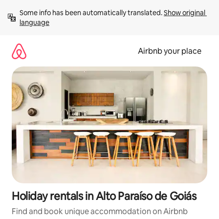
Skip
Some info has been automatically translated. 
Show original 
to
language
content
Airbnb your place
Holiday rentals in Alto Paraíso de Goiás
Find and book unique accommodation on Airbnb