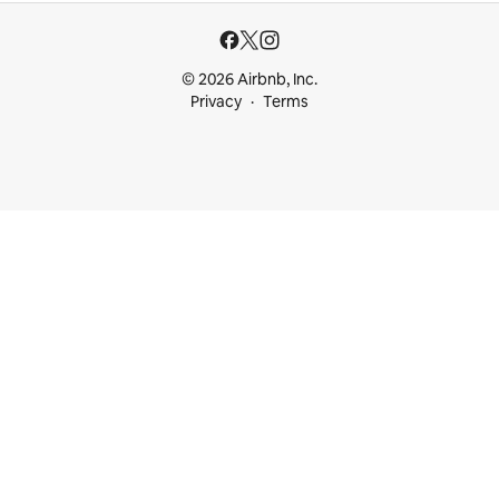
© 2026 Airbnb, Inc.
Privacy
Terms