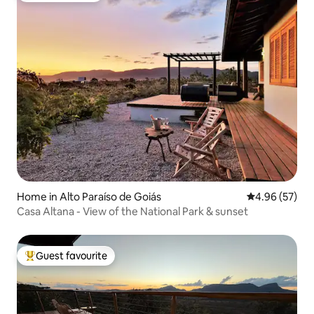
Home in Alto Paraíso de Goiás
4.96 out of 5 
4.96 (57)
Casa Altana - View of the National Park & sunset
Guest favourite
Top guest favourite