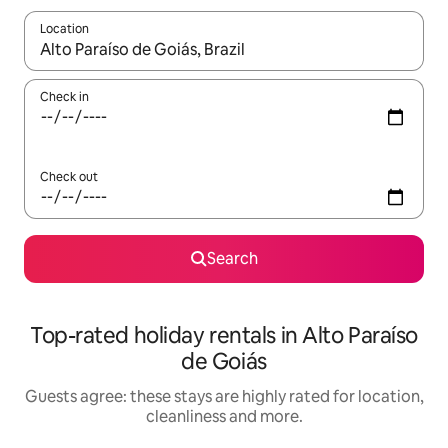
Location
When results are available, navigate with the up and down arro
Check in
Check out
Search
Top-rated holiday rentals in Alto Paraíso
de Goiás
Guests agree: these stays are highly rated for location,
cleanliness and more.