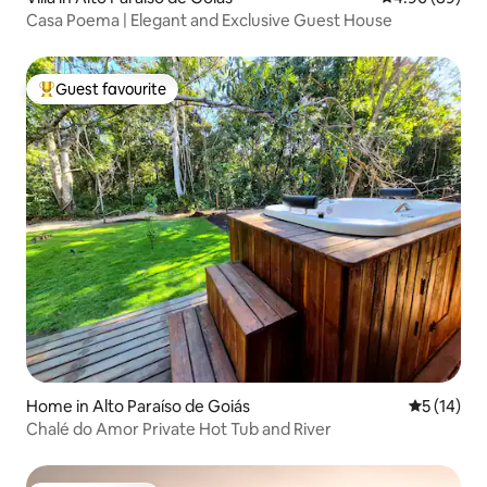
Casa Poema | Elegant and Exclusive Guest House
Guest favourite
Top guest favourite
Home in Alto Paraíso de Goiás
5 out of 5
5 (14)
Chalé do Amor Private Hot Tub and River