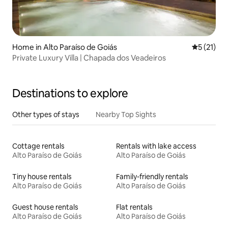
Home in Alto Paraíso de Goiás
5 out of 5
5 (21)
Private Luxury Villa | Chapada dos Veadeiros
Destinations to explore
Other types of stays
Nearby Top Sights
Cottage rentals
Rentals with lake access
Alto Paraíso de Goiás
Alto Paraíso de Goiás
Tiny house rentals
Family-friendly rentals
Alto Paraíso de Goiás
Alto Paraíso de Goiás
Guest house rentals
Flat rentals
Alto Paraíso de Goiás
Alto Paraíso de Goiás