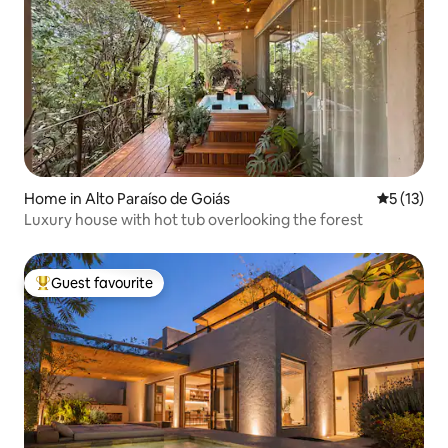
Home in Alto Paraíso de Goiás
5 out of 5
5 (13)
Luxury house with hot tub overlooking the forest
Guest favourite
Top guest favourite