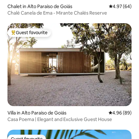
Chalet in Alto Paraíso de Goiás
4.97 out of 5 
4.97 (64)
Chalé Canela de Ema - Mirante Chalés Reserve
Guest favourite
Top guest favourite
Villa in Alto Paraíso de Goiás
4.96 out of 5 
4.96 (89)
Casa Poema | Elegant and Exclusive Guest House
Guest favourite