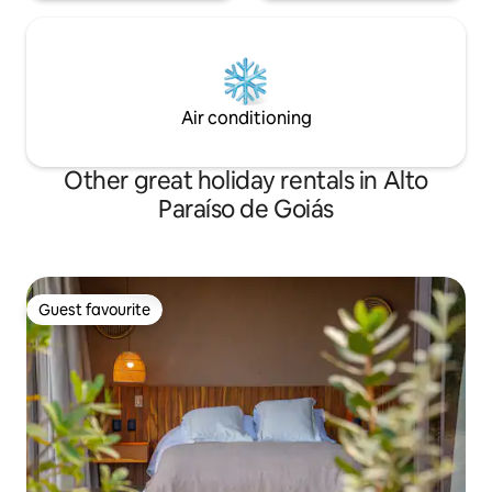
Air conditioning
Other great holiday rentals in Alto
Paraíso de Goiás
Guest favourite
Guest favourite