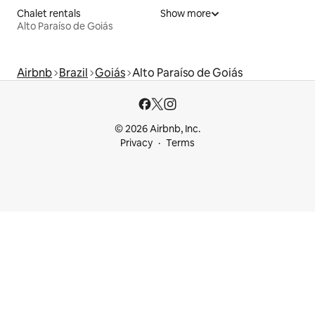
Chalet rentals
Show more
Alto Paraíso de Goiás
Airbnb
Brazil
Goiás
Alto Paraíso de Goiás
© 2026 Airbnb, Inc.
Privacy
Terms