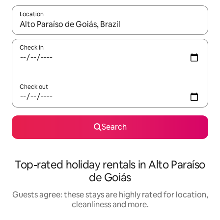
Location
When results are available, navigate with the up and down arro
Check in
Check out
Search
Top-rated holiday rentals in Alto Paraíso
de Goiás
Guests agree: these stays are highly rated for location,
cleanliness and more.