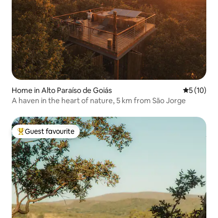
Home in Alto Paraíso de Goiás
5 out of 5
5 (10)
A haven in the heart of nature, 5 km from São Jorge
Guest favourite
Top guest favourite