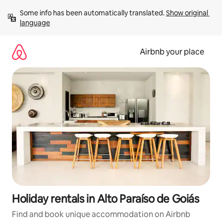
Skip
Some info has been automatically translated. 
Show original 
to
language
content
Airbnb your place
Holiday rentals in Alto Paraíso de Goiás
Find and book unique accommodation on Airbnb