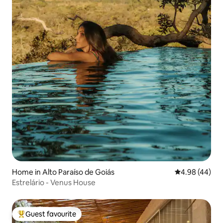
Home in Alto Paraíso de Goiás
4.98 out of 5 
4.98 (44)
Estrelário - Venus House
Guest favourite
Top guest favourite