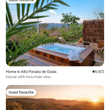
Guest favourite
Home in Alto Paraíso de Goiás
5 out of 5
5 (47)
House with mountain view
Guest favourite
Guest favourite