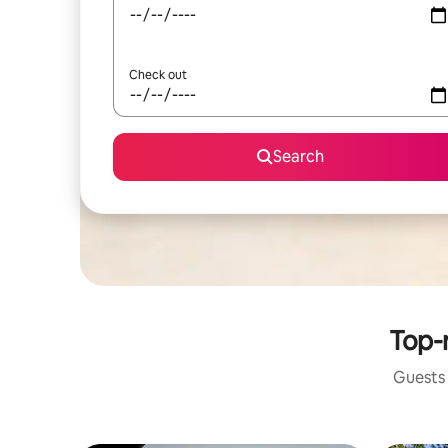
Check out
Search
Top-r
Guests 