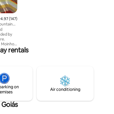
.97 out of 5 average rating, 147 reviews
4.97 (147)
ountain
od
nded by
re.
e, Moinho,
ay rentals
ad),
rist
jos
eal
Jacuzzi on
 river bath
 is just
parking on
Air conditioning
emises
e Goiás