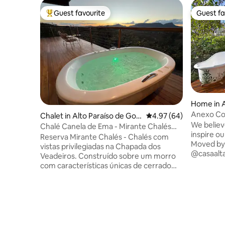
Guest favourite
Guest fa
Top guest favourite
Guest fa
Home in A
s
Anexo Cor
Chalet in Alto Paraíso de Goiá
4.97 out of 5 average r
4.97 (64)
view
We believ
s
Chalé Canela de Ema - Mirante Chalés
inspire ou
Reserve
Reserva Mirante Chalés - Chalés com
Moved by l
vistas privilegiadas na Chapada dos
@casaalta
Veadeiros. Construído sobre um morro
architect
com características únicas de cerrado
they can 
rupestre. Vista do Morro da Baleia, Morro
walls are
da Boa Vista e Morro do Buracão.
lines and 
Arquitetura rústica, confortável,
Vibrant co
aconchegante e acolhedora. Fica entre
sensory d
Alto Paraíso e São Jorge, 12 km de Alto
in a hous
Paraíso e 24 km de São Jorge. Próximo