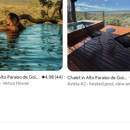
rating, 10 reviews
lto Paraíso de Goiá
4.98 out of 5 average rating, 44 reviews
4.98 (44)
Chalet in Alto Paraíso de Goiá
s
o - Venus House
Avista #2 - heated pool, view 