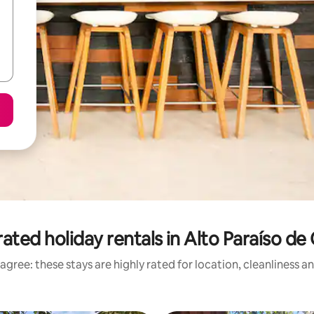
ated holiday rentals in Alto Paraíso de
agree: these stays are highly rated for location, cleanliness a