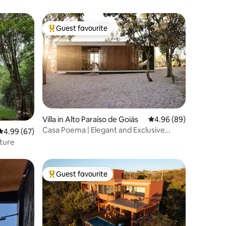
Guest favourite
Top guest favourite
Villa in Alto Paraíso de Goiás
4.96 out of 5 average 
4.96 (89)
Casa Poema | Elegant and Exclusive
4.99 out of 5 average rating, 67 reviews
4.99 (67)
Guest House
ature
Guest favourite
Top guest favourite