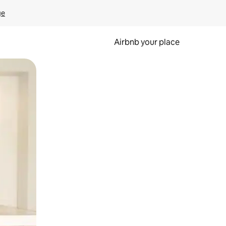
ge
Airbnb your place