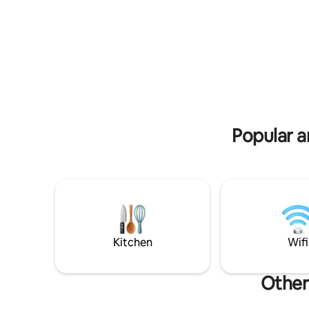
dos Veade
ao restaurante Pura Chapada. Privativo!
view of t
40 m de distância dos demais chalés.
Próximo ao restaurante Pura Chapada.
Popular a
Kitchen
Wifi
Other 