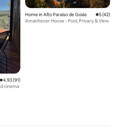
Home in Alto Paraíso de Goiás
5 out of 5 average 
5 (42)
Amanhecer House - Pool, Privacy & View
4.93 out of 5 average rating, 91 reviews
4.93 (91)
and cinema