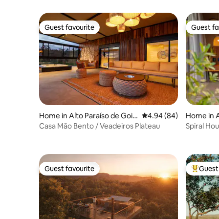
Guest favourite
Guest fa
Guest favourite
Guest fa
Home in Alto Paraíso de Goiá
4.94 out of 5 average r
4.94 (84)
Home in A
s
s
Casa Mão Bento / Veadeiros Plateau
Spiral Hou
Guest favourite
Guest 
Guest favourite
Top gues