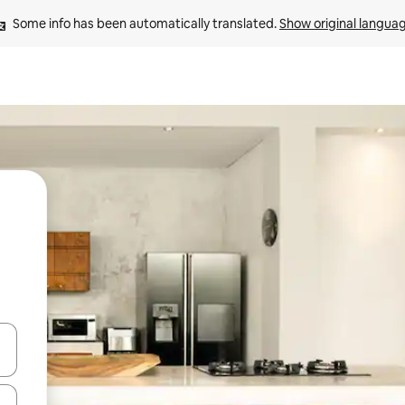
Some info has been automatically translated. 
Show original langua
and down arrow keys or explore by touch or swipe gestures.