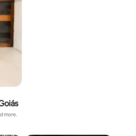
 Goiás
nd more.