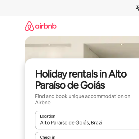
Skip
to
content
Holiday rentals in Alto
Paraíso de Goiás
Find and book unique accommodation on
Airbnb
Location
When results are available, navigate with the up 
Check in