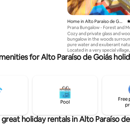
iros cerrado with an incredible
he mountains.
Home in Alto Paraíso de Goi
4
ás
Prana Bungalow - Forest and M
View
Cozy and private glass and wo
bungalow in the woods surrou
pure water and exuberant natu
Located in a very special villag
menities for Alto Paraíso de Goiás holid
12 km from Alto Paraíso (dirt ro
where there is a fascinating tou
attraction, the Anjos and Arcan
waterfalls. The accommodation was built
with comfort and privacy in mind. Id
for couples. In addition to the 
the balcony, guests can enjoy a
and sunbathe on the deck, which
Free 
50 meters from the bungalow.
Pool
pr
great holiday rentals in Alto Paraíso d