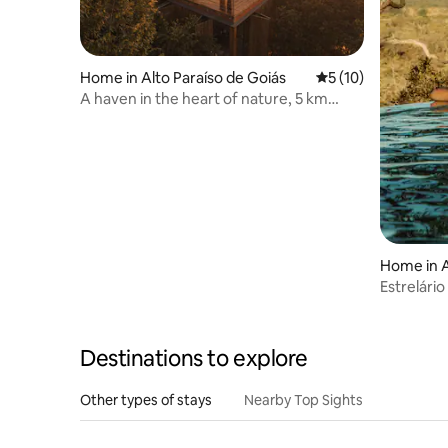
Home in Alto Paraíso de Goiás
5 out of 5 average 
5 (10)
A haven in the heart of nature, 5 km
from São Jorge
Home in A
s
Estrelári
Destinations to explore
Other types of stays
Nearby Top Sights