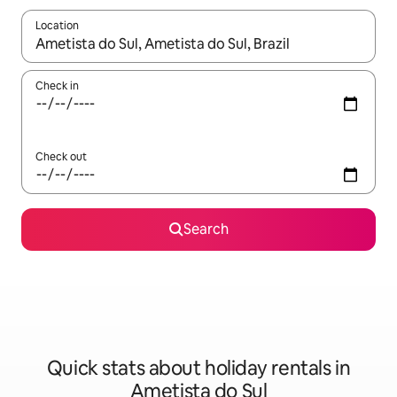
Location
When results are available, navigate with the up and down arro
Check in
Check out
Search
Quick stats about holiday rentals in
Ametista do Sul