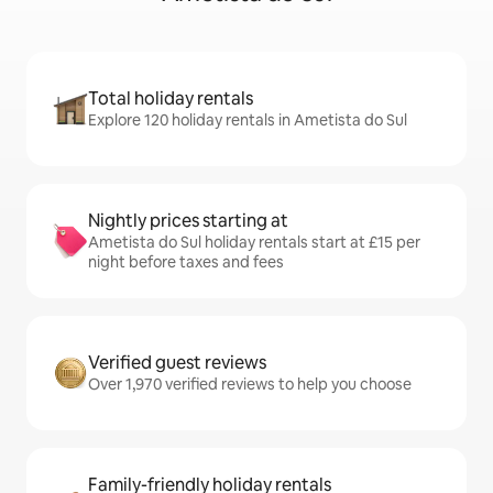
Total holiday rentals
Explore 120 holiday rentals in Ametista do Sul
Nightly prices starting at
Ametista do Sul holiday rentals start at £15 per
night before taxes and fees
Verified guest reviews
Over 1,970 verified reviews to help you choose
Family-friendly holiday rentals