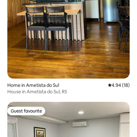
Home in Ametista do Sul
4.94 out of 5 
4.94 (18)
House in Ametista do Sul, RS
Guest favourite
Guest favourite