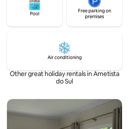
Free parking on
Pool
premises
Air conditioning
Other great holiday rentals in Ametista
do Sul