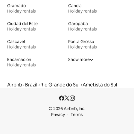
Gramado
Canela
Holiday rentals
Holiday rentals
Ciudad del Este
Garopaba
Holiday rentals
Holiday rentals
Cascavel
Ponta Grossa
Holiday rentals
Holiday rentals
Encarnación
Show more
Holiday rentals
Airbnb
Brazil
Rio Grande do Sul
Ametista do Sul
© 2026 Airbnb, Inc.
Privacy
Terms