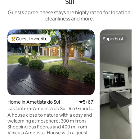
Sul
Guests agree: these stays are highly rated for location,
cleanliness and more.
Guest favourite
Superhost
Top guest favourite
Superhost
Home in Ametista do Sul
5 out of 5 average rating, 6
5 (67)
La Cantera-Ametista do Sul, Rio Grande
do Sul
A house close to nature with a cosy and
welcoming atmosphere, 300 m from
Shopping das Pedras and 400 m from
Vinicula Ametista. House with a guest
bathroom, a bedroom with air