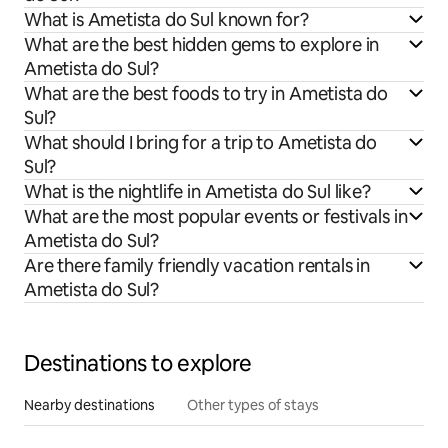
What is Ametista do Sul known for?
What are the best hidden gems to explore in
Ametista do Sul?
What are the best foods to try in Ametista do
Sul?
What should I bring for a trip to Ametista do
Sul?
What is the nightlife in Ametista do Sul like?
What are the most popular events or festivals in
Ametista do Sul?
Are there family friendly vacation rentals in
Ametista do Sul?
Destinations to explore
Nearby destinations
Other types of stays