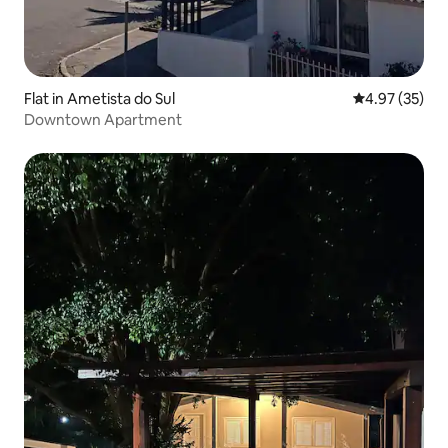
Flat in Ametista do Sul
4.97 out of 5 
4.97 (35)
Downtown Apartment