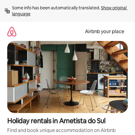
Skip
Some info has been automatically translated. 
Show original 
to
language
content
Airbnb your place
Holiday rentals in Ametista do Sul
Find and book unique accommodation on Airbnb