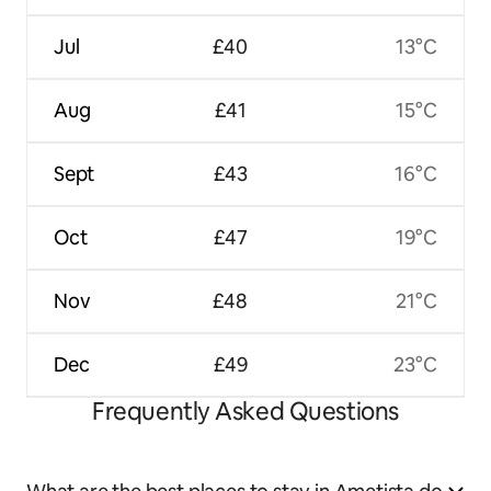
Jul
£40
13°C
Aug
£41
15°C
Sept
£43
16°C
Oct
£47
19°C
Nov
£48
21°C
Dec
£49
23°C
Frequently Asked Questions