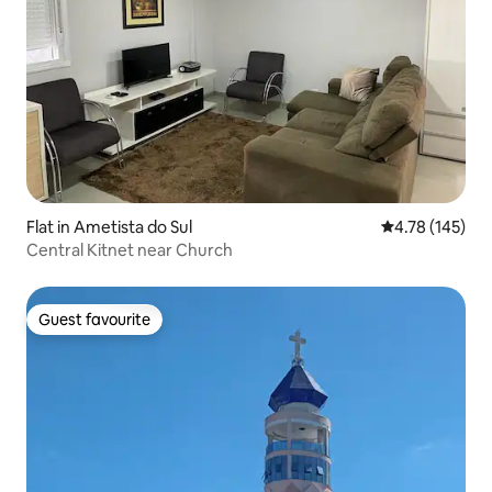
Flat in Ametista do Sul
4.78 out of 5 a
4.78 (145)
Central Kitnet near Church
Guest favourite
Guest favourite