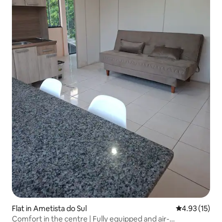
Flat in Ametista do Sul
4.93 out of 5
4.93 (15)
Comfort in the centre | Fully equipped and air-