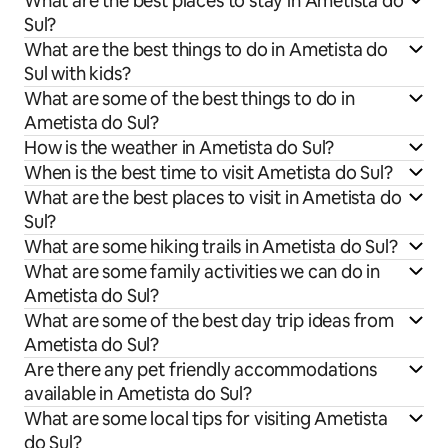
What are the best places to stay in Ametista do
Sul?
What are the best things to do in Ametista do
Sul with kids?
What are some of the best things to do in
Ametista do Sul?
How is the weather in Ametista do Sul?
When is the best time to visit Ametista do Sul?
What are the best places to visit in Ametista do
Sul?
What are some hiking trails in Ametista do Sul?
What are some family activities we can do in
Ametista do Sul?
What are some of the best day trip ideas from
Ametista do Sul?
Are there any pet friendly accommodations
available in Ametista do Sul?
What are some local tips for visiting Ametista
do Sul?