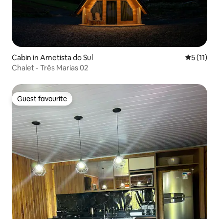
Cabin in Ametista do Sul
5 out of 5
5 (11)
Chalet - Três Marias 02
Guest favourite
Guest favourite