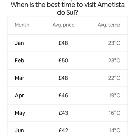
When is the best time to visit Ametista
conditioned apartment
do Sul?
Month
Avg. price
Avg. temp
Jan
£48
23°C
Feb
£50
23°C
Mar
£48
22°C
Apr
£46
19°C
May
£43
16°C
Jun
£42
14°C