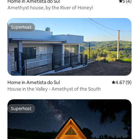
Home in Ametista do Sul
5 out of 
5 (4)
Amethyst house, by the River of Honey!
Superhost
Superhost
Home in Ametista do Sul
4.67 out of 5
4.67 (9)
House in the Valley - Amethyst of the South
Superhost
Superhost