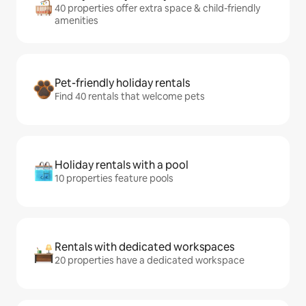
40 properties offer extra space & child-friendly
amenities
Pet-friendly holiday rentals
Find 40 rentals that welcome pets
Holiday rentals with a pool
10 properties feature pools
Rentals with dedicated workspaces
20 properties have a dedicated workspace