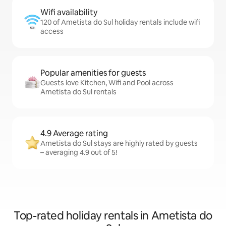
Wifi availability
120 of Ametista do Sul holiday rentals include wifi
access
Popular amenities for guests
Guests love Kitchen, Wifi and Pool across
Ametista do Sul rentals
4.9 Average rating
Ametista do Sul stays are highly rated by guests
– averaging 4.9 out of 5!
Top-rated holiday rentals in Ametista do