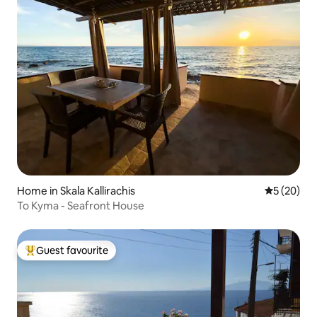
Home in Skala Kallirachis
5 out of 5
5 (20)
To Kyma - Seafront House
Guest favourite
Top guest favourite