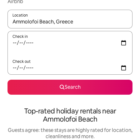
Airbnb
Location
When results are available, navigate with the up and down arro
Check in
Check out
Search
Top-rated holiday rentals near
Ammolofoi Beach
Guests agree: these stays are highly rated for location,
cleanliness and more.