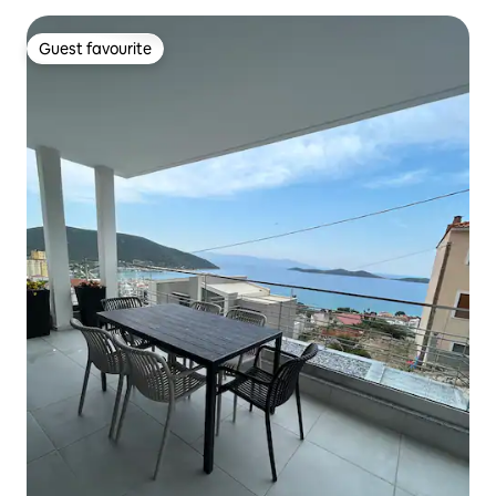
Guest favourite
Guest favourite