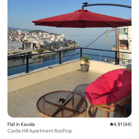
Flat in Kavala
4.91 out of 5
4.91 (44)
Castle Hill Apartment Rooftop