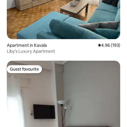
Apartment in Kavala
4.96 out of 5 a
4.96 (193)
Liby's Luxury Apartment
Guest favourite
Guest favourite