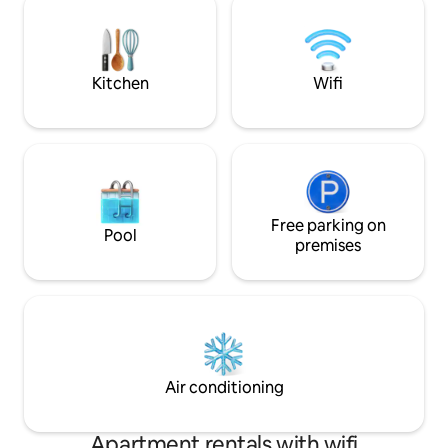
Καβάλα 20χλμ. από την κατοικία. Το
ιστορίας της. Απ
διεθνές αεροδρόμιο Μέγας
πανοραμική θέα σ
Αλέξανδρος της Καβάλας είναι 32χλμ.
Καμάρες από τον κο
Ένας όμορφος και ήσυχος χώρος για
και την ησυχία π
Kitchen
Wifi
χαλάρωση και ξεκούραση.
περιοχή.
Free parking on
Pool
premises
Air conditioning
Apartment rentals with wifi