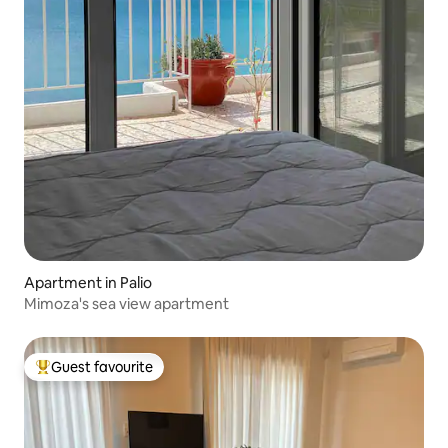
Apartment in Palio
Mimoza's sea view apartment
Guest favourite
Top guest favourite