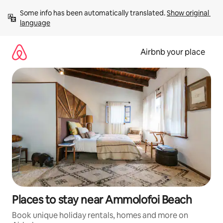
Skip
Some info has been automatically translated. 
Show original 
to
language
content
Airbnb your place
Places to stay near Ammolofoi Beach
Book unique holiday rentals, homes and more on