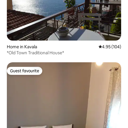
Home in Kavala
4.95 out of 5 a
4.95 (104)
*Old Town Traditional House*
Guest favourite
Guest favourite