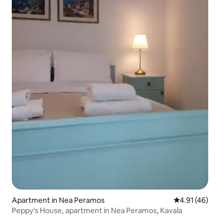
Apartment in Nea Peramos
4.91 out of 5
4.91 (46)
Peppy's House, apartment in Nea Peramos, Kavala