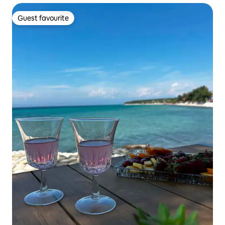
Guest favourite
Guest favourite