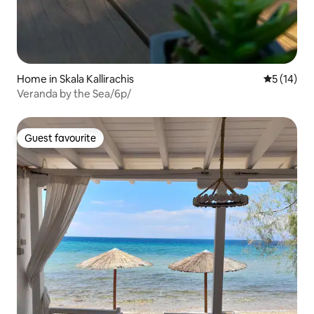
Home in Skala Kallirachis
5 out of 5
5 (14)
Veranda by the Sea/6p/
Guest favourite
Guest favourite