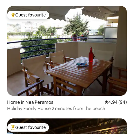
Guest favourite
Top guest favourite
Home in Nea Peramos
4.94 out of 5 
4.94 (94)
Holiday Family House 2 minutes from the beach
Guest favourite
Top guest favourite