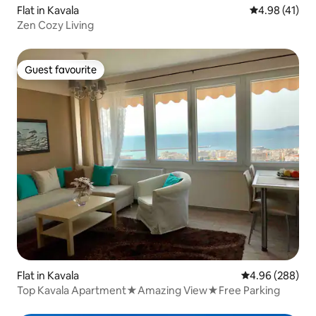
Flat in Kavala
4.98 out of 5
4.98 (41)
Zen Cozy Living
Guest favourite
Guest favourite
Flat in Kavala
4.96 out of 5 a
4.96 (288)
Top Kavala Apartment★Amazing View★Free Parking