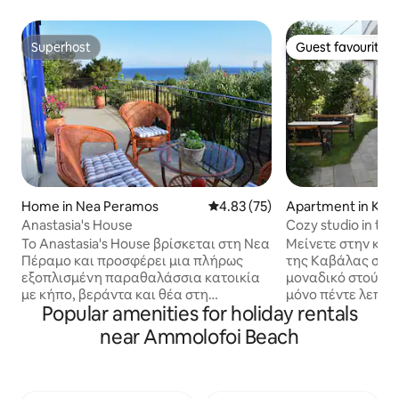
Superhost
Guest favourite
Superhost
Guest favourite
Home in Nea Peramos
4.83 out of 5 average rating, 7
4.83 (75)
Apartment in Kava
Anastasia's House
Cozy studio in the
Το Anastasia's House βρίσκεται στη Νεα
Μείνετε στην καρ
Πέραμο και προσφέρει μια πλήρως
της Καβάλας σε 
εξοπλισμένη παραθαλάσσια κατοικία
μοναδικό στούντιο το οποίο απέ
με κήπο, βεράντα και θέα στη
μόνο πέντε λεπτά 
Popular amenities for holiday rentals
θάλασσα. Πλήρως ανακαινισμένο με
κέντρο της πόλης
μοντέρνα διακόσμηση, κατάλληλο να
βρείτε εστιατόρια
near Ammolofoi Beach
φιλοξενήσει έως 7 άτομα. Σε απόσταση
Ανακαλύψτε την π
3 χλμ βρίσκονται οι απαράμιλλης
στενά σοκάκια, τα μαγαζιά τις
ομορφιάς παραλίες των Αμμολόφων. Η
βραχώδεις παραλί
Νέα Πέραμος απέχει 3 χιλιόμετρα και η
αξιοθέατα και νιώστε μέρος της