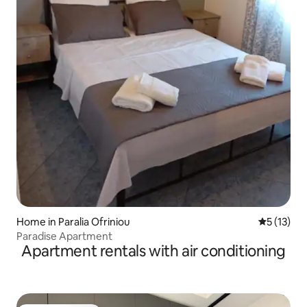
Home in Paralia Ofriniou
5 out of 5
5 (13)
Paradise Apartment
Apartment rentals with air conditioning