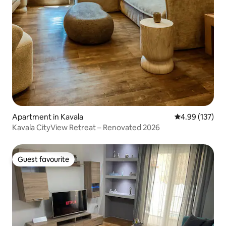
Apartment in Kavala
4.99 out of 5 a
4.99 (137)
Kavala CityView Retreat – Renovated 2026
Guest favourite
Guest favourite