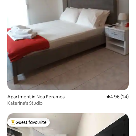
Apartment in Nea Peramos
4.96 out of 5 
4.96 (24)
Katerina's Studio
Guest favourite
Top guest favourite