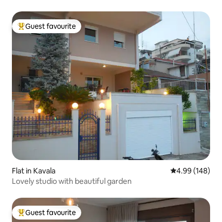
Guest favourite
Top guest favourite
Flat in Kavala
4.99 out of 5 a
4.99 (148)
Lovely studio with beautiful garden
Guest favourite
Top guest favourite