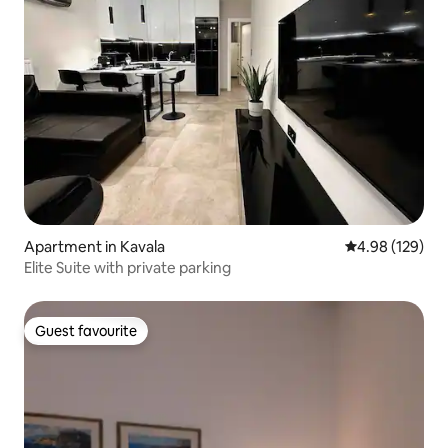
Apartment in Kavala
4.98 out of 5 a
4.98 (129)
Elite Suite with private parking
Guest favourite
Guest favourite