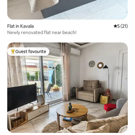
Flat in Kavala
5 out of 5
5 (21)
Newly renovated flat near beach!
Guest favourite
Top guest favourite