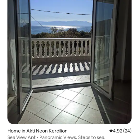
Home in Akti Neon Kerdilion
4.92 out of 5 
4.92 (24)
Sea View Apt • Panoramic Views. Steps to sea.