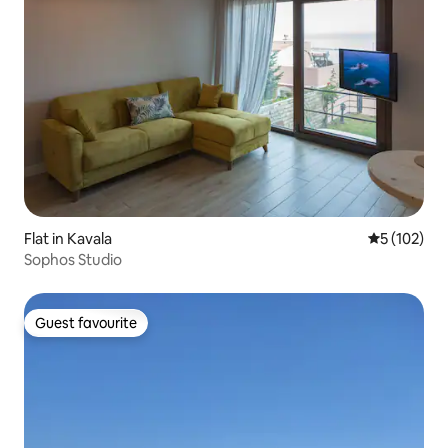
Flat in Kavala
5 out of 5 
5 (102)
Sophos Studio
Guest favourite
Guest favourite