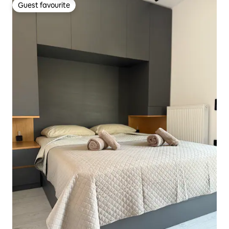
Guest favourite
Guest favourite