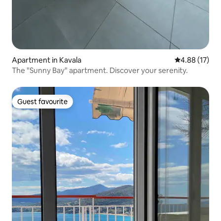
Apartment in Kavala
4.88 out of 5
4.88 (17)
The "Sunny Bay" apartment. Discover your serenity.
Guest favourite
Guest favourite