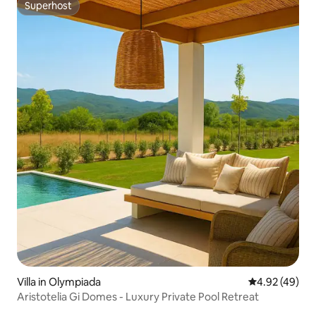
Superhost
Superhost
Villa in Olympiada
4.92 out of 5 
4.92 (49)
Aristotelia Gi Domes - Luxury Private Pool Retreat