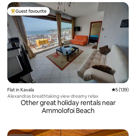
Guest favourite
Top guest favourite
Flat in Kavala
5 out of 5 
5 (139)
Alexandras breathtaking view dreamy relax
Other great holiday rentals near
Ammolofoi Beach