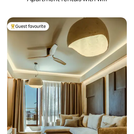
Guest favourite
Top guest favourite