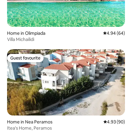
Home in Olimpiada
4.94 out of 5 
4.94 (64)
Villa Michailidi
Guest favourite
Guest favourite
Home in Nea Peramos
4.93 out of 5 
4.93 (90)
Itea's Home, Peramos