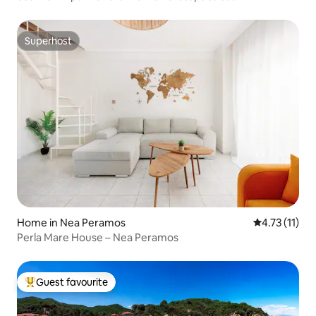
Superhost
Superhost
Home in Nea Peramos
4.73 out of 5
4.73 (11)
Perla Mare House – Nea Peramos
Guest favourite
Top guest favourite