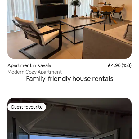
Apartment in Kavala
4.96 out of 5 a
4.96 (153)
Modern Cozy Apartment
Family-friendly house rentals
Guest favourite
Guest favourite