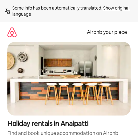
Skip
Some info has been automatically translated. 
Show original 
to
language
content
Airbnb your place
Holiday rentals in Anaipatti
Find and book unique accommodation on Airbnb