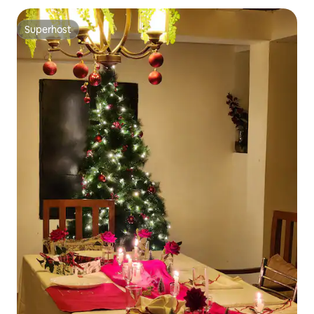
Superhost
Superhost