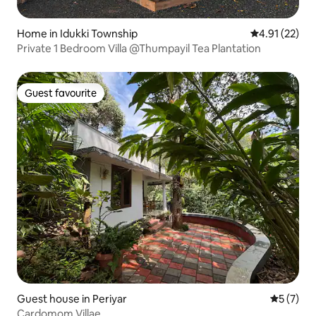
Home in Idukki Township
4.91 out of 5
4.91 (22)
Private 1 Bedroom Villa @Thumpayil Tea Plantation
Guest favourite
Guest favourite
Guest house in Periyar
5 out of 
5 (7)
Cardomom Villae