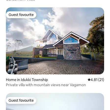
Guest favourite
Guest favourite
Home in Idukki Township
4.81 out of 5
4.81 (21)
Private villa with mountain views near Vagamon
Guest favourite
Guest favourite