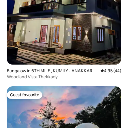
Bungalow in 6TH MILE , KUMILY - ANAKKARA
4.95 out of 5 
4.95 (44)
ROAD.
Woodland Vista Thekkady
Guest favourite
Guest favourite