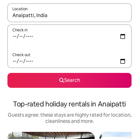
Location
When results are available, navigate with the up and down arro
Check in
Check out
Search
Top-rated holiday rentals in Anaipatti
Guests agree: these stays are highly rated for location,
cleanliness and more.