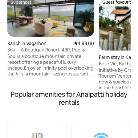
Superhost
Guest favourite
Superhost
Guest favourite
Ranch in Vagamon
4.88 out of 5 average rating, 
4.88 (8)
Soul – A Boutique Resort |4BR, Pool &
Movie Night
Soul is a boutique mountain private
Farm stay in Kamb
resort offering a peaceful luxury
Belle Vie, By the 
escape.Enjoy an infinity pool overlooking
Kambalikandam, 
Initiative by Crop
the hills, a mountain-facing restaurant
Tourism Venture 🌿 Escape to a br
deck, and a stylish entertainment lounge
new & spacious 2-b
for open movie nights and mocktail
in the heart of th
evenings. The property features an
Popular amenities for Anaipatti holiday
the scenic town o
Executive Suite villa with private deck,
by panoramic moun
rentals
living-dining area and open tub,a Garden
within a cardamom 
View Room, and two Rattan Suites with
serene retreat of
mountain views,along with a campfire
a fully equipped k
area and open-air movie theatre by the
spaces to unwind. This home is perfec
pool side. Property is spread in 2 villas
for families, coup
invite you to expe