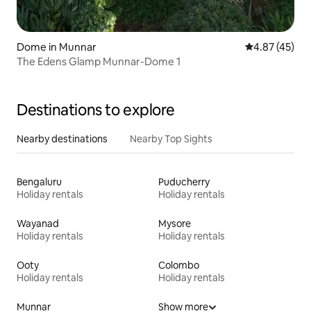
Dome in Munnar
4.87 out of 5 
4.87 (45)
The Edens Glamp Munnar-Dome 1
Destinations to explore
Nearby destinations
Nearby Top Sights
Bengaluru
Puducherry
Holiday rentals
Holiday rentals
Wayanad
Mysore
Holiday rentals
Holiday rentals
Ooty
Colombo
Holiday rentals
Holiday rentals
Munnar
Show more