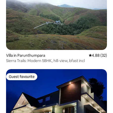
Villa in Parunthumpara
4.88 out of 5 
4.88 (32)
Sierra Trails: Modern 5BHK, hill-view, bfast incl
Guest favourite
Guest favourite