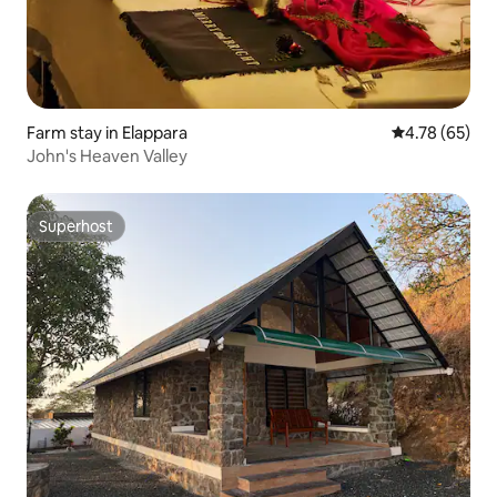
Farm stay in Elappara
4.78 out of 5 
4.78 (65)
John's Heaven Valley
Superhost
Superhost