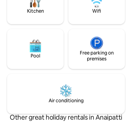
Kerala in all its lux
Kitchen
Wifi
Free parking on
Pool
premises
Air conditioning
Other great holiday rentals in Anaipatti