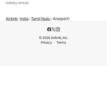
Holiday rentals
Airbnb
India
Tamil Nadu
Anaipatti
© 2026 Airbnb, Inc.
Privacy
Terms