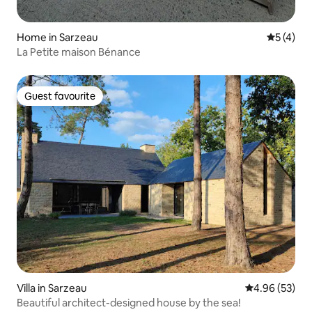
Home in Sarzeau
5 out of 
5 (4)
La Petite maison Bénance
Guest favourite
Guest favourite
Villa in Sarzeau
4.96 out of 5 
4.96 (53)
Beautiful architect-designed house by the sea!