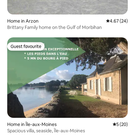
Home in Arzon
4.67 out of 5 
4.67 (24)
Brittany Family home on the Gulf of Morbihan
Guest favourite
Guest favourite
Home in Île-aux-Moines
5 out of 5
5 (20)
Spacious villa, seaside, Île-aux-Moines