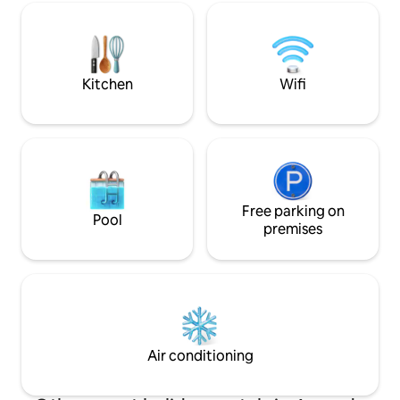
bain/douche, cheminée, piano,
cleaning included
excellente connexion. Club de voile.
dryer. Many activit
Amarrage pour bateau en face de la
cycling, sea kayaki
maison. 2 parkings et parkings publics
climbing, cultural v
gratuits.
Kitchen
Wifi
Free parking on
Pool
premises
Air conditioning