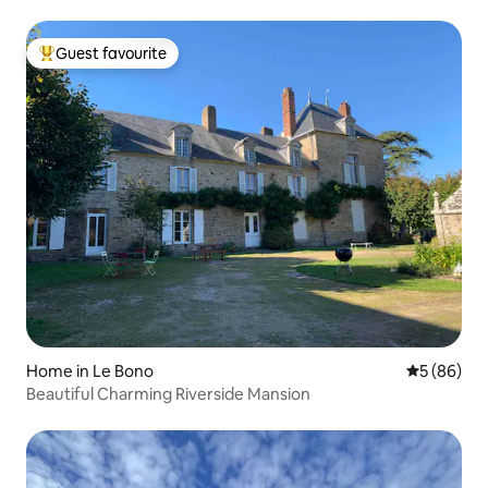
Guest favourite
Top guest favourite
Home in Le Bono
5 out of 5 
5 (86)
Beautiful Charming Riverside Mansion