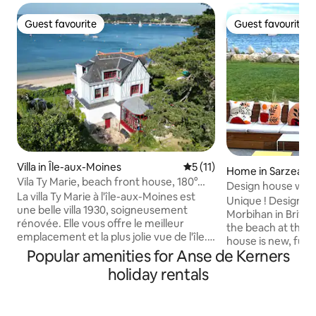
Guest favourite
Guest favourite
Guest favourite
Guest favourite
Villa in Île-aux-Moines
5 out of 5 average rating, 1
5 (11)
Home in Sarzeau
Vila Ty Marie, beach front house, 180°
Design house with 
sea view
La villa Ty Marie à l'île-aux-Moines est
beach
Unique ! Design b
une belle villa 1930, soigneusement
Morbihan in Britta
rénovée. Elle vous offre le meilleur
the beach at the 
emplacement et la plus jolie vue de l'île.
house is new, full
Poussez le portail pour descendre sur la
Popular amenities for Anse de Kerners
the only occupant
plage. Grande terrasse dinatoire avec
Direct view of the
holiday rentals
vue mer à 180° sur le golfe. Villa tout
the living room, th
confort : grande cuisine dinatoire sous
the roof terrace a
véranda, 6 chambres, 6 salles de
bedrooms upstairs