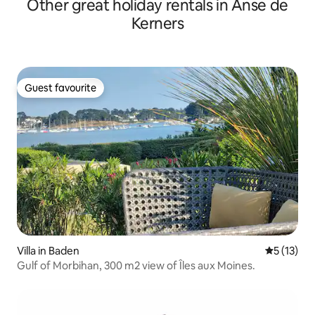
Other great holiday rentals in Anse de
Kerners
Guest favourite
Guest favourite
Villa in Baden
5 out of 5
5 (13)
Gulf of Morbihan, 300 m2 view of Îles aux Moines.