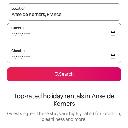
Location
When results are available, navigate with the up and down arro
Check in
Check out
Search
Top-rated holiday rentals in Anse de
Kerners
Guests agree: these stays are highly rated for location,
cleanliness and more.