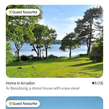
Guest favourite
Top guest favourite
Home in Arradon
5 out of 5
5 (13)
Ar Baradozig, a stone house with a sea view!
Guest favourite
Top guest favourite