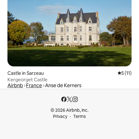
Castle in Sarzeau
5 out of 5
5 (11)
Kergeorget Castle
Airbnb
France
Anse de Kerners
© 2026 Airbnb, Inc.
Privacy
Terms