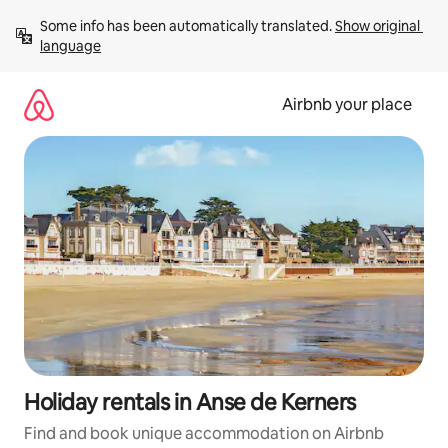
Skip
Some info has been automatically translated. 
Show original 
to
language
content
Airbnb your place
Holiday rentals in Anse de Kerners
Find and book unique accommodation on Airbnb