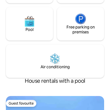
Free parking on
Pool
premises
Air conditioning
House rentals with a pool
Guest favourite
Guest favourite