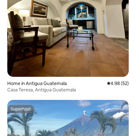
Home in Antigua Guatemala
4.98 out of 5 
4.98 (52)
Casa Teresa, Antigua Guatemala
Superhost
Superhost