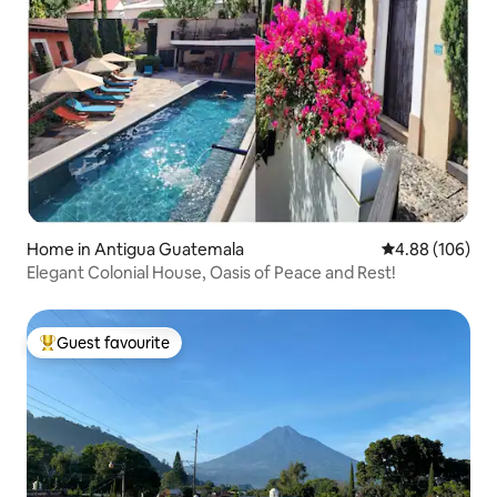
Home in Antigua Guatemala
4.88 out of 5 a
4.88 (106)
Elegant Colonial House, Oasis of Peace and Rest!
Guest favourite
Top guest favourite