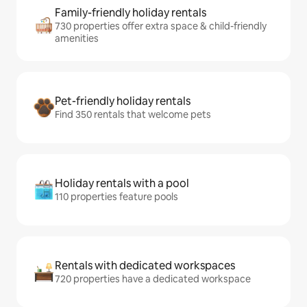
Family-friendly holiday rentals
730 properties offer extra space & child-friendly
amenities
Pet-friendly holiday rentals
Find 350 rentals that welcome pets
Holiday rentals with a pool
110 properties feature pools
Rentals with dedicated workspaces
720 properties have a dedicated workspace