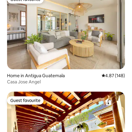
Guest favourite
Home in Antigua Guatemala
4.87 out of 5 a
4.87 (148)
Casa Jose Angel
Guest favourite
Guest favourite