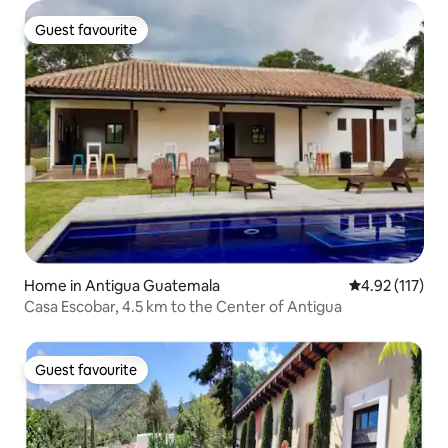
Guest favourite
Guest favourite
Home in Antigua Guatemala
4.92 out of 5 
4.92 (117)
Casa Escobar, 4.5 km to the Center of Antigua
Guest favourite
Guest favourite