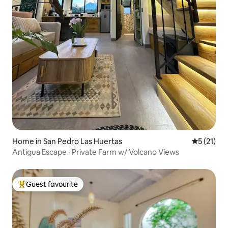
Home in San Pedro Las Huertas
5 out of 5
5 (21)
Antigua Escape · Private Farm w/ Volcano Views
Guest favourite
Top guest favourite