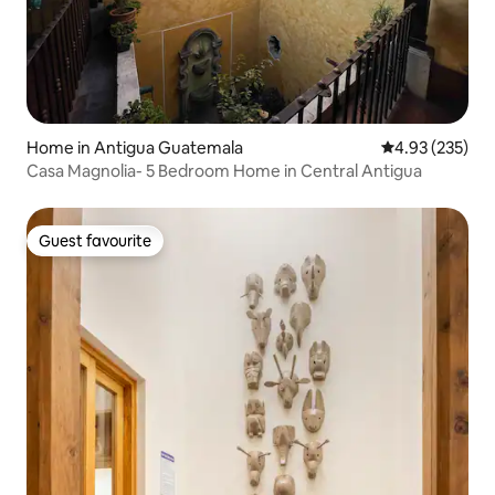
Home in Antigua Guatemala
4.93 out of 5 a
4.93 (235)
Casa Magnolia- 5 Bedroom Home in Central Antigua
Guest favourite
Guest favourite