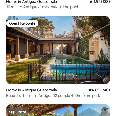
Home in Antigua Guatemala
4.95 out of 5 a
4.95 (138)
10 min to Antigua · 1 min walk to the pool
Guest favourite
Guest favourite
Home in Antigua Guatemala
4.89 out of 5 a
4.89 (246)
Beautiful home in Antigua 12 people 400m from park
Superhost
Superhost