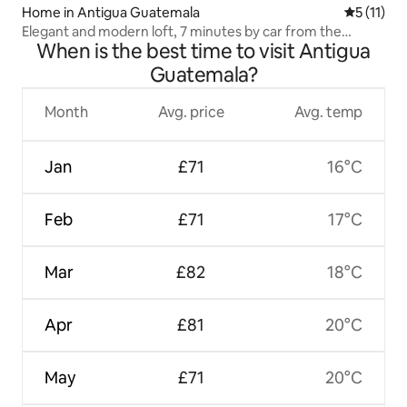
Home in Antigua Guatemala
5 out of 5
5 (11)
Elegant and modern loft, 7 minutes by car from the
When is the best time to visit Antigua
centre
Guatemala?
Month
Avg. price
Avg. temp
Jan
£71
16°C
Feb
£71
17°C
Mar
£82
18°C
Apr
£81
20°C
May
£71
20°C