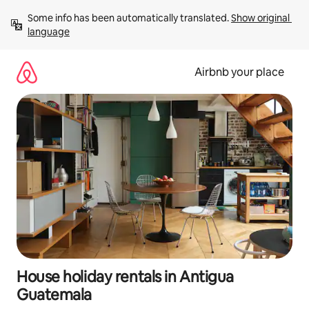
Skip
Some info has been automatically translated. 
Show original 
to
language
content
Airbnb your place
House holiday rentals in Antigua
Guatemala