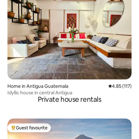
Home in Antigua Guatemala
4.85 out of 5 
4.85 (117)
Idyllic house in central Antigua
Private house rentals
Guest favourite
Top guest favourite