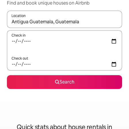
Find and book unique houses on Airbnb
Location
When results are available, navigate with the up and down arro
Check in
Check out
Search
Quick stats about house rentals in