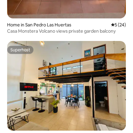
Home in San Pedro Las Huertas
5 out of 5
5 (24)
Casa Monstera Volcano views private garden balcony
Superhost
Superhost