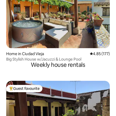
Home in Ciudad Vieja
4.85 out of 5 a
4.85 (177)
Big Stylish House w/Jacuzzi & Lounge Pool
Weekly house rentals
Guest favourite
Top guest favourite