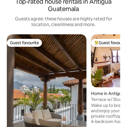
Top-rated house rentals in Antigua
Guatemala
Guests agree: these houses are highly rated for
location, cleanliness and more.
Guest favourite
Guest favourit
Guest favourite
Top guest favouri
Home in Antigua 
a
Terrace w/ Stunni
Gated Communit
Wake up to breath
and enjoy your mo
private rooftop ter
4-bedroom home j
central Antigua. Perfect for families,