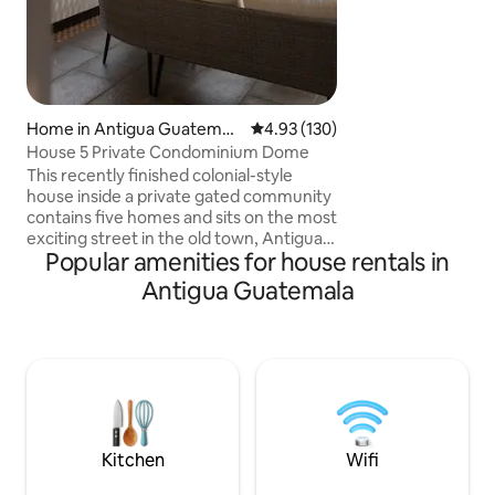
friends, and wedd
combines the char
modern comfort, s
truly relax. Located in a peaceful gated
community with 24/
enjoy tranquility a
Home in Antigua Guatemal
4.93 out of 5 average rating, 13
4.93 (130)
a short drive from
a
House 5 Private Condominium Dome
cafés, ruins, and v
This recently finished colonial-style
house inside a private gated community
contains five homes and sits on the most
exciting street in the old town, Antigua's
Popular amenities for house rentals in
5thAV, which allows you to have quick
access to Antigua's famous Santa
Antigua Guatemala
Catalina Arch, coffee shops,
restaurants, and historical sites while
maintaining a quiet and stress-free
ambiance. Apart from its unique location
it also offers a view of the three
volcanoes surrounding Antigua with
inside parking and a shared pet friendly
green area
Kitchen
Wifi