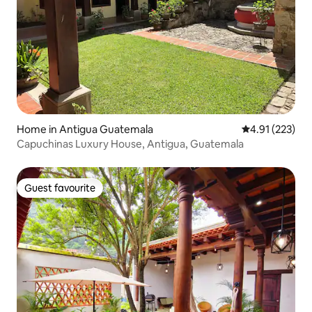
Home in Antigua Guatemala
4.91 out of 5 a
4.91 (223)
Capuchinas Luxury House, Antigua, Guatemala
Guest favourite
Guest favourite