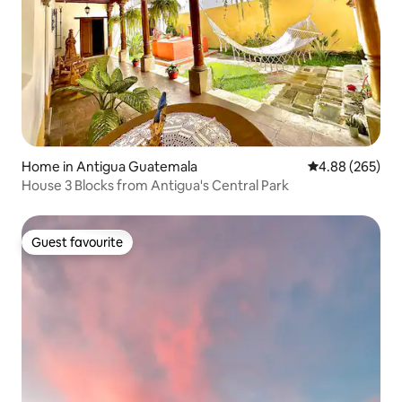
Home in Antigua Guatemala
4.88 out of 5 a
4.88 (265)
House 3 Blocks from Antigua's Central Park
Guest favourite
Guest favourite