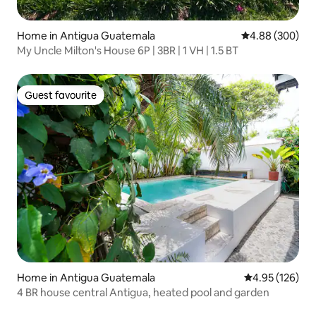
Home in Antigua Guatemala
4.88 out of 5 a
4.88 (300)
My Uncle Milton's House 6P | 3BR | 1 VH | 1.5 BT
Guest favourite
Guest favourite
Home in Antigua Guatemala
4.95 out of 5 a
4.95 (126)
4 BR house central Antigua, heated pool and garden