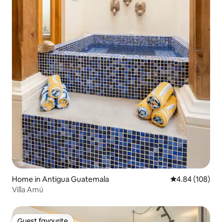
Home in Antigua Guatemala
4.84 out of 5 a
4.84 (108)
Villa Amú
Guest favourite