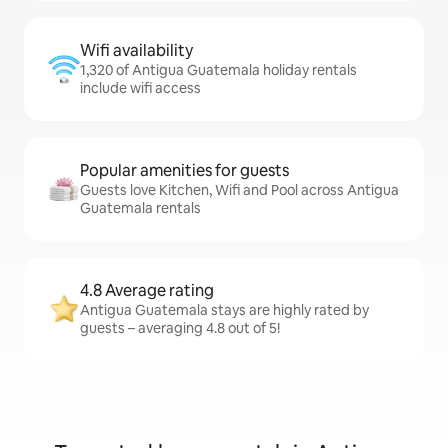
Wifi availability
1,320 of Antigua Guatemala holiday rentals
include wifi access
Popular amenities for guests
Guests love Kitchen, Wifi and Pool across Antigua
Guatemala rentals
4.8 Average rating
Antigua Guatemala stays are highly rated by
guests – averaging 4.8 out of 5!