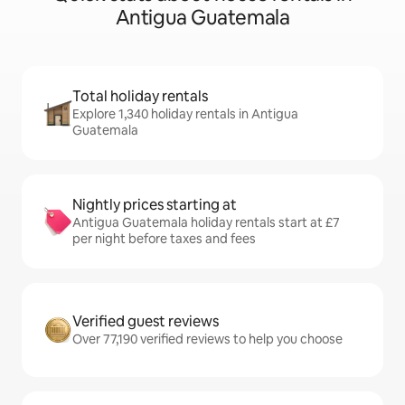
Antigua Guatemala
Total holiday rentals
Explore 1,340 holiday rentals in Antigua
Guatemala
Nightly prices starting at
Antigua Guatemala holiday rentals start at £7
per night before taxes and fees
Verified guest reviews
Over 77,190 verified reviews to help you choose