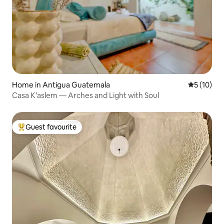
Home in Antigua Guatemala
5 out of 5
5 (10)
Casa K’aslem — Arches and Light with Soul
Guest favourite
Top guest favourite