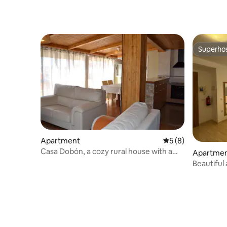
Superho
Superho
Apartment
5 out of 5 average
5 (8)
Casa Dobón, a cozy rural house with a
Apartme
barbecue
Beautiful