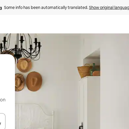
Some info has been automatically translated. 
Show original langua
 on
and down arrow keys or explore by touch or swipe gestures.