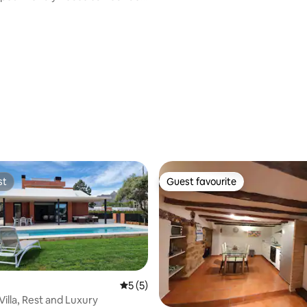
st
Guest favourite
st
Guest favourite
5 out of 5 average rating, 5 reviews
5 (5)
Villa, Rest and Luxury
ating, 65 reviews