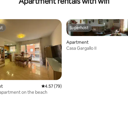
Apartment rentals with wifi
st
Superhost
st
Superhost
Apartment
Casa Gargallo II
 rating, 8 reviews
nt
4.57 out of 5 average rating, 79 reviews
4.57 (79)
 apartment on the beach