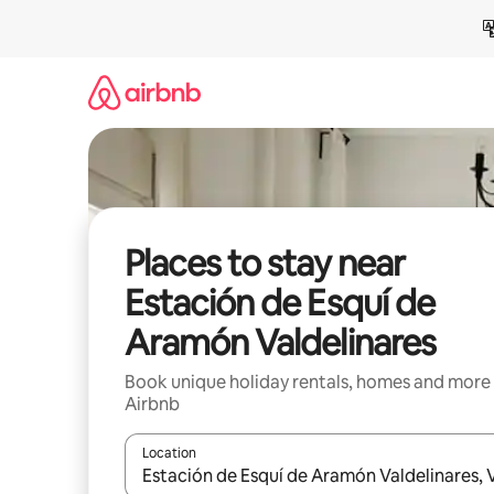
Skip
to
content
Places to stay near
Estación de Esquí de
Aramón Valdelinares
Book unique holiday rentals, homes and more
Airbnb
Location
When results are available, navigate with the up 