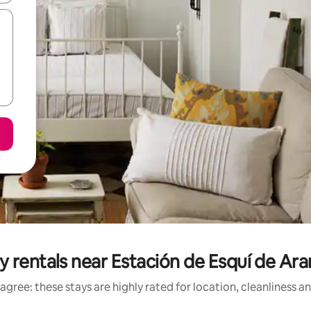
y rentals near Estación de Esquí de Ar
agree: these stays are highly rated for location, cleanliness a