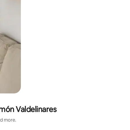
amón Valdelinares
nd more.