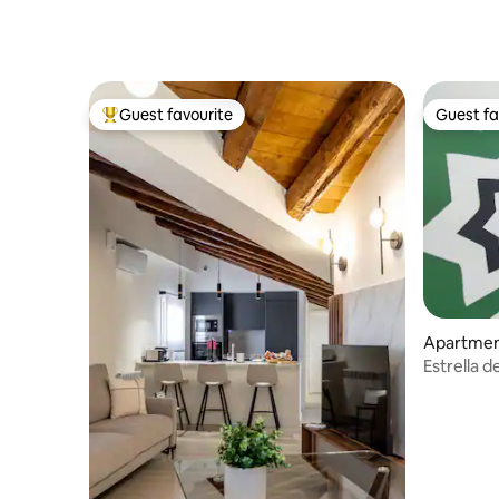
Guest favourite
Guest fa
Top guest favourite
Guest fa
Apartme
Estrella 
017)