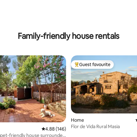
ating, 174 reviews
Family-friendly house rentals
st
Guest favourite
st
Top guest favourite
Home
Flor de Vida Rural Masia
rating, 36 reviews
4.88 out of 5 average rating, 146 reviews
4.88 (146)
pet-friendly house surrounded