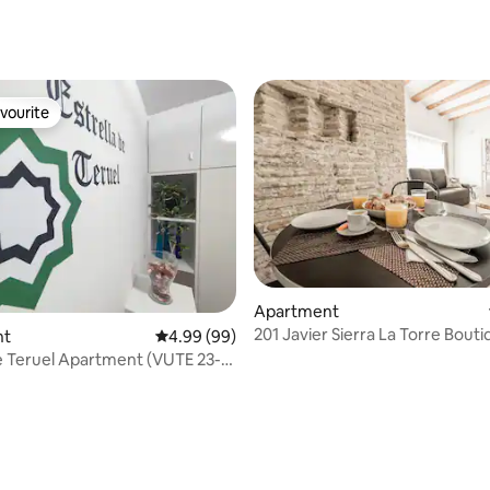
vourite
vourite
Apartment
201 Javier Sierra La Torre Bout
nt
4.99 out of 5 average rating, 99 reviews
4.99 (99)
Apartments
de Teruel Apartment (VUTE 23-