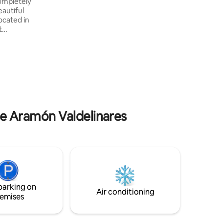
completely
sofa bed and a warm fireplace. A balcony
eautiful
with a dining table allows to enjoy meals
ocated in
al fresco. Valdelinares, the highest village
t
in Spain is waiting for you!
 with
ers to
n
cipal
 minutes
er to
away from
 de Aramón Valdelinares
parking on
Air conditioning
emises