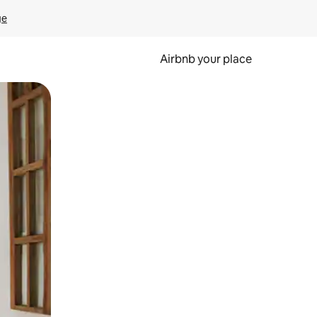
ge
Airbnb your place