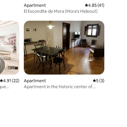
Apartment
4.85 out of 5 average 
4.85 (41)
El Escondite de Mora (Mora's Hideout)
4.91 out of 5 average rating, 22 reviews
4.91 (22)
Apartment
5 out of 5 average
5 (3)
ique
Apartment in the historic center of
Rubielos de Mora