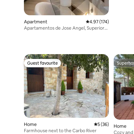
Apartment
4.97 out of 5 average r
4.97 (174)
Apartamentos de Jose Angel, Superior
Apartment
Guest favourite
Superho
Guest favourite
Superho
Home
5 out of 5 average 
5 (36)
Home
Farmhouse next to the Carbo River
Cozy and 