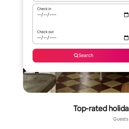
Check in
Check out
Search
Top-rated holida
Guests 