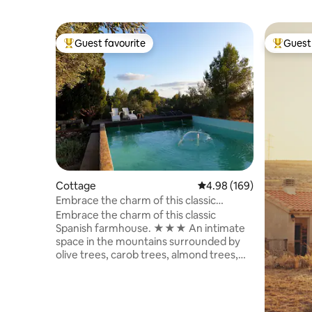
Guest favourite
Guest 
Top guest favourite
Top gues
Cottage
4.98 out of 5 average ra
4.98 (169)
Embrace the charm of this classic
Spanish farmhouse
Embrace the charm of this classic
Spanish farmhouse. ★★★ An intimate
space in the mountains surrounded by
olive trees, carob trees, almond trees,
lemon trees, and cacti. A quiet setting in
the mountains. Masía La Paz is a 25,000-
square-meter rustic estate with a
swimming pool, barbecue, gardens, and