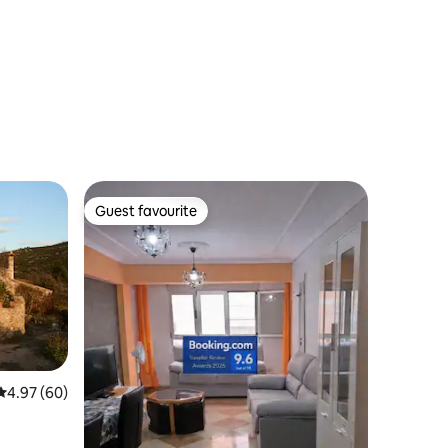
Guest favourite
Guest favourite
4.97 out of 5 average rating, 60 reviews
4.97 (60)