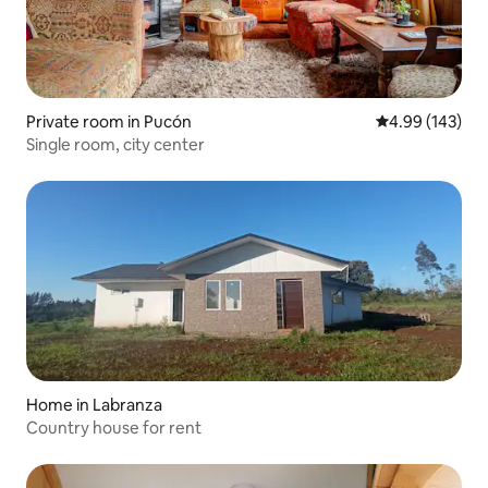
Private room in Pucón
4.99 out of 5 a
4.99 (143)
Single room, city center
Home in Labranza
Country house for rent