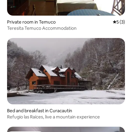
Private room in Temuco
5 out of 
5 (3)
Teresita Temuco Accommodation
Bed and breakfast in Curacautín
Refugio las Raíces, live a mountain experience