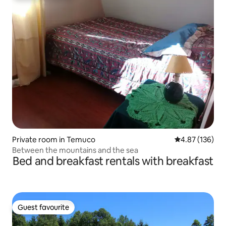
Private room in Temuco
4.87 out of 5 a
4.87 (136)
Between the mountains and the sea
Bed and breakfast rentals with breakfast
Guest favourite
Guest favourite