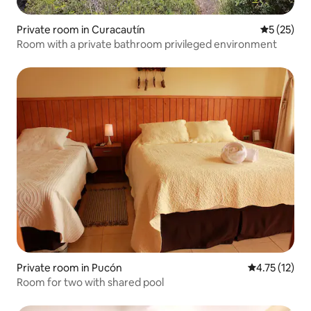
Private room in Curacautín
5 out of 5
5 (25)
Room with a private bathroom privileged environment
Private room in Pucón
4.75 out of 5
4.75 (12)
Room for two with shared pool