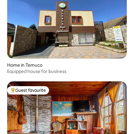
Home in Temuco
Equipped house for business
Guest favourite
Top guest favourite