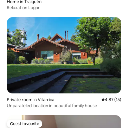
Home in Traiguén
Relaxation Lugar
Private room in Villarrica
4.87 out of 5
4.87 (15)
Unparalleled location in beautiful family house
Guest favourite
Guest favourite