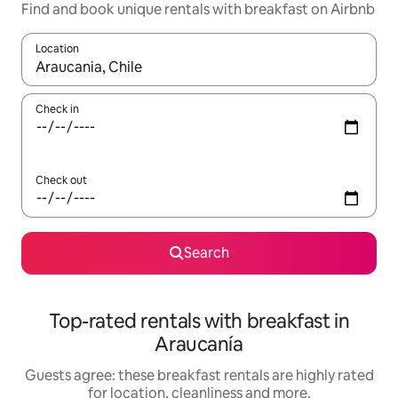
Find and book unique rentals with breakfast on Airbnb
Location
When results are available, navigate with the up and down arro
Check in
Check out
Search
Top-rated rentals with breakfast in
Araucanía
Guests agree: these breakfast rentals are highly rated
for location, cleanliness and more.