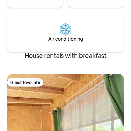
Air conditioning
House rentals with breakfast
Guest favourite
Guest favourite