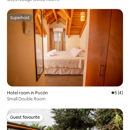
Superhost
Superhost
Hotel room in Pucón
5 out of 
5 (4)
Small Double Room
Guest favourite
Guest favourite