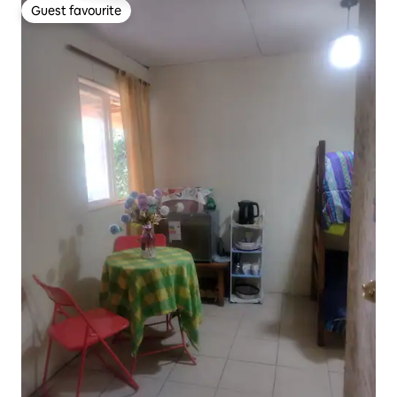
Guest favourite
Guest favourite