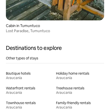
Cabin in Tumuntuco
Lost Paradise, Tumuntuco
Destinations to explore
Other types of stays
Boutique hotels
Holiday home rentals
Araucanía
Araucanía
Waterfront rentals
Treehouse rentals
Araucanía
Araucanía
Townhouse rentals
Family-friendly rentals
Araucanía
Araucanía