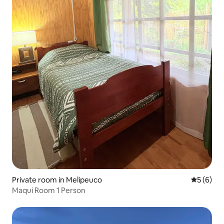
Private room in Melipeuco
5 out of 
5 (6)
Maqui Room 1 Person