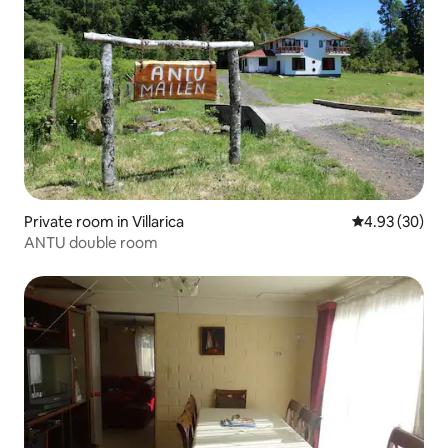
Private room in Villarica
4.93 out of 5 
4.93 (30)
ANTU double room