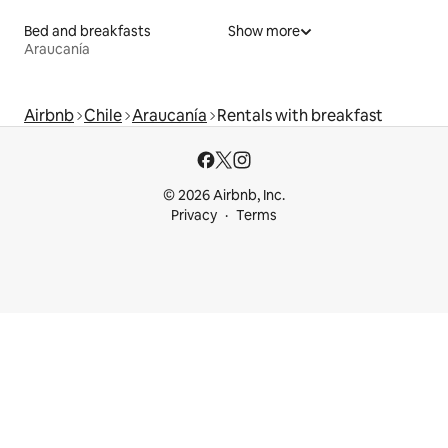
Bed and breakfasts
Show more
Araucanía
Airbnb
Chile
Araucanía
Rentals with breakfast
© 2026 Airbnb, Inc.
Privacy
Terms