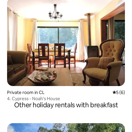
Private room in CL
5 out of 
5 (6)
4. Cypress - Noah's House
Other holiday rentals with breakfast