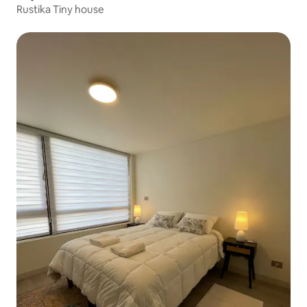
Rustika Tiny house