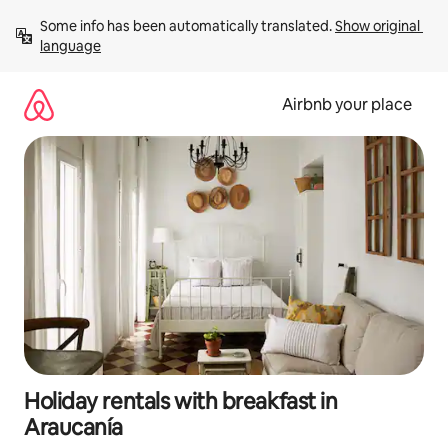
Skip
Some info has been automatically translated. 
Show original 
to
language
content
Airbnb your place
Holiday rentals with breakfast in
Araucanía