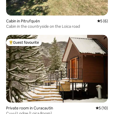
Cabin in Pitrufquén
5 out of 
5 (6)
Cabin in the countryside on the Loica road
Guest favourite
Top guest favourite
Private room in Curacautín
5 out of 5
5 (10)
Cuyul Lodge (Loica Room)