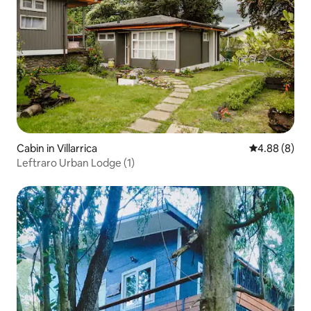
Cabin in Villarrica
4.88 out of 5
4.88 (8)
Leftraro Urban Lodge (1)