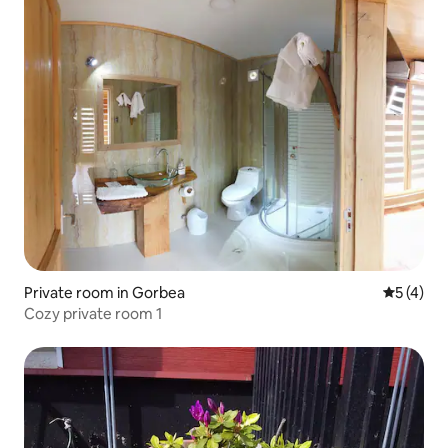
Private room in Gorbea
5 out of 
5 (4)
Cozy private room 1