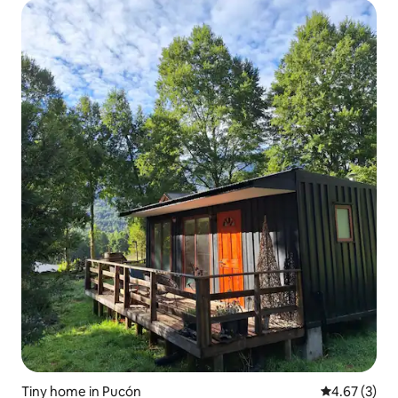
Tiny home in Pucón
4.67 out of 
4.67 (3)