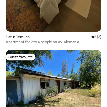
Flat in Temuco
5 out of 
5 (3)
Apartment for 2 to 4 people on Av. Alemania
Guest favourite
Guest favourite