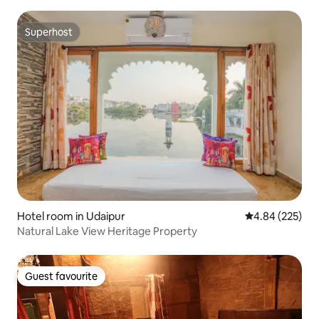
Superhost
Superhost
Hotel room in Udaipur
4.84 out of 5 a
4.84 (225)
Natural Lake View Heritage Property
Guest favourite
Guest favourite