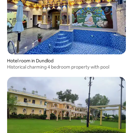
Hotel room in Dundlod
Historical charming 4 bedroom property with pool