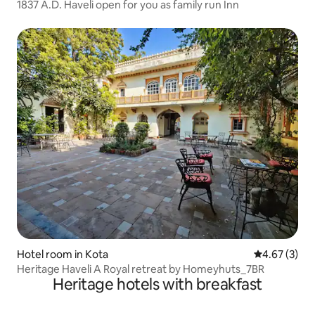
1837 A.D. Haveli open for you as family run Inn
Hotel room in Kota
4.67 out of 
4.67 (3)
Heritage Haveli A Royal retreat by Homeyhuts_7BR
Heritage hotels with breakfast