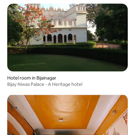
Hotel room in Bijainagar
Bijay Niwas Palace - A Heritage hotel