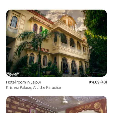
Hotel room in Jaipur
4.09 out of 5 
4.09 (43)
Krishna Palace, A Little Paradise