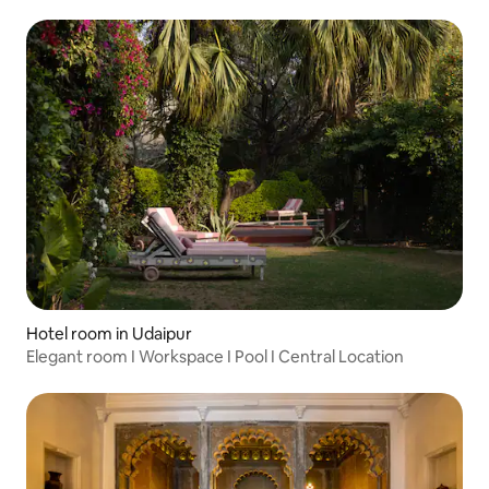
Hotel room in Udaipur
Elegant room I Workspace I Pool I Central Location