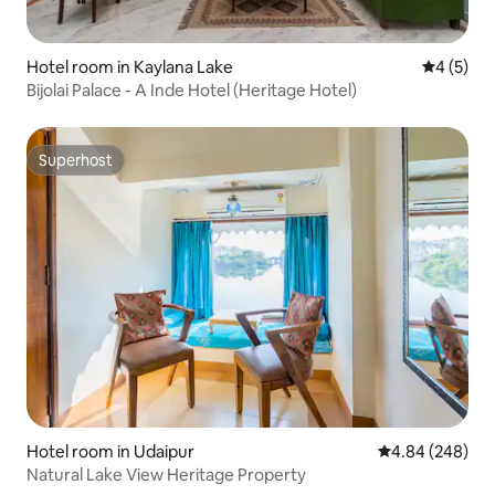
Hotel room in Kaylana Lake
4 out of 
4 (5)
Bijolai Palace - A Inde Hotel (Heritage Hotel)
Superhost
Superhost
Hotel room in Udaipur
4.84 out of 5 a
4.84 (248)
Natural Lake View Heritage Property