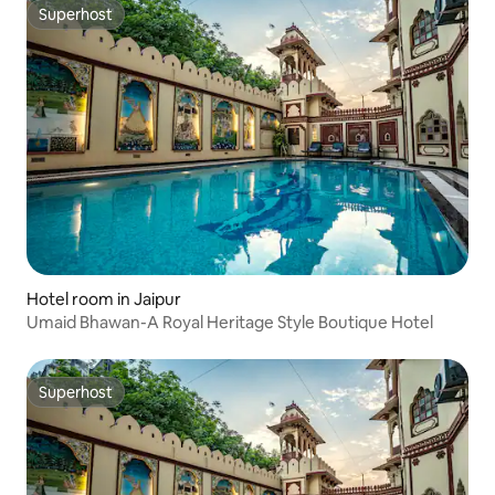
Superhost
Superhost
Hotel room in Jaipur
Umaid Bhawan-A Royal Heritage Style Boutique Hotel
Superhost
Superhost