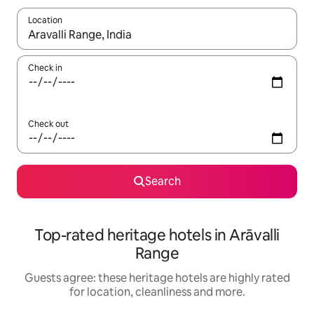
Location
When results are available, navigate with the up and down arro
Check in
Check out
Search
Top-rated heritage hotels in Arāvalli
Range
Guests agree: these heritage hotels are highly rated
for location, cleanliness and more.