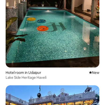
Hotel room in Udaipur
New place
New
Lake Side Heritage Haveli