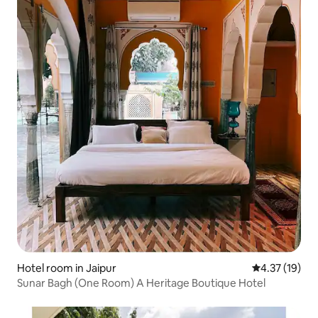
Hotel room in Jaipur
4.37 out of 5
4.37 (19)
Sunar Bagh (One Room) A Heritage Boutique Hotel