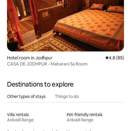
Hotel room in Jodhpur
4.8 out of 5 
4.8 (85)
CASA DE JODHPUR - Maharani Sa Room
Destinations to explore
Other types of stays
Things to do
Villa rentals
Pet-friendly rentals
Arāvalli Range
Arāvalli Range