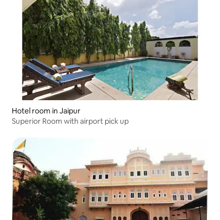
Hotel room in Jaipur
Superior Room with airport pick up