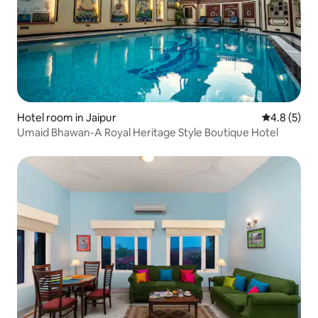
Hotel room in Jaipur
4.8 out of 
4.8 (5)
Umaid Bhawan-A Royal Heritage Style Boutique Hotel