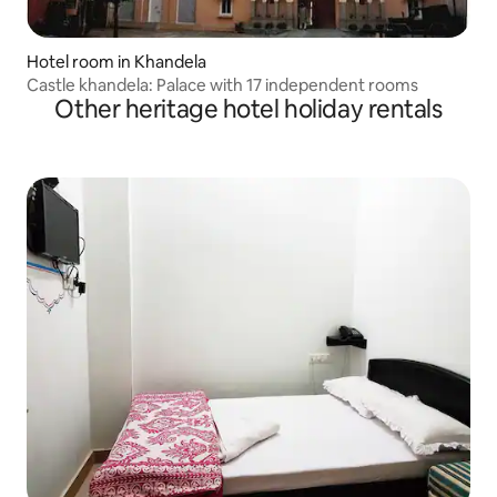
Hotel room in Khandela
Castle khandela: Palace with 17 independent rooms
Other heritage hotel holiday rentals