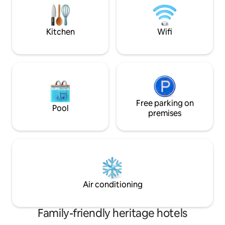
only from the Central Train station or
pick on arrival onl
Central Bus Station, Free use of
Train station or Ce
Swimming Pool.
use of Swimming 
Kitchen
Wifi
Free parking on
Pool
premises
Air conditioning
Family-friendly heritage hotels