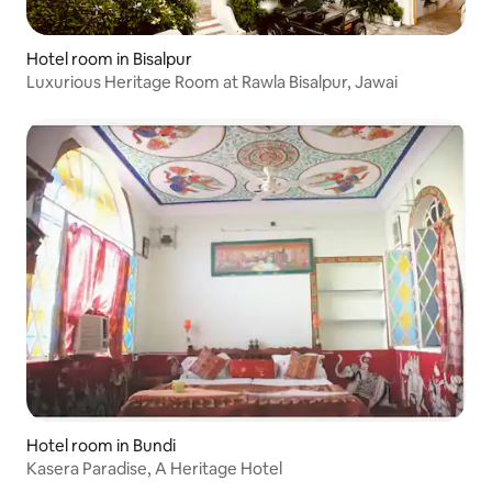
Hotel room in Bisalpur
Luxurious Heritage Room at Rawla Bisalpur, Jawai
Hotel room in Bundi
Kasera Paradise, A Heritage Hotel