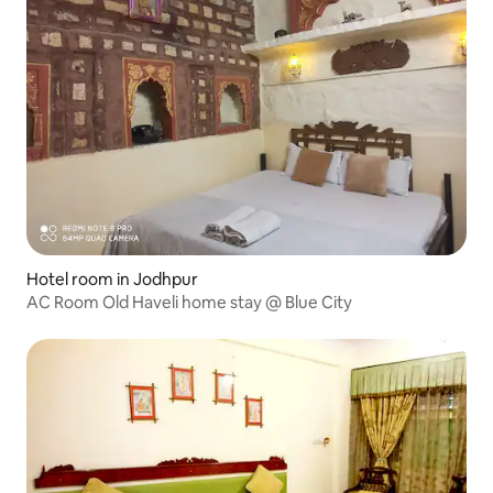
Hotel room in Jodhpur
AC Room Old Haveli home stay @ Blue City