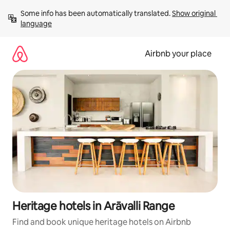
Skip
Some info has been automatically translated. 
Show original 
to
language
content
Airbnb your place
Heritage hotels in Arāvalli Range
Find and book unique heritage hotels on Airbnb