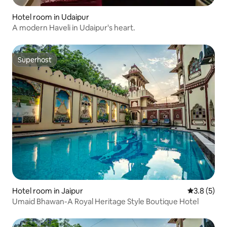
Hotel room in Udaipur
A modern Haveli in Udaipur's heart.
Superhost
Superhost
Hotel room in Jaipur
3.8 out of 
3.8 (5)
Umaid Bhawan-A Royal Heritage Style Boutique Hotel