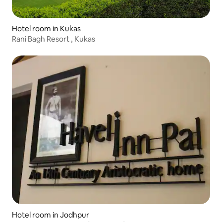
Hotel room in Kukas
Rani Bagh Resort , Kukas
Hotel room in Jodhpur