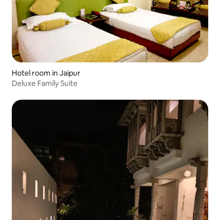
Hotel room in Jaipur
Deluxe Family Suite