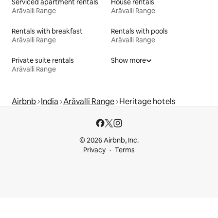
Serviced apartment rentals
House rentals
Arāvalli Range
Arāvalli Range
Rentals with breakfast
Rentals with pools
Arāvalli Range
Arāvalli Range
Private suite rentals
Show more
Arāvalli Range
Airbnb
India
Arāvalli Range
Heritage hotels
© 2026 Airbnb, Inc.
Privacy
Terms