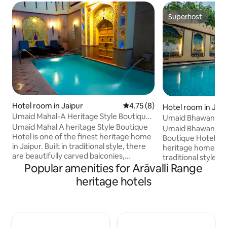
Superhost
Superhost
Hotel room in Jaipur
4.75 out of 5 average rating, 
4.75 (8)
Hotel room in Jaip
Umaid Mahal-A Heritage Style Boutique
Umaid Bhawan-A Ro
Hotel
Umaid Mahal A heritage Style Boutique
Boutique Hotel
Umaid Bhawan A he
Hotel is one of the finest heritage home
Boutique Hotel is 
in Jaipur. Built in traditional style, there
heritage home in Ja
are beautifully carved balconies,
traditional style, 
attractive courtyards, open terraces,
Popular amenities for Arāvalli Range
carved balconies, 
lovely garden and comfortable rooms
open terraces, lo
heritage hotels
with antique furnishings. Offers unique
comfortable room
exotic traditional Rajasthani ambience
furnishings. Offer
found only in some in Jaipur.
traditional Rajast
Accommodation includes Buffet
only in some in J
Breakfast, Free wifi, Free pick on arrival
includes Buffet Bre