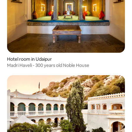
Hotel room in Udaipur
Madri Haveli - 300 years old Noble House