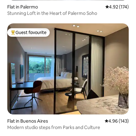
Flat in Palermo
4.92 out of 5 a
4.92 (174)
Stunning Loft in the Heart of Palermo Soho
Guest favourite
Top guest favourite
Flat in Buenos Aires
4.96 out of 5 a
4.96 (143)
Modern studio steps from Parks and Culture