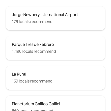
Jorge Newbery International Airport
179 locals recommend
Parque Tres de Febrero
1,490 locals recommend
La Rural
169 locals recommend
Planetarium Galileo Galilei
860 locals recommend