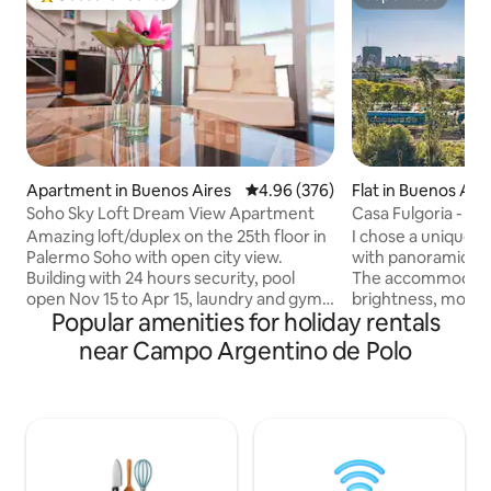
Top guest favourite
Superhost
Apartment in Buenos Aires
4.96 out of 5 average rating, 37
4.96 (376)
Flat in Buenos Air
Soho Sky Loft Dream View Apartment
Casa Fulgoria - Pa
bright!
Amazing loft/duplex on the 25th floor in
I chose a unique a
Palermo Soho with open city view.
with panoramic vie
Building with 24 hours security, pool
The accommodation
open Nov 15 to Apr 15, laundry and gym
brightness, moder
Popular amenities for holiday rentals
on the 31st floor. Check in: 14PM &
excellent location 
Check out 11AM. Arrival between 20PM
Palermo neighbor
near Campo Argentino de Polo
and midnight has a late fee of usd20.
connected with th
Booking from the previous day allowed
network, emblemat
to check in as early 8AM. Check in
and restaurants. 
between Midnight and 8AM is NOT
common areas: te
possible. Store Luggage : 9AM-16PM.
and laundry. Mete
The apartment size Bed is 180 cm by 200
Forests and the Ec
cm. Feel free to contact me for further
outdoor activities