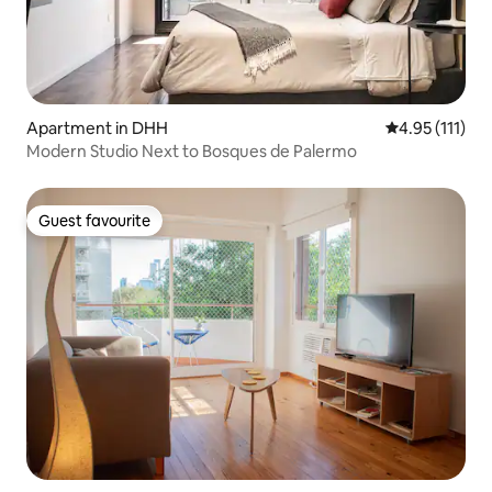
Apartment in DHH
4.95 out of 5 
4.95 (111)
Modern Studio Next to Bosques de Palermo
Guest favourite
Guest favourite