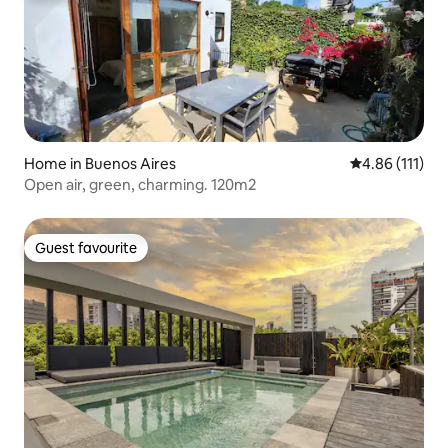
Home in Buenos Aires
4.86 out of 5 
4.86 (111)
Open air, green, charming. 120m2
Guest favourite
Guest favourite