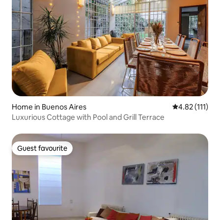
Home in Buenos Aires
4.82 out of 5 
4.82 (111)
Luxurious Cottage with Pool and Grill Terrace
Guest favourite
Guest favourite