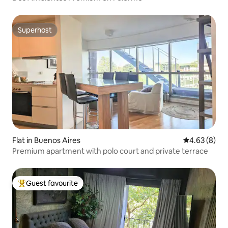
Superhost
Superhost
Flat in Buenos Aires
4.63 out of 5
4.63 (8)
Premium apartment with polo court and private terrace
Guest favourite
Top guest favourite