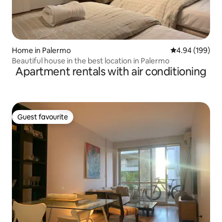
Home in Palermo
4.94 out of 5 a
4.94 (199)
Beautiful house in the best location in Palermo
Apartment rentals with air conditioning
Guest favourite
Guest favourite