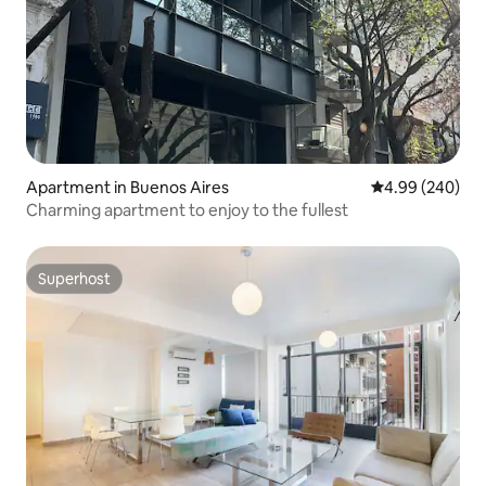
Apartment in Buenos Aires
4.99 out of 5 a
4.99 (240)
Charming apartment to enjoy to the fullest
Superhost
Superhost