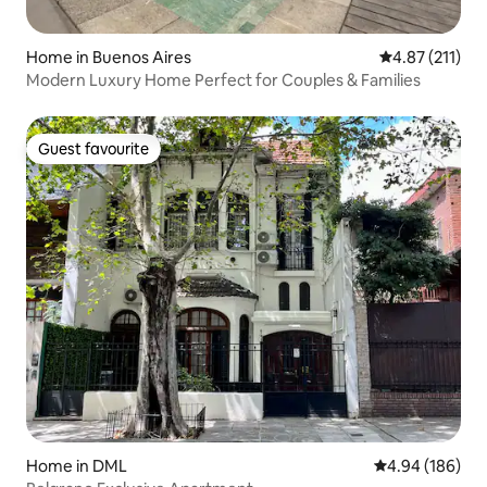
Home in Buenos Aires
4.87 out of 5 
4.87 (211)
Modern Luxury Home Perfect for Couples & Families
Guest favourite
Guest favourite
Home in DML
4.94 out of 5 a
4.94 (186)