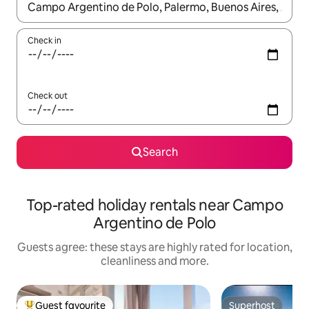
When results are available, navigate with the up and down arro
Check in
Check out
Search
Top-rated holiday rentals near Campo
Argentino de Polo
Guests agree: these stays are highly rated for location,
cleanliness and more.
Guest favourite
Superhost