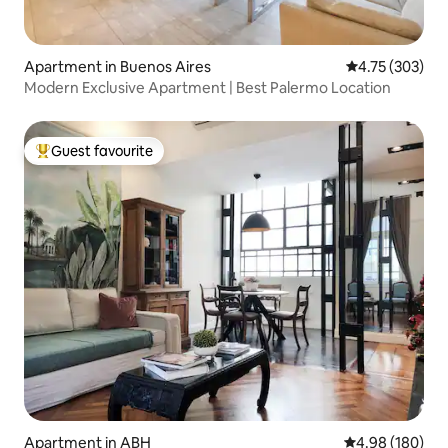
Apartment in Buenos Aires
4.75 out of 5 a
4.75 (303)
Modern Exclusive Apartment | Best Palermo Location
Guest favourite
Top guest favourite
Apartment in ABH
4.98 out of 5 a
4.98 (180)