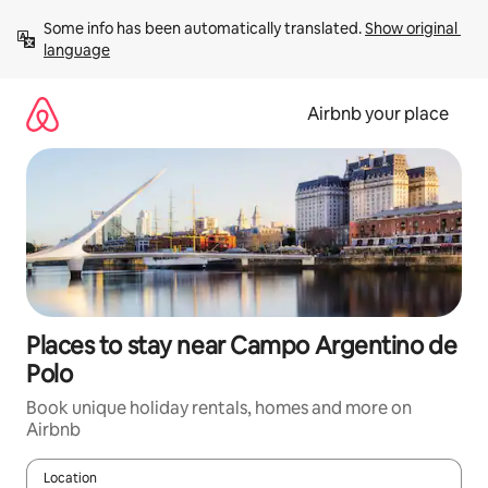
Skip
Some info has been automatically translated. 
Show original 
to
language
content
Airbnb your place
Places to stay near Campo Argentino de
Polo
Book unique holiday rentals, homes and more on
Airbnb
Location