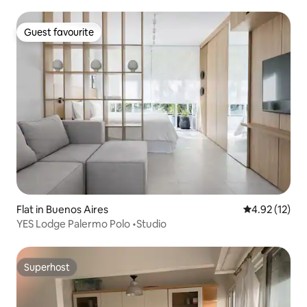
Guest favourite
Guest favourite
Flat in Buenos Aires
4.92 out of 5
4.92 (12)
YES Lodge Palermo Polo •Studio
Superhost
Superhost