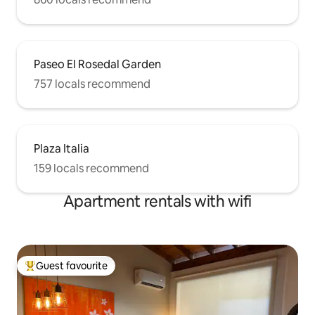
Paseo El Rosedal Garden
757 locals recommend
Plaza Italia
159 locals recommend
Apartment rentals with wifi
Guest favourite
Top guest favourite