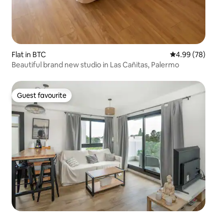
Flat in BTC
4.99 out of 5 
4.99 (78)
Beautiful brand new studio in Las Cañitas, Palermo
Guest favourite
Guest favourite