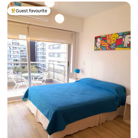
Guest favourite
Top guest favourite