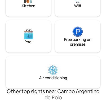
information.
tourist spots.
Kitchen
Wifi
Free parking on
Pool
premises
Air conditioning
Other top sights near Campo Argentino
de Polo