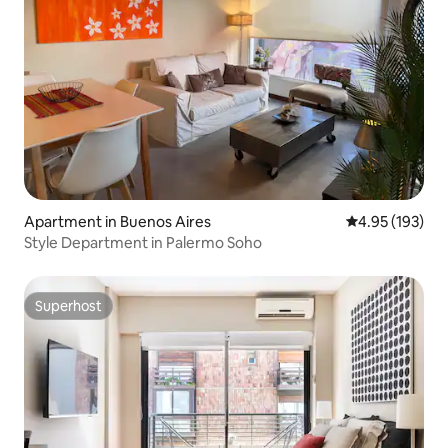
Apartment in Buenos Aires
4.95 out of 5 a
4.95 (193)
Style Department in Palermo Soho
Superhost
Superhost