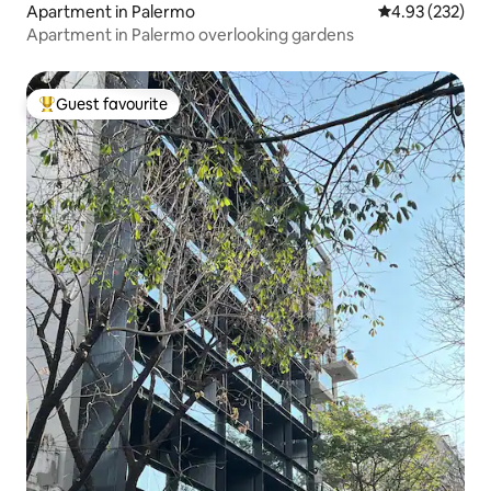
Apartment in Palermo
4.93 out of 5 a
4.93 (232)
Apartment in Palermo overlooking gardens
Guest favourite
Top guest favourite