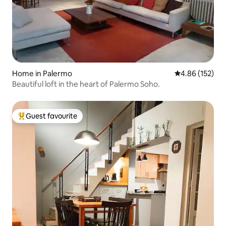
Home in Palermo
4.86 out of 5 a
4.86 (152)
Beautiful loft in the heart of Palermo Soho.
Guest favourite
Top guest favourite