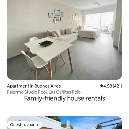
Apartment in Buenos Aires
4.93 out of 5 
4.93 (421)
Palermo Studio Pool, Las Cañitas Polo
Family-friendly house rentals
Guest favourite
Guest favourite