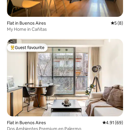
Flat in Buenos Aires
5 out of 
5 (8)
My Home in Cañitas
Guest favourite
Top guest favourite
Flat in Buenos Aires
4.91 out of 5 
4.91 (69)
Dos Ambientes Premium en Palermo