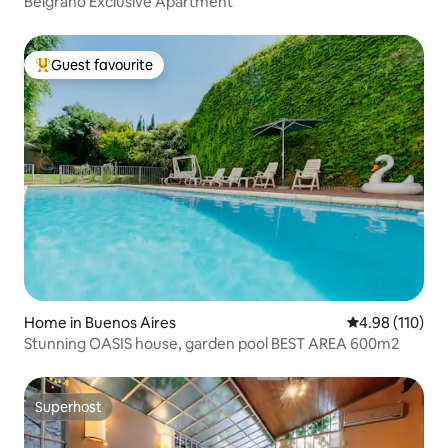
Belgrano Exclusive Apartment
Guest favourite
Top guest favourite
Home in Buenos Aires
4.98 out of 5 a
4.98 (110)
Stunning OASIS house, garden pool BEST AREA 600m2
Superhost
Superhost