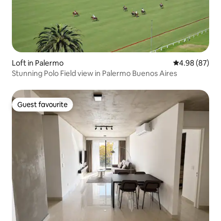
Loft in Palermo
4.98 out of 5 
4.98 (87)
Stunning Polo Field view in Palermo Buenos Aires
Guest favourite
Guest favourite