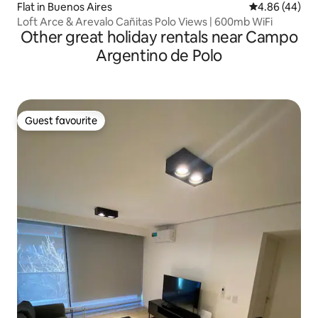
Flat in Buenos Aires
4.86 out of 5 
4.86 (44)
Loft Arce & Arevalo Cañitas Polo Views | 600mb WiFi
Other great holiday rentals near Campo
Argentino de Polo
Guest favourite
Guest favourite