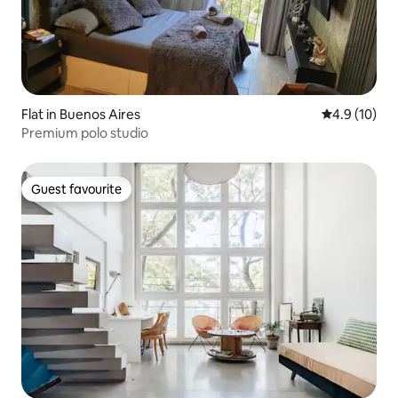
Flat in Buenos Aires
4.9 out of 5
4.9 (10)
Premium polo studio
Guest favourite
Guest favourite