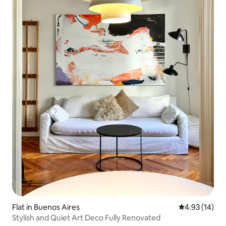
Flat in Buenos Aires
4.93 out of 5
4.93 (14)
Stylish and Quiet Art Deco Fully Renovated