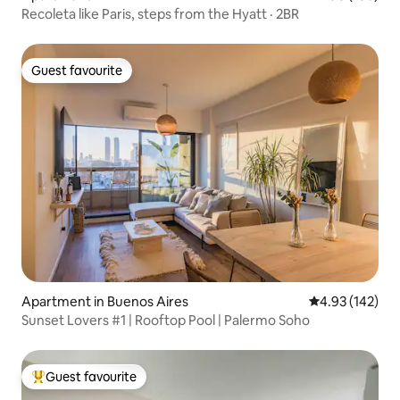
Recoleta like Paris, steps from the Hyatt · 2BR
Guest favourite
Guest favourite
Apartment in Buenos Aires
4.93 out of 5 a
4.93 (142)
Sunset Lovers #1 | Rooftop Pool | Palermo Soho
Guest favourite
Top guest favourite