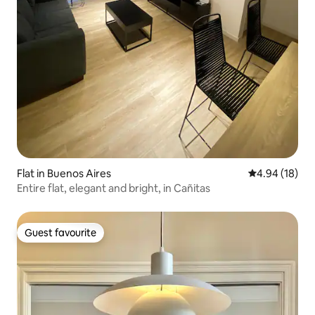
Flat in Buenos Aires
4.94 out of 5 
4.94 (18)
Entire flat, elegant and bright, in Cañitas
Guest favourite
Guest favourite