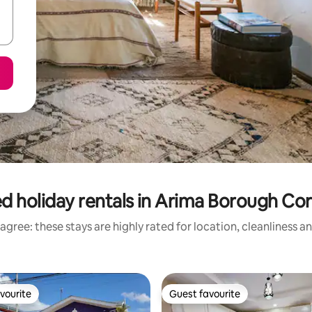
d holiday rentals in Arima Borough Co
agree: these stays are highly rated for location, cleanliness a
vourite
Guest favourite
vourite
Guest favourite