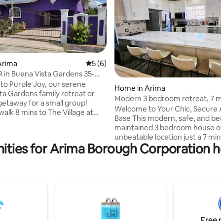
Arima
5 out of 5 average rating, 6 reviews
5 (6)
 in Buena Vista Gardens 35-
 POS
o Purple Joy, our serene
rating, 21 reviews
Home in Arima
ta Gardens family retreat or
Modern 3 bedroom retreat, 7 
getaway for a small group!
airport
Welcome to Your Chic, Secure
walk 8 mins to The Village at
Base This modern, safe, and bea
(Massy Supermarket, Little
maintained 3 bedroom house of
izza, ATM, Burger King,
unbeatable location just a 7 mi
cal], Ice Cream Shop, and
ities for Arima Borough Corporation ho
from Piarco International Airport
ive 30 mins to Port-of-Spain, 20
ultimate choice for convenienc
arco Airport, 20 mins to East
security, and comfort in East Trinidad.
rincity Malls, 10 mins to Larry
Whether you are a family visiti
adium, Arima Veladrome,
abroad looking for a safe and s
Arima restaurants, or the town
base, or a group of business ex
th shops, eateries, and produce
needing fast airport access and
connectivity, this house is desi
Free 