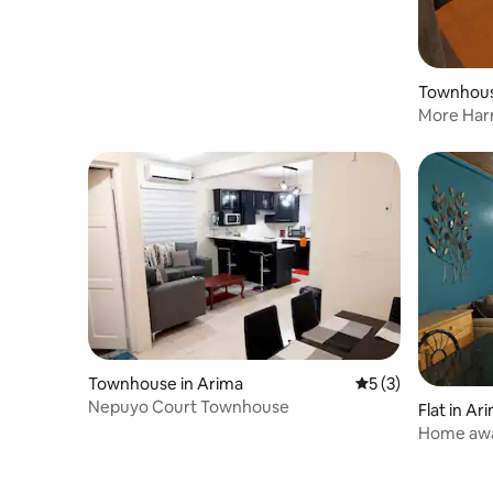
Townhous
More Har
Townhouse in Arima
5 out of 5 average
5 (3)
Nepuyo Court Townhouse
Flat in Ar
Home aw