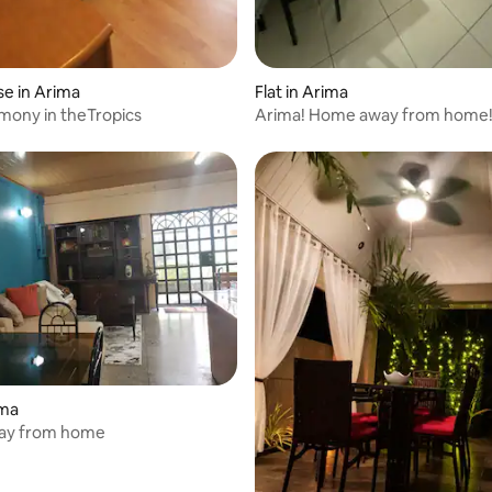
e in Arima
Flat in Arima
mony in theTropics
Arima! Home away from home
 rating, 3 reviews
ima
ay from home