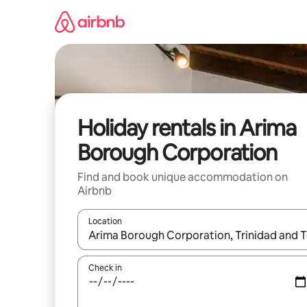
Skip
to
content
Holiday rentals in Arima
Borough Corporation
Find and book unique accommodation on
Airbnb
Location
When results are available, navigate with the up 
Check in