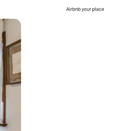
Airbnb your place