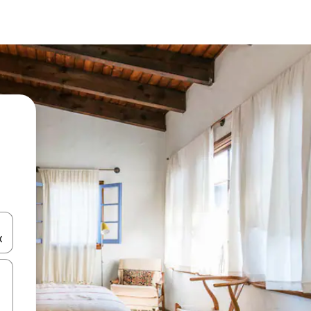
and down arrow keys or explore by touch or swipe gestures.