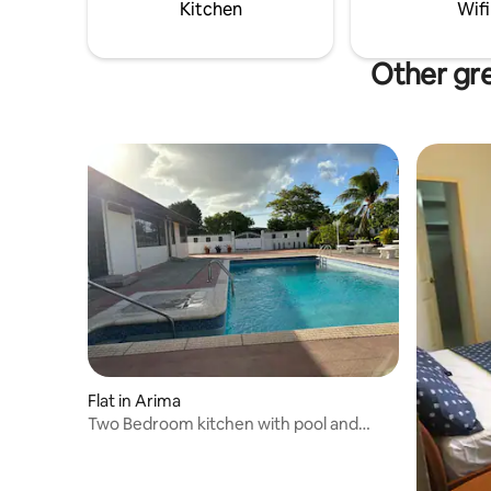
proofing Baby travel cot and baby safety
Kitchen
Wifi
Kids toys
Other gre
Flat in Arima
Two Bedroom kitchen with pool and
secured parking