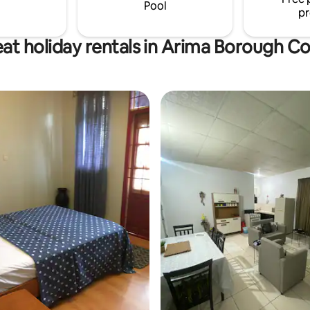
exceed your expectations.
Pool
pr
at holiday rentals in Arima Borough C