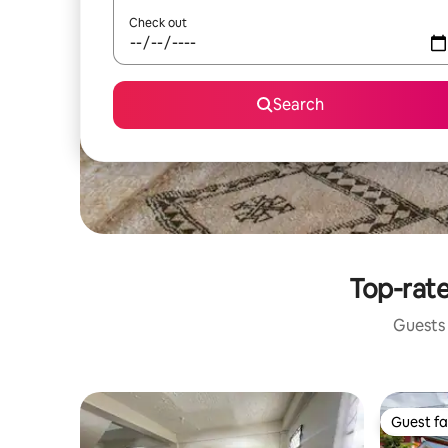
Check out
Search
Top-rate
Guests 
Guest fa
Guest fa