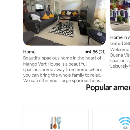
Home in 
Gated 3BR
45m from
Welcome t
Home
4.86 out of 5 average 
4.86 (21)
Buena Vis
Beautiful spacious home in the heart of
spacious 
Arima
Mango Vert House is a beautiful,
Leisurely 
spacious home away from home where
Mandalay 
you can bring the whole family to relax.
Ceasars P
We can offer you: Large spacious house
WillMed[i
Popular amen
located in the heart of Arima
more). Dr
Comfortably cater for large groups (Up
mins to Pi
to 14) Four double bedrooms with one
Gate and T
en-suite 2 double beds, 1 queen bed, 1
Gomes St
bunk bed and 1 single bed Close to local
Shops of 
amenities Free Wifi Living room with a
center wi
sofa bed Safe area with external CCTV
market.
Video doorbell access and burglar