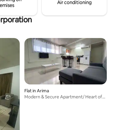
booking. Cost $45-$60USD or
Air conditioning
emises
$300-$420 TTD
orporation
Flat in Arima
Modern & Secure Apartment/ Heart of
City