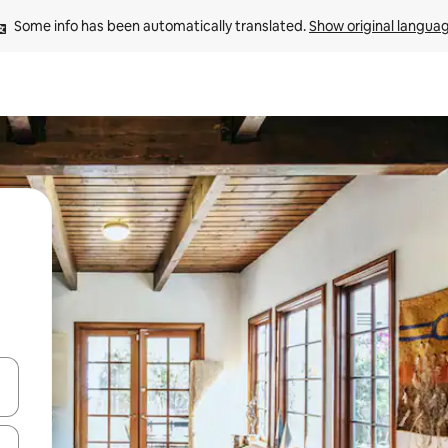
Some info has been automatically translated. 
Show original langua
and down arrow keys or explore by touch or swipe gestures.