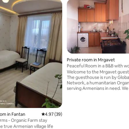
Private room in Mrgavet
Peaceful Room in a B&B with wo
Welcome to the Mrgavet gues
The guesthouse is run by Globa
Network, a humanitarian Organ
serving Armenians in need. W
guests from around the world t
with us and explore Armenia. T
just the place you need to rest 
between your adventures here
oom in Fantan
4.97 out of 5 average rating, 39 reviews
4.97 (39)
located just south of Yerevan, t
rms - Organic Farm stay
city with enough distance to no
e true Armenian village life
pollution. We offer the unique