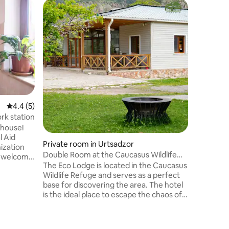
Private 
4.4 out of 5 average rating, 5 reviews
4.4 (5)
Double/T
rk station
mountai
The Eco L
thouse!
Wildlife 
l Aid
Private room in Urtsadzor
base for dis
ization
Double Room at the Caucasus Wildlife
is the id
e welcome
Refuge
The Eco Lodge is located in the Caucasus
modern li
o stay
Wildlife Refuge and serves as a perfect
serenity 
his can be
base for discovering the area. The hotel
seeking r
in-
is the ideal place to escape the chaos of
both, Ec
. We are
modern life and find refuge in the
unforget
he capital
serenity of the wild. Whether you're
wonders 
ise and
seeking relaxation, adventure, or a bit of
and the t