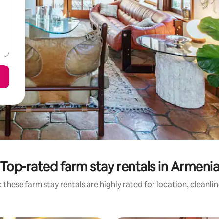
Top-rated farm stay rentals in Armeni
 these farm stay rentals are highly rated for location, cleanli