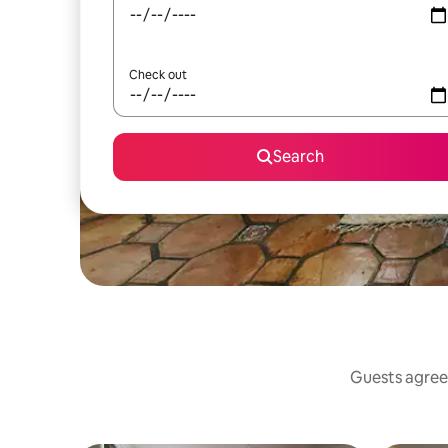
Check out
Search
Guests agree: