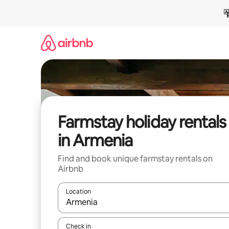
Skip
to
content
Farmstay holiday rentals
in Armenia
Find and book unique farmstay rentals on
Airbnb
Location
When results are available, navigate with the up 
Check in