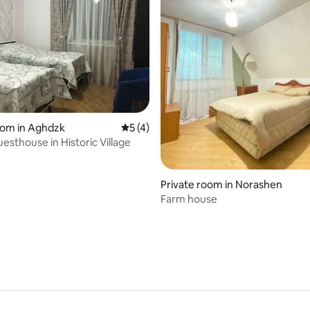
oom in Aghdzk
5 out of 5 average rating, 4 reviews
5 (4)
esthouse in Historic Village
Private room in Norashen
Farm house