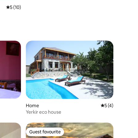
5 out of 5 average rating, 10 reviews
5 (10)
Home
5 out of 5 average
5 (4)
Yerkir eco house
Guest favourite
Guest favourite