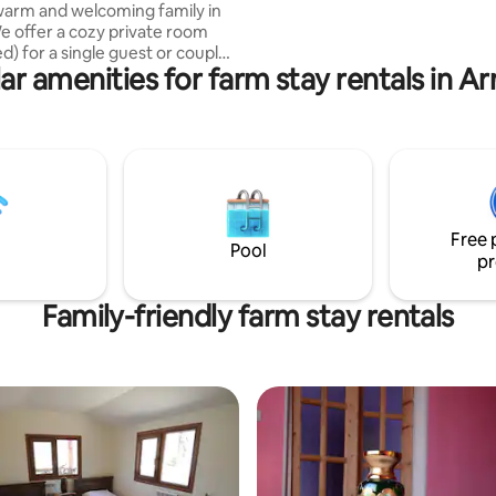
warm and welcoming family in
opportunity to help us in our Re
e offer a cozy private room
efforts. You are very welcome!
) for a single guest or couple.
ar amenities for farm stay rentals in A
emade meals, help with farm
 like milking cows or baking
nd explore the beauty of our
d nature. Perfect for those
eace, culture, and connection.
 a hotel — we’re a home, and
to share it with you. Price is
lly very high. Will actively start
Free 
 a couple of years.
Pool
pr
Family-friendly farm stay rentals