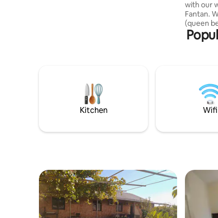
with our 
Fantan. W
(queen bed
Popul
Enjoy hom
activities
lavash, a
village an
seeking p
We’re not
we’d love 
intentiona
hosting in
Kitchen
Wifi