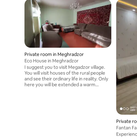
Private room in Meghradzor
Eco House in Meghradzor
I suggest you to visit Megadzor village.
You will visit houses of the rural people
and see their ordinary life in reality. Only
here you will be extended a warm
welcome to drink a cup of coffee free of
charge. If you want to spend a little time
in an Armenian family, you will get an
accommodation. You will live in a
separate room, know more about the
way of life. You will be wined and dined.
Private r
You will have an opportunity to snuggle
Fantan Fa
pigs and sheep, to feed chickens. All
Experienc
these pleasures are availab