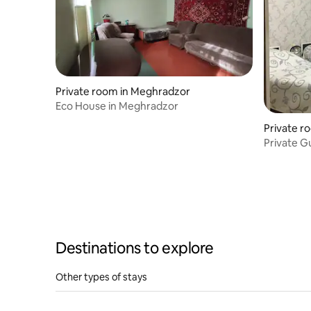
Private room in Meghradzor
Eco House in Meghradzor
Private r
Private Gu
Destinations to explore
Other types of stays