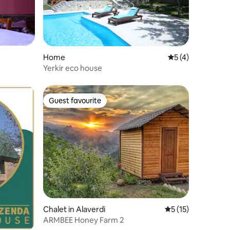
Home
5 out of 5 average
5 (4)
Yerkir eco house
Guest favourite
Guest favourite
Chalet in Alaverdi
5 out of 5 average 
5 (15)
ARMBEE Honey Farm 2