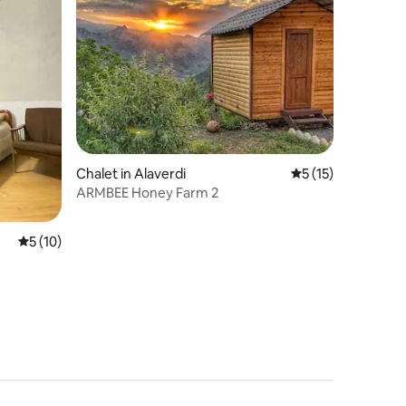
Chalet in Alaverdi
5 out of 5 average 
5 (15)
ARMBEE Honey Farm 2
5 out of 5 average rating, 10 reviews
5 (10)