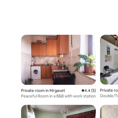
Private r
Private room in Mrgavet
4.4 out of 5 average
4.4 (5)
Double/Tw
Peaceful Room in a B&B with work station
mountain