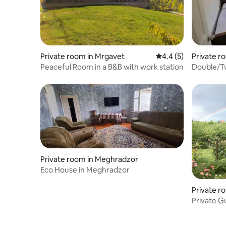
Private room in Mrgavet
4.4 out of 5 average
4.4 (5)
Private r
Peaceful Room in a B&B with work station
Double/Tw
mountain
Private room in Meghradzor
Eco House in Meghradzor
Private r
Private Gu