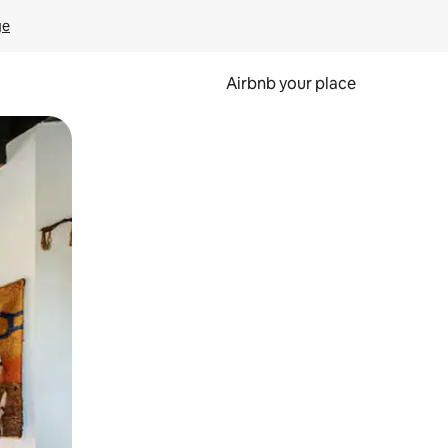
ge
Airbnb your place