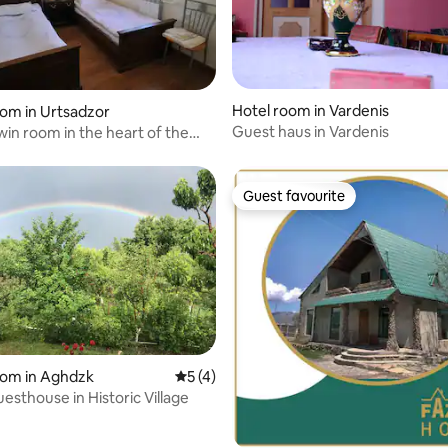
Hotel room in Vardenis
 rating, 5 reviews
oom in Urtsadzor
Guest haus in Vardenis
in room in the heart of the
s
Guest favourite
Guest favourite
oom in Aghdzk
5 out of 5 average rating, 4 reviews
5 (4)
esthouse in Historic Village