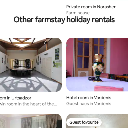
Private room in Norashen
Farm house
Other farmstay holiday rentals
Hotel room in Vardenis
oom in Urtsadzor
 rating, 5 reviews
Guest haus in Vardenis
in room in the heart of the
s
Guest favourite
Guest favourite