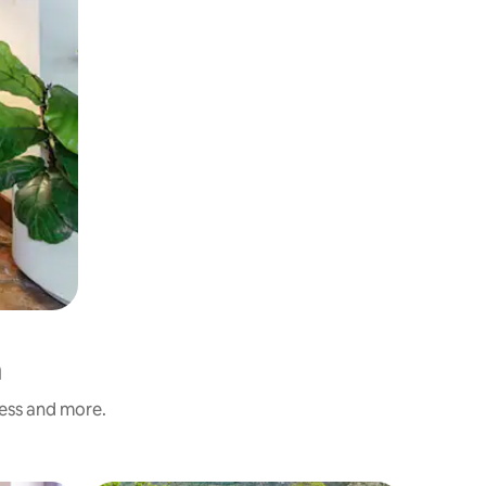
a
ness and more.