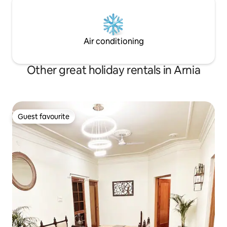
Air conditioning
Other great holiday rentals in Arnia
Guest favourite
Guest favourite