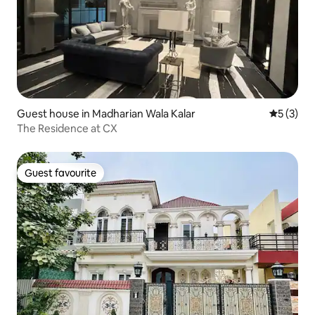
Guest house in Madharian Wala Kalar
5 out of 
5 (3)
The Residence at CX
Guest favourite
Guest favourite