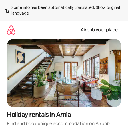
Skip
Some info has been automatically translated. 
Show original 
to
language
content
Airbnb your place
Holiday rentals in Arnia
Find and book unique accommodation on Airbnb