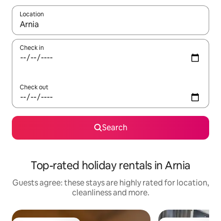
Location
When results are available, navigate with the up and down arro
Check in
Check out
Search
Top-rated holiday rentals in Arnia
Guests agree: these stays are highly rated for location,
cleanliness and more.