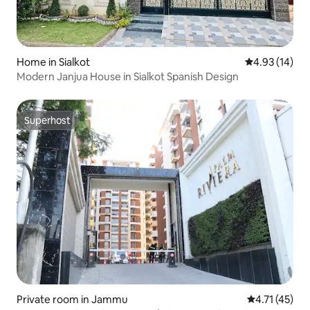
Home in Sialkot
4.93 out of 5
4.93 (14)
Modern Janjua House in Sialkot Spanish Design
Superhost
Superhost
Private room in Jammu
4.71 out of 5
4.71 (45)