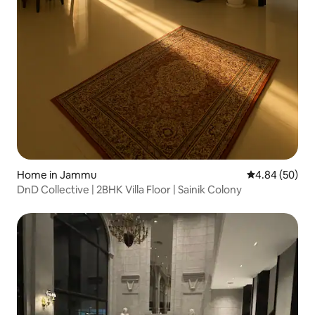
Home in Jammu
4.84 out of 5 
4.84 (50)
DnD Collective | 2BHK Villa Floor | Sainik Colony