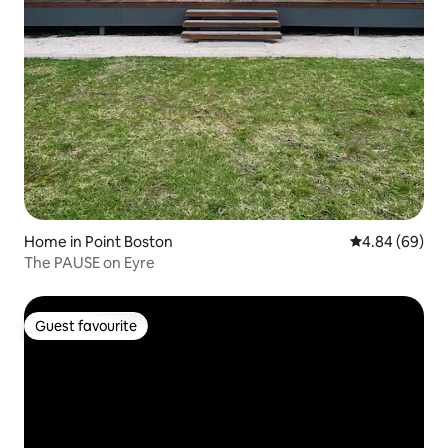
Home in Point Boston
4.84 out of 5 
4.84 (69)
The PAUSE on Eyre
Guest favourite
Guest favourite