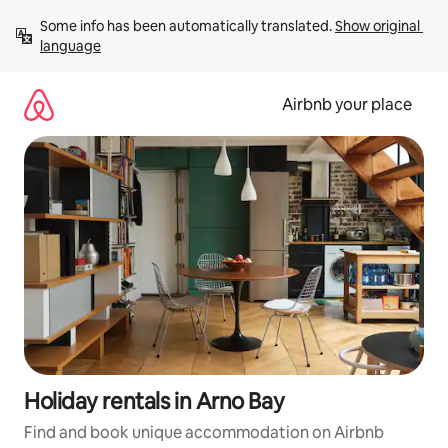
Skip
Some info has been automatically translated. 
Show original 
to
language
content
Airbnb your place
Holiday rentals in Arno Bay
Find and book unique accommodation on Airbnb