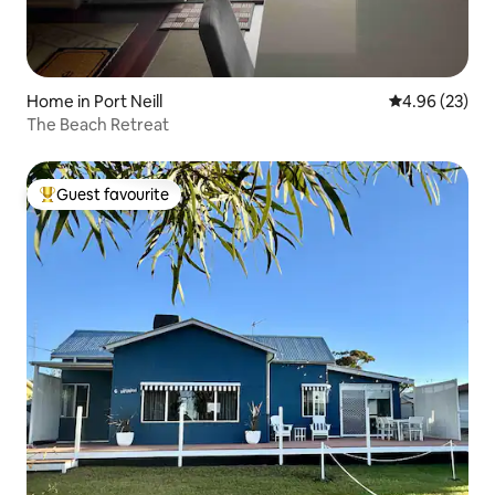
Home in Port Neill
4.96 out of 5 
4.96 (23)
The Beach Retreat
Guest favourite
Top guest favourite