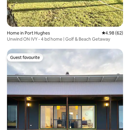
Home in Port Hughes
4.98 out of 5 
4.98 (62)
Unwind ON IVY - 4 bd home | Golf & Beach Getaway
Guest favourite
Guest favourite