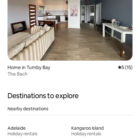
Home in Tumby Bay
5 out of 5
5 (15)
The Bach
Destinations to explore
Nearby destinations
Adelaide
Kangaroo Island
Holiday rentals
Holiday rentals