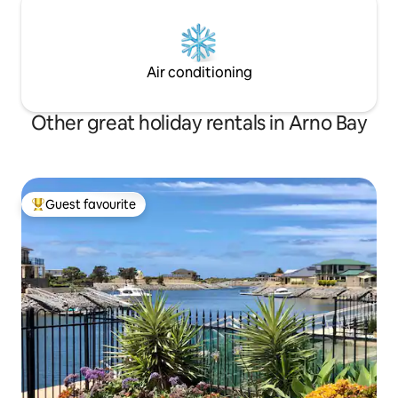
Air conditioning
Other great holiday rentals in Arno Bay
Guest favourite
Top guest favourite