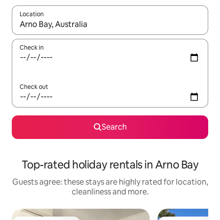
Location
When results are available, navigate with the up and down arro
Check in
Check out
Search
Top-rated holiday rentals in Arno Bay
Guests agree: these stays are highly rated for location,
cleanliness and more.