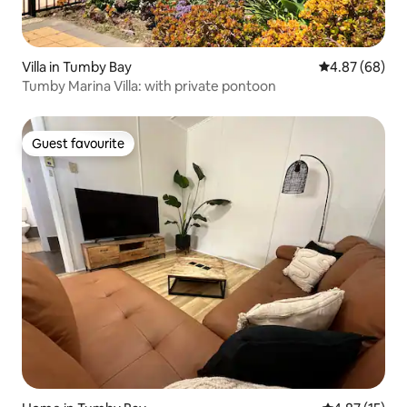
Villa in Tumby Bay
4.87 out of 5 
4.87 (68)
Tumby Marina Villa: with private pontoon
Guest favourite
Guest favourite