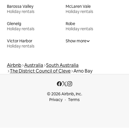
Barossa Valley
McLaren Vale
Holiday rentals
Holiday rentals
Glenelg
Robe
Holiday rentals
Holiday rentals
Victor Harbor
Show more
Holiday rentals
Airbnb
Australia
South Australia
The District Council of Cleve
Arno Bay
© 2026 Airbnb, Inc.
Privacy
Terms