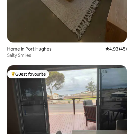
Home in Port Hughes
4.93 out of 5 
4.93 (45)
Salty Smiles
Guest favourite
Top guest favourite