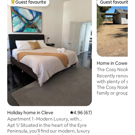
Guest favourite
Guest favourite
Top guest favourite
Guest favourite
Home in Cowell
The Cosy Nook
Recently renovated
with plenty of spa
The Cosy Nook is s
family or group of
experience a seas
undercover car pa
distance from the 
Holiday home in Cleve
4.96 out of 5 average rating, 6
4.96 (67)
jetty (approx 1km
Apartment 1 -Modern Luxury, with
Waterpark. Cowell
Comfort & Style
Apt 1/ Situated in the heart of the Eyre
fishing/crabbing 
Peninsula, you'll find our modern, luxury
knowledge to share. Fresh oysters