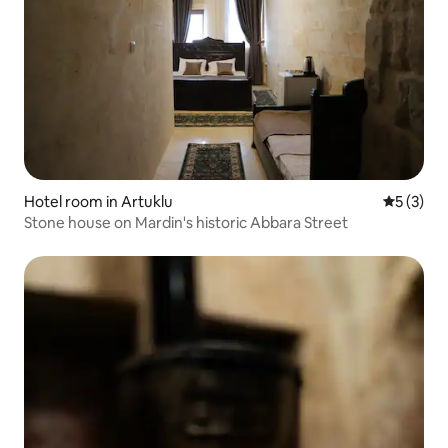
Hotel room in Artuklu
5 out of 
5 (3)
Stone house on Mardin's historic Abbara Street