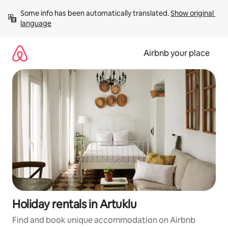
Skip
Some info has been automatically translated. 
Show original 
to
language
content
Airbnb your place
Holiday rentals in Artuklu
Find and book unique accommodation on Airbnb