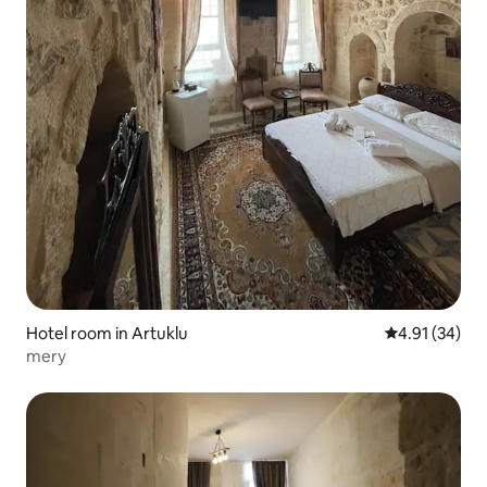
Hotel room in Artuklu
4.91 out of 5
4.91 (34)
mery