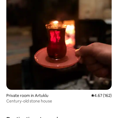
Private room in Artuklu
4.67 out of 5 a
4.67 (162)
Century-old stone house