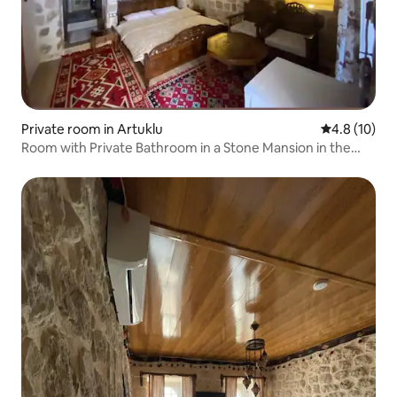
Private room in Artuklu
4.8 out of 5
4.8 (10)
Room with Private Bathroom in a Stone Mansion in the
Ancient City of Mardin