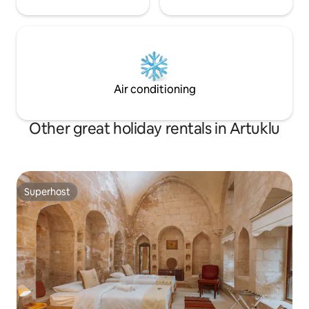
Air conditioning
Other great holiday rentals in Artuklu
Superhost
Superhost