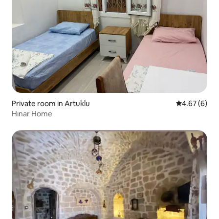
Private room in Artuklu
4.67 out of 5
4.67 (6)
Hınar Home