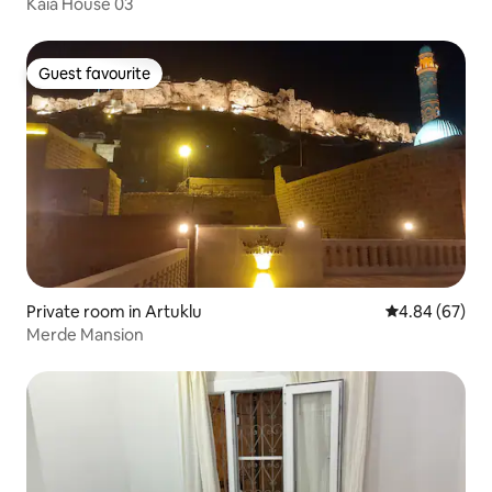
Kaia House 03
Guest favourite
Guest favourite
Private room in Artuklu
4.84 out of 5 
4.84 (67)
Merde Mansion