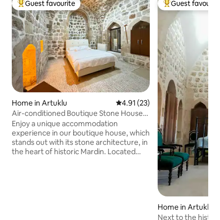
Guest favourite
Guest favourit
Top guest favourite
Top guest favouri
Home in Artuklu
4.91 out of 5 average rating, 2
4.91 (23)
Air-conditioned Boutique Stone House
with a Combi Boiler in the Heart of
Enjoy a unique accommodation
History
experience in our boutique house, which
stands out with its stone architecture, in
the heart of historic Mardin. Located
within walking distance of historical
landmarks, our house invites you into
the magical atmosphere of the past with
its authentic character. Located on a
side street, it is close to the vibrant spirit
Home in Artuklu
of the city, while at the same time
offering the opportunity to relax in a
Next to the histor