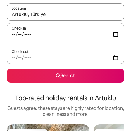
Location
When results are available, navigate with the up and down arro
Check in
Check out
Search
Top-rated holiday rentals in Artuklu
Guests agree: these stays are highly rated for location,
cleanliness and more.