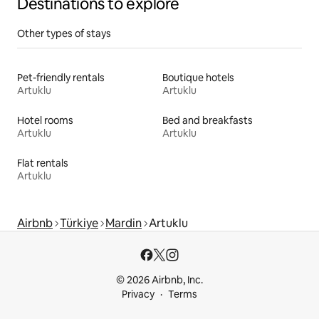
Destinations to explore
Other types of stays
Pet-friendly rentals
Boutique hotels
Artuklu
Artuklu
Hotel rooms
Bed and breakfasts
Artuklu
Artuklu
Flat rentals
Artuklu
Airbnb
Türkiye
Mardin
Artuklu
© 2026 Airbnb, Inc.
Privacy
Terms