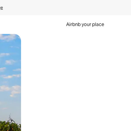
ge
Airbnb your place