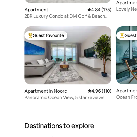
Apartment
Lovely Ne
Apartment
4.84 out of 5 average r
4.84 (175)
Beach&Sh
2BR Luxury Condo at Divi Golf & Beach
Resort
Guest favourite
Guest 
Top guest favourite
Top gues
Apartmen
Apartment in Noord
4.96 out of 5 average r
4.96 (110)
Ocean Fr
Panoramic Ocean View, 5 star reviews
Destinations to explore