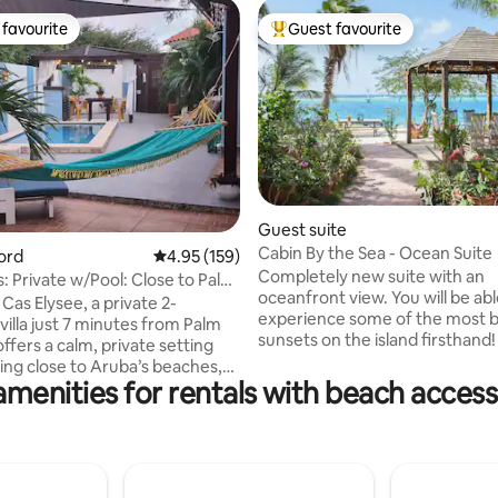
favourite
Guest favourite
t favourite
Top guest favourite
ting, 196 reviews
Guest suite
Cabin By the Sea - Ocean Suite
oord
4.95 out of 5 average rating, 159 reviews
4.95 (159)
Completely new suite with an
s: Private w/Pool: Close to Palm
oceanfront view. You will be abl
Cas Elysee, a private 2-
experience some of the most b
illa just 7 minutes from Palm
sunsets on the island firsthand! Outsid
offers a calm, private setting
facilities include a gazebo, h
ying close to Aruba’s beaches,
dock providing easy access to 
amenities for rentals with beach access
 and attractions. Relax by
ideal for swimming. Kayaks and
ge pool, enjoy quiet mornings
snorkeling gear are also availab
tio with greenery, and unwind
charge! Located at a relatively quiet part
nder the stars. Inside, the villa
of the island, known as a prom
 air-conditioned, and equipped
fishing area. Some of the best
 stay. With beach gear,