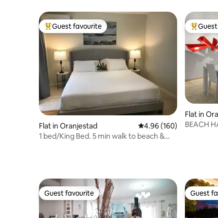
shops
Guest favourite
Guest 
Top guest favourite
Top gues
Flat in O
BEACH HA
Flat in Oranjestad
4.96 out of 5 average ra
4.96 (160)
CONDO
1 bed/King Bed. 5 min walk to beach &
shops
Guest favourite
Guest fa
Guest favourite
Guest fa