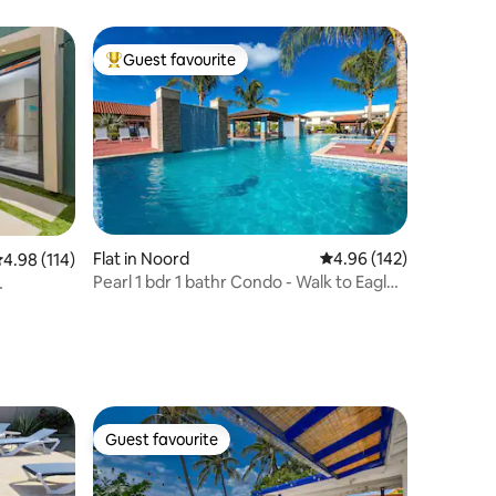
Guest favourite
Top guest favourite
Flat in Noord
4.96 out of 5 average r
4.96 (142)
.98 out of 5 average rating, 114 reviews
4.98 (114)
Pearl 1 bdr 1 bathr Condo - Walk to Eagle
beach!
Guest favourite
Guest favourite