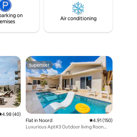
 same
have had four, creating amazing living
shbone).
spaces for you, your family and your
parking on
friends to enjoy!
Air conditioning
emises
Superhost
Superhost
4.98 out of 5 average rating, 40 reviews
4.98 (40)
Flat in Noord
4.91 out of 5 average r
4.91 (150)
Luxurious Apt#3 Outdoor living Roon
Palm Beach