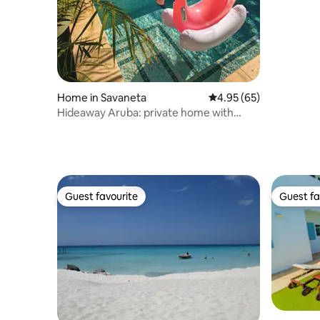
Palm Bea
Home in Savaneta
4.95 out of 5 average r
4.95 (65)
Hideaway Aruba: private home with
jacuzzi
Guest favourite
Guest fa
Guest favourite
Guest fa