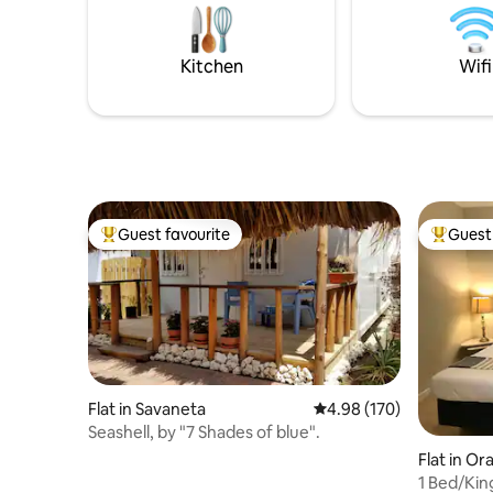
amenities and the unique design that will
thoughtfu
make you want to stay forever.
atmospher
relaxing 
Kitchen
Wifi
Guest favourite
Guest 
Top guest favourite
Top gues
Flat in Savaneta
4.98 out of 5 average ra
4.98 (170)
Seashell, by "7 Shades of blue".
Flat in Or
1 Bed/Kin