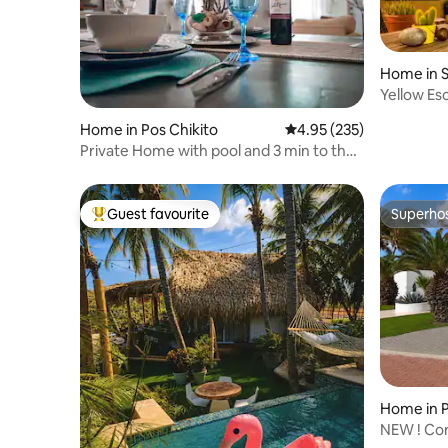
Home in 
Yellow E
Home in Pos Chikito
4.95 out of 5 average ra
4.95 (235)
Private Home with pool and 3 min to the
beach
Guest favourite
Superho
Top guest favourite
Superho
Home in
A
NEW ! Con