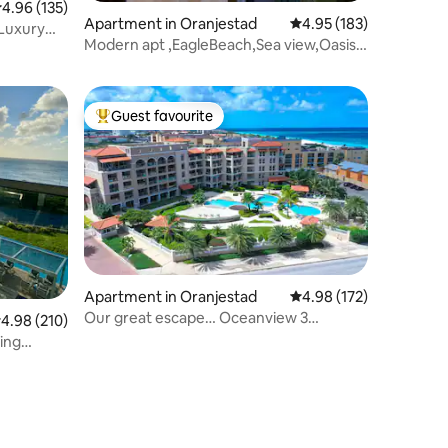
.96 out of 5 average rating, 135 reviews
4.96 (135)
Apartment in Oranjestad
4.95 out of 5 average r
4.95 (183)
 Luxury
Modern apt ,EagleBeach,Sea view,Oasis
condominium
Guest favourite
Top guest favourite
Apartment in Oranjestad
4.98 out of 5 average r
4.98 (172)
Our great escape… Oceanview 3
.98 out of 5 average rating, 210 reviews
4.98 (210)
bedroom Unit
ing