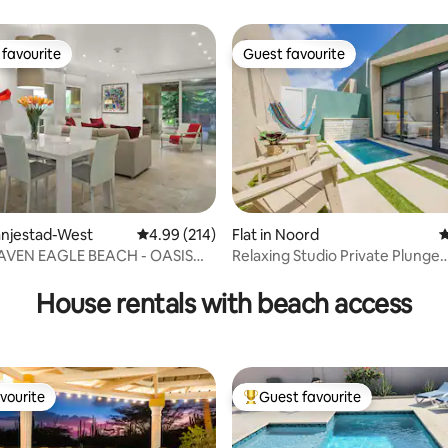
favourite
Guest favourite
t favourite
Guest favourite
ranjestad-West
4.99 out of 5 average rating, 214 reviews
4.99 (214)
Flat in Noord
4
VEN EAGLE BEACH - OASIS
Relaxing Studio Private Plunge
ting, 160 reviews
Pool~Grill~Hammock
House rentals with beach access
vourite
Guest favourite
vourite
Top guest favourite