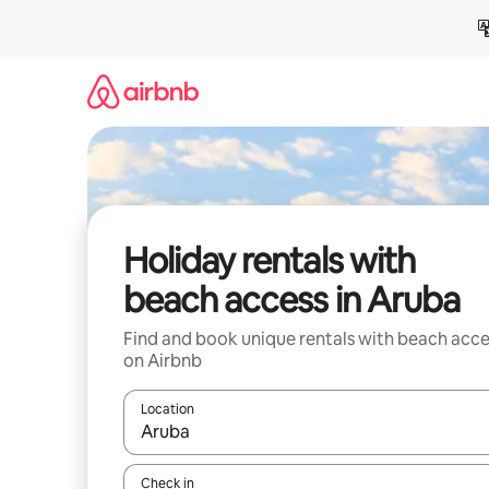
Skip
to
content
Holiday rentals with
beach access in Aruba
Find and book unique rentals with beach acce
on Airbnb
Location
When results are available, navigate with the up 
Check in