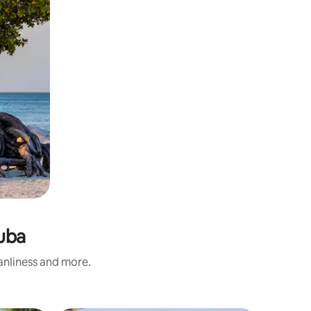
ruba
eanliness and more.