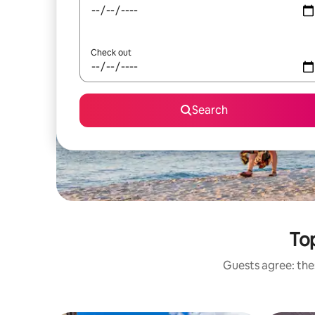
Check out
Search
Top
Guests agree: thes