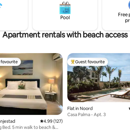
restaurants are located on the
l touches, and a peaceful
street (Zeerovers and Flying Fi
e, Cas Elysee is perfect for a
Free 
island getaway!
Pool
pr
Apartment rentals with beach access
favourite
Guest favourite
t favourite
Top guest favourite
ting, 170 reviews
Flat in Noord
Casa Palma - Apt. 3
anjestad
4.99 out of 5 average rating, 127 reviews
4.99 (127)
g Bed. 5 min walk to beach &