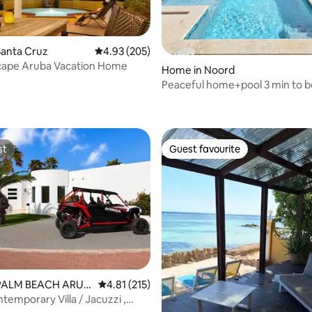
Santa Cruz
4.93 out of 5 average rating, 205 reviews
4.93 (205)
scape Aruba Vacation Home
Home in Noord
Peaceful home+pool 3 min to b
ting, 235 reviews
Aruba
st
Guest favourite
st
Guest favourite
 PALM BEACH ARUB
4.81 out of 5 average rating, 215 reviews
4.81 (215)
temporary Villa / Jacuzzi ,