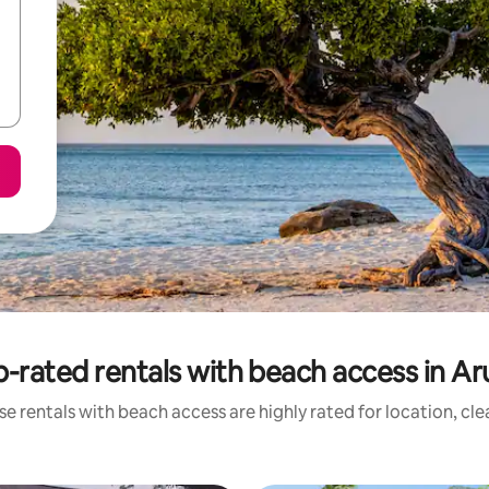
-rated rentals with beach access in A
e rentals with beach access are highly rated for location, cl