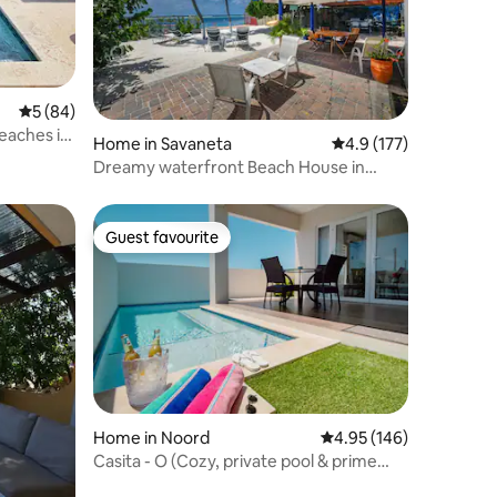
5 out of 5 average rating, 84 reviews
5 (84)
eaches in
Home in Savaneta
4.9 out of 5 average r
4.9 (177)
Dreamy waterfront Beach House in
Aruba
Guest favourite
Guest favourite
Home in Noord
4.95 out of 5 average r
4.95 (146)
Casita - O (Cozy, private pool & prime
location)