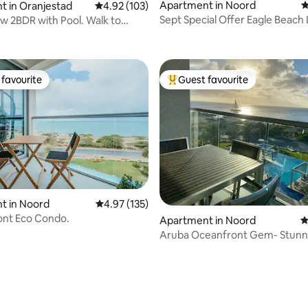
Apartment in Noord
4
 in Oranjestad
4.92 out of 5 average rating, 103 reviews
4.92 (103)
Sept Special Offer Eagle Beach
w 2BDR with Pool. Walk to
ating, 175 reviews
Front Pool
ops!
favourite
Guest favourite
t favourite
Top guest favourite
t in Noord
4.97 out of 5 average rating, 135 reviews
4.97 (135)
ating, 110 reviews
ont Eco Condo.
Apartment in Noord
4
Aruba Oceanfront Gem- Stunn
sunsets