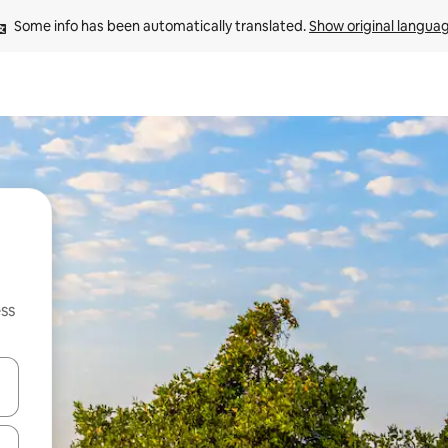
Some info has been automatically translated. 
Show original langua
ss
and down arrow keys or explore by touch or swipe gestures.