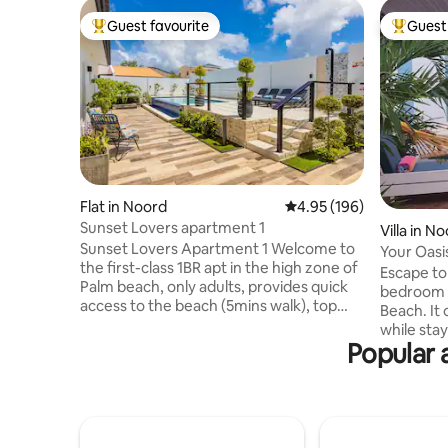
Guest favourite
Guest 
Top guest favourite
Top gues
Flat in Noord
4.95 out of 5 average ra
4.95 (196)
Sunset Lovers apartment 1
Villa in N
Sunset Lovers Apartment 1 Welcome to
Your Oasi
the first-class 1BR apt in the high zone of
Beach!
Escape to 
Palm beach, only adults, provides quick
bedroom v
access to the beach (5mins walk), top
Beach. It 
restaurants, shops, casinos, tour kiosk,
while sta
clubs, nightlife & attractions. The
Popular 
restaurants,
apartment share only the social areas
your plun
with 1 apartment , without any other
on the pa
interruption for the duration of your
outdoors u
stay, so relax, unwind, and make yourself
is bright,
at home. Enjoy a spectacular list of
for a comfortable