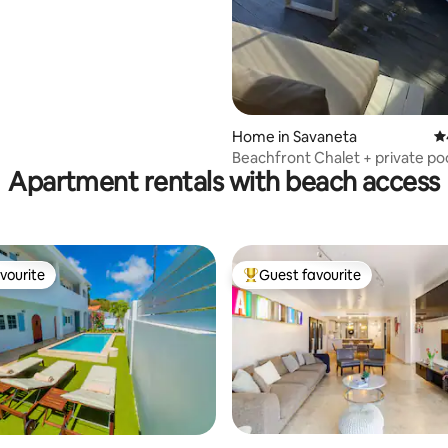
ch
ating, 65 reviews
Home in Savaneta
4.
Beachfront Chalet + private po
Apartment rentals with beach access
Savaneta
vourite
Guest favourite
vourite
Top guest favourite