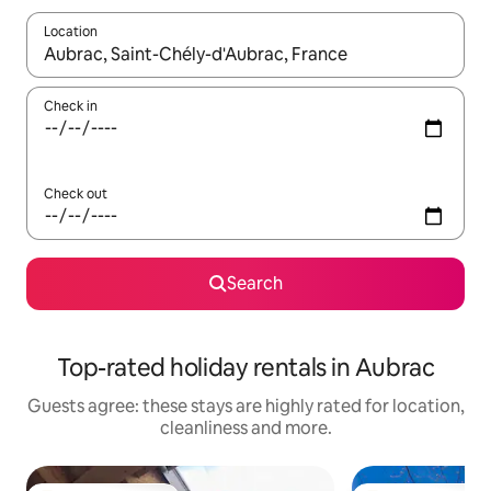
Location
When results are available, navigate with the up and down arro
Check in
Check out
Search
Top-rated holiday rentals in Aubrac
Guests agree: these stays are highly rated for location,
cleanliness and more.