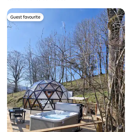
Guest favourite
Guest favourite