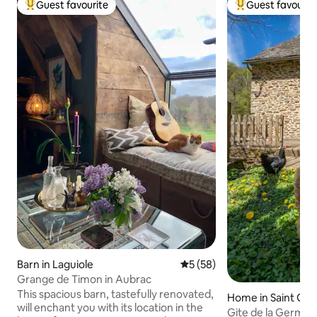
Guest favourite
Guest favourit
Top guest favourite
Top guest favouri
Barn in Laguiole
5 out of 5 average rating, 5
5 (58)
Grange de Timon in Aubrac
This spacious barn, tastefully renovated,
Home in Saint Geni
will enchant you with its location in the
d'Aubrac
Gite de la German