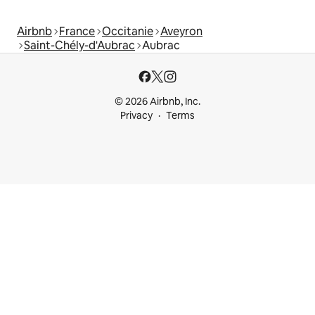
Airbnb
France
Occitanie
Aveyron
Saint-Chély-d'Aubrac
Aubrac
© 2026 Airbnb, Inc.
Privacy
Terms