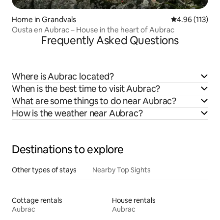
Home in Grandvals
4.96 out of 5 
4.96 (113)
Ousta en Aubrac – House in the heart of Aubrac
Frequently Asked Questions
Where is Aubrac located?
When is the best time to visit Aubrac?
What are some things to do near Aubrac?
How is the weather near Aubrac?
Destinations to explore
Other types of stays
Nearby Top Sights
Cottage rentals
House rentals
Aubrac
Aubrac