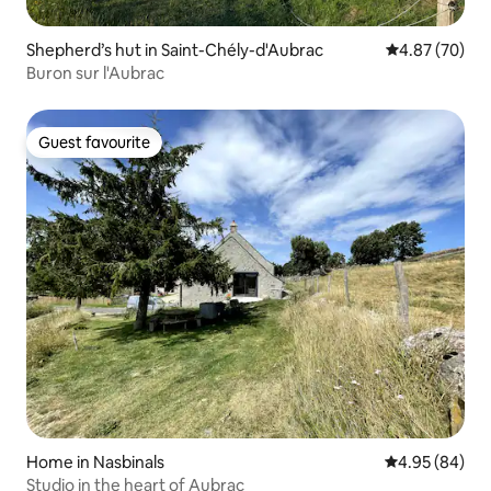
Shepherd’s hut in Saint-Chély-d'Aubrac
4.87 out of 5 
4.87 (70)
Buron sur l'Aubrac
Guest favourite
Guest favourite
Home in Nasbinals
4.95 out of 5 
4.95 (84)
Studio in the heart of Aubrac