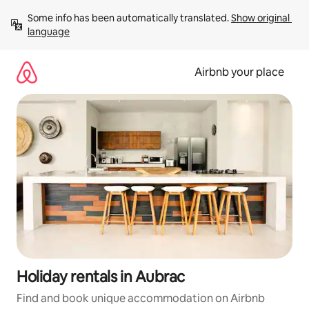
Skip
Some info has been automatically translated. 
Show original 
to
language
content
Airbnb your place
Holiday rentals in Aubrac
Find and book unique accommodation on Airbnb