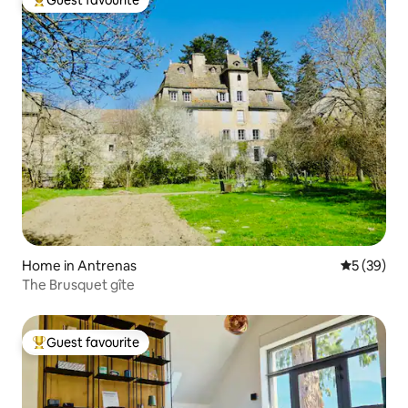
Guest favourite
Top guest favourite
Home in Antrenas
5 out of 5
5 (39)
The Brusquet gîte
Guest favourite
Top guest favourite