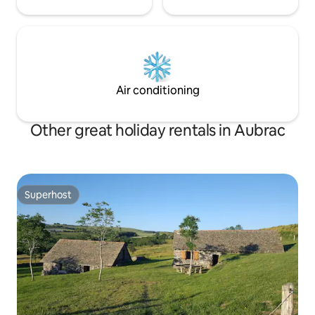
Air conditioning
Other great holiday rentals in Aubrac
Superhost
Superhost