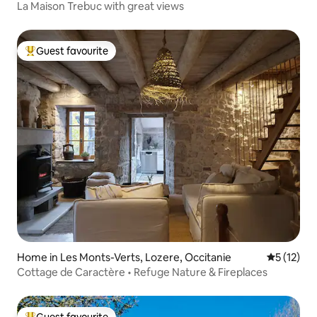
La Maison Trebuc with great views
Guest favourite
Top guest favourite
Home in Les Monts-Verts, Lozere, Occitanie
5 out of 5
5 (12)
Cottage de Caractère • Refuge Nature & Fireplaces