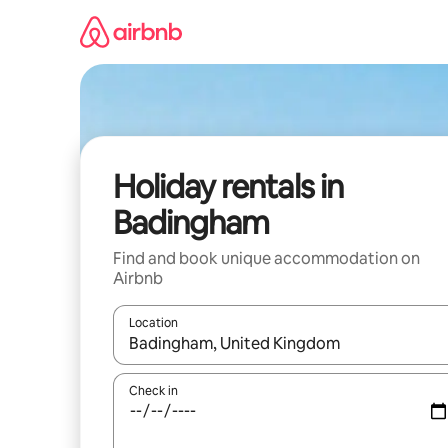
Skip
to
content
Holiday rentals in
Badingham
Find and book unique accommodation on
Airbnb
Location
When results are available, navigate with the up 
Check in