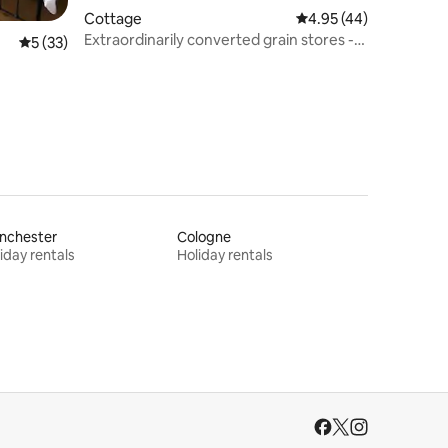
Cottage
4.95 out of 5 average 
4.95 (44)
Extraordinarily converted grain stores -
5 out of 5 average rating, 33 reviews
5 (33)
The Silos
nchester
Cologne
iday rentals
Holiday rentals