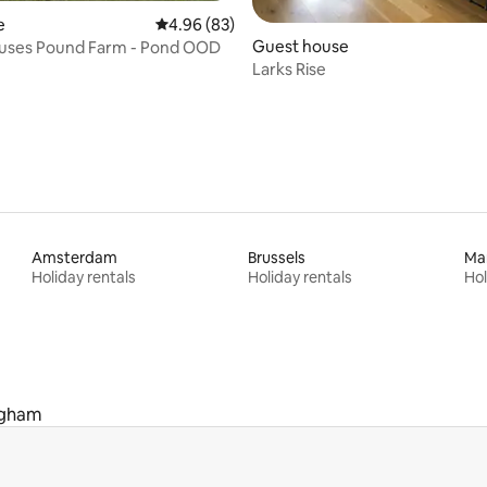
e
4.96 out of 5 average rating, 83 reviews
4.96 (83)
rating, 48 reviews
Guest house
ouses Pound Farm - Pond OOD
Larks Rise
Amsterdam
Brussels
Ma
Holiday rentals
Holiday rentals
Hol
ngham