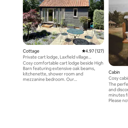
Cottage
4.97 out of 5 average r
4.97 (127)
Private cart lodge, Laxfield village
edge,Suffolk
Cosy comfortable cart lodge beside High
Barn featuring extensive oak beams,
Cabin
kitchenette, shower room and
Cosy cabi
mezzanine bedroom. Our
woodsto
The perfec
accommodation is found at the end of a
and discon
track carving through countryside
minutes f
farmland with distant rural views.
Please no
Restored to a very high standard. A 5
better th
minute stroll to two characterful pubs &
fresh wat
village shop, magnificent church,& local
chemicals. The cabin features:
museum. Framlingham town 15 mins
completel
drive. Coast 30 mins. Minsmere bird
24/7 outd