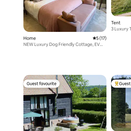
Tent
3 Luxury T
kitchen
Home
5 out of 5 average 
5 (17)
NEW Luxury Dog Friendly Cottage, EV
Parking Garden
Guest favourite
Guest 
Guest favourite
Top gues