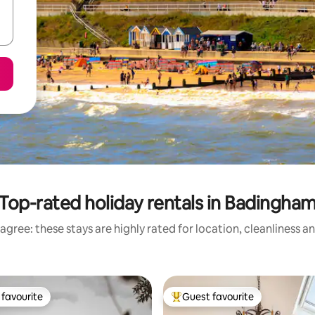
Top-rated holiday rentals in Badingha
agree: these stays are highly rated for location, cleanliness a
favourite
Guest favourite
t favourite
Top guest favourite