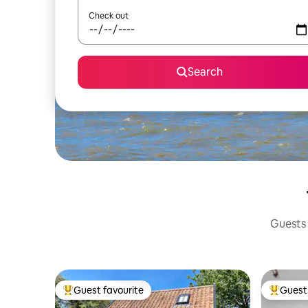
Check out
Search
Guests 
Guest favourite
Guest 
Top guest favourite
Top gues