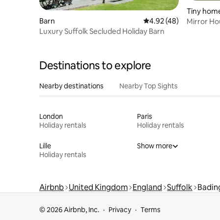
Tiny hom
Barn
4.92 out of 5 average 
4.92 (48)
Mirror H
Luxury Suffolk Secluded Holiday Barn
Destinations to explore
Nearby destinations
Nearby Top Sights
London
Paris
Holiday rentals
Holiday rentals
Lille
Show more
Holiday rentals
Airbnb
United Kingdom
England
Suffolk
Badi
© 2026 Airbnb, Inc.
Privacy
Terms