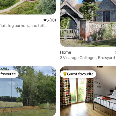
5 out of 5 average rating, 10 reviews
5 (10)
ipis, log burners, and full
rating, 17 reviews
Home
3 Vicarage Cottages, Bruisyard
favourite
Guest favourite
t favourite
Top guest favourite