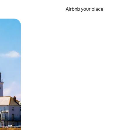
Airbnb your place