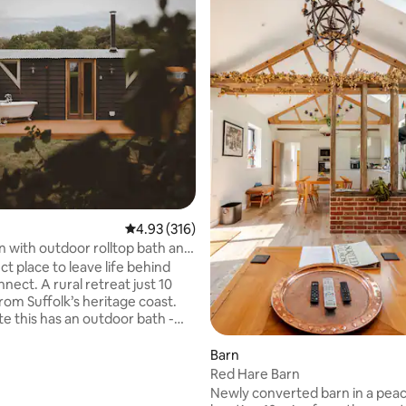
ating, 127 reviews
4.93 out of 5 average rating, 316 reviews
4.93 (316)
n with outdoor rolltop bath and
ve
t place to leave life behind
nect. A rural retreat just 10
rom Suffolk’s heritage coast.
te this has an outdoor bath -
an a hot tub as you can use
er every soak, with no
Barn
 - A
Red Hare Barn
y private outdoor bath, for
Newly converted barn in a peac
oor soaking. - King bed (with