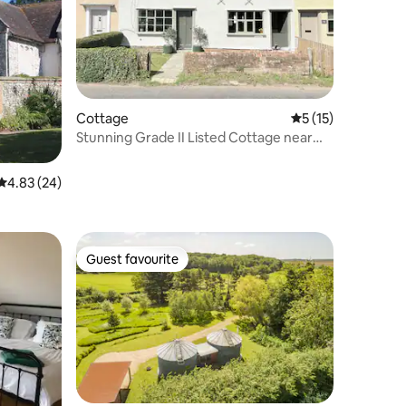
Cottage
5 out of 5 average 
5 (15)
Stunning Grade II Listed Cottage near
the coast
4.83 out of 5 average rating, 24 reviews
4.83 (24)
Guest favourite
Guest favourite