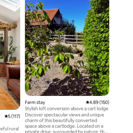
Framlin
Our self-
Annexe i
a horse e
and adjo
where we
work in 1
acres of
farmland.
historic 
from Suff
peaceful,
getaway. 
cyclists, 
Farm stay
4.89 out of 5 average r
4.89 (150)
Stylish loft conversion above a cart lodge
Discover spectacular views and unique
5 out of 5 average rating, 117 reviews
5 (117)
charm of this beautifully converted
space above a cartlodge. Located on a
eful rural
private drive, surrounded by nature, the