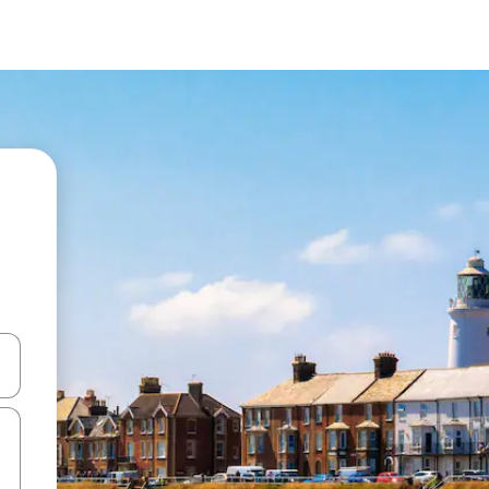
and down arrow keys or explore by touch or swipe gestures.