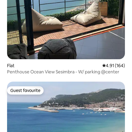
Flat
4.91 out of 5 a
4.91 (164)
Penthouse Ocean View Sesimbra - W/ parking @center
Guest favourite
Guest favourite