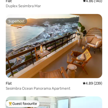
Flat
4.86 out of 5 a
4.86 (140)
Duplex Sesimbra Mar
Superhost
Superhost
Flat
4.89 out of 5 a
4.89 (239)
Sesimbra Ocean Panorama Apartment
Guest favourite
Top guest favourite