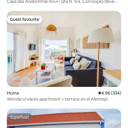
Casa das Andorinhas Azul | Qta N. Sra. Conceição (Blue
Swallows House)
Guest favourite
Guest favourite
Home
4.96 out of 5 a
4.96 (334)
Wonderul views apartment + terrace en el Alentejo
Superhost
Superhost