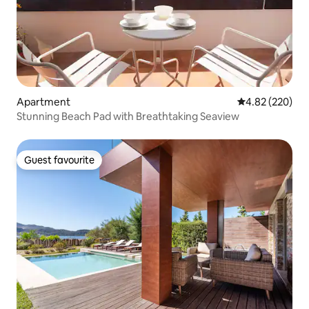
Apartment
4.82 out of 5 a
4.82 (220)
Stunning Beach Pad with Breathtaking Seaview
Guest favourite
Guest favourite