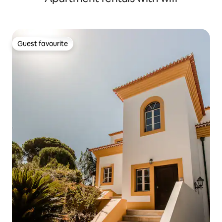
Guest favourite
Guest favourite