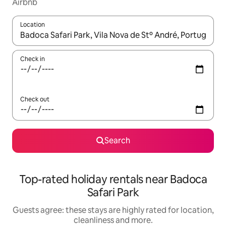
Airbnb
Location
When results are available, navigate with the up and down arro
Check in
Check out
Search
Top-rated holiday rentals near Badoca
Safari Park
Guests agree: these stays are highly rated for location,
cleanliness and more.