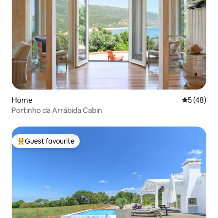
Home
5 out of 5
5 (48)
Portinho da Arrábida Cabin
Guest favourite
Top guest favourite