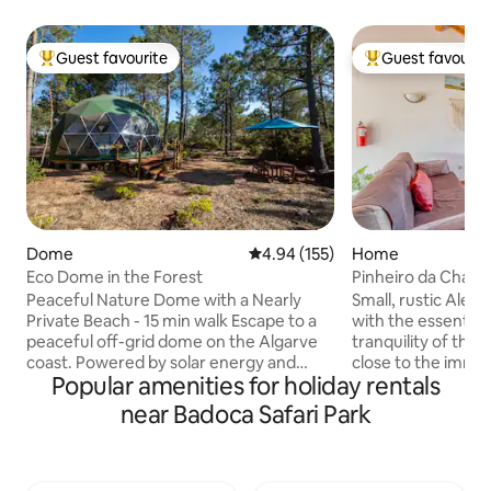
Guest favourite
Guest favourit
Top guest favourite
Top guest favouri
Dome
4.94 out of 5 average rating, 15
4.94 (155)
Home
Eco Dome in the Forest
Pinheiro da Chave 
Peaceful Nature Dome with a Nearly
Small, rustic Alen
Private Beach - 15 min walk Escape to a
with the essential
peaceful off-grid dome on the Algarve
tranquility of the 
coast. Powered by solar energy and
close to the immen
Popular amenities for holiday rentals
surrounded by nature, it offers a simple
Private, fenced sp
yet comfortable retreat with an outdoor
nearby, belonging 
near Badoca Safari Park
kitchen, hot shower, and eco-friendly
little movement an
compost toilet. A quiet, nearly private
It has a barbecue
beach is just a 15-minute walk through
for outdoor dining
Mediterranean vegetation. Wake up
the village of Mel