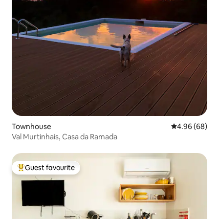
Townhouse
4.96 out of 5 
4.96 (68)
Val Murtinhais, Casa da Ramada
Guest favourite
Top guest favourite