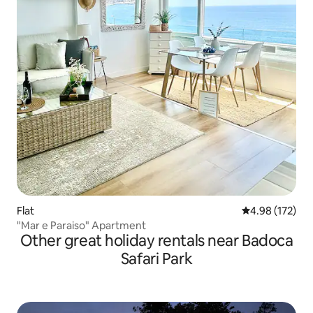
Flat
4.98 out of 5 a
4.98 (172)
"Mar e Paraiso" Apartment
Other great holiday rentals near Badoca
Safari Park