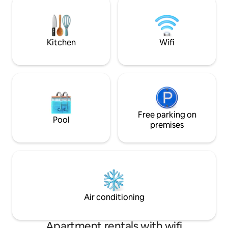
with soft morning light, explore natural
buy all the neces
paths, and enjoy swimming, cliff walks,
the Market and Min
and beautiful sunsets by the ocean.
shops, cafes and r
Kitchen
Wifi
Free parking on
Pool
premises
Air conditioning
Apartment rentals with wifi