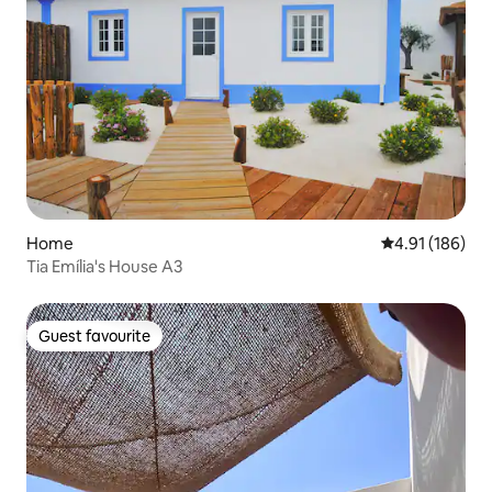
Home
4.91 out of 5 a
4.91 (186)
Tia Emília's House A3
Guest favourite
Guest favourite