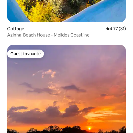
Cottage
4.77 out of 5
4.77 (31)
Azinhal Beach House - Melides Coastline
Guest favourite
Guest favourite