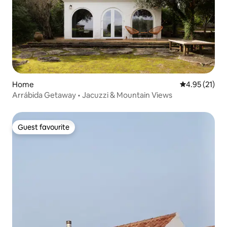
Home
4.95 out of 5
4.95 (21)
Arrábida Getaway • Jacuzzi & Mountain Views
Guest favourite
Guest favourite