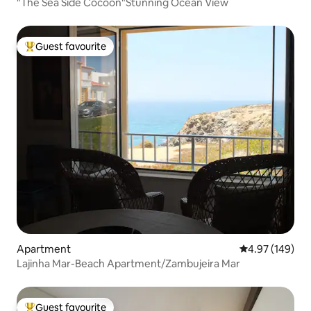
"The Sea Side Cocoon"Stunning Ocean View
Guest favourite
Top guest favourite
Apartment
4.97 out of 5 a
4.97 (149)
Lajinha Mar-Beach Apartment/Zambujeira Mar
Guest favourite