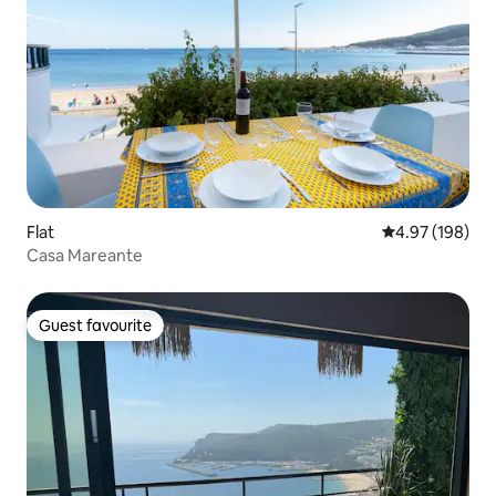
Flat
4.97 out of 5 a
4.97 (198)
Casa Mareante
Guest favourite
Guest favourite