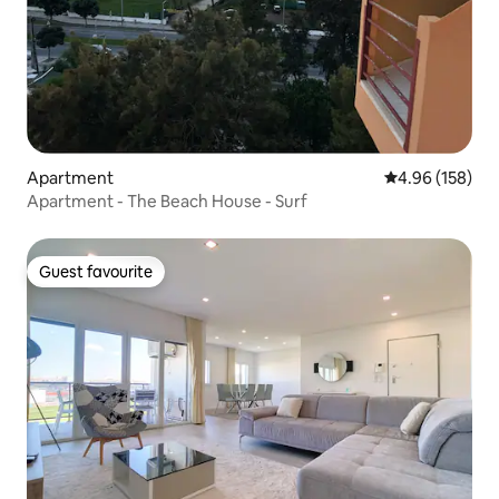
Apartment
4.96 out of 5 a
4.96 (158)
Apartment - The Beach House - Surf
Guest favourite
Guest favourite