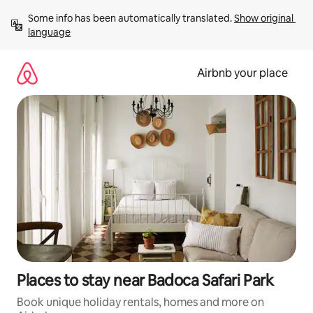
Skip
Some info has been automatically translated. 
Show original 
to
language
content
Airbnb your place
Places to stay near Badoca Safari Park
Book unique holiday rentals, homes and more on