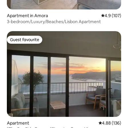
Apartment in Amora
4.9 out of 5 
4.9 (107)
3-bedroom/Luxury/Beaches/Lisbon Apartment
Guest favourite
Guest favourite
Apartment
4.88 out of 5 a
4.88 (136)