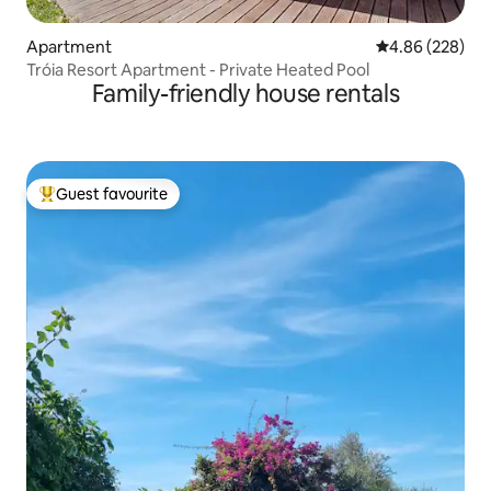
Apartment
4.86 out of 5 a
4.86 (228)
Tróia Resort Apartment - Private Heated Pool
Family-friendly house rentals
Guest favourite
Top guest favourite