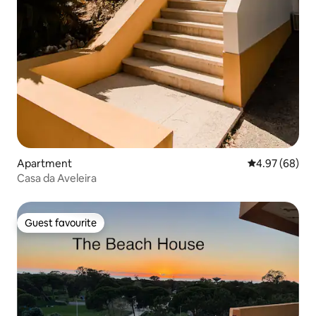
Apartment
4.97 out of 5 
4.97 (68)
Casa da Aveleira
Guest favourite
Guest favourite