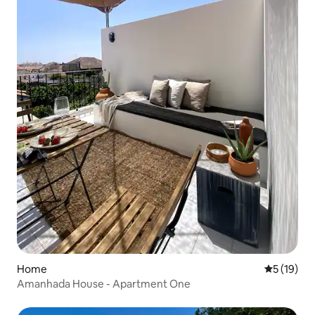
Home
5 out of 5
5 (19)
Amanhada House - Apartment One