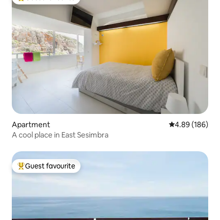
Top guest favourite
Apartment
4.89 out of 5 a
4.89 (186)
A cool place in East Sesimbra
Guest favourite
Top guest favourite