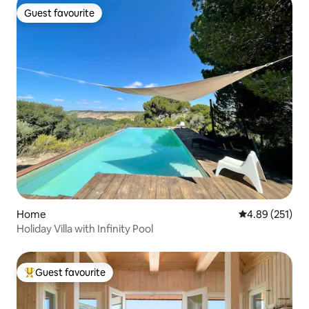
Guest favourite
Guest favourite
Home
4.89 out of 5 a
4.89 (251)
Holiday Villa with Infinity Pool
Guest favourite
Top guest favourite