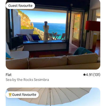
Guest favourite
Guest favourite
Flat
4.91 out of 5 
4.91 (131)
Sea by the Rocks Sesimbra
Guest favourite
Top guest favourite