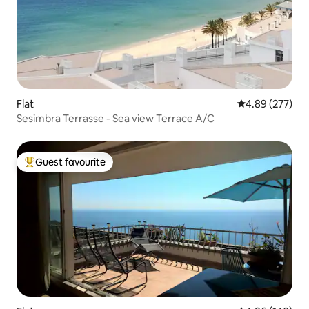
Flat
4.89 out of 5 a
4.89 (277)
Sesimbra Terrasse - Sea view Terrace A/C
Guest favourite
Top guest favourite