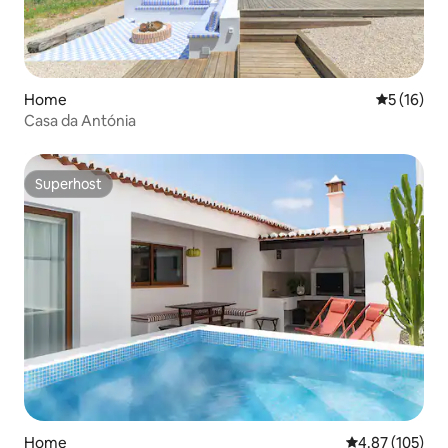
Home
5 out of 5
5 (16)
Casa da Antónia
Superhost
Superhost
Home
4.87 out of 5 a
4.87 (105)