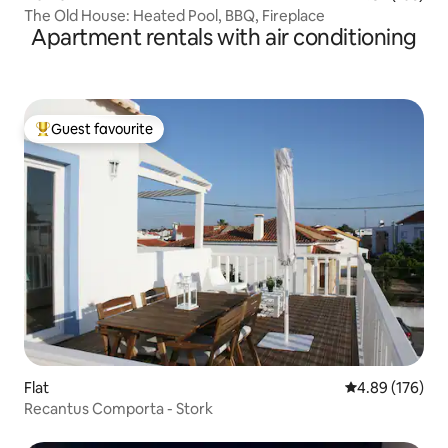
The Old House: Heated Pool, BBQ, Fireplace
Apartment rentals with air conditioning
Guest favourite
Top guest favourite
Flat
4.89 out of 5 a
4.89 (176)
Recantus Comporta - Stork