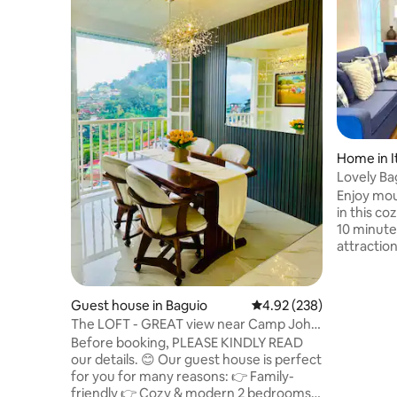
Home in I
Lovely Baguio Home
|
Enjoy mou
in this c
10 minutes from re
attractio
Mines Vie
others. P
of friends
Guest house in Baguio
4.92 out of 5 average ra
4.92 (238)
wheelchai
The LOFT - GREAT view near Camp John
indoor fir
Hay and SM
Before booking, PLEASE KINDLY READ
bedrooms with bathrooms, 
our details. 😊 Our guest house is perfect
alfresco d
for you for many reasons: 👉 Family-
cableTV, 
friendly 👉 Cozy & modern 2 bedrooms &