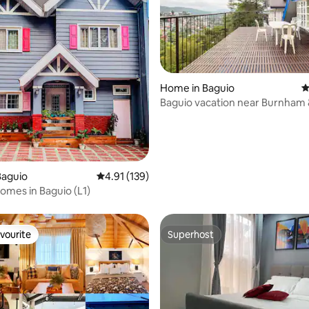
Home in Baguio
4
Baguio vacation near Burnham 
ating, 123 reviews
DOT ACCREDITED
Baguio
4.91 out of 5 average rating, 139 reviews
4.91 (139)
mes in Baguio (L1)
vourite
Superhost
vourite
Superhost