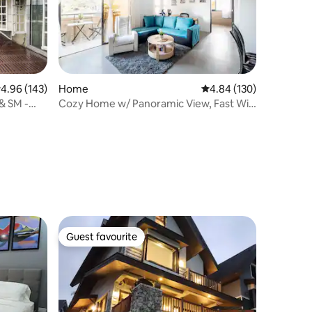
.96 out of 5 average rating, 143 reviews
4.96 (143)
Home
4.84 out of 5 average r
4.84 (130)
& SM -
Cozy Home w/ Panoramic View, Fast Wi-
Fi, Netflix
Guest favourite
Guest favourite