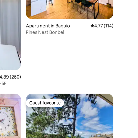
Apartment in Baguio
4.77 out of 5 average r
4.77 (114)
Pines Nest Bonbel
89 out of 5 average rating, 260 reviews
4.89 (260)
-5F
Guest favourite
Guest favourite