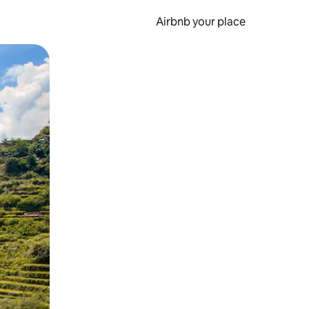
Airbnb your place