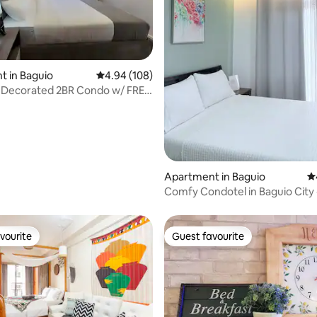
ting, 159 reviews
 in Baguio
4.94 out of 5 average rating, 108 reviews
4.94 (108)
 Decorated 2BR Condo w/ FREE
ing
Apartment in Baguio
4.
Comfy Condotel in Baguio City 
vourite
Guest favourite
vourite
Guest favourite