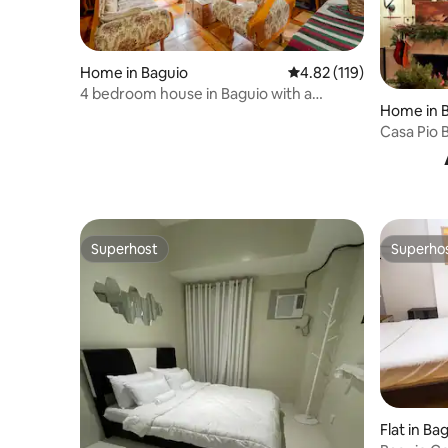
Home in Baguio
4.82 out of 5 average r
4.82 (119)
4 bedroom house in Baguio with a
Home in 
spacious garage
Casa Pio 
Mountain
Superhost
Superho
Superhost
Superho
Flat in Ba