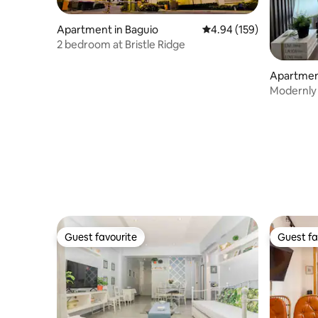
Apartment in Baguio
4.94 out of 5 average ra
4.94 (159)
2 bedroom at Bristle Ridge
Apartment
Modernly
safe Park
Guest favourite
Guest fa
Guest favourite
Guest fa