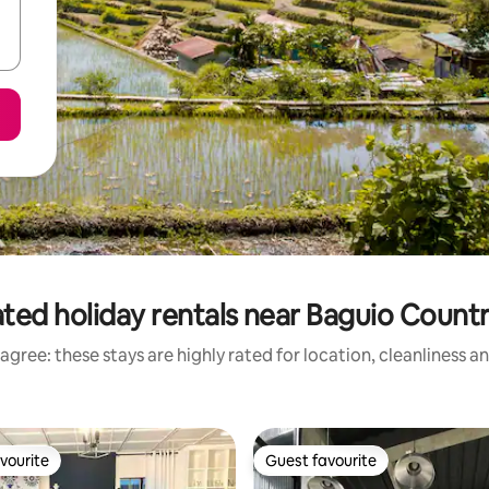
ted holiday rentals near Baguio Count
agree: these stays are highly rated for location, cleanliness a
vourite
Guest favourite
vourite
Guest favourite