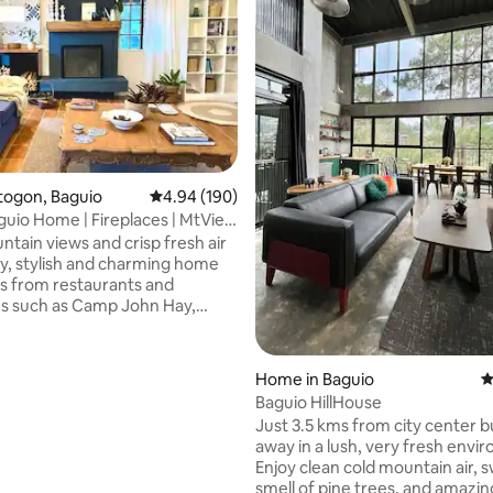
togon, Baguio
4.94 out of 5 average rating, 190 reviews
4.94 (190)
 | Fireplaces | MtView
ntain views and crisp fresh air
ozy, stylish and charming home
staurants and
ns such as Camp John Hay,
w Park, The Mansion House and
erfect for families and groups
, this pet-friendly and
ting, 238 reviews
Home in Baguio
4
r-accessible home offers an
Baguio HillHouse
eplace, 2 outdoor fire pits, 4
Just 3.5 kms from city center 
a full kitchen,
away in a lush, very fresh envi
ining, front and back yards;
Enjoy clean cold mountain air, 
karaoke machine, & fast
smell of pine trees, and amazin