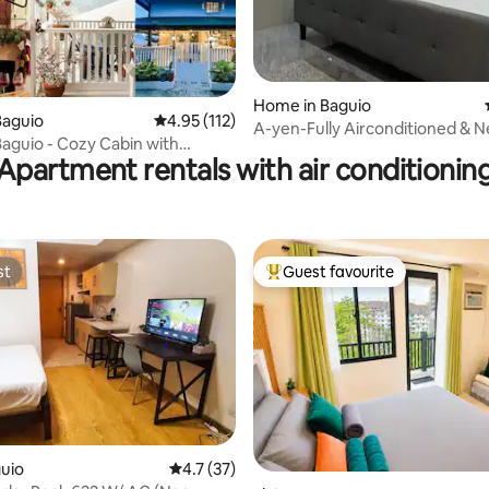
ating, 119 reviews
Home in Baguio
Baguio
4.95 out of 5 average rating, 112 reviews
4.95 (112)
A-yen-Fully Airconditioned & N
Baguio - Cozy Cabin with
Spots
Apartment rentals with air conditionin
 View
st
Guest favourite
st
Top guest favourite
guio
4.7 out of 5 average rating, 37 reviews
4.7 (37)