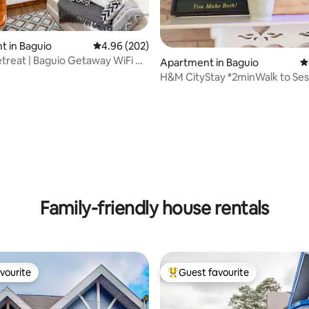
ating, 126 reviews
 in Baguio
4.96 out of 5 average rating, 202 reviews
4.96 (202)
etreat | Baguio Getaway WiFi &
Apartment in Baguio
4
H&M CityStay *2minWalk to Ses
✔Wifi ✔Permit
Family-friendly house rentals
vourite
Guest favourite
vourite
Top guest favourite