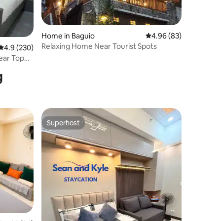
Home in Baguio
4.96 out of 5 average 
4.96 (83)
Relaxing Home Near Tourist Spots
4.9 out of 5 average rating, 230 reviews
4.9 (230)
ear Top
g
Superhost
Superhost