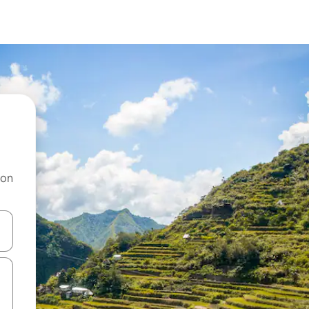
 on
and down arrow keys or explore by touch or swipe gestures.