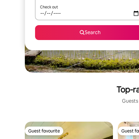
Check out
Search
Top-ra
Guests 
Guest favourite
Guest fa
Guest favourite
Guest fa