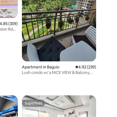
.85 out of 5 average rating, 309 reviews
4.85 (309)
sion Rd
Apartment in Baguio
4.92 out of 5 average r
4.92 (239)
Lush condo w/ a NICE VIEW & Balcony
near Botanical
Superhost
Superhost