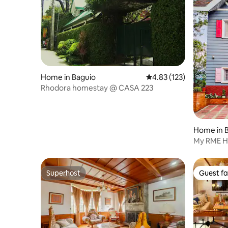
Home in Baguio
4.83 out of 5 average r
4.83 (123)
Rhodora homestay @ CASA 223
Home in 
My RME Ho
Superhost
Guest fa
Superhost
Guest fa