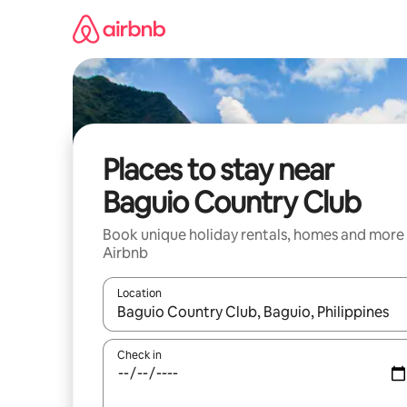
Skip
to
content
Places to stay near
Baguio Country Club
Book unique holiday rentals, homes and more
Airbnb
Location
When results are available, navigate with the up 
Check in