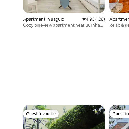
Apartment in Baguio
4.93 out of 5 average r
4.93 (126)
Apartment
Cozy pineview apartment near Burnham
Relax & R
Park
Parking
Guest favourite
Guest fa
Guest favourite
Guest fa