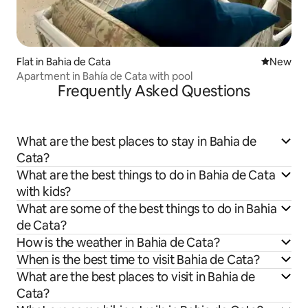
Flat in Bahia de Cata
New place
New
Apartment in Bahía de Cata with pool
Frequently Asked Questions
What are the best places to stay in Bahia de
Cata?
What are the best things to do in Bahia de Cata
with kids?
What are some of the best things to do in Bahia
de Cata?
How is the weather in Bahia de Cata?
When is the best time to visit Bahia de Cata?
What are the best places to visit in Bahia de
Cata?