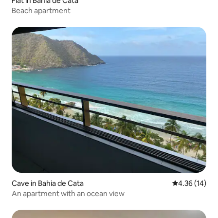
Flat in Bahia de Cata
Beach apartment
Cave in Bahia de Cata
4.36 out of 5
4.36 (14)
An apartment with an ocean view