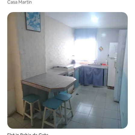
Casa Martin