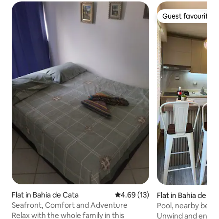
Guest favourite
Guest favourite
Flat in Bahia de Cata
4.69 out of 5 average rating, 1
4.69 (13)
Flat in Bahia de Ca
Seafront, Comfort and Adventure
Pool, nearby beac
relaxation
Relax with the whole family in this
Unwind and enjoy 