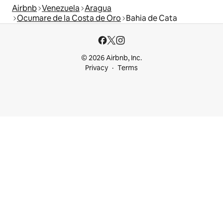
Airbnb
Venezuela
Aragua
Ocumare de la Costa de Oro
Bahia de Cata
© 2026 Airbnb, Inc.
Privacy
Terms