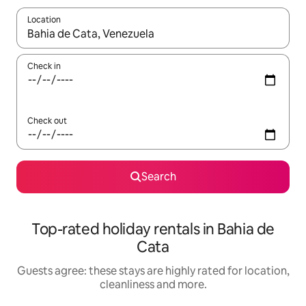
Location
When results are available, navigate with the up and down arro
Check in
Check out
Search
Top-rated holiday rentals in Bahia de
Cata
Guests agree: these stays are highly rated for location,
cleanliness and more.