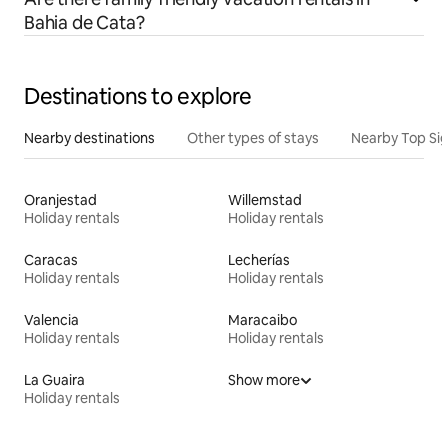
Bahia de Cata?
Destinations to explore
Nearby destinations
Other types of stays
Nearby Top Si
Oranjestad
Willemstad
Holiday rentals
Holiday rentals
Caracas
Lecherías
Holiday rentals
Holiday rentals
Valencia
Maracaibo
Holiday rentals
Holiday rentals
La Guaira
Show more
Holiday rentals