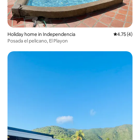
Holiday home in Independencia
4.75 out of 
4.75 (4)
Posada el pelicano, El Playon