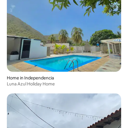
Home in Independencia
Luna Azul Holiday Home