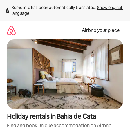
Skip
Some info has been automatically translated. 
Show original 
to
language
content
Airbnb your place
Holiday rentals in Bahia de Cata
Find and book unique accommodation on Airbnb