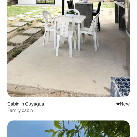
Cabin in Cuyagua
New place
New
Family cabin