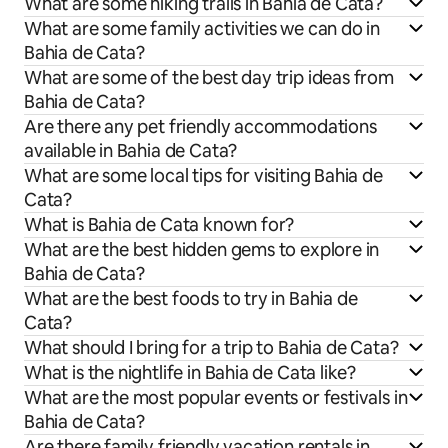
What are some hiking trails in Bahia de Cata?
What are some family activities we can do in
Bahia de Cata?
What are some of the best day trip ideas from
Bahia de Cata?
Are there any pet friendly accommodations
available in Bahia de Cata?
What are some local tips for visiting Bahia de
Cata?
What is Bahia de Cata known for?
What are the best hidden gems to explore in
Bahia de Cata?
What are the best foods to try in Bahia de
Cata?
What should I bring for a trip to Bahia de Cata?
What is the nightlife in Bahia de Cata like?
What are the most popular events or festivals in
Bahia de Cata?
Are there family friendly vacation rentals in