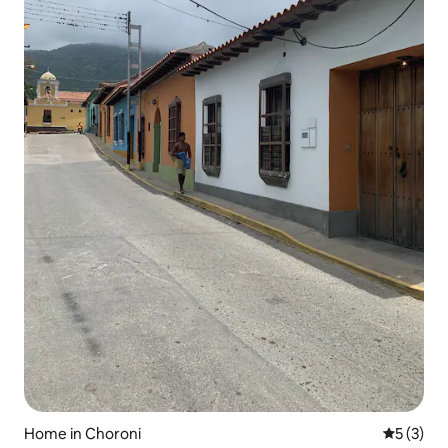
Home in Choroni
5 out of 
5 (3)