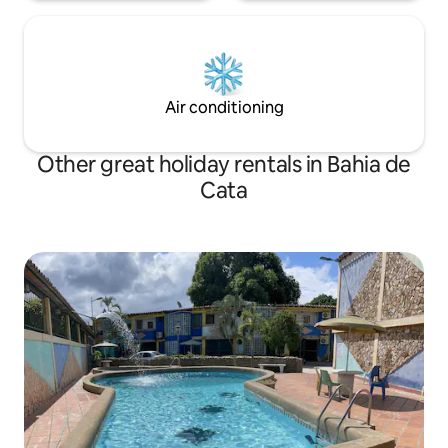
Air conditioning
Other great holiday rentals in Bahia de
Cata