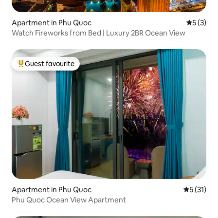
Apartment in Phu Quoc
5 out of 
5 (3)
Watch Fireworks from Bed | Luxury 2BR Ocean View
Guest favourite
Top guest favourite
Apartment in Phu Quoc
5 out of 5
5 (31)
Phu Quoc Ocean View Apartment