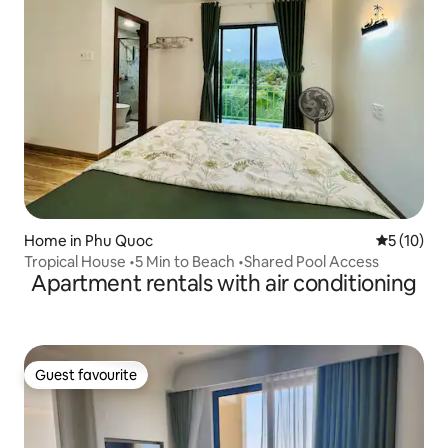
Home in Phu Quoc
5 out of 5
5 (10)
Tropical House •5 Min to Beach •Shared Pool Access
Apartment rentals with air conditioning
Guest favourite
Guest favourite