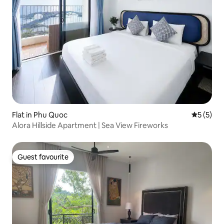
Flat in Phu Quoc
5 out of 
5 (5)
Alora Hillside Apartment | Sea View Fireworks
Guest favourite
Guest favourite