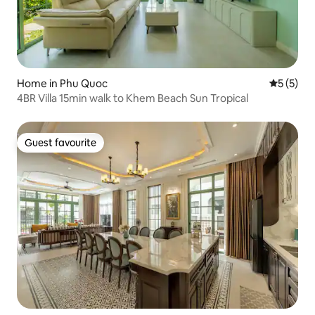
Home in Phu Quoc
5 out of 
5 (5)
4BR Villa 15min walk to Khem Beach Sun Tropical
Guest favourite
Guest favourite