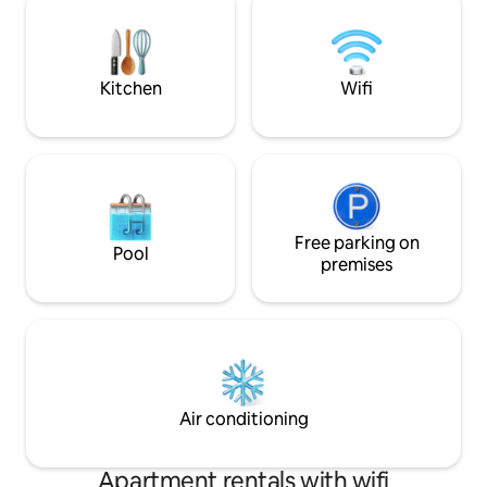
and bars at nearby resorts. Here, you
Cách trung tâm P
live in a peaceful environment, a stone's
An Thới 12 phút -
throw from the sea and forest
Thơm, Bãi Kem, Bãi
Kitchen
Wifi
Free parking on
Pool
premises
Air conditioning
Apartment rentals with wifi