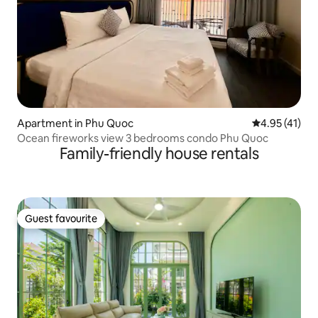
Apartment in Phu Quoc
4.95 out of 5
4.95 (41)
Ocean fireworks view 3 bedrooms condo Phu Quoc
Family-friendly house rentals
Guest favourite
Guest favourite