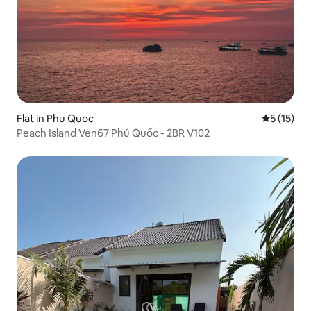
Flat in Phu Quoc
5 out of 5
5 (15)
Peach Island Ven67 Phú Quốc - 2BR V102