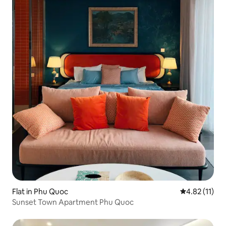
Flat in Phu Quoc
4.82 out of 5
4.82 (11)
Sunset Town Apartment Phu Quoc