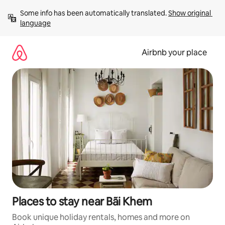
Skip
Some info has been automatically translated. 
Show original 
to
language
content
Airbnb your place
Places to stay near Bãi Khem
Book unique holiday rentals, homes and more on