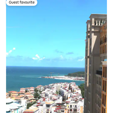
Guest favourite
Guest favourite