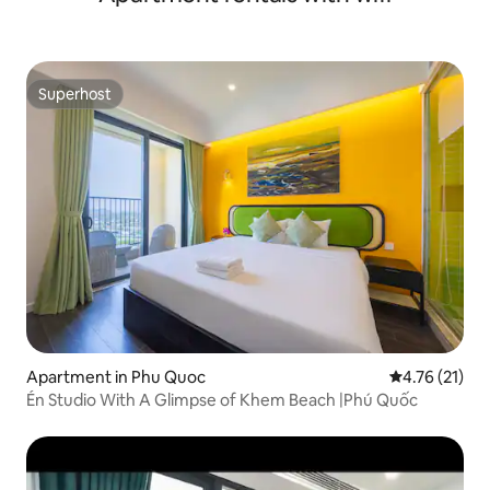
Superhost
Superhost
Apartment in Phu Quoc
4.76 out of 5
4.76 (21)
Én Studio With A Glimpse of Khem Beach |Phú Quốc