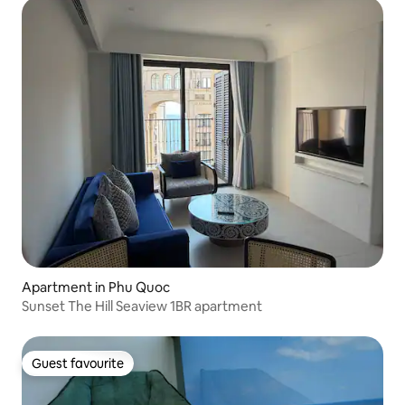
Apartment in Phu Quoc
Sunset The Hill Seaview 1BR apartment
Guest favourite
Guest favourite