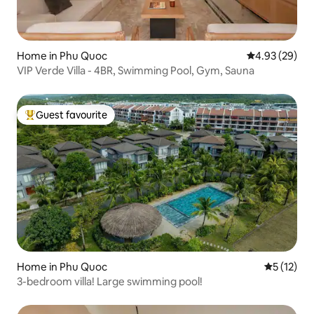
Home in Phu Quoc
4.93 out of 5 
4.93 (29)
VIP Verde Villa - 4BR, Swimming Pool, Gym, Sauna
Guest favourite
Top guest favourite
Home in Phu Quoc
5 out of 5
5 (12)
3-bedroom villa! Large swimming pool!