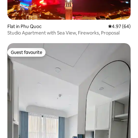
Flat in Phu Quoc
4.97 out of 5 
4.97 (64)
Studio Apartment with Sea View, Fireworks, Proposal
Guest favourite
Guest favourite