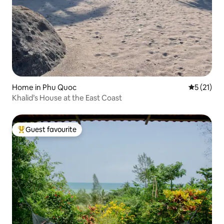
Home in Phu Quoc
5 out of 5
5 (21)
Khalid’s House at the East Coast
Guest favourite
Top guest favourite