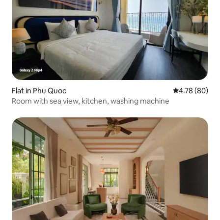
Flat in Phu Quoc
4.78 out of 5 
4.78 (80)
Room with sea view, kitchen, washing machine