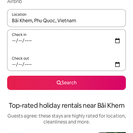
Airbnb
Location
When results are available, navigate with the up and down arro
Check in
Check out
Search
Top-rated holiday rentals near Bãi Khem
Guests agree: these stays are highly rated for location,
cleanliness and more.