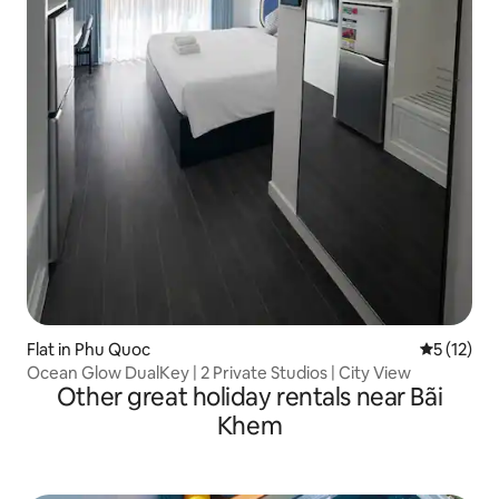
Flat in Phu Quoc
5 out of 5
5 (12)
Ocean Glow DualKey | 2 Private Studios | City View
Other great holiday rentals near Bãi
Khem