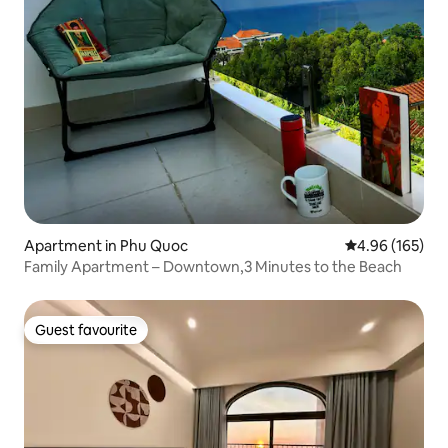
Apartment in Phu Quoc
4.96 out of 5 a
4.96 (165)
Family Apartment – Downtown,3 Minutes to the Beach
Guest favourite
Guest favourite