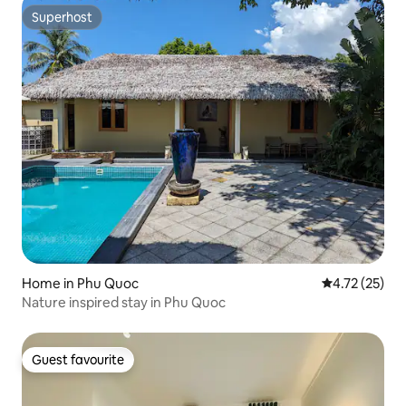
Superhost
Superhost
Home in Phu Quoc
4.72 out of 5
4.72 (25)
Nature inspired stay in Phu Quoc
Guest favourite
Guest favourite