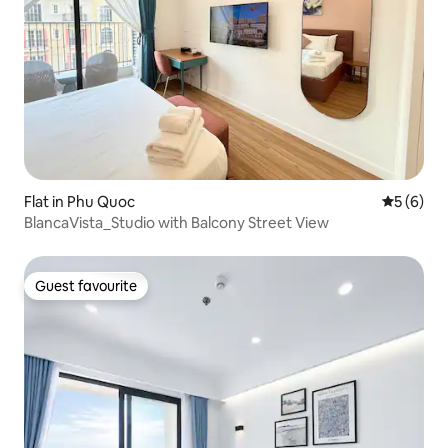
Flat in Phu Quoc
5 out of 
5 (6)
BlancaVista_Studio with Balcony Street View
Guest favourite
Guest favourite