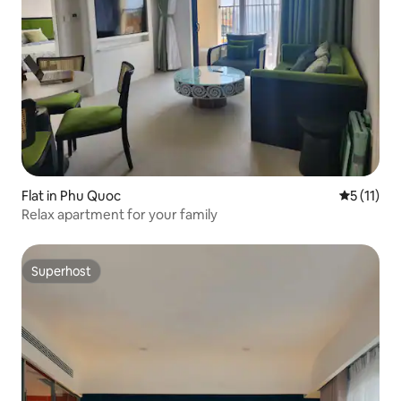
Flat in Phu Quoc
5 out of 5
5 (11)
Relax apartment for your family
Superhost
Superhost