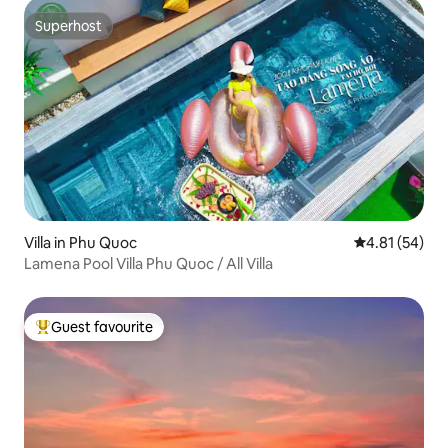
Superhost
Superhost
Villa in Phu Quoc
4.81 out of 5
4.81 (54)
Lamena Pool Villa Phu Quoc / All Villa
Guest favourite
Top guest favourite