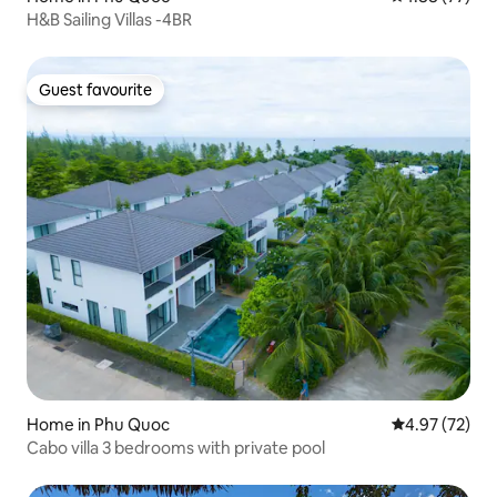
H&B Sailing Villas -4BR
Guest favourite
Guest favourite
Home in Phu Quoc
4.97 out of 5 
4.97 (72)
Cabo villa 3 bedrooms with private pool