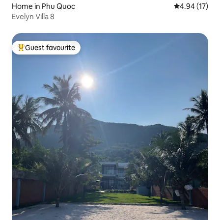
Home in Phu Quoc
4.94 out of 5
4.94 (17)
Evelyn Villa 8
Guest favourite
Top guest favourite