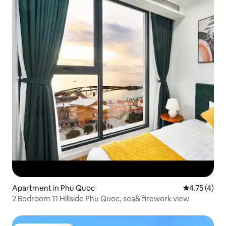
Apartment in Phu Quoc
4.75 out of 
4.75 (4)
2 Bedroom 11 Hillside Phu Quoc, sea& firework view