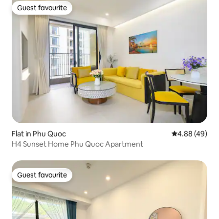
Guest favourite
Guest favourite
Flat in Phu Quoc
4.88 out of 5 
4.88 (49)
H4 Sunset Home Phu Quoc Apartment
Guest favourite
Guest favourite