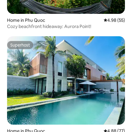
Home in Phu Quoc
4.98 out of 5 
4.98 (55)
Cozy beachfront hideaway: Aurora Point!
Superhost
Superhost
Home in Phu Quoc
4.88 out of 5 
4.88 (77)