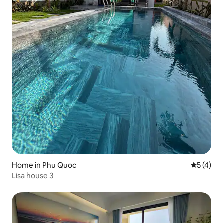
Home in Phu Quoc
5 out of 
5 (4)
Lisa house 3