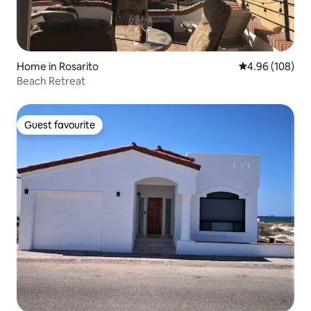
Home in Rosarito
4.96 out of 5 a
4.96 (108)
Beach Retreat
Guest favourite
Guest favourite