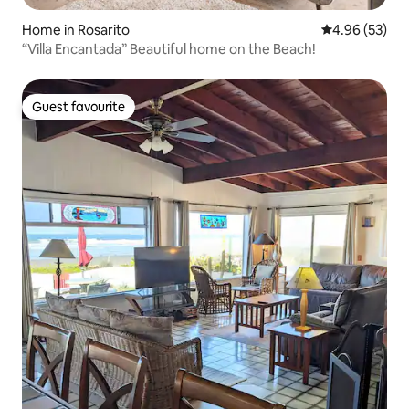
Home in Rosarito
4.96 out of 5 
4.96 (53)
“Villa Encantada” Beautiful home on the Beach!
Guest favourite
Guest favourite