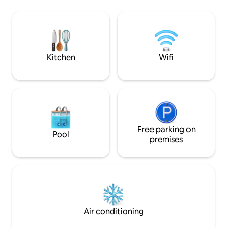
Den ( 5 bathrooms with showers),have
access, and unobs
Gas BBQ, Fire Pit ,Gazebo w/table
ocean and Coronado isla
&chairs, Hammock. Unique location in
affords the perfec
Puerto Peñasco, Secluded, Private,
relax and unwind, w
Gated community, Security 24/7
the sand and surf. We hope you enjoy
your stay!
Kitchen
Wifi
Free parking on
Pool
premises
Air conditioning