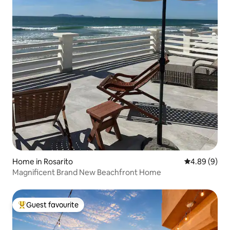
Home in Rosarito
4.89 out of 5
4.89 (9)
Magnificent Brand New Beachfront Home
Guest favourite
Top guest favourite