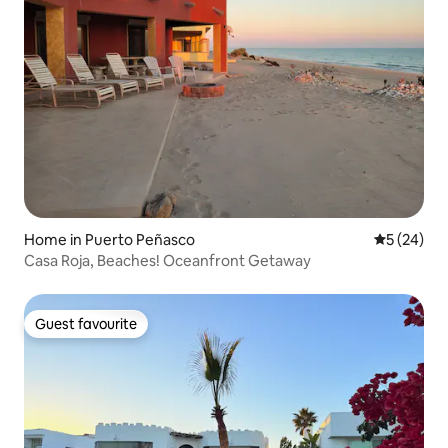
Home in Puerto Peñasco
5 out of 5
5 (24)
Casa Roja, Beaches! Oceanfront Getaway
Guest favourite
Guest favourite