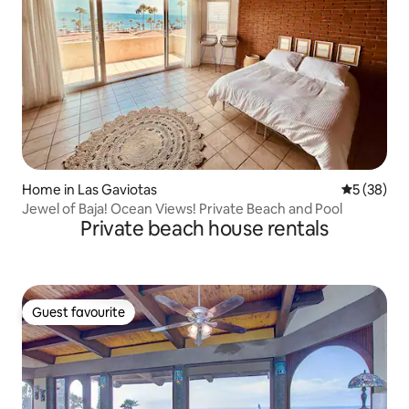
Home in Las Gaviotas
5 out of 5
5 (38)
Jewel of Baja! Ocean Views! Private Beach and Pool
Private beach house rentals
Guest favourite
Guest favourite