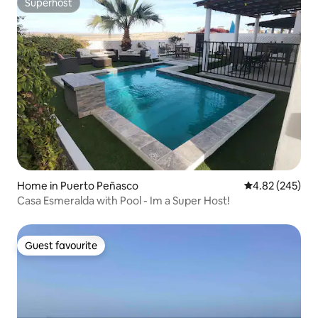
Superhost
Superhost
Home in Puerto Peñasco
4.82 out of 5 a
4.82 (245)
Casa Esmeralda with Pool - Im a Super Host!
Guest favourite
Guest favourite