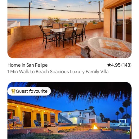
Home in San Felipe
4.95 out of 5 a
4.95 (143)
1 Min Walk to Beach Spacious Luxury Family Villa
Guest favourite
Top guest favourite