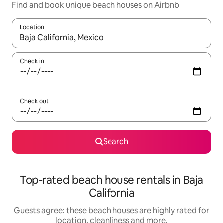
Find and book unique beach houses on Airbnb
Location
When results are available, navigate with the up and down arro
Check in
Check out
Search
Top-rated beach house rentals in Baja
California
Guests agree: these beach houses are highly rated for
location, cleanliness and more.