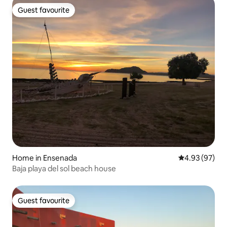
Guest favourite
Guest favourite
Home in Ensenada
4.93 out of 5 
4.93 (97)
Baja playa del sol beach house
Guest favourite
Guest favourite