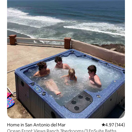
Home in San Antonio del Mar
4.97 out of 5 a
4.97 (144)
Ocean Front Views Ranch 3bedrooms/3 EnSuite Baths