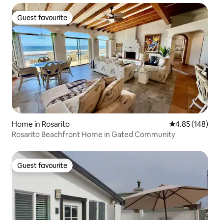
Guest favourite
Guest favourite
Home in Rosarito
4.85 out of 5 a
4.85 (148)
Rosarito Beachfront Home in Gated Community
Guest favourite
Guest favourite