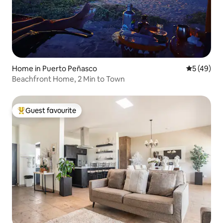
Home in Puerto Peñasco
5 out of 5
5 (49)
Beachfront Home, 2 Min to Town
Guest favourite
Top guest favourite