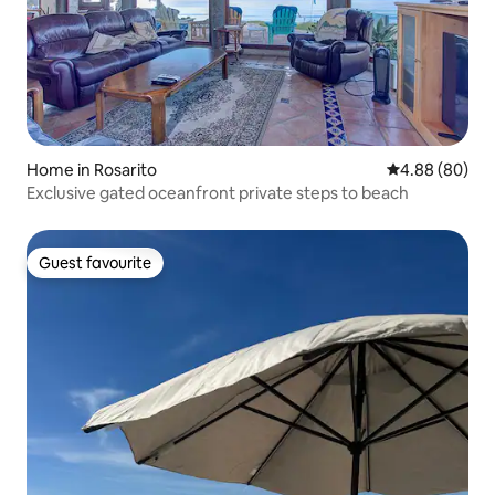
Home in Rosarito
4.88 out of 5 
4.88 (80)
Exclusive gated oceanfront private steps to beach
Guest favourite
Guest favourite