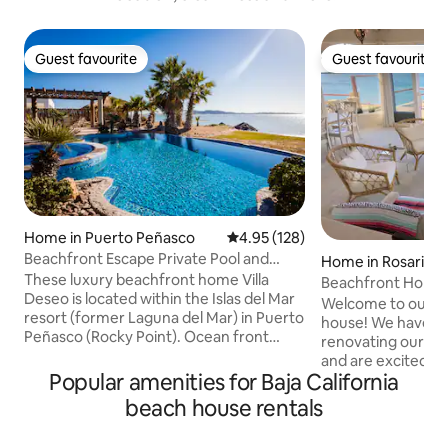
Guest favourite
Guest favourite
Guest favourite
Guest favourite
Home in Puerto Peñasco
4.95 out of 5 average rating, 12
4.95 (128)
Beachfront Escape Private Pool and
Home in Rosarito
Heated Jacuzz
These luxury beachfront home Villa
Beachfront Home 
Deseo is located within the Islas del Mar
3BR + Den
Welcome to our n
resort (former Laguna del Mar) in Puerto
house! We have s
Peñasco (Rocky Point). Ocean front
renovating our ho
Giant Private Pool and Jacuzzi
and are excited to s
overlooking a private Sandy Beach.
Popular amenities for Baja California
home is located o
JACUZZI heated is offered seasonally at
Rosarito, in the pr
beach house rentals
no additional charge. 4 Master
community of Baja 
Bedrooms with on suite bathrooms and
directly on the be