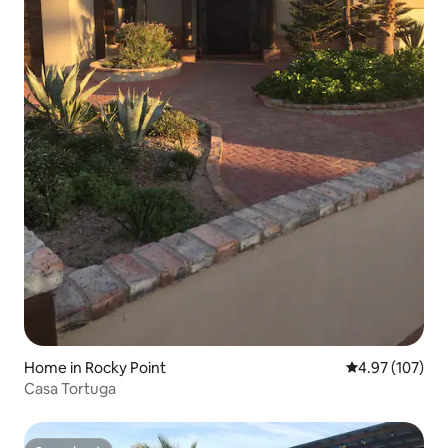
Home in Rocky Point
4.97 out of 5 a
4.97 (107)
Casa Tortuga