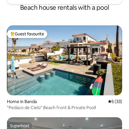
Beach house rentals with a pool
Guest favourite
Top guest favourite
Home in Banda
5 out of 5
5 (33)
"Pedazo de Cielo" Beach front & Private Pool!
Superhost
Superhost