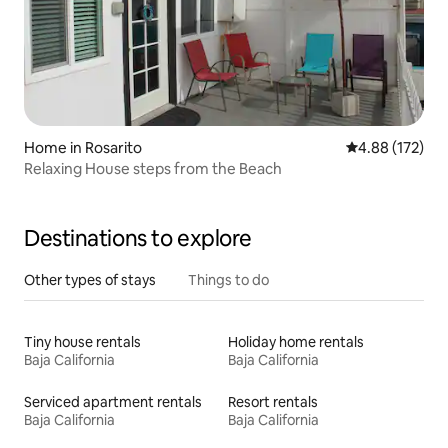
Home in Rosarito
4.88 out of 5 a
4.88 (172)
Relaxing House steps from the Beach
Destinations to explore
Other types of stays
Things to do
Tiny house rentals
Holiday home rentals
Baja California
Baja California
Serviced apartment rentals
Resort rentals
Baja California
Baja California