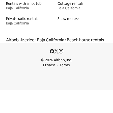
Rentals with a hot tub
Cottage rentals
Baja California
Baja California
Private suite rentals
Show more
Baja California
Airbnb
Mexico
Baja California
Beach house rentals
© 2026 Airbnb, Inc.
Privacy
Terms