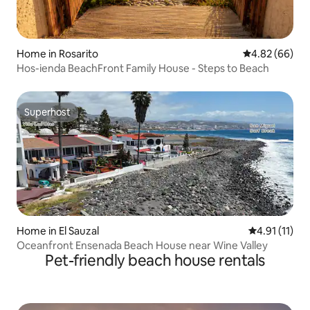
Home in Rosarito
4.82 out of 5 
4.82 (66)
Hos-ienda BeachFront Family House - Steps to Beach
Superhost
Superhost
Home in El Sauzal
4.91 out of 5
4.91 (11)
Oceanfront Ensenada Beach House near Wine Valley
Pet-friendly beach house rentals