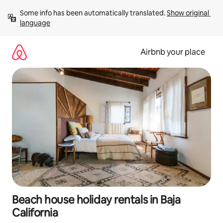
Skip
Some info has been automatically translated. 
Show original 
to
language
content
Airbnb your place
Beach house holiday rentals in Baja
California