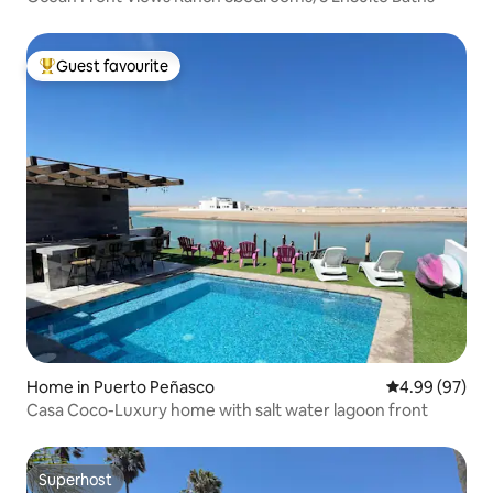
Guest favourite
Top guest favourite
Home in Puerto Peñasco
4.99 out of 5 
4.99 (97)
Casa Coco-Luxury home with salt water lagoon front
Superhost
Superhost