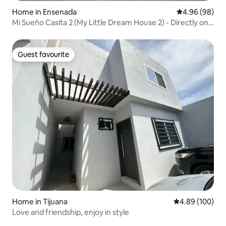
Home in Ensenada
4.96 out of 5 
4.96 (98)
Mi Sueño Casita 2 (My Little Dream House 2) - Directly on
sandy beach
Guest favourite
Guest favourite
Home in Tijuana
4.89 out of 5 a
4.89 (100)
Love and friendship, enjoy in style