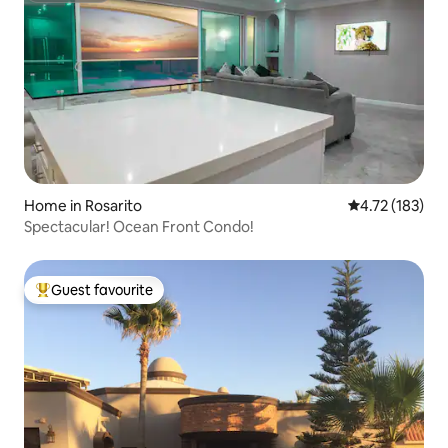
Home in Rosarito
4.72 out of 5 
4.72 (183)
Spectacular! Ocean Front Condo!
Guest favourite
Top guest favourite