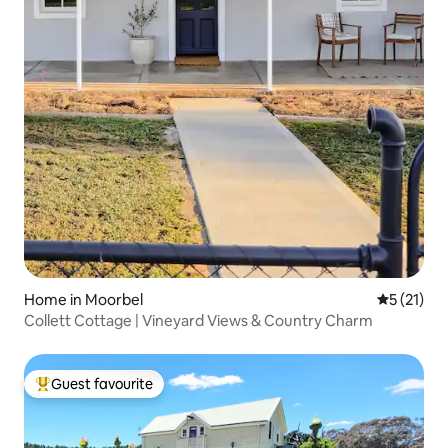
Home in Moorbel
5 out of 5
5 (21)
Collett Cottage | Vineyard Views & Country Charm
Guest favourite
Top guest favourite