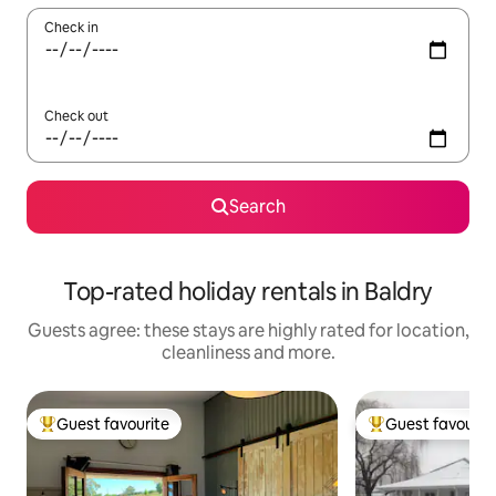
Check in
Check out
Search
Top-rated holiday rentals in Baldry
Guests agree: these stays are highly rated for location,
cleanliness and more.
Guest favourite
Guest favourit
Top guest favourite
Top guest favouri