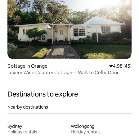
Cottage in Orange
4.98 out of 5 
4.98 (45)
Luxury Wine Country Cottage— Walk to Cellar Door
Destinations to explore
Nearby destinations
Sydney
Wollongong
Holiday rentals
Holiday rentals