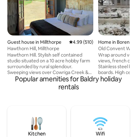
Guest house in Millthorpe
4.99 out of 5 average rating, 51
4.99 (510)
Home in Borenor
Hawthorn Hill, Millthorpe
Old Convent Will
Hawthorn Hill. Stylish self contained
Wrap around veran
studio situated on a 10 acre hobby farm
views, french doo
surrounded by rural splendour.
Stainless steel kit
Sweeping views over Cowriga Creek &
boards. High ceili
Popular amenities for Baldry holiday
towards Mt Canobolas and Mt
Orange and close t
Macquarie. Beautiful King bed (twin
food producers. We supply continental
rentals
singles available on request) Full
breakfast provisio
gourmet kitchen & bathroom. Full
poached fruit, ho
breakfast or hampers supplied. See
yoghurt, juice, lo
horses, jersey cows and chickens.
cheese. Coffee, mi
Amazing private firepit & outdoor bath.
teas also provide
Only minutes to the historic village of
is also located at
Millthorpe & all the restaurants, cafes,
available to book 
cellar doors & boutique shops.
Kitchen
Wifi