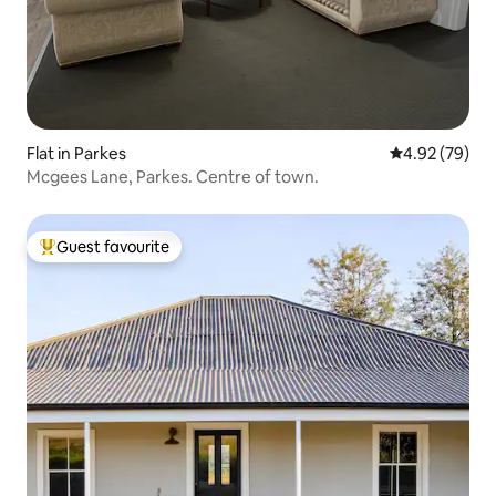
Flat in Parkes
4.92 out of 5 
4.92 (79)
Mcgees Lane, Parkes. Centre of town.
Guest favourite
Top guest favourite