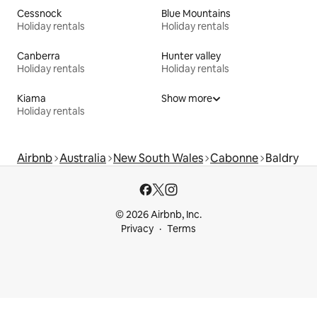
Cessnock
Blue Mountains
Holiday rentals
Holiday rentals
Canberra
Hunter valley
Holiday rentals
Holiday rentals
Kiama
Show more
Holiday rentals
Airbnb
Australia
New South Wales
Cabonne
Baldry
© 2026 Airbnb, Inc.
Privacy
Terms