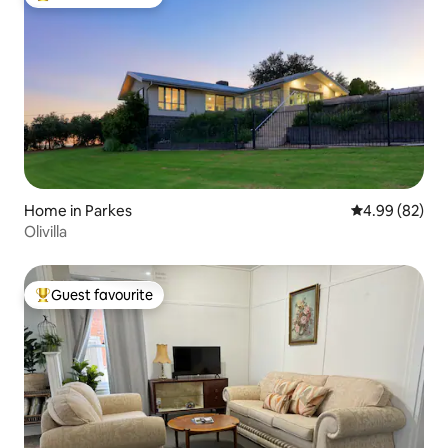
Top guest favourite
Home in Parkes
4.99 out of 5 
4.99 (82)
Olivilla
Guest favourite
Top guest favourite