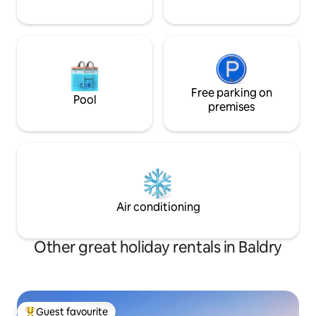
Free parking on
Pool
premises
Air conditioning
Other great holiday rentals in Baldry
Guest favourite