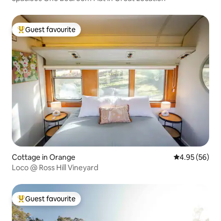
Guest favourite
Top guest favourite
Cottage in Orange
4.95 out of 5 
4.95 (56)
Loco @ Ross Hill Vineyard
Guest favourite
Top guest favourite