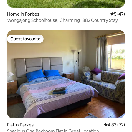
Home in Forbes
5 out of 5
5 (47)
Wongajong Schoolhouse, Charming 1882 Country Stay
Guest favourite
Guest favourite
Flat in Parkes
4.83 out of 5 
4.83 (72)
Spacious One Bedroom Flat in Great Location