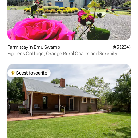
Farm stay in Emu Swamp
5 out of 5 a
5 (234)
Figtrees Cottage, Orange Rural Charm and Serenity
Guest favourite
Top guest favourite