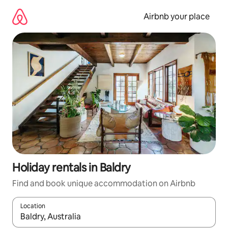
Skip
to
Airbnb your place
content
Holiday rentals in Baldry
Find and book unique accommodation on Airbnb
Location
When results are available, navigate with the up and down arro