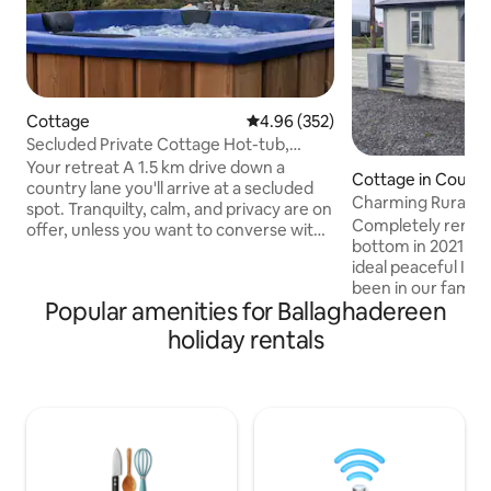
Cottage
4.96 out of 5 average rating, 35
4.96 (352)
Secluded Private Cottage Hot-tub,
Sauna & Fire-pit
Your retreat A 1.5 km drive down a
Cottage in Count
country lane you'll arrive at a secluded
mon
Charming Rural C
spot. Tranquilty, calm, and privacy are on
Completely renov
offer, unless you want to converse with
bottom in 2021, th
the birds. There will be no distractions or
ideal peaceful Iris
compromise so play that loud music if
been in our family
you wish, or bathe in the sound of the
Popular amenities for Ballaghadereen
now we are pleased
rustling trees. At night, the silence is
getaway with you.
deafening, the stars shine bright, the
holiday rentals
the countryside, 
firepit outside is crackling and the
outbuildings make 
woodburning hot-tub is ready for a dip
throwback to country liv
or sweat out your tensions in the sauna
yet only a few mi
Ramble explore indulge
villages, 20 mins t
short drive to nea
as Westport, Sligo