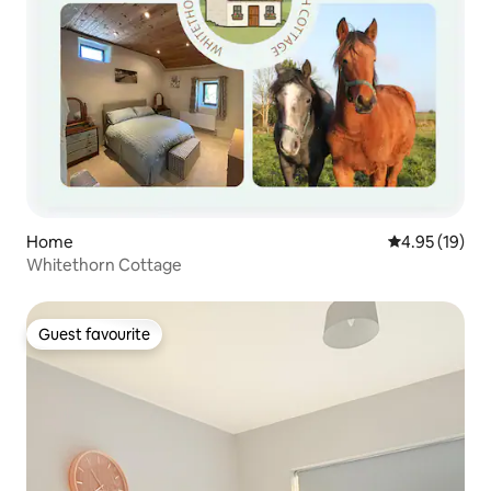
Home
4.95 out of 5
4.95 (19)
Whitethorn Cottage
Guest favourite
Guest favourite