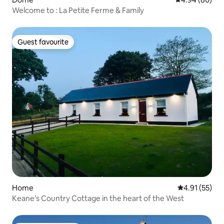
Welcome to : La Petite Ferme & Family
Guest favourite
Guest favourite
Home
4.91 out of 5
4.91 (55)
Keane’s Country Cottage in the heart of the West