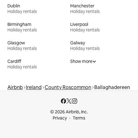
Dublin
Manchester
Holiday rentals
Holiday rentals
Birmingham
Liverpool
Holiday rentals
Holiday rentals
Glasgow
Galway
Holiday rentals
Holiday rentals
Cardiff
Show more
Holiday rentals
Airbnb
Ireland
County Roscommon
Ballaghadereen
© 2026 Airbnb, Inc.
Privacy
Terms