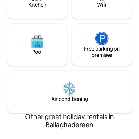
Kitchen
Wifi
Free parking on
Pool
premises
Air conditioning
Other great holiday rentals in
Ballaghadereen