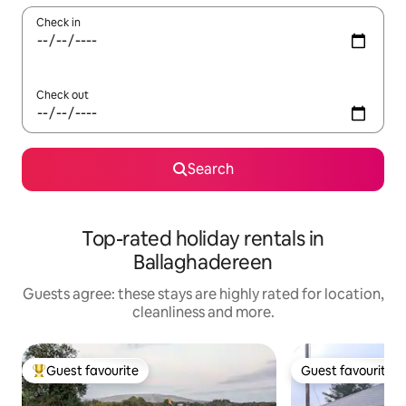
Check in
Check out
Search
Top-rated holiday rentals in
Ballaghadereen
Guests agree: these stays are highly rated for location,
cleanliness and more.
Guest favourite
Guest favourite
Top guest favourite
Guest favourite