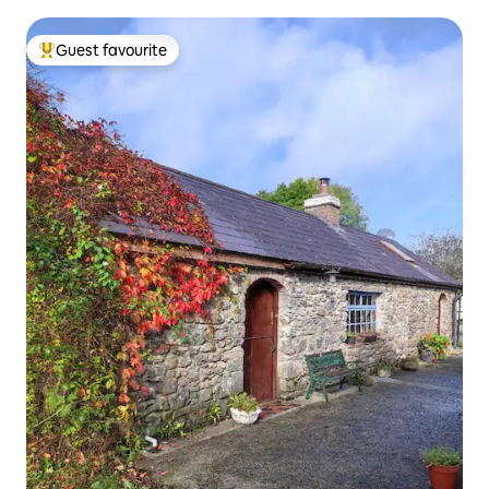
Guest favourite
Top guest favourite