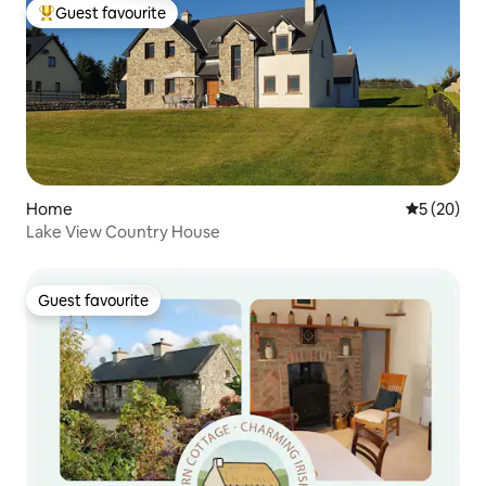
Guest favourite
Top guest favourite
Home
5 out of 5
5 (20)
Lake View Country House
Guest favourite
Guest favourite