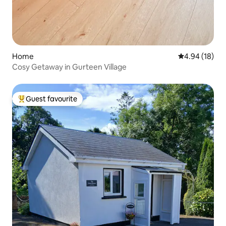
Home
4.94 out of 5 
4.94 (18)
Cosy Getaway in Gurteen Village
Guest favourite
Top guest favourite