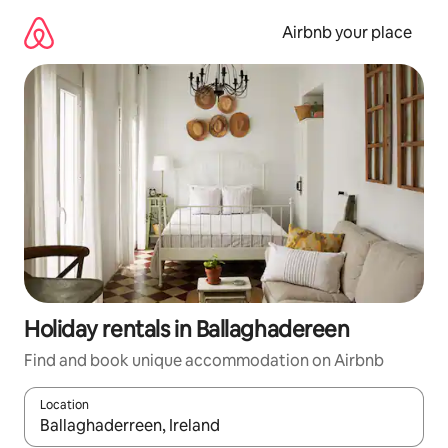
Skip
to
Airbnb your place
content
Holiday rentals in Ballaghadereen
Find and book unique accommodation on Airbnb
Location
When results are available, navigate with the up and down arro