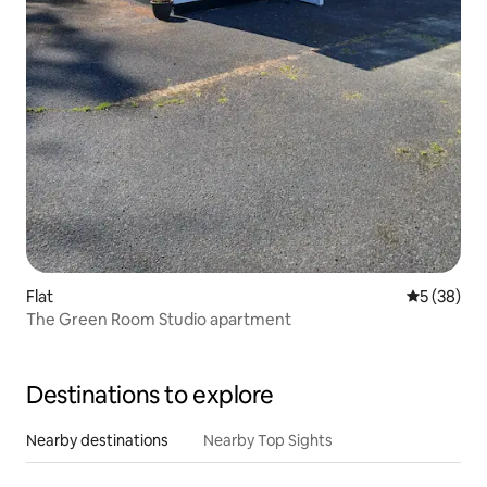
Flat
5 out of 5
5 (38)
The Green Room Studio apartment
Destinations to explore
Nearby destinations
Nearby Top Sights