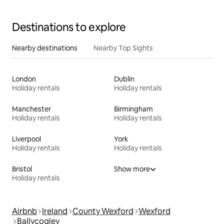
Destinations to explore
Nearby destinations
Nearby Top Sights
London
Dublin
Holiday rentals
Holiday rentals
Manchester
Birmingham
Holiday rentals
Holiday rentals
Liverpool
York
Holiday rentals
Holiday rentals
Bristol
Show more
Holiday rentals
Airbnb
Ireland
County Wexford
Wexford
Ballycogley