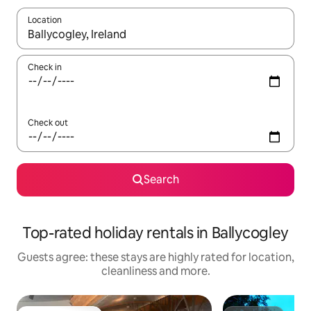
Location
When results are available, navigate with the up and down arro
Check in
Check out
Search
Top-rated holiday rentals in Ballycogley
Guests agree: these stays are highly rated for location,
cleanliness and more.