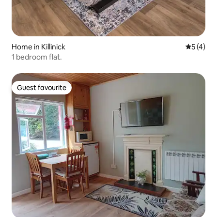
Home in Killinick
5 out of 
5 (4)
1 bedroom flat.
Guest favourite
Guest favourite