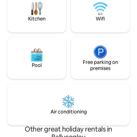
of upper and lower
at Whitford Hotel, Come enjoy the
acre. A country pu
comforts of home & all Wexford has to
distance.
offer
Kitchen
Wifi
Free parking on
Pool
premises
Air conditioning
Other great holiday rentals in