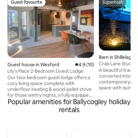
Guest favourite
Superhost
Guest favourite
Superhost
Barn in Shillelagh
Crab Lane Studios
Guest house in Wexford
4.9 out of 5 average rating, 1
4.9 (10)
A beautiful traditi
Lily's Place 2-Bedroom Guest Lodge
converted into a
Our two-bedroom guest lodge offers a
contemporary/indus
cozy living space complete with
space with quirky 
underfloor heating & wood-pellet stove
the idyllic foothill
for those wintry nights, a fully equipped
Mountains, on the
Popular amenities for Ballycogley holiday
kitchen & a sun-soaked patio ideal for
features an open 
relaxing after a day exploring Wexford.
rentals
kitchen/living/din
Enjoy morning coffee on the terrace
bedroom and a sp
surrounded by green trees take a 10-
extension offers a
minute walk to the bustling town center
room/rustic bath
or a short 5 minute stroll to the local
courtyard. The gr
shops, cafe or gourmet dinner and a pint