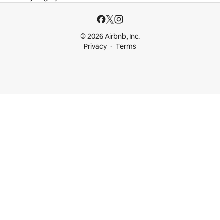
© 2026 Airbnb, Inc.
Privacy
Terms