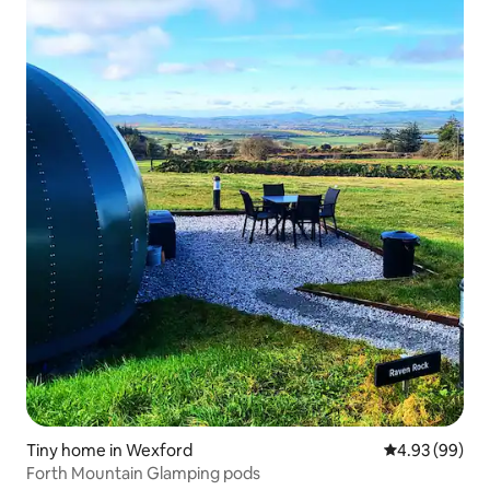
Tiny home in Wexford
4.93 out of 5 
4.93 (99)
Forth Mountain Glamping pods