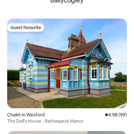
Ballycogley
Guest favourite
Guest favourite
Chalet in Wexford
4.98 out of 5 
4.98 (99)
The Doll's House - Rathaspeck Manor