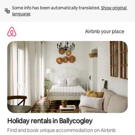
Skip
Some info has been automatically translated. 
Show original 
to
language
content
Airbnb your place
Holiday rentals in Ballycogley
Find and book unique accommodation on Airbnb