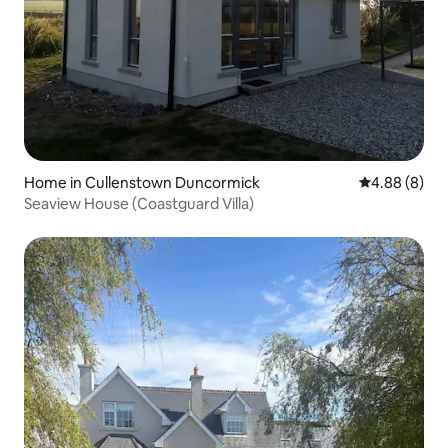
Home in Cullenstown Duncormick
4.88 out of 5
4.88 (8)
Seaview House (Coastguard Villa)