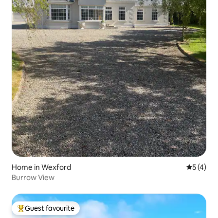
Home in Wexford
5 out of 
5 (4)
Burrow View
Guest favourite
Top guest favourite