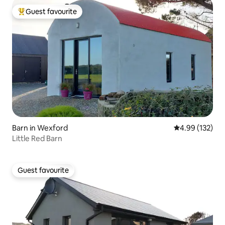
Guest favourite
Top guest favourite
Barn in Wexford
4.99 out of 5 a
4.99 (132)
Little Red Barn
Guest favourite
Guest favourite