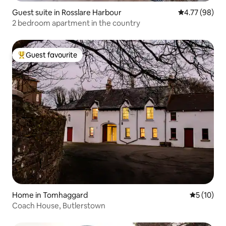
Guest suite in Rosslare Harbour
4.77 out of 5 
4.77 (98)
2 bedroom apartment in the country
Guest favourite
Top guest favourite
Home in Tomhaggard
5 out of 5
5 (10)
Coach House, Butlerstown