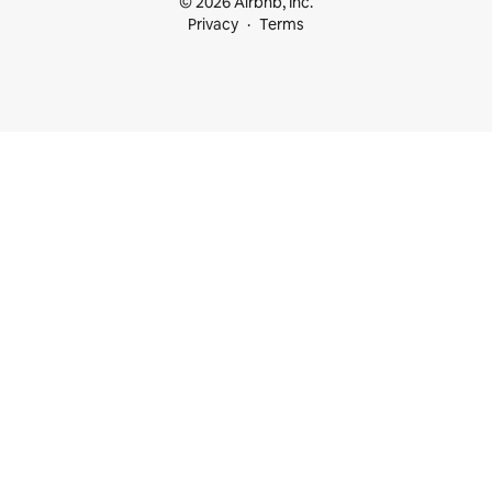
© 2026 Airbnb, Inc.
Privacy
Terms