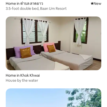
Home in ตำบล ลาดยาว
New place
New
3.5-foot double bed, Baan Um Resort
Home in Khok Khwai
House by the water