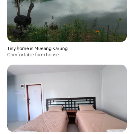
Tiny home in Mueang Karung
Comfortable farm house