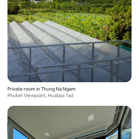
Private room in Thung Na Ngam
Phuket Viewpoint, Huabpa Tad