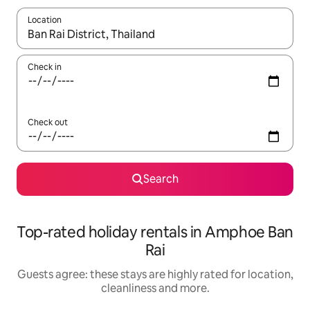
Location
When results are available, navigate with the up and down arro
Check in
Check out
Search
Top-rated holiday rentals in Amphoe Ban
Rai
Guests agree: these stays are highly rated for location,
cleanliness and more.