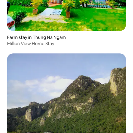
Farm stay in Thung Na Ngam
Million View Home Stay