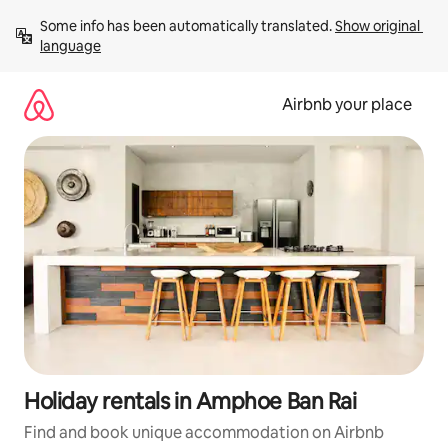
Skip
Some info has been automatically translated. 
Show original 
to
language
content
Airbnb your place
Holiday rentals in Amphoe Ban Rai
Find and book unique accommodation on Airbnb