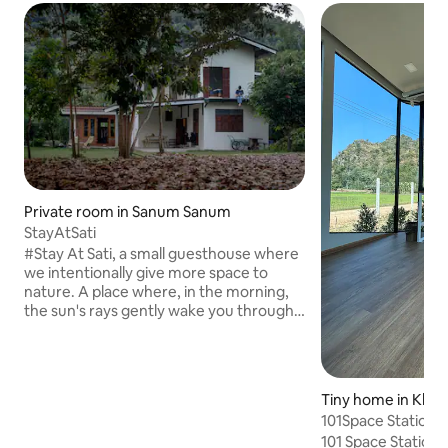
Private room in Sanum Sanum
StayAtSati
#Stay At Sati, a small guesthouse where
we intentionally give more space to
nature. A place where, in the morning,
the sun's rays gently wake you through
the rubber plantation. The light and
shadow, painted by nature, create a
feeling that is different every day. A
private lawn where you can walk
Tiny home in Kha
barefoot, recharge your energy from
101Space Station 
the earth through the grass, and bathe
101 Space Station,
in the morning light and shadows that