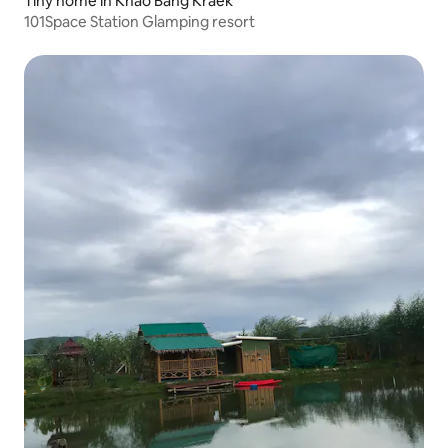
Tiny home in Khao Bang Kraek
101Space Station Glamping resort