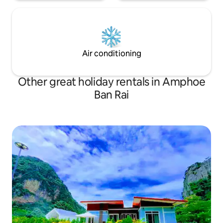
Air conditioning
Other great holiday rentals in Amphoe
Ban Rai