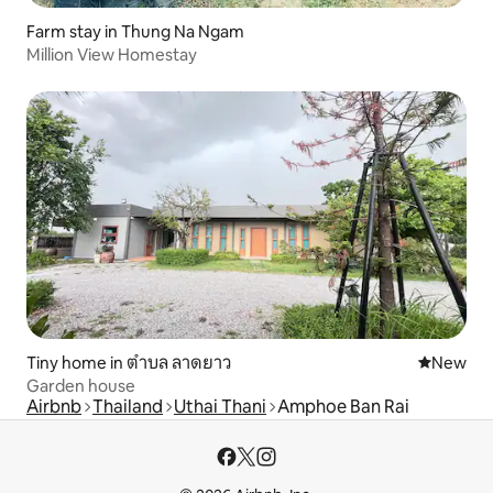
Farm stay in Thung Na Ngam
Million View Homestay
Tiny home in ตำบล ลาดยาว
New place
New
Garden house
Airbnb
Thailand
Uthai Thani
Amphoe Ban Rai