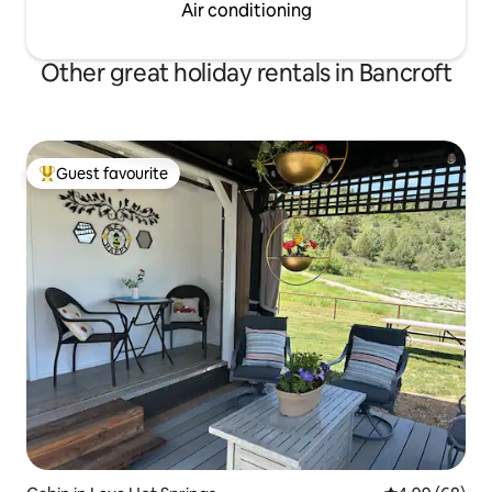
Air conditioning
Other great holiday rentals in Bancroft
Guest favourite
Top guest favourite