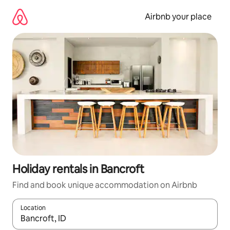
Skip
to
Airbnb your place
content
Holiday rentals in Bancroft
Find and book unique accommodation on Airbnb
Location
When results are available, navigate with the up and down arro