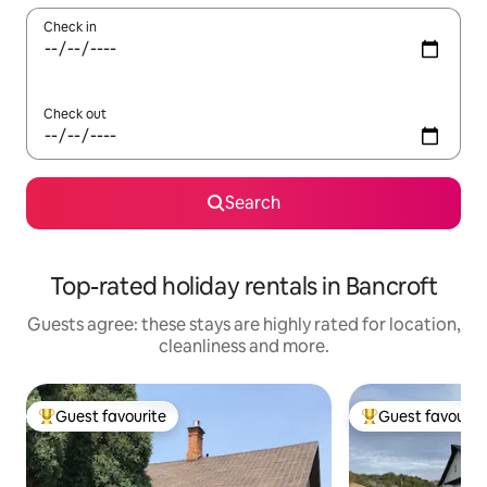
Check in
Check out
Search
Top-rated holiday rentals in Bancroft
Guests agree: these stays are highly rated for location,
cleanliness and more.
Guest favourite
Guest favourit
Top guest favourite
Top guest favouri