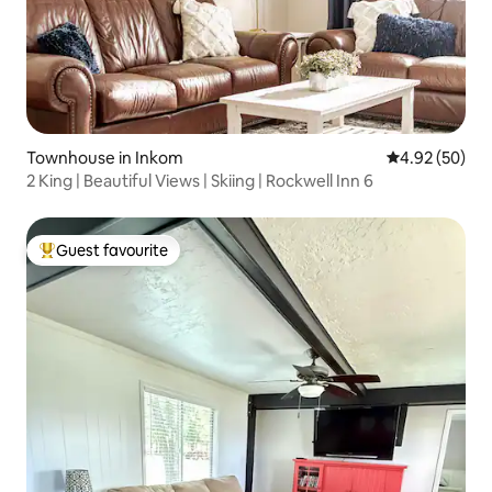
Townhouse in Inkom
4.92 out of 5 
4.92 (50)
2 King | Beautiful Views | Skiing | Rockwell Inn 6
Guest favourite
Top guest favourite