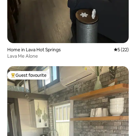
Home in Lava Hot Springs
5 out of 5
5 (22)
Lava Me Alone
Guest favourite
Top guest favourite