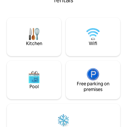
rentals
one. Two fridge, microwave, toaster
oven. This place will take you back in
time! Relaxing. We are corporate
friendly. Biker friendly for our two wheel
travelers. Plenty of room to pitch a tent.
Covered patio for cooking or
entertaining. Come and stay with us!
Kitchen
Wifi
Free parking on
Pool
premises