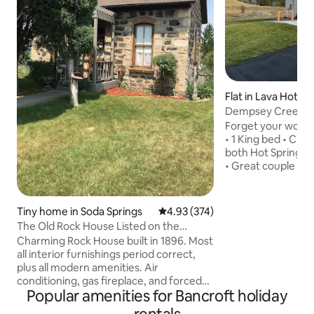
Flat in Lava Hot Sp
Dempsey Creek R
Forget your worries
• 1 King bed • Clea
both Hot Springs 
• Great couple get
Course • Close to 
farm, May hear cat
possible 4 wheeler
Tiny home in Soda Springs
4.93 out of 5 average rating, 37
4.93 (374)
care of the cattle 
The Old Rock House Listed on the
outdoor farm dog i
Historic Register
Charming Rock House built in 1896. Most
•Due to severe all
all interior furnishings period correct,
members, no anima
plus all modern amenities. Air
choose a pet friendly pr
conditioning, gas fireplace, and forced
camera on site
Popular amenities for Bancroft holiday
air heat in the bedroom. One full size
antique Brass bed. Fold out loveseat for