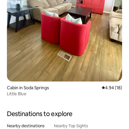
Cabin in Soda Springs
4.94 out of 5 
4.94 (18)
Little Blue
Destinations to explore
Nearby destinations
Nearby Top Sights