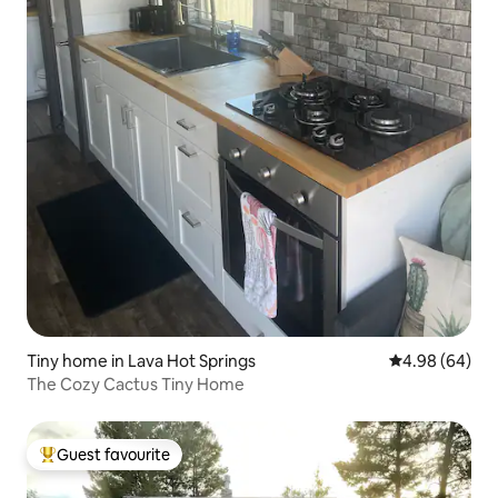
Tiny home in Lava Hot Springs
4.98 out of 5 
4.98 (64)
The Cozy Cactus Tiny Home
Guest favourite
Top guest favourite