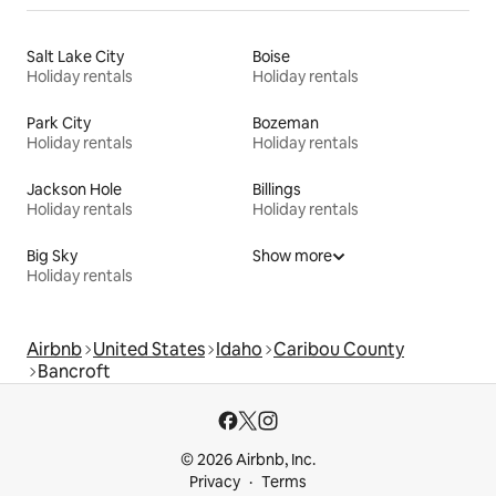
Salt Lake City
Boise
Holiday rentals
Holiday rentals
Park City
Bozeman
Holiday rentals
Holiday rentals
Jackson Hole
Billings
Holiday rentals
Holiday rentals
Big Sky
Show more
Holiday rentals
Airbnb
United States
Idaho
Caribou County
Bancroft
© 2026 Airbnb, Inc.
Privacy
Terms