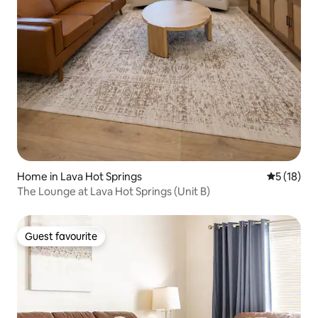
Home in Lava Hot Springs
5 out of 5
5 (18)
The Lounge at Lava Hot Springs (Unit B)
Guest favourite
Guest favourite