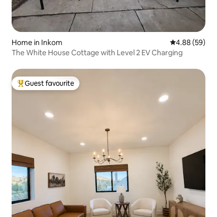
Home in Inkom
4.88 out of 5 
4.88 (59)
The White House Cottage with Level 2 EV Charging
Guest favourite
Top guest favourite