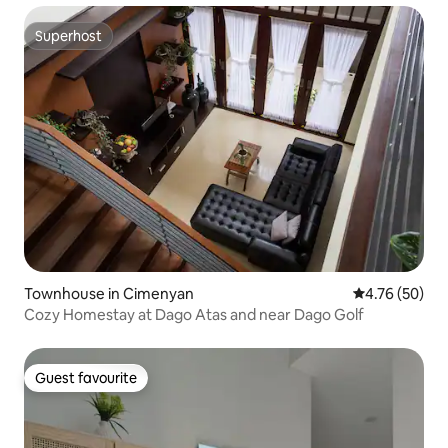
Superhost
Superhost
Townhouse in Cimenyan
4.76 out of 5 
4.76 (50)
Cozy Homestay at Dago Atas and near Dago Golf
Guest favourite
Guest favourite