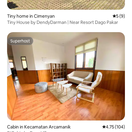
Tiny home in Cimenyan
5 out of 
5 (9)
Tiny House by DendyDarman | Near Resort Dago Pakar
Superhost
Superhost
Cabin in Kecamatan Arcamanik
4.75 out of 5 a
4.75 (104)