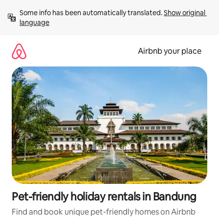
Skip
Some info has been automatically translated. 
Show original 
to
language
content
Airbnb your place
Pet-friendly holiday rentals in Bandung
Find and book unique pet-friendly homes on Airbnb