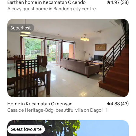
Earthen home in Kecamatan Cicendo
4.97 out of 5 
4.97 (38)
A cozy guest home in Bandung city centre
Superhost
Superhost
Home in Kecamatan Cimenyan
4.88 out of 5 
4.88 (43)
Casa de Heritage-Bdg, beautiful villa on Dago Hill
Guest favourite
Guest favourite