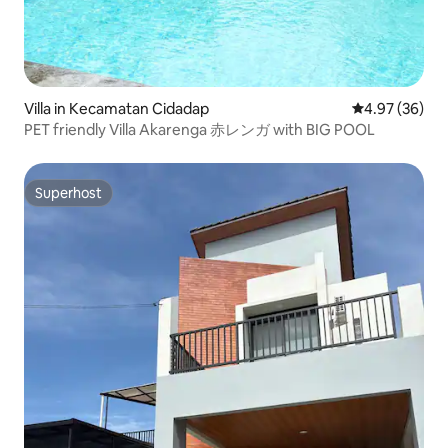
Villa in Kecamatan Cidadap
4.97 out of 5 
4.97 (36)
PET friendly Villa Akarenga 赤レンガ with BIG POOL
Superhost
Superhost