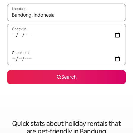
Location
When results are available, navigate with the up and down arro
Check in
Check out
Search
Quick stats about holiday rentals that
are pet-friendly in Bandung