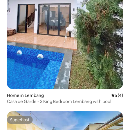
Home in Lembang
5 out of 
5 (4)
Casa de Garde - 3 King Bedroom Lembang with pool
Superhost
Superhost