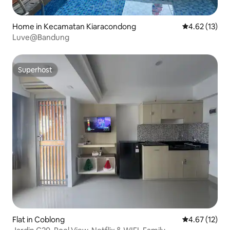
Home in Kecamatan Kiaracondong
4.62 out of 5
4.62 (13)
Luve@Bandung
Superhost
Superhost
Flat in Coblong
4.67 out of 5
4.67 (12)