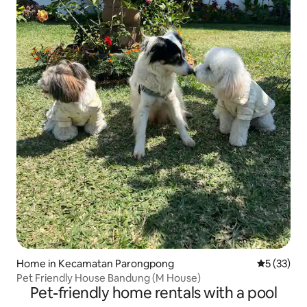
Home in Kecamatan Parongpong
5 out of 5
5 (33)
Pet Friendly House Bandung (M House)
Pet-friendly home rentals with a pool