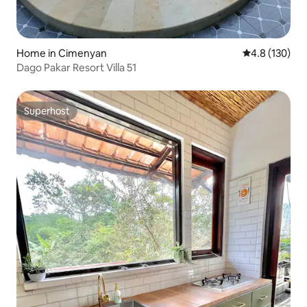
Home in Cimenyan
4.8 out of 5 
4.8 (130)
Dago Pakar Resort Villa 51
Superhost
Superhost