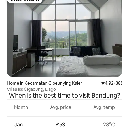
Guest favourite
Home in Kecamatan Cibeunying Kaler
4.92 out of 5 
4.92 (38)
VillaBliss Cigadung, Dago
When is the best time to visit Bandung?
Month
Avg. price
Avg. temp
Jan
£53
28°C