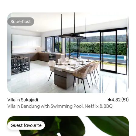
Superhost
Superhost
Villa in Sukajadi
4.82 out of 5
4.82 (51)
Villa in Bandung with Swimming Pool, Netflix & BBQ
Guest favourite
Guest favourite