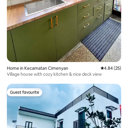
Home in Kecamatan Cimenyan
4.84 out of 5 
4.84 (25)
Village house with cozy kitchen & nice deck view
Guest favourite
Guest favourite