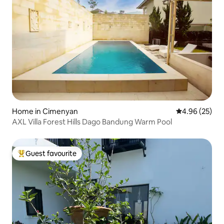
Home in Cimenyan
4.96 out of 5 
4.96 (25)
AXL Villa Forest Hills Dago Bandung Warm Pool
Guest favourite
Top guest favourite