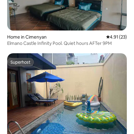
Home in Cimenyan
4.91 out of 5
4.91 (23)
Elmano Castle Infinity Pool. Quiet hours AFTer 9PM
Superhost
Superhost