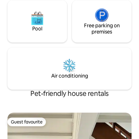
Free parking on
Pool
premises
Air conditioning
Pet-friendly house rentals
Guest favourite
Guest favourite