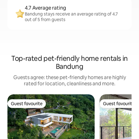
4.7 Average rating
Bandung stays receive an average rating of 4.7
out of 5 from guests
Top-rated pet-friendly home rentals in
Bandung
Guests agree: these pet-friendly homes are highly
rated for location, cleanliness and more.
Guest favourite
Guest favourite
Guest favourite
Guest favourite