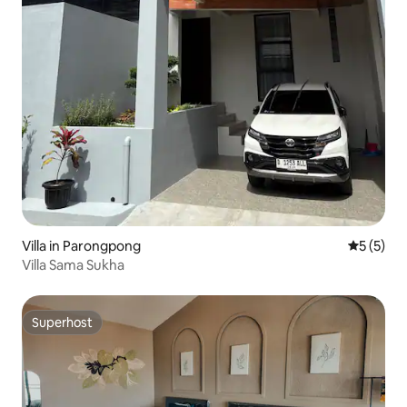
Villa in Parongpong
5 out of 
5 (5)
Villa Sama Sukha
Superhost
Superhost