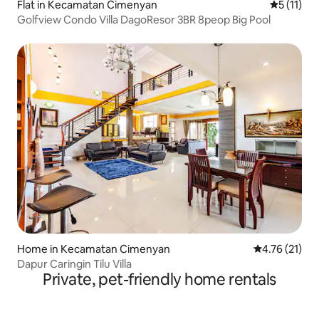
Flat in Kecamatan Cimenyan
5 out of 5
5 (11)
Golfview Condo Villa DagoResor 3BR 8peop Big Pool
Home in Kecamatan Cimenyan
4.76 out of 5
4.76 (21)
Dapur Caringin Tilu Villa
Private, pet-friendly home rentals