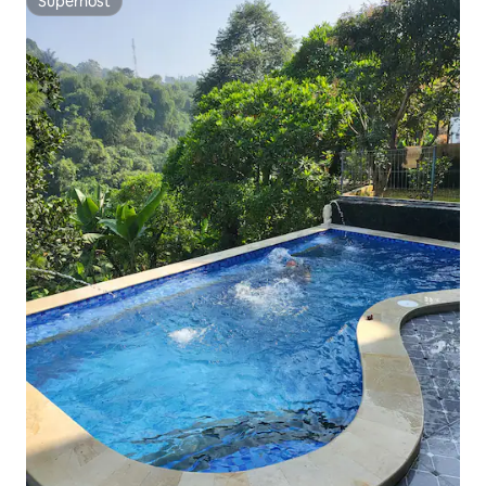
Superhost
Superhost