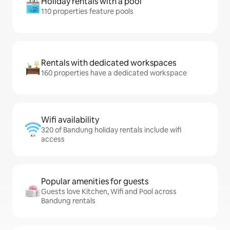
Holiday rentals with a pool
110 properties feature pools
Rentals with dedicated workspaces
160 properties have a dedicated workspace
Wifi availability
320 of Bandung holiday rentals include wifi
access
Popular amenities for guests
Guests love Kitchen, Wifi and Pool across
Bandung rentals