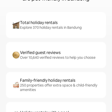
Total holiday rentals
Explore 370 holiday rentals in Bandung
Verified guest reviews
Over 10,640 verified reviews to help you choose
Family-friendly holiday rentals
250 properties offer extra space & child-friendly
amenities