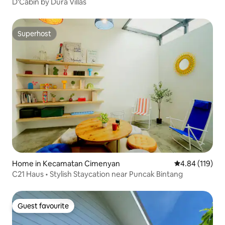
D'Cabin by Dura Villas
Superhost
Superhost
Home in Kecamatan Cimenyan
4.84 out of 5 a
4.84 (119)
C21 Haus • Stylish Staycation near Puncak Bintang
Guest favourite
Guest favourite