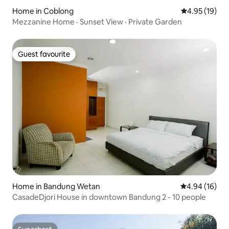
Home in Coblong
4.95 out of 5
4.95 (19)
Mezzanine Home · Sunset View · Private Garden
Guest favourite
Guest favourite
Home in Bandung Wetan
4.94 out of 5 
4.94 (16)
CasadeDjori House in downtown Bandung 2 - 10 people