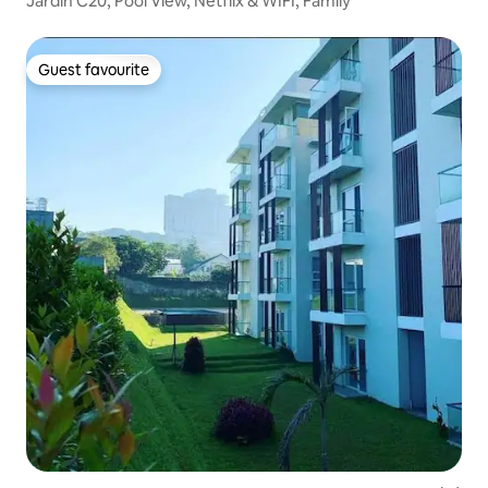
Jardin C20, Pool View, Netflix & WIFI, Family
Guest favourite
Guest favourite