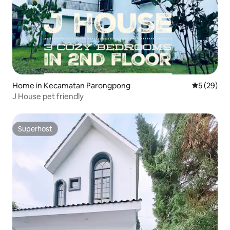
Home in Kecamatan Parongpong
5 out of 5
5 (29)
J House pet friendly
Superhost
Superhost