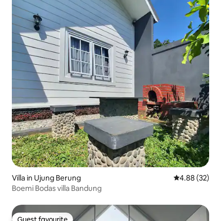
Villa in Ujung Berung
4.88 out of 5 
4.88 (32)
Boemi Bodas villa Bandung
Guest favourite