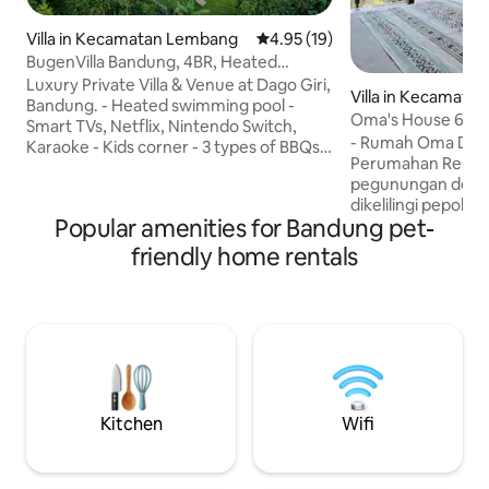
Villa in Kecamatan Lembang
4.95 out of 5 average rating, 1
4.95 (19)
BugenVilla Bandung, 4BR, Heated
Swimming Pool
Luxury Private Villa & Venue at Dago Giri,
Villa in Kecamata
Bandung. - Heated swimming pool -
n
Oma's House 6 Roo
Smart TVs, Netflix, Nintendo Switch,
Kids Playground
- Rumah Oma Dago - Berloka
Karaoke - Kids corner - 3 types of BBQs
Perumahan Resort
(electric - smokeless, gas, & charcoal) -
pegunungan denga
Tennis table, water polo, pool volleyball,
dikelilingi pepohonan hijau
mini football - Yoga equipment - Home-
Popular amenities for Bandung pet-
area seluas 1.000 
spa service - Floating breakfast Note:
6 kamar tidur dan b
The displayed price is for max. 8 adults
friendly home rentals
Tempat yang coco
(aged 13+). Each additional adult > 8 pax
menikmati suasan
will be charged IDR 250k/night with a
Keluarga dan Teman² Dilengkapi 
complimentary extra bed. Children
fasilitas hiburan 
(<13yo) stay free of charge
Dewasa, seperti : ✓ Karaoke Room &
Movie theater ✓ K
✓ BBQ area ✓ Lap
Kitchen
Wifi