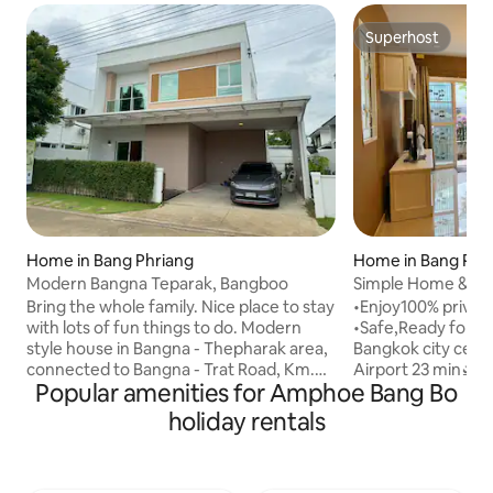
Superhost
Superhost
Home in Bang Phriang
Home in Bang Phli
Modern Bangna Teparak, Bangboo
Simple Home & Priv
Airport 23 min
Bring the whole family. Nice place to stay
•Enjoy100% privacy
with lots of fun things to do. Modern
•Safe,Ready for sta
style house in Bangna - Thepharak area,
Bangkok city cen
connected to Bangna - Trat Road, Km.
Airport 23 min🛫 •Mega Bangna mall,Ikea
Popular amenities for Amphoe Bang Bo
26, walk to work, near Bangplee
19 min/Golf course
Industrial Estate and Free Trade Zone.
Eleven,local mark
holiday rentals
Newly furnished house in the MODEN
walking distance. 
Bangna - Thepharak project. 4
international hospi
bedrooms (1 downstairs, 3 upstairs)
added AC througho