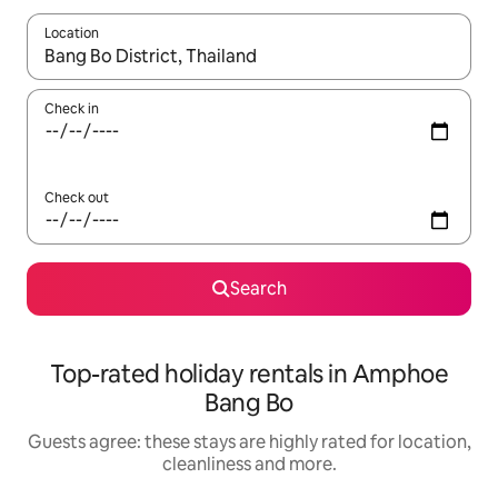
Location
When results are available, navigate with the up and down arro
Check in
Check out
Search
Top-rated holiday rentals in Amphoe
Bang Bo
Guests agree: these stays are highly rated for location,
cleanliness and more.