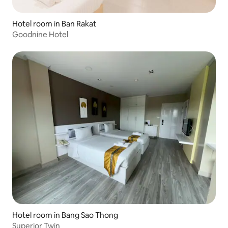
Hotel room in Ban Rakat
Goodnine Hotel
Hotel room in Bang Sao Thong
Superior Twin