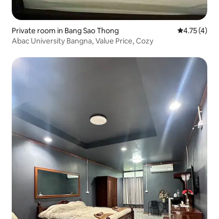
Private room in Bang Sao Thong
4.75 out of 
4.75 (4)
Abac University Bangna, Value Price, Cozy