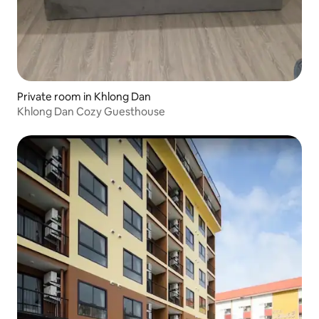
Private room in Khlong Dan
Khlong Dan Cozy Guesthouse