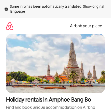
Skip
Some info has been automatically translated. 
Show original 
to
language
content
Airbnb your place
Holiday rentals in Amphoe Bang Bo
Find and book unique accommodation on Airbnb