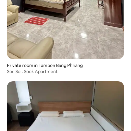
Private room in Tambon Bang Phriang
Sor. Sor. Sook Apartment