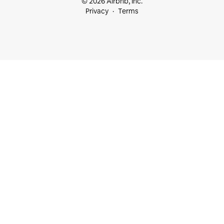
© 2026 Airbnb, Inc.
Privacy
Terms