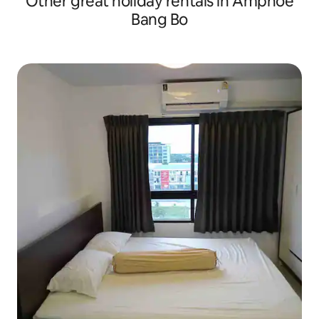
Other great holiday rentals in Amphoe
Bang Bo