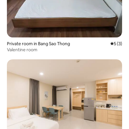
Private room in Bang Sao Thong
5 out of 
5 (3)
Valentine room