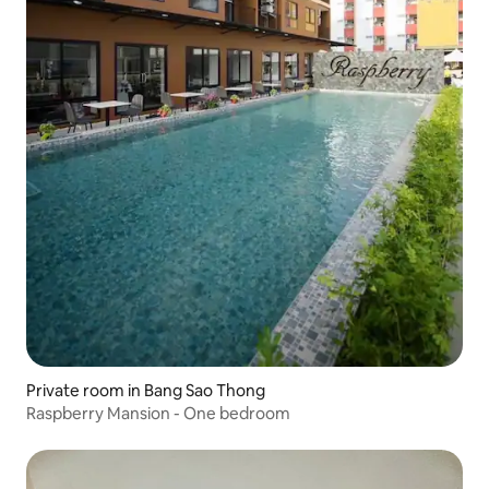
Private room in Bang Sao Thong
Raspberry Mansion - One bedroom