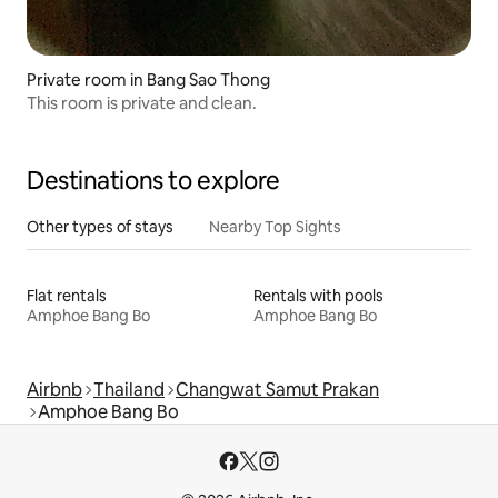
Private room in Bang Sao Thong
This room is private and clean.
Destinations to explore
Other types of stays
Nearby Top Sights
Flat rentals
Rentals with pools
Amphoe Bang Bo
Amphoe Bang Bo
Airbnb
Thailand
Changwat Samut Prakan
Amphoe Bang Bo