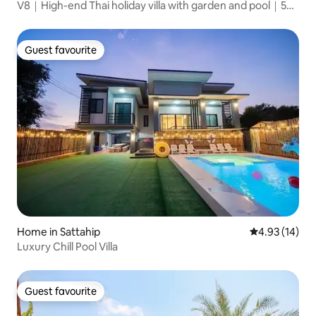
V8｜High-end Thai holiday villa with garden and pool｜5
bedrooms and 6 bathrooms｜Thaibali, a high-end gated
community in the city centre｜Large common area｜
Close to the seaside promenade
Guest favourite
Guest favourite
Home in Sattahip
4.93 out of 5
4.93 (14)
Luxury Chill Pool Villa
Guest favourite
Guest favourite