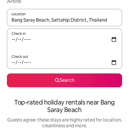
Airbnb
Location
When results are available, navigate with the up and down arro
Check in
Check out
Search
Top-rated holiday rentals near Bang
Saray Beach
Guests agree: these stays are highly rated for location,
cleanliness and more.