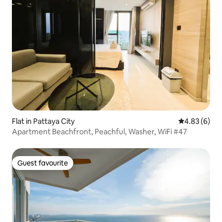
Flat in Pattaya City
4.83 out of 5
4.83 (6)
Apartment Beachfront, Peachful, Washer, WiFi #47
Guest favourite
Guest favourite