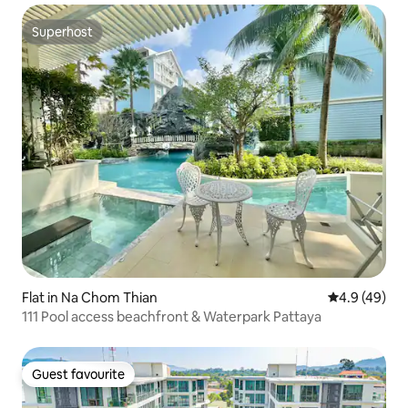
Superhost
Superhost
Flat in Na Chom Thian
4.9 out of 5 
4.9 (49)
111 Pool access beachfront & Waterpark Pattaya
Guest favourite
Guest favourite