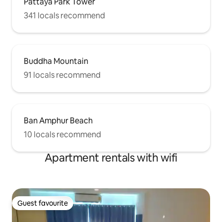
Pattaya Park Tower
341 locals recommend
Buddha Mountain
91 locals recommend
Ban Amphur Beach
10 locals recommend
Apartment rentals with wifi
Guest favourite
Guest favourite