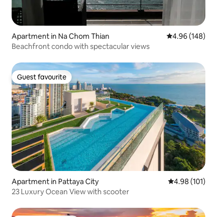
Apartment in Na Chom Thian
4.96 out of 5 a
4.96 (148)
Beachfront condo with spectacular views
Guest favourite
Guest favourite
Apartment in Pattaya City
4.98 out of 5 a
4.98 (101)
23 Luxury Ocean View with scooter