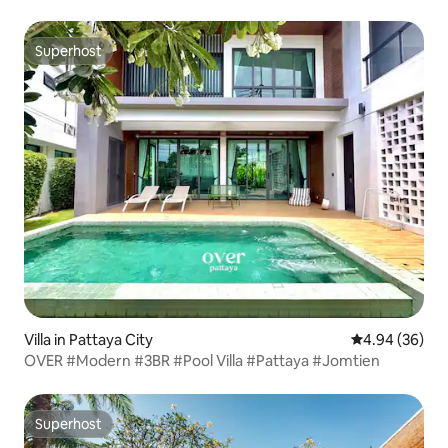
Superhost
Superhost
Villa in Pattaya City
4.94 out of 5 
4.94 (36)
OVER #Modern #3BR #Pool Villa #Pattaya #Jomtien
Superhost
Superhost