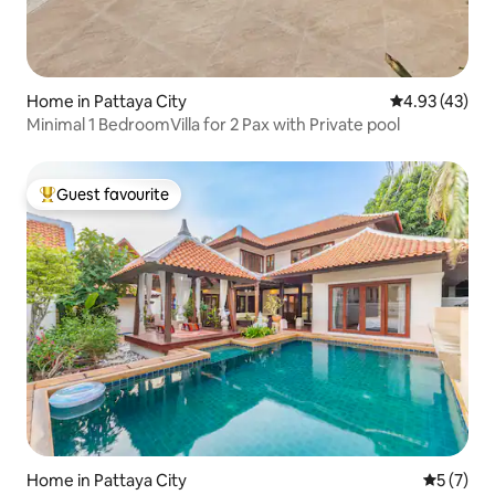
Home in Pattaya City
4.93 out of 5 
4.93 (43)
Minimal 1 BedroomVilla for 2 Pax with Private pool
Guest favourite
Top guest favourite
Home in Pattaya City
5 out of 
5 (7)