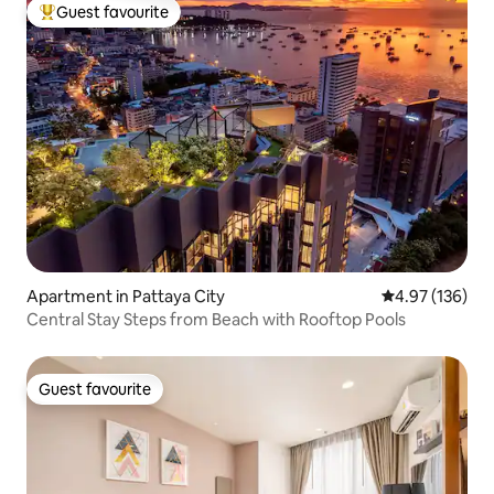
Guest favourite
Top guest favourite
Apartment in Pattaya City
4.97 out of 5 a
4.97 (136)
Central Stay Steps from Beach with Rooftop Pools
Guest favourite
Guest favourite