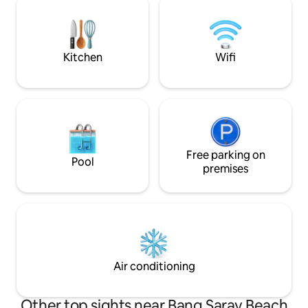
about 350㎡, spacious and bright. 📍
have their own m
Prime location – close to Pattaya city,
facilities. Complim
surrounded by BigC supermarkets,
as is a BBQ facility
convenient and quiet. 🏊‍♀️ Private pool –
disappointed!
Kitchen
Wifi
Enjoy your leisure time with your family
and friends. 🌿 Private balcony and
garden – providing a relaxing
environment to enjoy a great time with
your loved ones. 🎉 Multi-functional
space – Sombot Pool Villa can meet your
needs, whether for a holiday or a special
celebration. 🛎️ Premium service
Free parking on
Pool
experience – Every detail exceeds
premises
expectations to create the ultimate stay.
Air conditioning
Other top sights near Bang Saray Beach