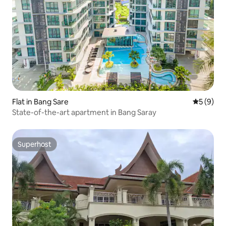
Flat in Bang Sare
5 out of 
5 (9)
State-of-the-art apartment in Bang Saray
Superhost
Superhost