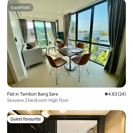
Superhost
Superhost
Flat in Tambon Bang Sare
4.63 out of 5 
4.63 (24)
Seaview 2 bedroom High floor
Guest favourite
Guest favourite