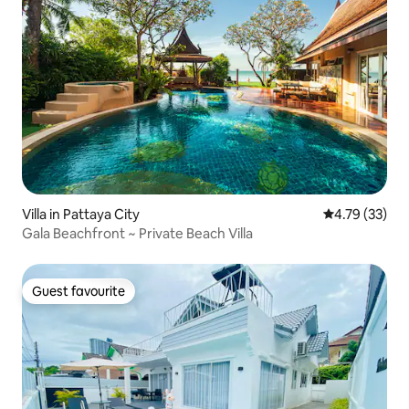
Villa in Pattaya City
4.79 out of 5
4.79 (33)
Gala Beachfront ~ Private Beach Villa
Guest favourite
Guest favourite