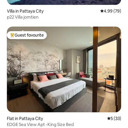
Villa in Pattaya City
4.99 out of 5 
4.99 (79)
p22 Villa jomtien
Guest favourite
Top guest favourite
Flat in Pattaya City
5 out of 5
5 (33)
EDGE Sea View Apt -King Size Bed