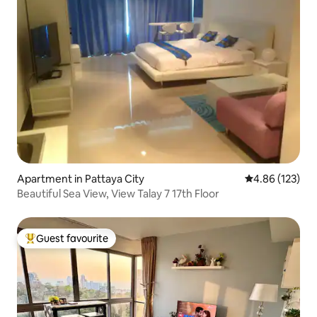
Apartment in Pattaya City
4.86 out of 5 a
4.86 (123)
Beautiful Sea View, View Talay 7 17th Floor
Guest favourite
Top guest favourite