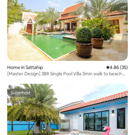
Home in Sattahip
4.86 out of 5 
4.86 (35)
[Master Design] 3BR Single Pool Villa 3min walk to beach
New House Offer
Superhost
Superhost