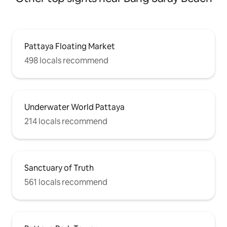
Pattaya Floating Market
498 locals recommend
Underwater World Pattaya
214 locals recommend
Sanctuary of Truth
561 locals recommend