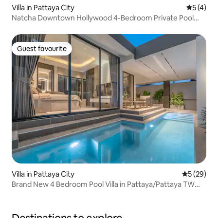
Villa in Pattaya City
5 out of 
5 (4)
Natcha Downtown Hollywood 4-Bedroom Private Pool
Villa | Near the Beach & Terminal 21
Guest favourite
Guest favourite
Villa in Pattaya City
5 out of 5
5 (29)
Brand New 4 Bedroom Pool Villa in Pattaya/Pattaya TW
Luxe Stay Pool Villa