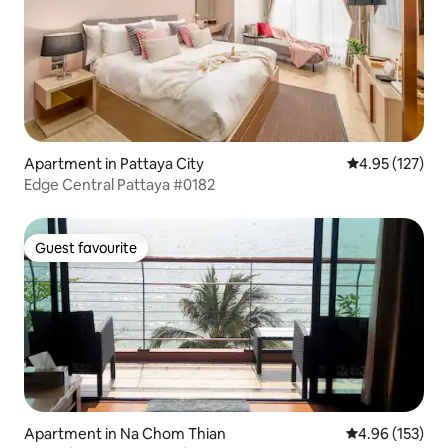
Apartment in Pattaya City
4.95 out of 5 a
4.95 (127)
Edge Central Pattaya #0182
Guest favourite
Guest favourite
Apartment in Na Chom Thian
4.96 out of 5 a
4.96 (153)