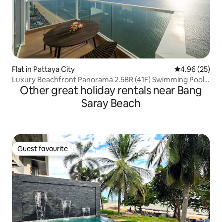
Flat in Pattaya City
4.96 out of 5 
4.96 (25)
Luxury Beachfront Panorama 2.5BR (41F) Swimming Pool,
Other great holiday rentals near Bang
Gym
Saray Beach
Guest favourite
Guest favourite