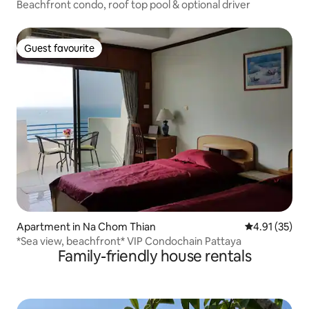
Beachfront condo, roof top pool & optional driver
Guest favourite
Guest favourite
Apartment in Na Chom Thian
4.91 out of 5
4.91 (35)
*Sea view, beachfront* VIP Condochain Pattaya
Family-friendly house rentals