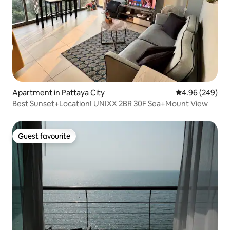
Apartment in Pattaya City
4.96 out of 5 a
4.96 (249)
Best Sunset+Location! UNIXX 2BR 30F Sea+Mount View
Guest favourite
Guest favourite