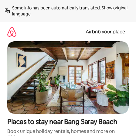
Skip
Some info has been automatically translated. 
Show original 
to
language
content
Airbnb your place
Places to stay near Bang Saray Beach
Book unique holiday rentals, homes and more on