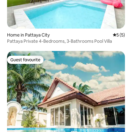
Home in Pattaya City
5 out of 
5 (5)
Pattaya Private 4-Bedrooms, 3-Bathrooms Pool Villa
Guest favourite
Guest favourite