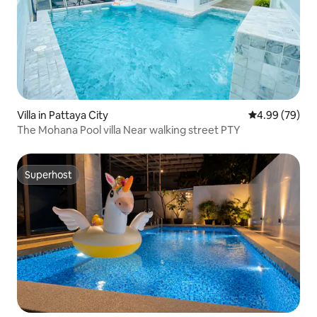
Villa in Pattaya City
4.99 out of 5 
4.99 (79)
The Mohana Pool villa Near walking street PTY
Superhost
Superhost