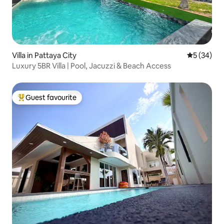
Villa in Pattaya City
5 out of 5
5 (34)
Luxury 5BR Villa | Pool, Jacuzzi & Beach Access
Guest favourite
Top guest favourite