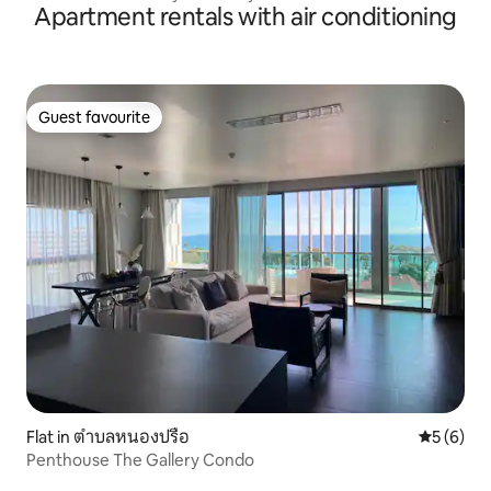
Apartment rentals with air conditioning
Guest favourite
Guest favourite
Flat in ตำบลหนองปรือ
5 out of 
5 (6)
Penthouse The Gallery Condo