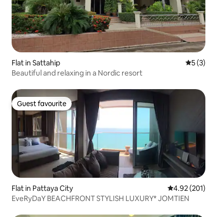
Flat in Sattahip
5 out of 
5 (3)
Beautiful and relaxing in a Nordic resort
Guest favourite
Guest favourite
Flat in Pattaya City
4.92 out of 5 a
4.92 (201)
EveRyDaY BEACHFRONT STYLISH LUXURY* JOMTIEN