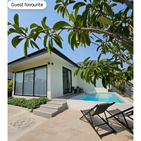
Guest favourite
Guest favourite