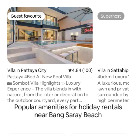
Guest favourite
Superhost
Guest favourite
Superhost
Villa in Pattaya City
4.84 out of 5 average rating, 10
4.84 (100)
Villa in Sattahip
Pattaya 4Bed All New Pool Villa
4bdrm Luxury Vill
beach
🏡 Sombot Villa Highlights ✨ Luxury
A luxurious, modern
Experience – The villa blends in with
lawn and private 
nature, from the interior decoration to
surrounded by a b
the outdoor courtyard, every part
high perimeter fe
Popular amenities for holiday rentals
shows luxury and exquisite beauty. 🛏
privacy. The Villa 
Spacious and comfortable bedrooms – 4
secluded beaches 
near Bang Saray Beach
bedrooms with comfortable beds and
features a modern
soft bedding, 5 bathrooms to ensure
spacious dining ro
your relaxation and privacy. 📐 Villa area
with a Smart TV s
– covers about 320㎡, building area
doors. Each of th