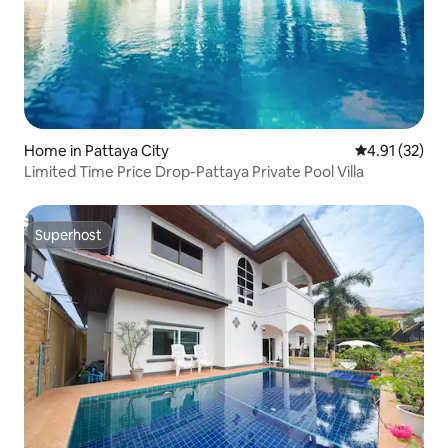
Home in Pattaya City
4.91 out of 5
4.91 (32)
Limited Time Price Drop-Pattaya Private Pool Villa
Superhost
Superhost