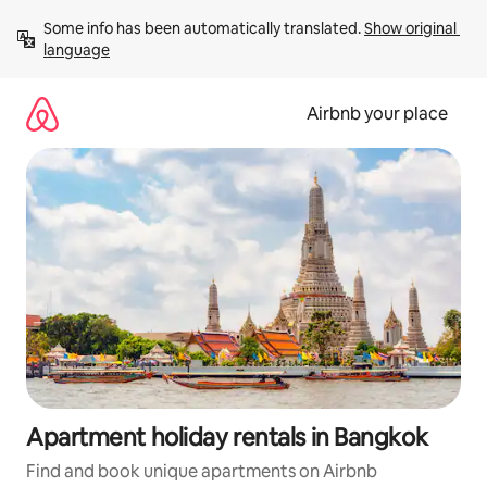
Skip
Some info has been automatically translated. 
Show original 
to
language
content
Airbnb your place
Apartment holiday rentals in Bangkok
Find and book unique apartments on Airbnb