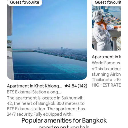
Guest favourite
Guest favourite
Guest favourite
Guest favourite
Apartment in Khe
k
World Famous Vie
Boat/Train/Marke
⭐This luxurious apa
stunning Airbnbs i
Thailand!⭐ ✓5 star service from the
HIGHEST RATED HO
Apartment in Khet Khlong T
4.84 out of 5 average rating, 14
4.84 (142)
✓Spectacular view
oei
BTS Ekkamai Station along
from the large pri
Sukhumvit.Luxury apartment / 32nd
The apartment is located in Sukhumvit
50th floor ✓Luxur
floor infinity pool / large shopping mall
42, the heart of Bangkok.300 meters to
condo ✓Famous "S
and supermarket / Pattaya Bus Station
BTS Ekkama station. The apartment has
floor ✓Airport Pic
East +4
24/7 security.Fully equipped with
check in ✓Ideal lo
Popular amenities for Bangkok
amenities nearby. Gateway shopping
the train&pier ✓L
mall. Big C Supermarket. Jellyfish Bar.
apartment rentals