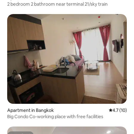
2 bedroom 2 bathroom near terminal 21/sky train
Apartment in Bangkok
4.7 out of 5
4.7 (10)
Big Condo Co-working place with free facilities