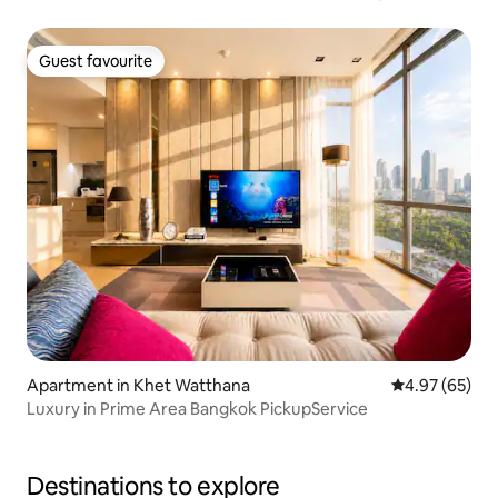
Guest favourite
Guest favourite
Apartment in Khet Watthana
4.97 out of 5 
4.97 (65)
Luxury in Prime Area Bangkok PickupService
Destinations to explore