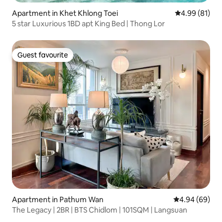
Apartment in Khet Khlong Toei
4.99 out of 5 
4.99 (81)
5 star Luxurious 1BD apt King Bed | Thong Lor
Guest favourite
Guest favourite
Apartment in Pathum Wan
4.94 out of 5 
4.94 (69)
The Legacy | 2BR | BTS Chidlom | 101SQM | Langsuan