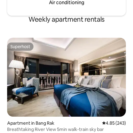
Air conditioning
Weekly apartment rentals
Superhost
Superhost
Apartment in Bang Rak
4.85 out of 5 a
4.85 (243)
Breathtaking River View 5min walk-train sky bar