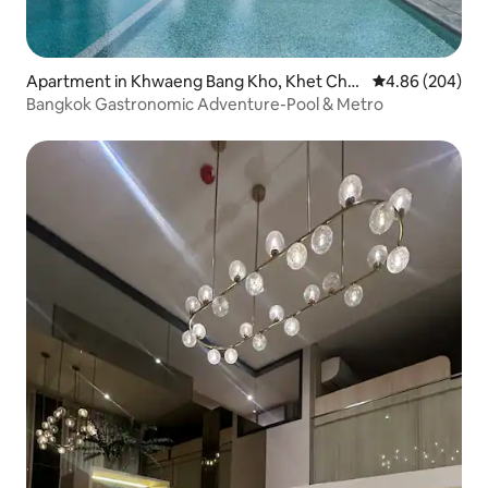
Apartment in Khwaeng Bang Kho, Khet Cho
4.86 out of 5 a
4.86 (204)
m Thong,
Bangkok Gastronomic Adventure-Pool & Metro