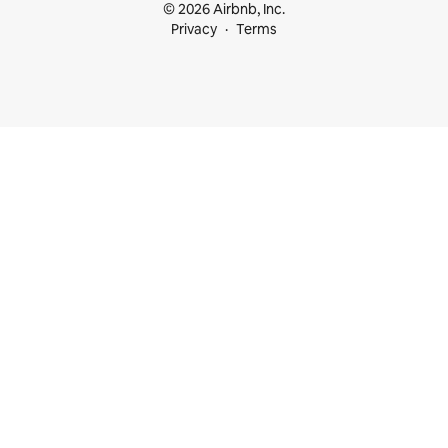
© 2026 Airbnb, Inc.
Privacy
Terms