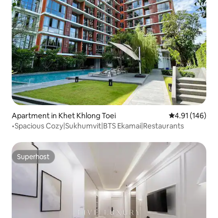
Apartment in Khet Khlong Toei
4.91 out of 5 a
4.91 (146)
•Spacious Cozy|Sukhumvit|BTS Ekamai|Restaurants
Superhost
Superhost