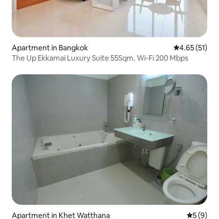
Apartment in Bangkok
4.65 out of 5
4.65 (51)
The Up Ekkamai Luxury Suite 55Sqm. Wi-Fi 200 Mbps
Apartment in Khet Watthana
5 out of 
5 (9)