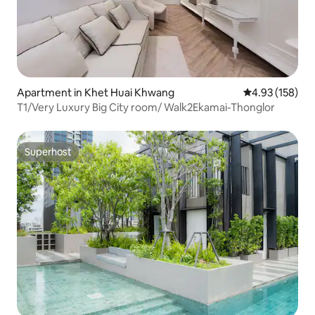
Apartment in Khet Huai Khwang
4.93 out of 5 a
4.93 (158)
T1/Very Luxury Big City room/ Walk2Ekamai-Thonglor
Superhost
Superhost