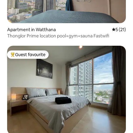
Apartment in Watthana
5 out of 5
5 (21)
Thonglor Prime location pool+gym+sauna Fastwifi
Guest favourite
Top guest favourite