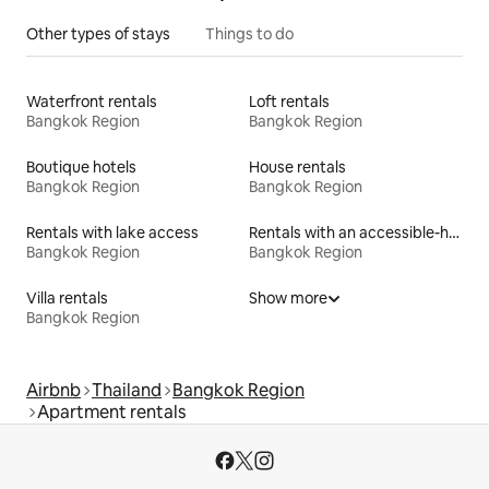
Other types of stays
Things to do
Waterfront rentals
Loft rentals
Bangkok Region
Bangkok Region
Boutique hotels
House rentals
Bangkok Region
Bangkok Region
Rentals with lake access
Rentals with an accessible-height toilet
Bangkok Region
Bangkok Region
Villa rentals
Show more
Bangkok Region
Airbnb
Thailand
Bangkok Region
Apartment rentals