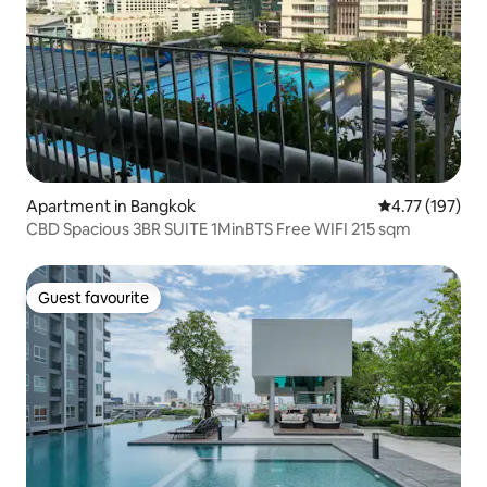
Apartment in Bangkok
4.77 out of 5 
4.77 (197)
CBD Spacious 3BR SUITE 1MinBTS Free WIFI 215 sqm
Guest favourite
Guest favourite