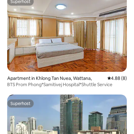
Superhost
Superhost
Apartment in Khlong Tan Nuea, Wattana,
4.88 out of 5
4.88 (8)
BTS Prom Phong*Samitivej Hospital*Shuttle Service
Superhost
Superhost