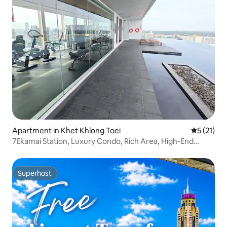
Apartment in Khet Khlong Toei
5 out of 5
5 (21)
7Ekamai Station, Luxury Condo, Rich Area, High-End
Facilities, Super High Enjoyment
Superhost
Superhost