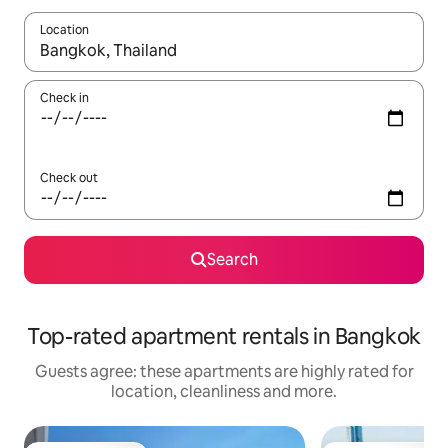
Location
When results are available, navigate with the up and down arro
Check in
Check out
Search
Top-rated apartment rentals in Bangkok
Guests agree: these apartments are highly rated for
location, cleanliness and more.