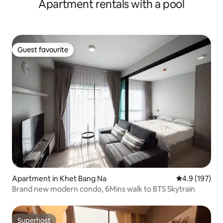
Apartment rentals with a pool
bedrooms/Asoke
Guest favourite
Guest favourite
Apartment in Khet Bang Na
4.9 out of 5 
4.9 (197)
Brand new modern condo, 6Mins walk to BTS Skytrain
Superhost