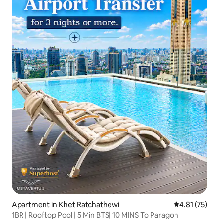
Apartment in Khet Ratchathewi
4.81 out of 5
4.81 (75)
1BR | Rooftop Pool | 5 Min BTS| 10 MINS To Paragon