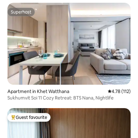
Superhost
Superhost
Apartment in Khet Watthana
4.78 out of 5 
4.78 (112)
Sukhumvit Soi 11 Cozy Retreat: BTS Nana, Nightlife
Guest favourite
Top guest favourite