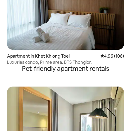
Apartment in Khet Khlong Toei
4.96 out of 5 a
4.96 (106)
Luxuries condo, Prime area. BTS Thonglor.
Pet-friendly apartment rentals