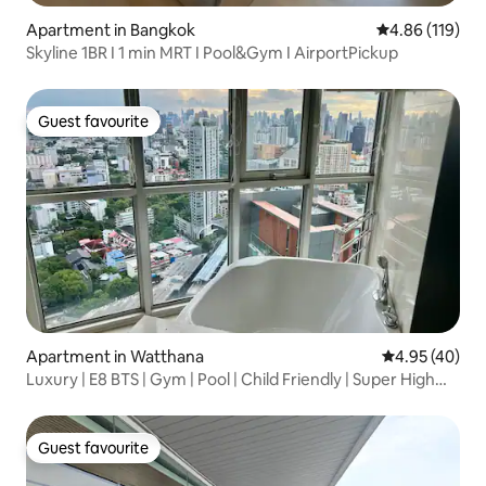
Apartment in Bangkok
4.86 out of 5 a
4.86 (119)
Skyline 1BR I 1 min MRT I Pool&Gym I AirportPickup
Guest favourite
Guest favourite
Apartment in Watthana
4.95 out of 5 
4.95 (40)
Luxury | E8 BTS | Gym | Pool | Child Friendly | Super High
Floor | Large Flat | 2 Bedrooms 2 Bathrooms | River View
Guest favourite
Guest favourite