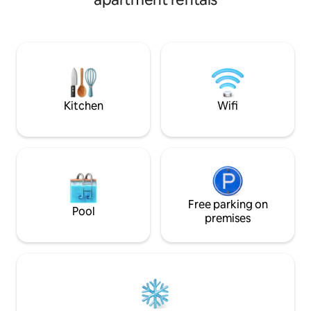
✓Street food galor
Lots of restaurants and cafes.Walk 300m
✓The best Bangko
to the Eastern Bus Station and take the
guest loves
bus directly to Pattaya! 3 min walk to
BTS. - One stop to Thong long - 2 stops
to Em District - Three stops to Asok - 4
stops to Nana Cowboy Street - Rooftop
swimming pool -Gym - Free Wifi ﹣
Washing machine - TV - Microwave -
Kitchen
Wifi
Refrigerator - Hairdryer - Electric iron -
Shampoo - Body wash - Liquid hand soap
-Bath towels - slippers
Free parking on
Pool
premises