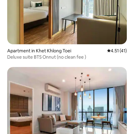
Apartment in Khet Khlong Toei
4.51 out of 5
4.51 (41)
Deluxe suite BTS Onnut (no clean fee )