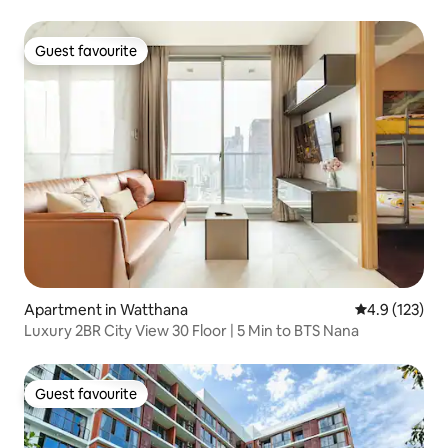
Guest favourite
Guest favourite
Apartment in Watthana
4.9 out of 5 
4.9 (123)
Luxury 2BR City View 30 Floor | 5 Min to BTS Nana
Guest favourite
Guest favourite