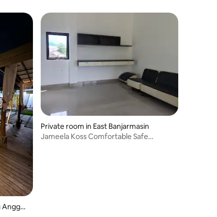
Private room in East Banjarmasin
Jameela Koss Comfortable Safe
Residential Believing
g Anggan