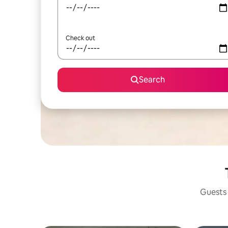
Check out
Search
Guests 