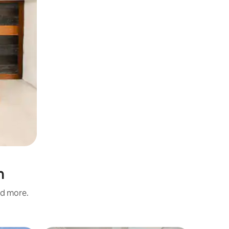
n
nd more.