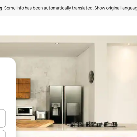
Some info has been automatically translated. 
Show original langua
and down arrow keys or explore by touch or swipe gestures.