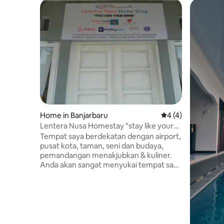
Home in Banjarbaru
4 out of 5 average
4 (4)
Lentera Nusa Homestay "stay like your
home"
Tempat saya berdekatan dengan airport,
pusat kota, taman, seni dan budaya,
pemandangan menakjubkan & kuliner.
Anda akan sangat menyukai tempat saya
dikarenakan lokasi yang
strategis&nyaman. Tempat saya cocok
untuk liburan keluarga, bacpacker &
pelawat bisnis. Homestay juga
memfasilitasi tour ke destinasi menarik
seperti wisata pantai+snorkeling, jungle