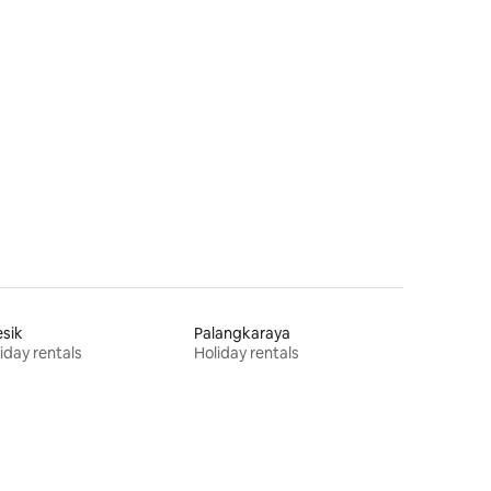
sik
Palangkaraya
iday rentals
Holiday rentals