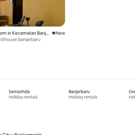
oom in Kecamatan Banja
New place to stay
New
ra
sthouse banjarbaru
Samarinda
Banjarbaru
Gre
Holiday rentals
Holiday rentals
Hol