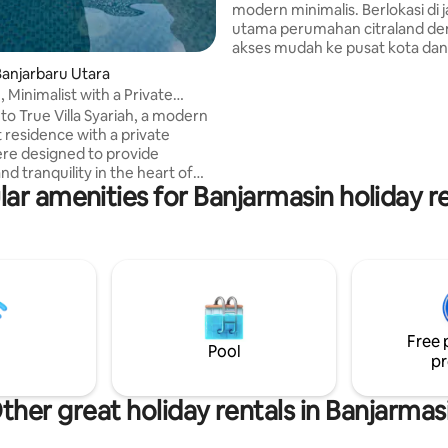
modern minimalis. Berlokasi di j
utama perumahan citraland d
akses mudah ke pusat kota dan f
umum. Lokasi nya sangat deka
anjarbaru Utara
rumah sakit Ciputra, sekolah Mi
 Minimalist with a Private
dan food court Meal Box. Cocok untuk
ere
o True Villa Syariah, a modern
keluarga, staycation atau perja
 residence with a private
dinas. Kami siap memberikan p
re designed to provide
ramah dan responsif untuk me
d tranquility in the heart of
pengalaman menginap yang
ar amenities for Banjarmasin holiday r
u. Each room measures 3x3 m
menyenangkan.
aking it perfect for family
ns, business trips, and romantic
ns. ⚠ Announcement: Our
ists of 2 bedrooms. The listed
or 1 bedroom only. If guests
e to use the additional bedroom,
 requested upon check-in with
Free 
charge of IDR 400,000.
Pool
pr
ther great holiday rentals in Banjarmas