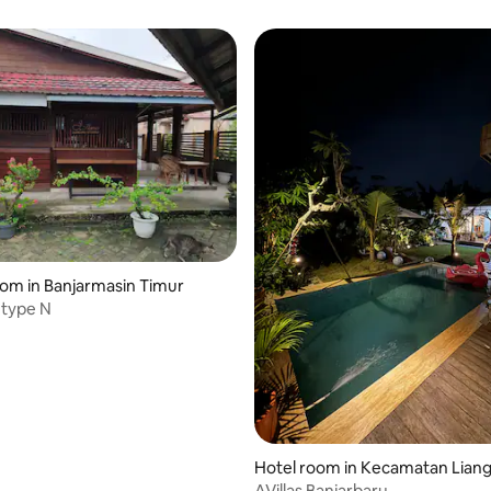
oom in Banjarmasin Timur
type N
Hotel room in Kecamatan Lian
g
AVillas Banjarbaru