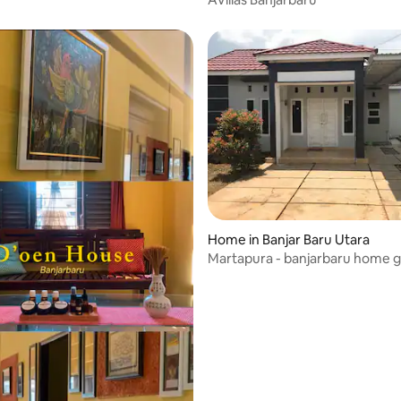
Home in Banjar Baru Utara
Martapura - banjarbaru home gr
new