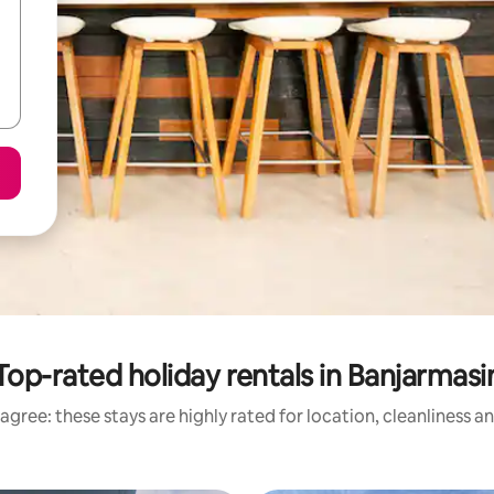
Top-rated holiday rentals in Banjarmasi
agree: these stays are highly rated for location, cleanliness a