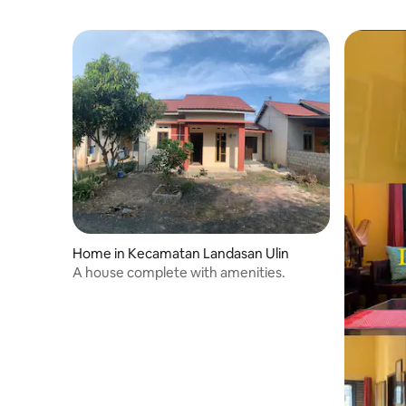
Home in Kecamatan Landasan Ulin
A house complete with amenities.