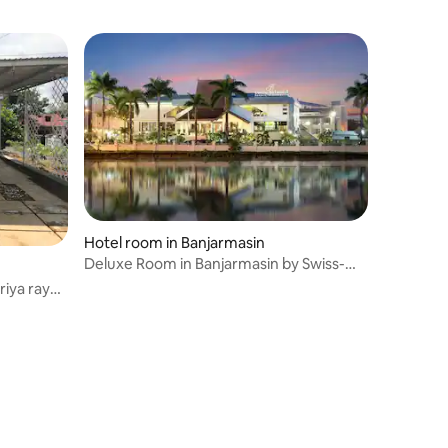
Hotel room in Banjarmasin
Deluxe Room in Banjarmasin by Swiss-
Belhotel
iya ray