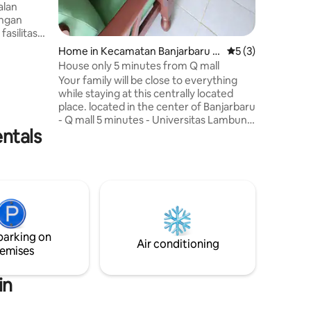
alan
engan
asilitas
t dengan
Home in Kecamatan Banjarbaru S
5 out of 5 average
5 (3)
tra Kasih
elatan
House only 5 minutes from Q mall
Your family will be close to everything
lanan
while staying at this centrally located
elayanan
place. located in the center of Banjarbaru
mastikan
- Q mall 5 minutes - Universitas Lambung
entals
Mangkurat 3 minutes - Poltekes 2
minutes - Murjani Banjarbaru Field 8
minutes - Martapura souvenir center 10
minutes - Tahura Mandi Angin 30
minutes - Janda Beranak Waterfall 30
minutes - Bukit Batu 60 minutes - Riam
Kanan Reservoir 50 minutes
parking on
Air conditioning
emises
in