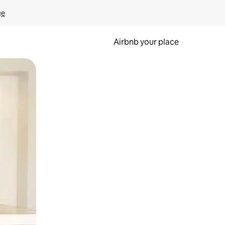
ge
Airbnb your place