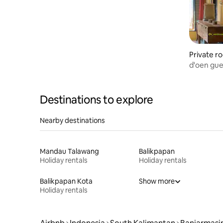
Private r
rbaru Uta
d'oen gue
Destinations to explore
Nearby destinations
Mandau Talawang
Balikpapan
Holiday rentals
Holiday rentals
Balikpapan Kota
Show more
Holiday rentals