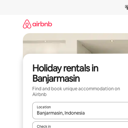
Skip
to
content
Holiday rentals in
Banjarmasin
Find and book unique accommodation on
Airbnb
Location
When results are available, navigate with the up 
Check in