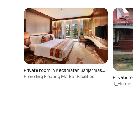
Private room in Kecamatan Banjarmasin
Timur
Providing Floating Market Facilities
Private r
J_Homes 