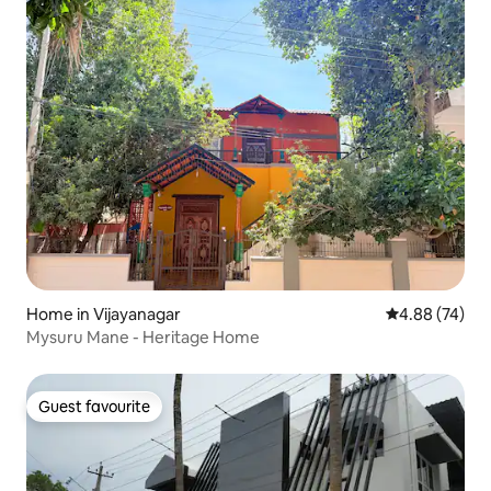
Home in Vijayanagar
4.88 out of 5 
4.88 (74)
Mysuru Mane - Heritage Home
Guest favourite
Guest favourite