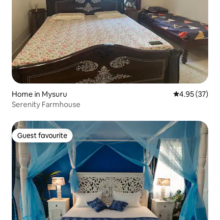
Home in Mysuru
4.95 out of 5 
4.95 (37)
Serenity Farmhouse
Guest favourite
Guest favourite