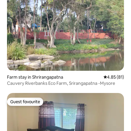
Farm stay in Shrirangapatna
4.85 out of 5
4.85 (81)
Cauvery Riverbanks Eco Farm, Srirangapatna -Mysore
Guest favourite
Guest favourite