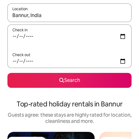
Location
When results are available, navigate with the up and down arro
Check in
Check out
Search
Top-rated holiday rentals in Bannur
Guests agree: these stays are highly rated for location,
cleanliness and more.