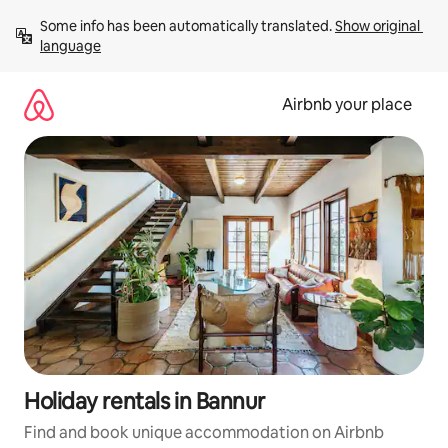
Skip
Some info has been automatically translated. 
Show original 
to
language
content
Airbnb your place
Holiday rentals in Bannur
Find and book unique accommodation on Airbnb