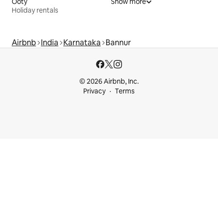
Ooty
Show more
Holiday rentals
Airbnb
India
Karnataka
Bannur
© 2026 Airbnb, Inc.
Privacy
Terms