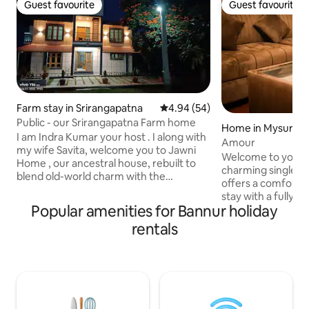
Guest favourite
Guest favourite
Guest favourite
Guest favourite
Farm stay in Srirangapatna
4.94 out of 5 average rating, 5
4.94 (54)
Public - our Srirangapatna Farm home
Home in Mysuru
I am Indra Kumar your host . I along with
Amour
my wife Savita, welcome you to Jawni
Welcome to your p
Home , our ancestral house, rebuilt to
charming single 
blend old-world charm with the
offers a comforta
comforts of today. It is a place filled with
stay with a fully e
memories, now open for you to create
Popular amenities for Bannur holiday
and a private bat
your own. Our home is set in a quiet
minutes from the c
rentals
village surrounded by lush fields and
easy access to sh
nature. It is the perfect spot if you are
local attractions.
looking for fresh air and a taste of village
convenience of ha
life. We warmly welcome you to stay
space,making it id
with us and experience the comfort of
by car.Whether yo
Jawni Home, just like family.
or leisure, this sp