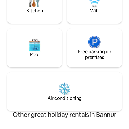
everything you ne
enjoyable stay.
Kitchen
Wifi
Free parking on
Pool
premises
Air conditioning
Other great holiday rentals in Bannur