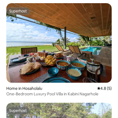
Superhost
Superhost
Home in Hosaholalu
4.8 out of 
4.8 (5)
One-Bedroom Luxury Pool Villa in Kabini Nagarhole
Superhost
Superhost