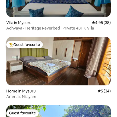
Villa in Mysuru
4.95 out of 5 
4.95 (38)
Adhyaya - Heritage Reverbed | Private 4BHK Villa
Guest favourite
Top guest favourite
Home in Mysuru
5 out of 5
5 (34)
Amma's Nilayam
Guest favourite
Guest favourite