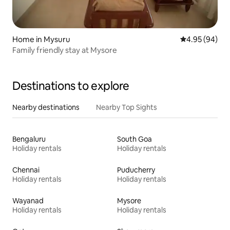
Home in Mysuru
4.95 out of 5 
4.95 (94)
Family friendly stay at Mysore
Destinations to explore
Nearby destinations
Nearby Top Sights
Bengaluru
South Goa
Holiday rentals
Holiday rentals
Chennai
Puducherry
Holiday rentals
Holiday rentals
Wayanad
Mysore
Holiday rentals
Holiday rentals