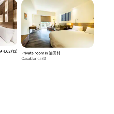
4.62 out of 5 average rating, 13 reviews
4.62 (13)
Private room in 油田村
Casablanca83