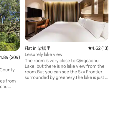
Flat in 柴橋里
4.62 out of 5 average 
4.62 (13)
Leisurely lake view
89 out of 5 average rating, 209 reviews
4.89 (209)
The room is very close to Qingcaohu
Lake, but there is no lake view from the
 County.
room.But you can see the Sky Frontier,
surrounded by greenery.The lake is just a
tes from
few minutes' walk away.After enjoying
nchu
the scenery of the Qingcaohu Waters
Recreation Centre, you can return to
o reach the
your accommodation and enjoy your
nutes to
own private, peaceful and undisturbed
 to
time.
 spacious
resh. It
 Baoshan
scenic