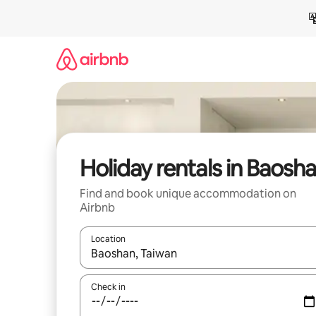
Skip
to
content
Holiday rentals in Baosh
Find and book unique accommodation on
Airbnb
Location
When results are available, navigate with the up 
Check in