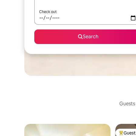
Check out
Search
Guests 
Guest 
Top gues