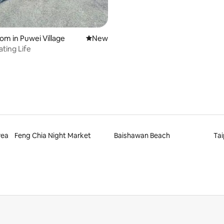
oom in Puwei Village
New place to stay
New
ating Life
rea
Feng Chia Night Market
Baishawan Beach
Tai