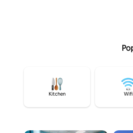
transportation should consider this when
Netflix) 
booking. - For stays of 30 days or more,
fridge mi
CB83 will provide room cleaning once a
Family friendly For a
week. If you need to change the bed
needs of 
sheet set, you will be charged an
message u
additional cleaning fee of NT$350/set. -
arrange To provide better business
Notes for each private suite: ๏ There is a
travel ser
small fridge inside. Use of fire or cooking
group of 
Pop
is strictly prohibited in the room. ๏ The
bathroom only has shower gel &
shampoo and a hairdryer, other personal
toiletries need to be provided by yourself
๏ Garbage needs to be sorted, we will
provide garbage bags and toilet paper in
the room. - We have a coin-operated
washer and dryer for NT$50 each. - CB83
Kitchen
Wifi
is strictly prohibited from making noise
after 23:00 at night. - All access keys and
room cards must be handed over in
person and a security deposit of
NT$5,000 will be charged, which will be
refunded upon check-out and return of
the keys. - After pre-approval of the