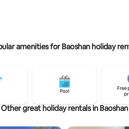
# Free use of washing machine,
Shahuili Café and then spend a
crowave and other appliances #
minutes hiking around the Bao
ccommodation
Reservoir, admiring the suspen
more than two people, please
bridge and the beautiful lake a
s to discuss, and we will help
mountain views.The entrance t
property is at the Shanhu Com
vice quality, we only accept one
Centre in Baoshan Township.
guests at a time
ular amenities for Baoshan holiday ren
Free 
Pool
pr
Other great holiday rentals in Baoshan