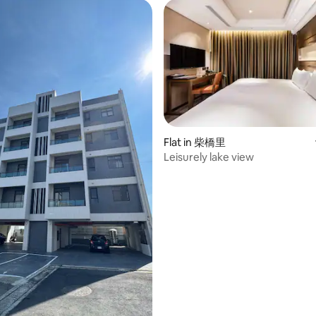
Flat in 柴橋里
Leisurely lake view
 rating, 3 reviews