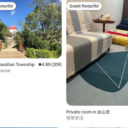
vourite
Guest favourite
vourite
Guest favourite
 rating, 6 reviews
Baoshan Township
4.89 out of 5 average rating, 209 reviews
4.89 (209)
house
Private room in 金山里
簡單舒活