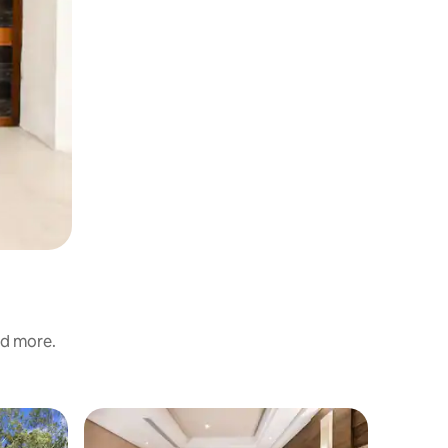
nd more.