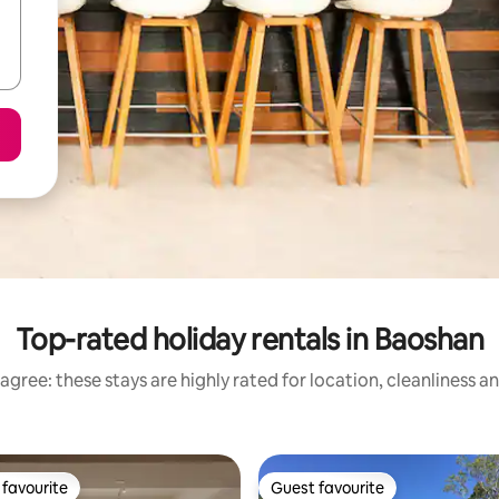
Top-rated holiday rentals in Baoshan
agree: these stays are highly rated for location, cleanliness a
favourite
Guest favourite
t favourite
Guest favourite