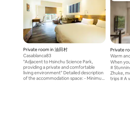
Private room in 油田村
Private 
Casablanca83
Warm and 
Hsinchu C
"Adjacent to Hsinchu Science Park,
When you 
providing a private and comfortable
# Stunnin
living environment" Detailed description
Zhuke, mo
of the accommodation space: - Minimum
trips # A 
stay is 5 days, but may be arranged
to satisfy
weekly depending on the situation. - The
so you ca
accommodation is 10 minutes from
charging 
Beipu Business District and 15 minutes
help arra
from Zhuge Jinshan Street Business
needs # Ex
District. - The accommodation is close to
safe and 
the Baoshan Reservoir Scenic Area,
is a share
transportation is less convenient, it is
the kitch
recommended that those with
large TV f