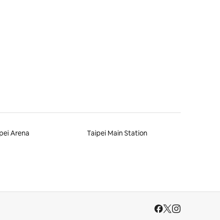
pei Arena
Taipei Main Station