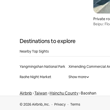
Private r
Beipu: Flo
Destinations to explore
Nearby Top Sights
Yangmingshan National Park
Ximending Commercial A
Raohe Night Market
Show more
Airbnb
Taiwan
Hsinchu County
Baoshan
© 2026 Airbnb, Inc.
Privacy
Terms