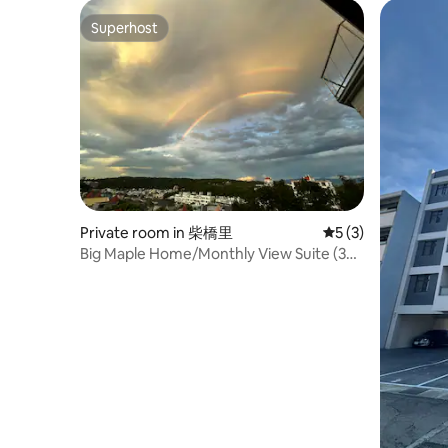
Superhost
Superhost
Private room in 柴橋里
5 out of 5 average
5 (3)
Big Maple Home/Monthly View Suite (3
Double Rooms with En-suite Bathroom)