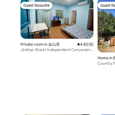
order, we will send a "roadmap" to guide
you to the place. - CB83 cooperates with
Guest favourite
Guest fa
Guest favourite
Guest fa
Uber (Taoyuan Airport NT$1500/trip; HSR
NT$500/trip; Hsinchu Railway Station:
NT$450, this quote is floating and is
adjusted once every six months) - No
visitors who are not immediate family
members during the stay. Host Reserves
Approval
Private room in 金山里
4.83 out of 5 average
4.83 (6)
Jinshan Street Independent Convenient
Suite Jinshan Street is convenient to live
Home in 
in, the environment is simple, and it is the
Country 
closest to the park