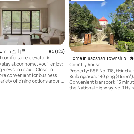
room in 金山里
5 out of 5 average rating, 123 reviews
5 (123)
comfortable elevator in
Home in Baoshan Township
4.
ity near Science Park
stay at our home, you'll enjoy:
Country house
g views to relax # Close to
Property: B&B No. 118, Hsinchu
re convenient for business
Building area: 140 ping (465 m²).
variety of dining options around
Convenient transport: 15 minu
 your taste buds # Free parking,
the National Highway No. 1 Hsi
n park without worries # Free
Science Park interchange. From the
for Tesla owners (TPC) # Can
property, it takes 10 minutes t
nge business cars to meet your
Hsinchu Science Park and 15 mi
clusive bathroom facilities,
reach Beipu. Located right next
comfortable # The dining room
Baoshan Huacheng, the room is
d space, and you can cook in
and comfortable, and the air is f
en # Shared living room with
takes 5 minutes on foot to the
or you to watch (including
Reservoir. You can dine at the 