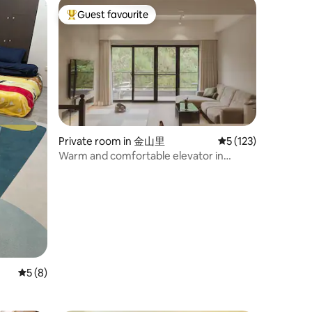
Guest favourite
Top guest favourite
Private room in 金山里
5 out of 5 average r
5 (123)
Warm and comfortable elevator in
Hsinchu City near Science Park
5 out of 5 average rating, 8 reviews
5 (8)