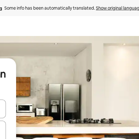
Some info has been automatically translated. 
Show original langua
an
and down arrow keys or explore by touch or swipe gestures.