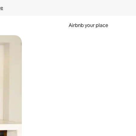
ge
Airbnb your place