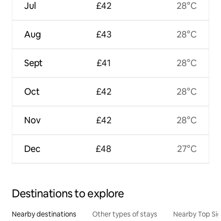
Jul
£42
28°C
Aug
£43
28°C
Sept
£41
28°C
Oct
£42
28°C
Nov
£42
28°C
Dec
£48
27°C
Destinations to explore
Nearby destinations
Other types of stays
Nearby Top Si