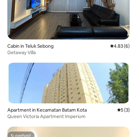
Cabin in Teluk Sebong
4.83 out of 5
4.83 (6)
Getaway Villa
Apartment in Kecamatan Batam Kota
5 out of 
5 (3)
Queen Victoria Apartment Imperium
Superhost