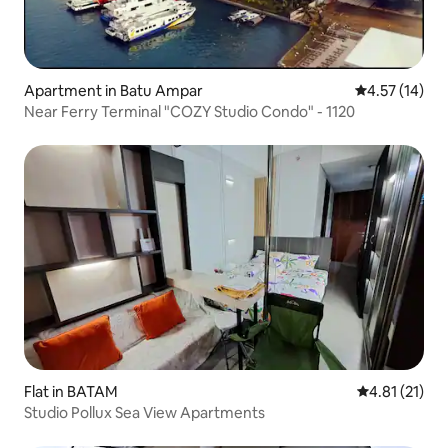
Apartment in Batu Ampar
4.57 out of 5
4.57 (14)
Near Ferry Terminal "COZY Studio Condo" - 1120
Flat in BATAM
4.81 out of 5
4.81 (21)
Studio Pollux Sea View Apartments