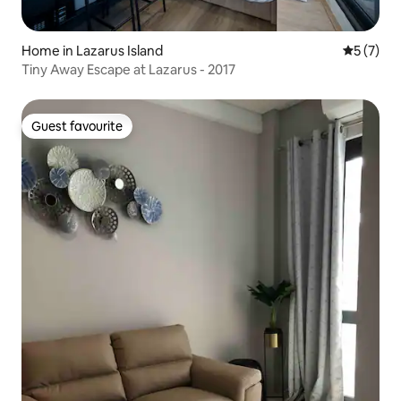
Home in Lazarus Island
5 out of 
5 (7)
Tiny Away Escape at Lazarus - 2017
Guest favourite
Guest favourite