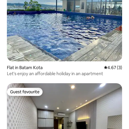
Flat in Batam Kota
4.67 out of 
4.67 (3)
Let's enjoy an affordable holiday in an apartment
Guest favourite
Guest favourite