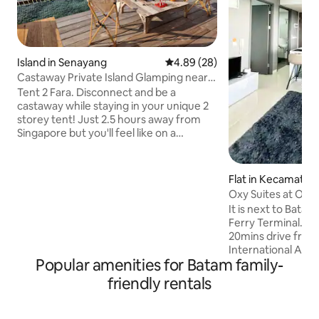
Island in Senayang
4.89 out of 5 average rating, 2
4.89 (28)
Castaway Private Island Glamping near
Singapore 2
Tent 2 Fara. Disconnect and be a
castaway while staying in your unique 2
storey tent! Just 2.5 hours away from
Singapore but you'll feel like on a
another planet. Dip in the pristine,
crystal aquamarine ocean. Enjoy coral
and abundant aquatic life at your feet!
Flat in Kecamatan
Travel With Purpose. Learn a thing or 2
a
Oxy Suites at One
about sustainability and protecting the
(3Guests) #32AA
It is next to Bata
environment, while improving the
Ferry Terminal. Al
livelihood of local communities. Transfer
20mins drive fro
from Batam is free(subject to am
International Airpo
schedule) Food is S$50/pax/night stay
Popular amenities for Batam family-
hotspots is Provide
($25/child)
Mall Shopping Cent
friendly rentals
ONE Batam Mall and
Other Places to go
Mitra Raya wet ma