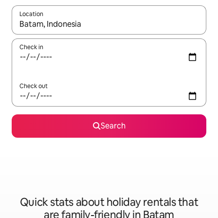
Location
When results are available, navigate with the up and down arro
Check in
Check out
Search
Quick stats about holiday rentals that
are family-friendly in Batam