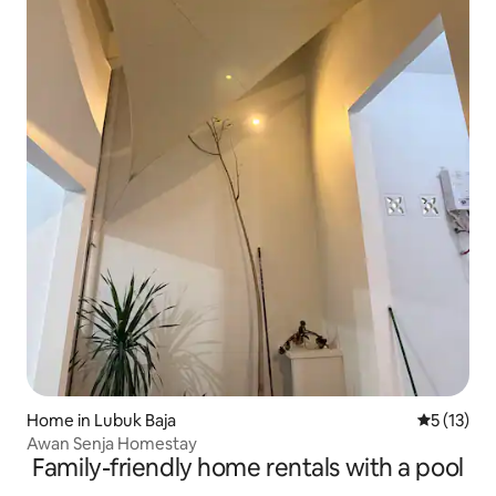
Home in Lubuk Baja
5 out of 5
5 (13)
Awan Senja Homestay
Family-friendly home rentals with a pool