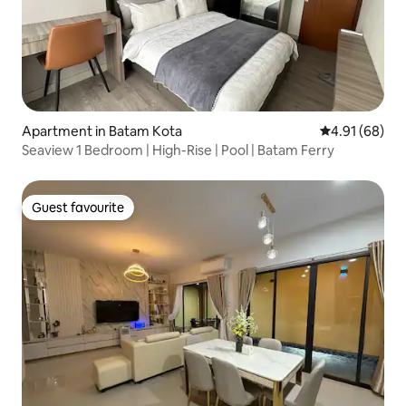
Apartment in Batam Kota
4.91 out of 5 
4.91 (68)
Seaview 1 Bedroom | High-Rise | Pool | Batam Ferry
Guest favourite
Guest favourite