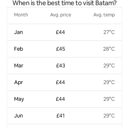
When is the best time to visit Batam?
Month
Avg. price
Avg. temp
Jan
£44
27°C
Feb
£45
28°C
Mar
£43
29°C
Apr
£44
29°C
May
£44
29°C
Jun
£41
29°C