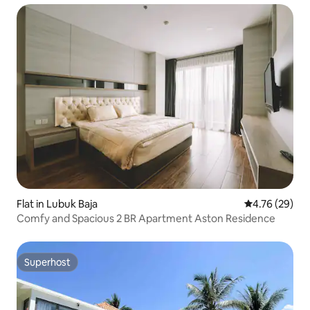
Flat in Lubuk Baja
4.76 out of 5 
4.76 (29)
Comfy and Spacious 2 BR Apartment Aston Residence
Superhost
Superhost