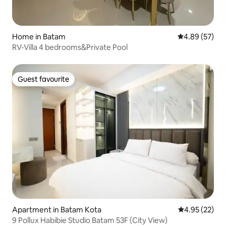
Home in Batam
4.89 out of 5 
4.89 (57)
RV-Villa 4 bedrooms&Private Pool
Guest favourite
Guest favourite
Apartment in Batam Kota
4.95 out of 5 
4.95 (22)
9 Pollux Habibie Studio Batam 53F (City View)