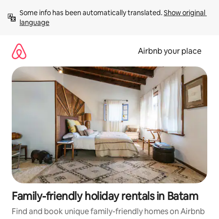
Skip
Some info has been automatically translated. 
Show original 
to
language
content
Airbnb your place
Family-friendly holiday rentals in Batam
Find and book unique family-friendly homes on Airbnb