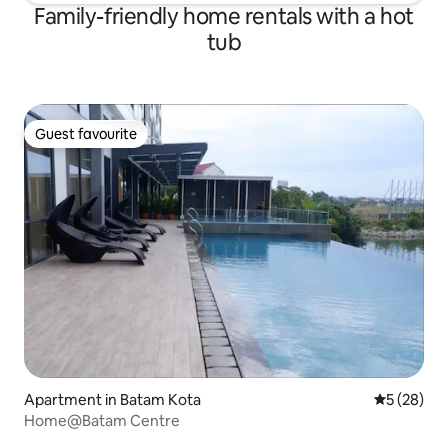
Family-friendly home rentals with a hot
tub
Guest favourite
Guest favourite
Apartment in Batam Kota
5 out of 5
5 (28)
Home@Batam Centre