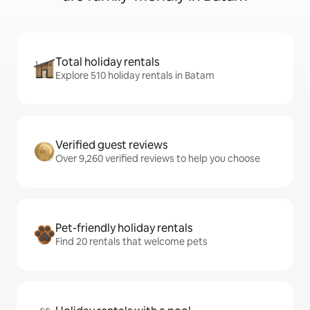
Total holiday rentals
Explore 510 holiday rentals in Batam
Verified guest reviews
Over 9,260 verified reviews to help you choose
Pet-friendly holiday rentals
Find 20 rentals that welcome pets