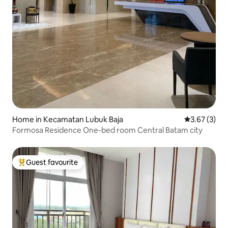
Home in Kecamatan Lubuk Baja
3.67 out of 
3.67 (3)
Formosa Residence One-bed room Central Batam city
Guest favourite
Top guest favourite