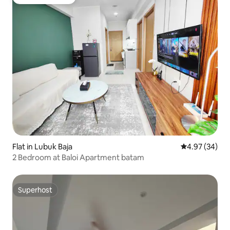
Guest favourite
Flat in Lubuk Baja
4.97 out of 5 
4.97 (34)
2 Bedroom at Baloi Apartment batam
Superhost
Superhost