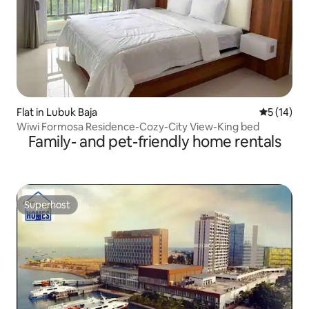
Flat in Lubuk Baja
5 out of 5
5 (14)
Wiwi Formosa Residence-Cozy-City View-King bed
Family- and pet-friendly home rentals
Superhost
Superhost