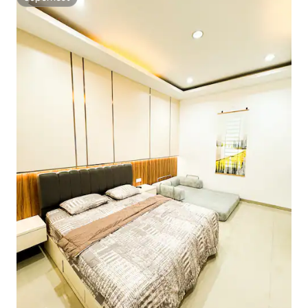
Superhost