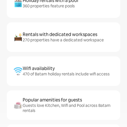
Holiday rentals with a pool
360 properties feature pools
Rentals with dedicated workspaces
270 properties have a dedicated workspace
Wifi availability
470 of Batam holiday rentals include wifi access
Popular amenities for guests
Guests love Kitchen, Wifi and Pool across Batam
rentals