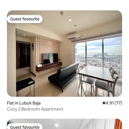
Guest favourite
Guest favourite
Flat in Lubuk Baja
4.91 out of 5
4.91 (77)
Cozy 2 Bedroom Apartment
Guest favourite