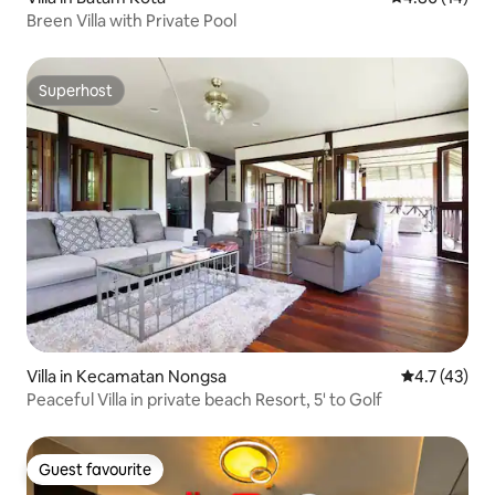
Breen Villa with Private Pool
Superhost
Superhost
Villa in Kecamatan Nongsa
4.7 out of 5
4.7 (43)
Peaceful Villa in private beach Resort, 5' to Golf
Guest favourite
Guest favourite