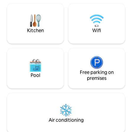
Sanctuary Garden /
Foodcourt - 20min
/ BCS Mall / Nagoya
City Modern rooms are fitted with a flat-
screen TV. etc
Kitchen
Wifi
Free parking on
Pool
premises
Air conditioning