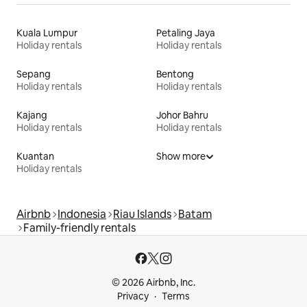
Kuala Lumpur
Petaling Jaya
Holiday rentals
Holiday rentals
Sepang
Bentong
Holiday rentals
Holiday rentals
Kajang
Johor Bahru
Holiday rentals
Holiday rentals
Kuantan
Show more
Holiday rentals
Airbnb
Indonesia
Riau Islands
Batam
Family-friendly rentals
© 2026 Airbnb, Inc.
Privacy
Terms