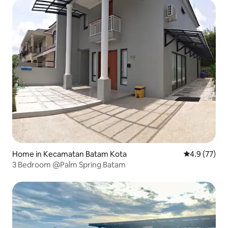
Home in Kecamatan Batam Kota
4.9 out of 5
4.9 (77)
3 Bedroom @Palm Spring Batam