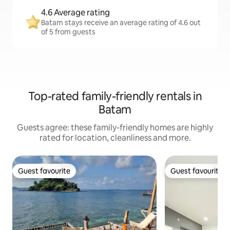
4.6 Average rating
Batam stays receive an average rating of 4.6 out
of 5 from guests
Top-rated family-friendly rentals in
Batam
Guests agree: these family-friendly homes are highly
rated for location, cleanliness and more.
Guest favourite
Guest favourite
Guest favourite
Guest favourite