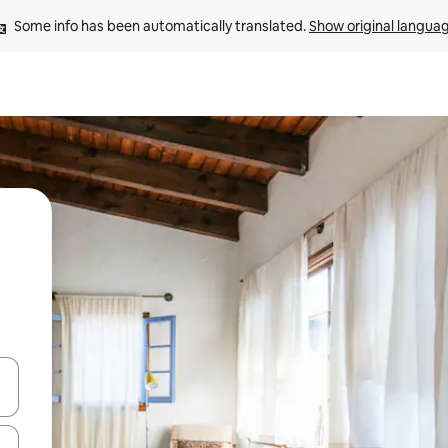
Some info has been automatically translated. 
Show original langua
and down arrow keys or explore by touch or swipe gestures.