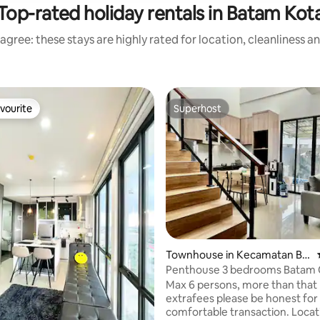
Top-rated holiday rentals in Batam Kot
agree: these stays are highly rated for location, cleanliness a
vourite
Superhost
vourite
Superhost
Townhouse in Kecamatan Ba
tam Kota
Penthouse 3 bedrooms Batam 
Private Pool
Max 6 persons, more than that
extrafees please be honest for
comfortable transaction. Loca