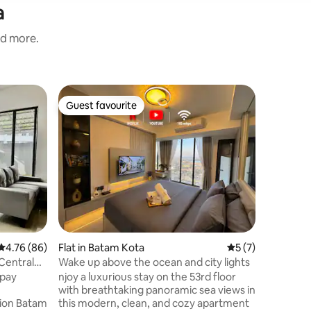
a
nd more.
Home in 
Guest favourite
Guest f
Guest favourite
Guest f
Seruni G
Superhost 
acsess t
shopping 
advanture
where to 
families 
HangNadim Batam Internation
and 7 mi
terminal.
4.76 out of 5 average rating, 86 reviews
4.76 (86)
Flat in Batam Kota
5 out of 5 average
5 (7)
house to local restaurants,coffee shops,
Indonesian food and bakery plac
Central
Wake up above the ocean and city lights
market , 
 pay
njoy a luxurious stay on the 53rd floor
with breathtaking panoramic sea views in
tion Batam
this modern, clean, and cozy apartment