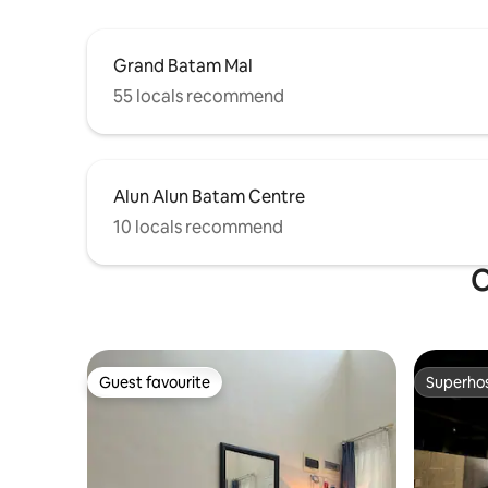
Grand Batam Mal
55 locals recommend
Alun Alun Batam Centre
10 locals recommend
O
Guest favourite
Superho
Guest favourite
Superho