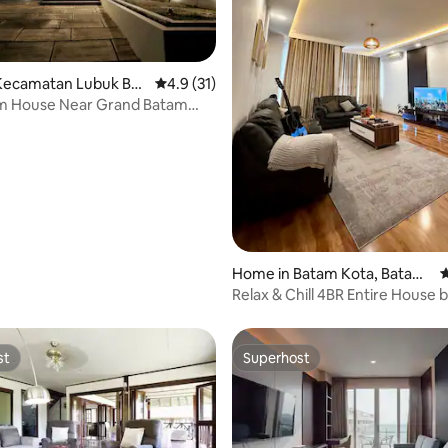
Kecamatan Lubuk Baj
4.9 out of 5 average rating, 31 reviews
4.9 (31)
m House Near Grand Batam
rating, 37 reviews
Home in Batam Kota, Batam
4
City
Relax & Chill 4BR Entire House 
Batambnb
st
Superhost
st
Superhost