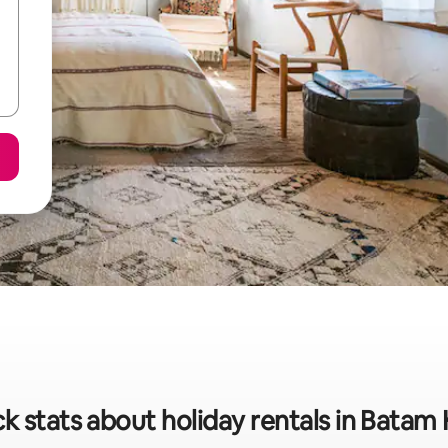
k stats about holiday rentals in Batam