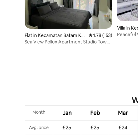
Villa in 
Peaceful V
Flat in Kecamatan Batam Kot
4.78 out of 5 average r
4.78 (153)
to Golf
a
Sea View Pollux Apartment Studio Tower
1 Auslesen
W
Month
Jan
Feb
Mar
£25
£25
£24
Avg. price