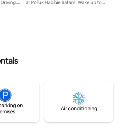
Driving.
at Pollux Habibie Batam. Wake up to
bedrooms
stunning ocean scenery, relax in a
nd new AC
comfortable bed with premium linens,
this high-floor unit offers a peaceful and
etc. Water
private escape above the city—perfect
e . 10-
for staycations, business trips,
ry
Conveniently located near Batam Centre
se , no
Ferry Terminal, malls, and restaurants,
fter
it’s the perfect balance of comfort,
house my
luxury, and accessibility.
ntals
parking on
Air conditioning
emises