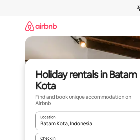
Skip
to
content
Holiday rentals in Batam
Kota
Find and book unique accommodation on
Airbnb
Location
When results are available, navigate with the up 
Check in