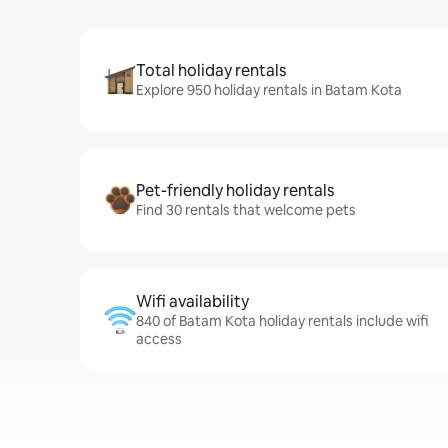
Total holiday rentals
Explore 950 holiday rentals in Batam Kota
Pet-friendly holiday rentals
Find 30 rentals that welcome pets
Wifi availability
840 of Batam Kota holiday rentals include wifi
access