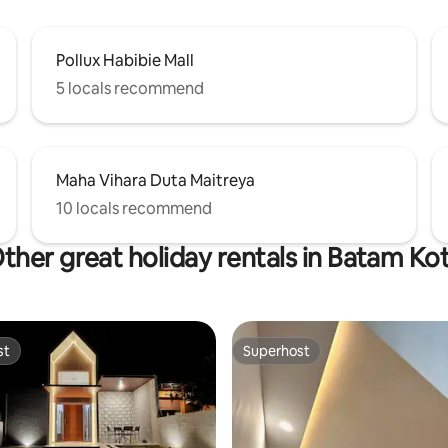
Pollux Habibie Mall
5 locals recommend
Maha Vihara Duta Maitreya
10 locals recommend
ther great holiday rentals in Batam Ko
st
Superhost
st
Superhost