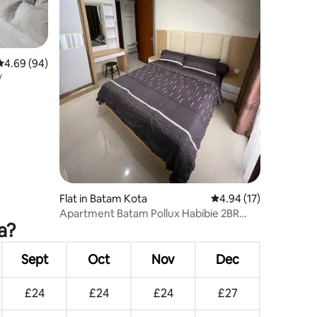
4.69 out of 5 average rating, 94 reviews
4.69 (94)
V
Flat in Batam Kota
4.94 out of 5 average 
4.94 (17)
Apartment Batam Pollux Habibie 2BR
a?
Tower 2
Sept
Oct
Nov
Dec
£24
£24
£24
£27