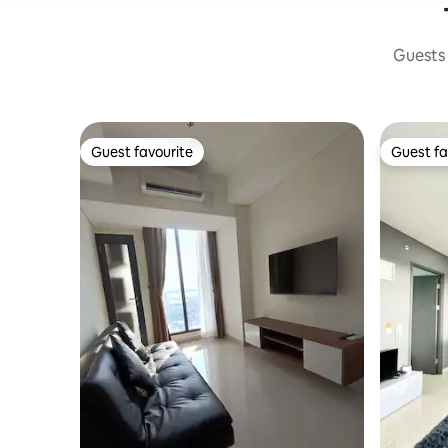
Guests 
Guest favourite
Guest fa
Guest favourite
Guest fa