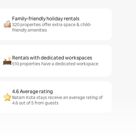
Family-friendly holiday rentals
320 properties offer extra space & child-
friendly amenities
Rentals with dedicated workspaces
510 properties have a dedicated workspace
4.6 Average rating
Batam Kota stays receive an average rating of
4.6 out of 5 from guests