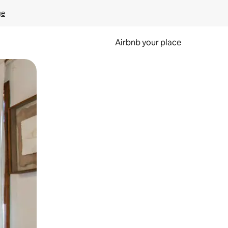
ge
Airbnb your place