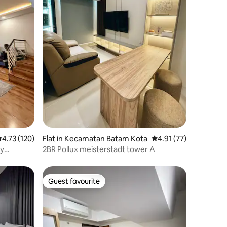
.73 out of 5 average rating, 120 reviews
4.73 (120)
Flat in Kecamatan Batam Kota
4.91 out of 5 average 
4.91 (77)
by
2BR Pollux meisterstadt tower A
Guest favourite
Guest favourite