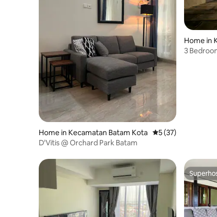
Home in 
a
3 Bedroo
Mall
Home in Kecamatan Batam Kota
5 out of 5 average 
5 (37)
D'Vitis @ Orchard Park Batam
Superho
Superho