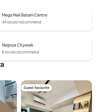
Mega Mall Batam Centre
44 locals recommend
Nagoya Citywalk
6 locals recommend
ta
Guest favourite
Guest favourite