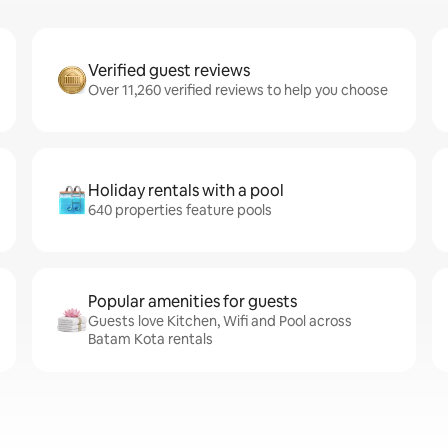
Verified guest reviews
Over 11,260 verified reviews to help you choose
Holiday rentals with a pool
640 properties feature pools
Popular amenities for guests
Guests love Kitchen, Wifi and Pool across
Batam Kota rentals