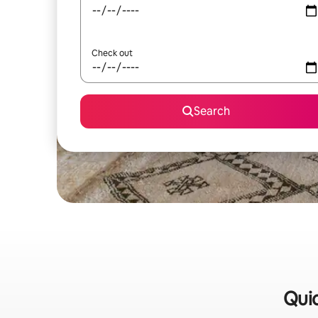
Check out
Search
Quic