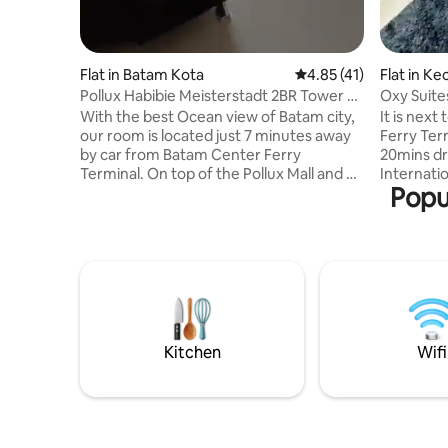
Flat in Batam Kota
4.85 out of 5 average 
4.85 (41)
Flat in K
a
Pollux Habibie Meisterstadt 2BR Tower 2
Oxy Suite
Batam City
(3Guests
With the best Ocean view of Batam city,
It is next
our room is located just 7 minutes away
Ferry Ter
by car from Batam Center Ferry
20mins d
Terminal. On top of the Pollux Mall and a
Internatio
Popu
minute walk to Fanindo Sanctuary
is Provide
Garden which features many famous
Shopping 
food chain such as McD, KFC, JCO,
Batam Mall 
Hokben, Nasi Padang Garuda and Burger
Places to 
King. The room comes with 2 bed room
Raya wet 
queen size beds and 1 sofa bed. Free Wi-
Garden / 
Fi access and smart tv on the living room.
to Grand 
Toiletries included: Shower gel,
Hill Mall / Thamri
shampoo, hand soap and towels.
fitted wit
Kitchen
Wifi
Smoking is not allowed