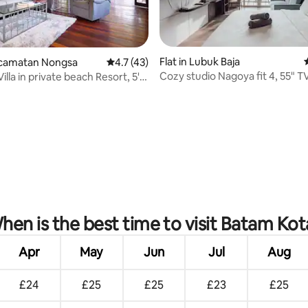
Flat in Lubuk Baja
Kecamatan Nongsa
4.7 out of 5 average rating, 43 reviews
4.7 (43)
Cozy studio Nagoya fit 4, 55" T
illa in private beach Resort, 5'
ating, 153 reviews
hen is the best time to visit Batam Kot
Apr
May
Jun
Jul
Aug
£24
£25
£25
£23
£25