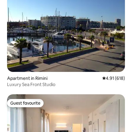
Apartment in Rimini
4.91 out of 5 a
4.91 (618)
Luxury Sea Front Studio
Guest favourite
Guest favourite