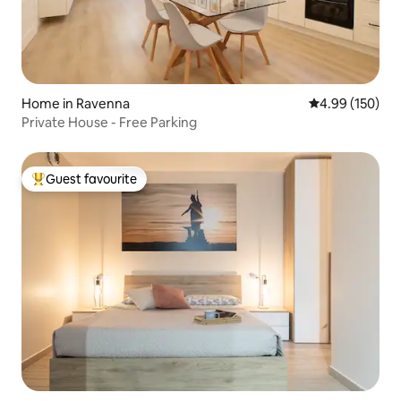
Home in Ravenna
4.99 out of 5 a
4.99 (150)
Private House - Free Parking
Guest favourite
Top guest favourite