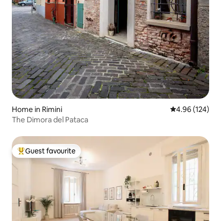
Home in Rimini
4.96 out of 5 a
4.96 (124)
The Dimora del Pataca
Guest favourite
Top guest favourite