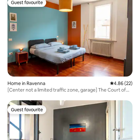
Guest favourite
Guest favourite
Home in Ravenna
4.86 out of 5 
4.86 (22)
[Center not a limited traffic zone, garage] The Court of
Hercules Opening Hours
Guest favourite
Guest favourite