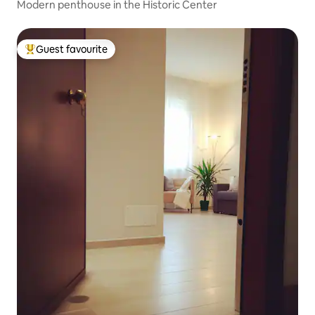
Modern penthouse in the Historic Center
Guest favourite
Top guest favourite