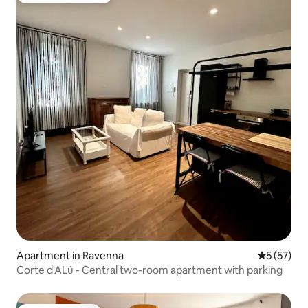
Apartment in Ravenna
5 out of 5
5 (57)
Corte d'ALú - Central two-room apartment with parking