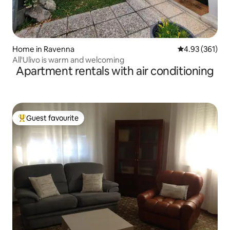
Home in Ravenna
4.93 out of 5 a
4.93 (361)
All'Ulivo is warm and welcoming
Apartment rentals with air conditioning
Guest favourite
Top guest favourite