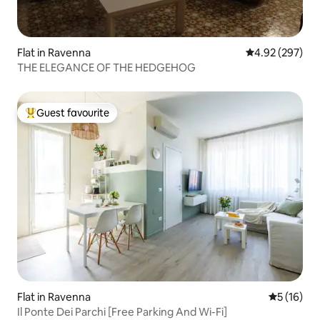
Flat in Ravenna
4.92 out of 5 a
4.92 (297)
THE ELEGANCE OF THE HEDGEHOG
Guest favourite
Top guest favourite
Flat in Ravenna
5 out of 5
5 (16)
Il Ponte Dei Parchi [Free Parking And Wi-Fi]