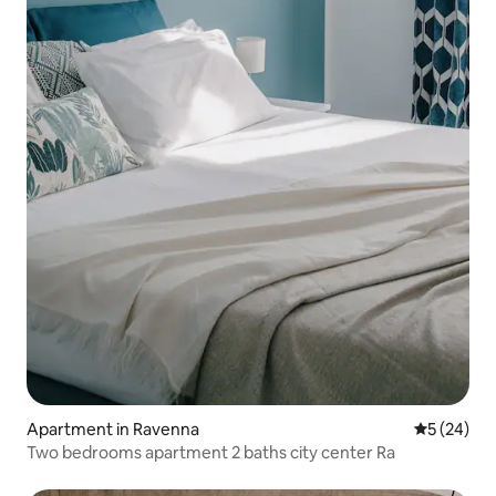
Apartment in Ravenna
5 out of 5
5 (24)
Two bedrooms apartment 2 baths city center Ra