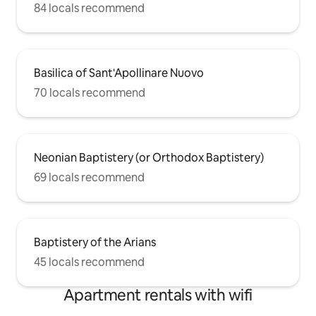
84 locals recommend
Basilica of Sant'Apollinare Nuovo
70 locals recommend
Neonian Baptistery (or Orthodox Baptistery)
69 locals recommend
Baptistery of the Arians
45 locals recommend
Apartment rentals with wifi