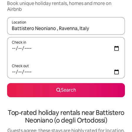
Book unique holiday rentals, homes and more on
Airbnb
Location
When results are available, navigate with the up and down arro
Check in
Check out
Search
Top-rated holiday rentals near Battistero
Neoniano (o degli Ortodossi)
Guests agree: these stays are highly rated for location,