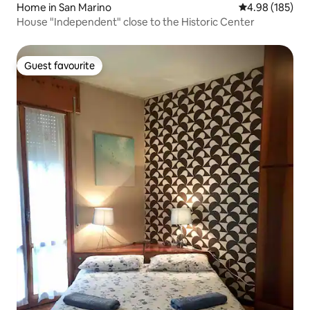
Home in San Marino
4.98 out of 5 a
4.98 (185)
House "Independent" close to the Historic Center
Guest favourite
Guest favourite