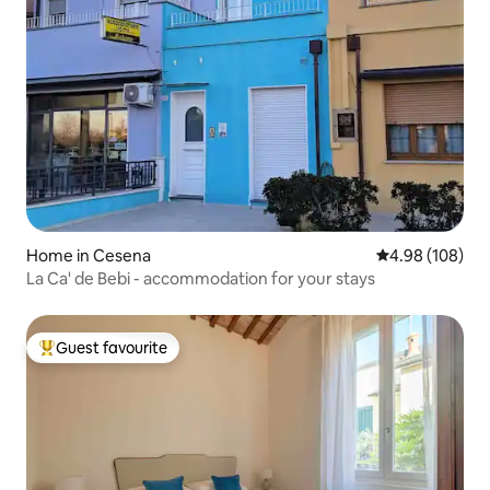
Home in Cesena
4.98 out of 5 a
4.98 (108)
La Ca' de Bebi - accommodation for your stays
Guest favourite
Top guest favourite