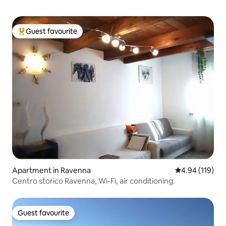
Guest favourite
Top guest favourite
Apartment in Ravenna
4.94 out of 5 a
4.94 (119)
Centro storico Ravenna, Wi-Fi, air conditioning.
Guest favourite
Guest favourite