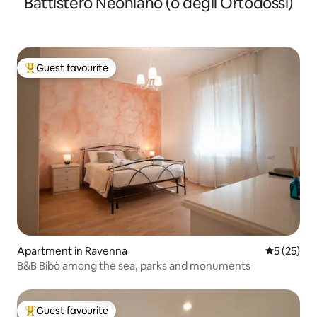
Battistero Neoniano (o degli Ortodossi)
Guest favourite
Top guest favourite
Apartment in Ravenna
5 out of 5
5 (25)
B&B Bibò among the sea, parks and monuments
Guest favourite
Top guest favourite