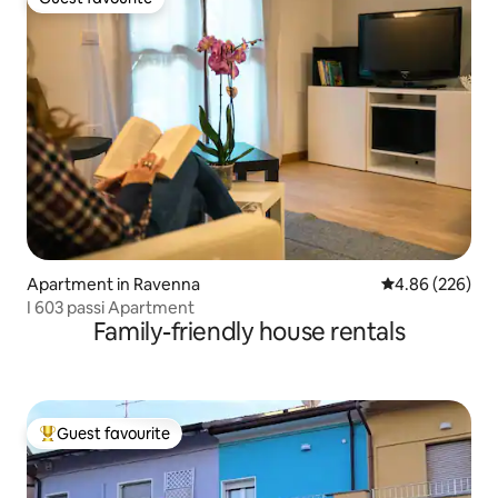
Guest favourite
Apartment in Ravenna
4.86 out of 5 a
4.86 (226)
I 603 passi Apartment
Family-friendly house rentals
Guest favourite
Top guest favourite