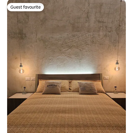
Guest favourite
Guest favourite