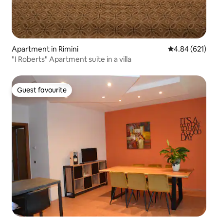
Apartment in Rimini
4.84 out of 5 a
4.84 (621)
"I Roberts" Apartment suite in a villa
Guest favourite
Guest favourite