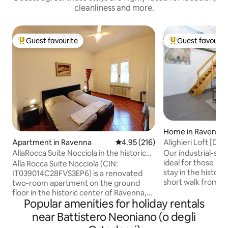
cleanliness and more.
Guest favourite
Guest favourit
Top guest favourite
Top guest favouri
Home in Ravenna
Alighieri Loft [D
Apartment in Ravenna
4.95 out of 5 average rating, 21
4.95 (216)
Our industrial-styl
AllaRocca Suite Nocciola in the historic
ideal for those lo
center
Alla Rocca Suite Nocciola (CIN:
stay in the histor
IT039014C28FVS3EP6) is a renovated
short walk from 
two-room apartment on the ground
monuments, this 
floor in the historic center of Ravenna,
offers a modern 
Popular amenities for holiday rentals
overlooking the Brancaleone Fortress, a
atmosphere. The large living room with
few minutes from the station and the
near Battistero Neoniano (o degli
high ceiling, larg
city's dock. Conveniently accessible by