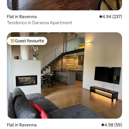
Flat in Ravenna
4.94 out of 5 a
4.94 (237)
Teodorico in Darsena Apartment
Guest favourite
Top guest favourite
Flat in Ravenna
4.98 out of 5 
4.98 (59)