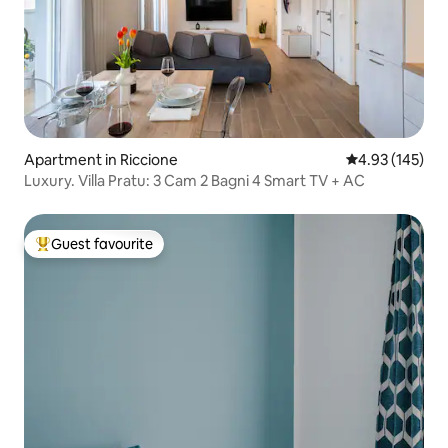
Apartment in Riccione
4.93 out of 5 a
4.93 (145)
Luxury. Villa Pratu: 3 Cam 2 Bagni 4 Smart TV + AC
Guest favourite
Top guest favourite