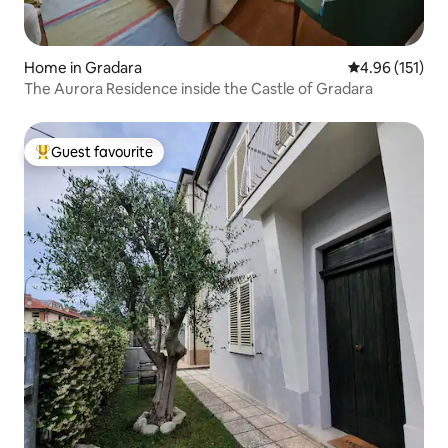
Home in Gradara
4.96 out of 5 
4.96 (151)
The Aurora Residence inside the Castle of Gradara
Guest favourite
Top guest favourite