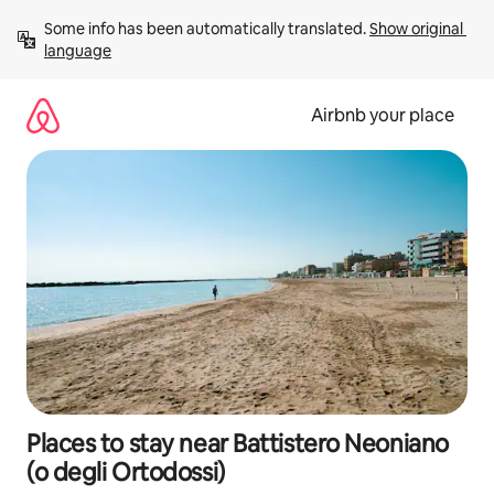
Skip
Some info has been automatically translated. 
Show original 
to
language
content
Airbnb your place
Places to stay near Battistero Neoniano
(o degli Ortodossi)