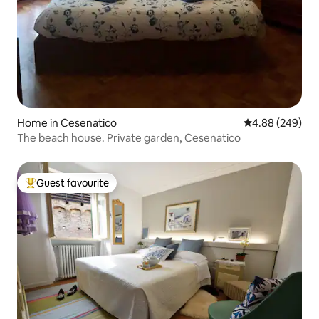
Home in Cesenatico
4.88 out of 5 a
4.88 (249)
The beach house. Private garden, Cesenatico
Guest favourite
Top guest favourite