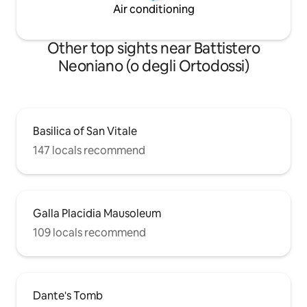
Air conditioning
Other top sights near Battistero
Neoniano (o degli Ortodossi)
Basilica of San Vitale
147 locals recommend
Galla Placidia Mausoleum
109 locals recommend
Dante's Tomb