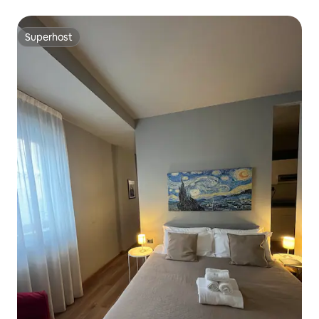
Superhost
Superhost