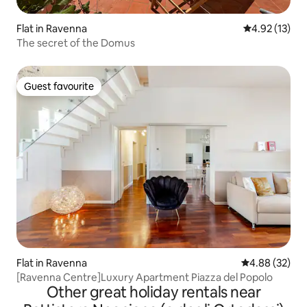
Flat in Ravenna
4.92 out of 5
4.92 (13)
The secret of the Domus
Guest favourite
Guest favourite
Flat in Ravenna
4.88 out of 5 
4.88 (32)
[Ravenna Centre]Luxury Apartment Piazza del Popolo
Other great holiday rentals near