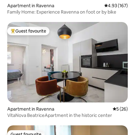
Apartment in Ravenna
4.93 out of 5 a
4.93 (167)
Family Home: Experience Ravenna on foot or by bike
Guest favourite
Top guest favourite
Apartment in Ravenna
5 out of 5
5 (26)
VitaNova BeatriceApartment in the historic center
Guest favourite