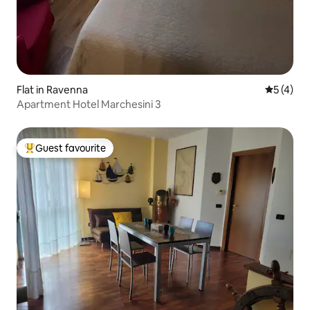
Flat in Ravenna
5 out of 
5 (4)
Apartment Hotel Marchesini 3
Guest favourite
Top guest favourite